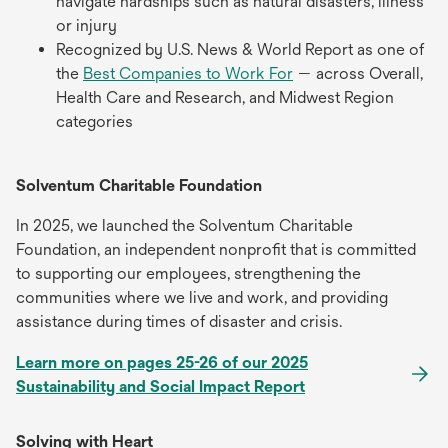
navigate hardships such as natural disasters, illness
or injury
Recognized by U.S. News & World Report as one of
the
Best Companies to Work For
— across Overall,
Health Care and Research, and Midwest Region
categories
Solventum Charitable Foundation
In 2025, we launched the Solventum Charitable
Foundation, an independent nonprofit that is committed
to supporting our employees, strengthening the
communities where we live and work, and providing
assistance during times of disaster and crisis.
Learn more on pages 25-26 of our 2025
Sustainability and Social Impact Report
Solving with Heart