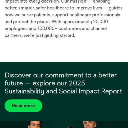
impact into every decision. Our mission — enabling
better, smarter, safer healthcare to improve lives — guides
how we serve patients, support healthcare professionals
and protect the planet. With approximately 20,000
employees and 100,000+ customers and channel
partners, we’re just getting started.
Discover our commitment to a better
future — explore our 2025
Sustainability and Social Impact Report
Read more