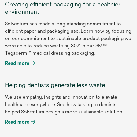
Creating efficient packaging for a healthier
environment
Solventum has made a long-standing commitment to
efficient paper and packaging use. Learn how by focusing
on our commitment to sustainable product packaging we
were able to reduce waste by 30% in our 3M™
opens
Tegaderm™ medical dressing packaging.
in
Read more
a
new
tab
Helping dentists generate less waste
We use empathy, insights and innovation to elevate
healthcare everywhere. See how talking to dentists
helped Solventum design a more sustainable solution.
Read more