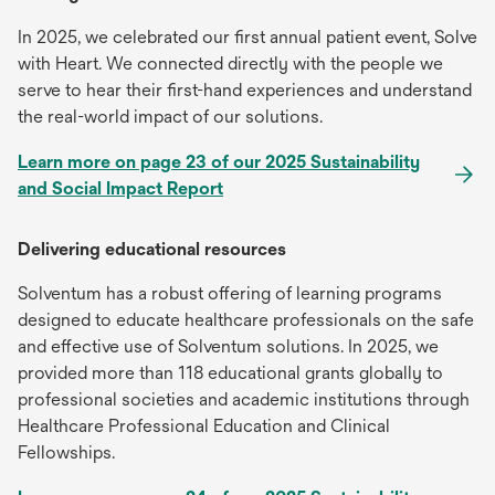
In 2025, we celebrated our first annual patient event, Solve
with Heart. We connected directly with the people we
serve to hear their first-hand experiences and understand
the real-world impact of our solutions.
Learn more on page 23 of our 2025 Sustainability
and Social Impact Report
Delivering educational resources
Solventum has a robust offering of learning programs
designed to educate healthcare professionals on the safe
and effective use of Solventum solutions. In 2025, we
provided more than 118 educational grants globally to
professional societies and academic institutions through
Healthcare Professional Education and Clinical
Fellowships.