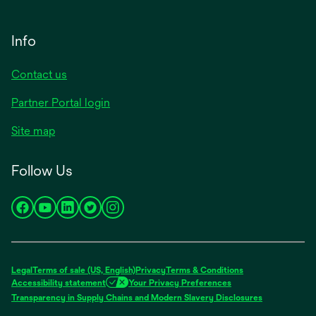
Info
Contact us
Partner Portal login
Site map
Follow Us
opens
opens
opens
opens
opens
in
in
in
in
in
a
a
a
a
a
new
new
new
new
new
Legal
Terms of sale (US, English)
Privacy
Terms & Conditions
tab
tab
tab
tab
tab
Accessibility statement
Your Privacy Preferences
opens
Transparency in Supply Chains and Modern Slavery Disclosures
in