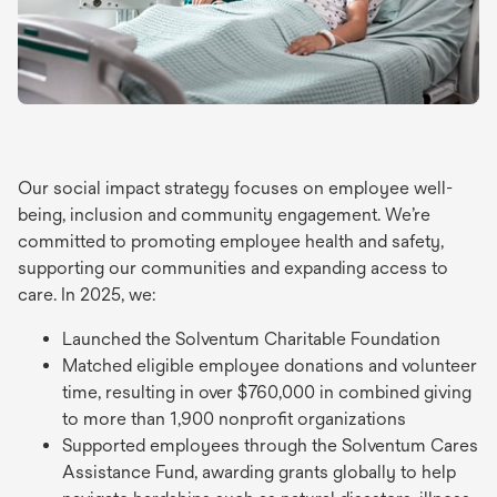
Our social impact strategy focuses on employee well-
being, inclusion and community engagement. We’re
committed to promoting employee health and safety,
supporting our communities and expanding access to
care. In 2025, we:
Launched the Solventum Charitable Foundation
Matched eligible employee donations and volunteer
time, resulting in over $760,000 in combined giving
to more than 1,900 nonprofit organizations
Supported employees through the Solventum Cares
Assistance Fund, awarding grants globally to help