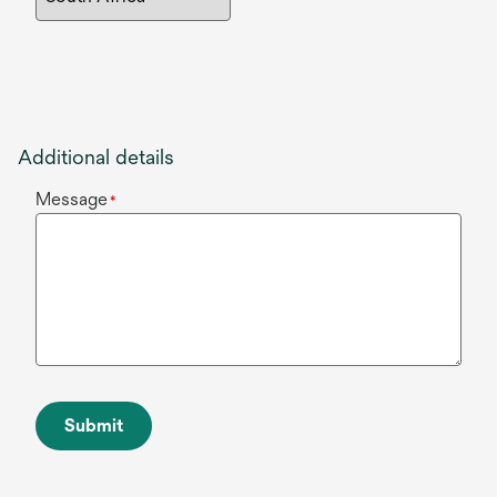
Additional details
Message
*
Submit