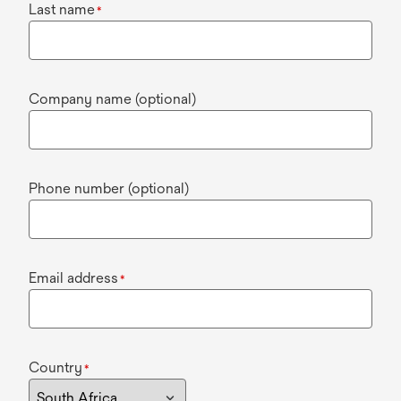
Last name
*
Company name (optional)
Phone number (optional)
Email address
*
Country
*