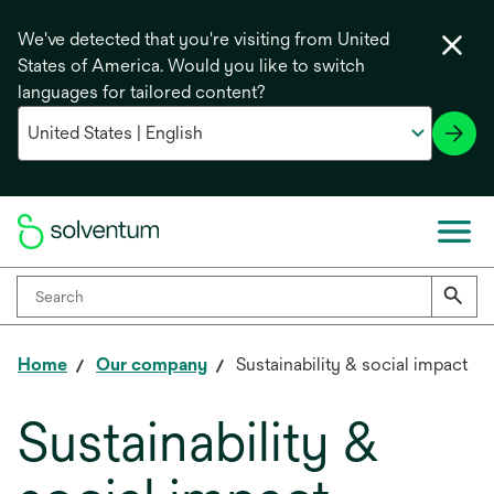
We've detected that you're visiting from United
States of America. Would you like to switch
languages for tailored content?
Home
Our company
Sustainability & social impact
Sustainability &