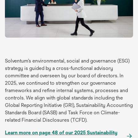
Solventum’s environmental, social and governance (ESG)
strategy is guided by a cross-functional advisory
committee and overseen by our board of directors. In
2025, we continued to strengthen our governance
frameworks and refine internal systems, processes and
controls. We align with global standards including the
Global Reporting Initiative (GRI), Sustainability Accounting
Standards Board (SASB) and Task Force on Climate-
related Financial Disclosures (TCFD).
Learn more on page 48 of our 2025 Sustainability