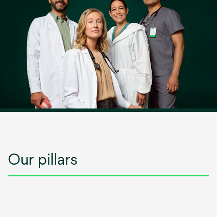
Our pillars