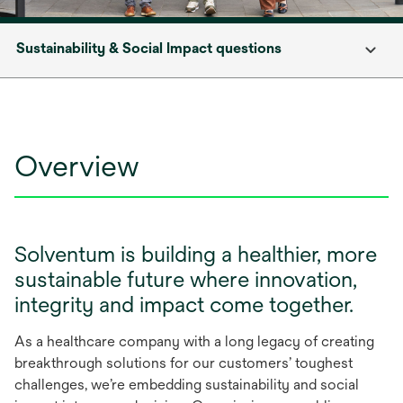
Sustainability & Social Impact questions
Overview
Solventum is building a healthier, more
sustainable future where innovation,
integrity and impact come together.
As a healthcare company with a long legacy of creating
breakthrough solutions for our customers’ toughest
challenges, we’re embedding sustainability and social