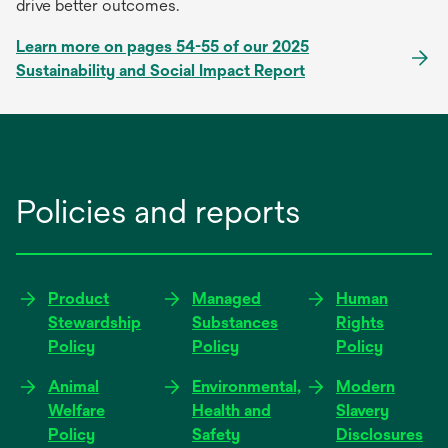
drive better outcomes.
Learn more on pages 54-55 of our 2025
Sustainability and Social Impact Report
Policies and reports
Product
Managed
Human
Stewardship
Substances
Rights
Policy
Policy
Policy
Animal
Environmental,
Modern
Welfare
Health and
Slavery
Policy
Safety
Disclosures