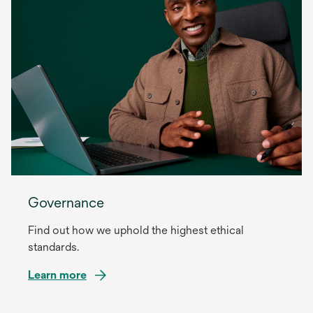
Governance
Find out how we uphold the highest ethical
standards.
Learn more