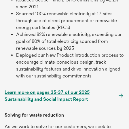
since 2021
Sourced 100% renewable electricity at 17 sites
through use of direct procurement or renewable
energy certificates (RECs)
Achieved 82% renewable electricity, exceeding our
goal of 80% of total electricity sourced from
renewable sources by 2025
Deployed our New Product Introduction process to
encourage climate-conscious design, track
sustainability features and drive innovation aligned
with our sustainability commitments
Learn more on pages 35-37 of our 2025
Sustainability and Social Impact Report
Solving for waste reduction
As we work to solve for our customers, we seek to