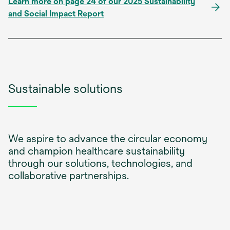
Learn more on page 24 of our 2025 Sustainability
and Social Impact Report
Sustainable solutions
We aspire to advance the circular economy
and champion healthcare sustainability
through our solutions, technologies, and
collaborative partnerships.