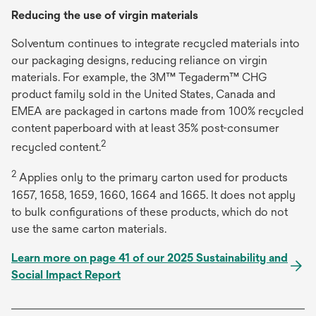
Reducing the use of virgin materials
Solventum continues to integrate recycled materials into
our packaging designs, reducing reliance on virgin
materials. For example, the 3M™ Tegaderm™ CHG
product family sold in the United States, Canada and
EMEA are packaged in cartons made from 100% recycled
content paperboard with at least 35% post-consumer
2
recycled content.
2
Applies only to the primary carton used for products
1657, 1658, 1659, 1660, 1664 and 1665. It does not apply
to bulk configurations of these products, which do not
use the same carton materials.
Learn more on page 41 of our 2025 Sustainability and
Social Impact Report