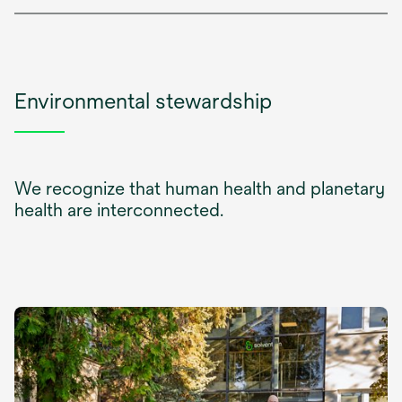
Environmental stewardship
We recognize that human health and planetary
health are interconnected.