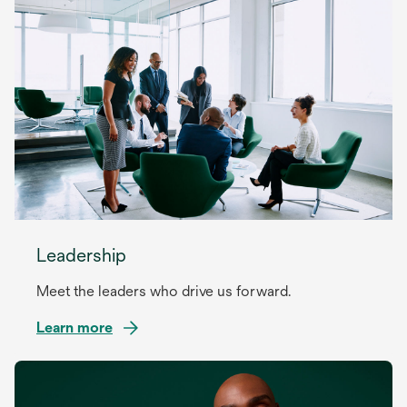
Leadership
Meet the leaders who drive us forward.
Learn more