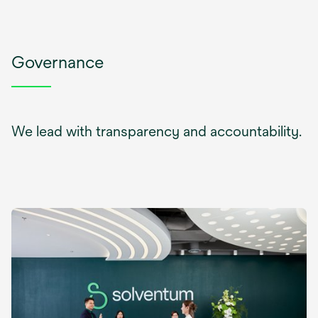
Governance
We lead with transparency and accountability.