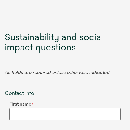
Sustainability and social
impact questions
All fields are required unless otherwise indicated.
Contact info
First name
*