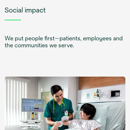
Social impact
We put people first—patients, employees and
the communities we serve.