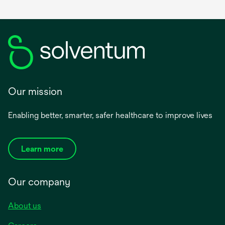
Our mission
Enabling better, smarter, safer healthcare to improve lives
Learn more
Our company
About us