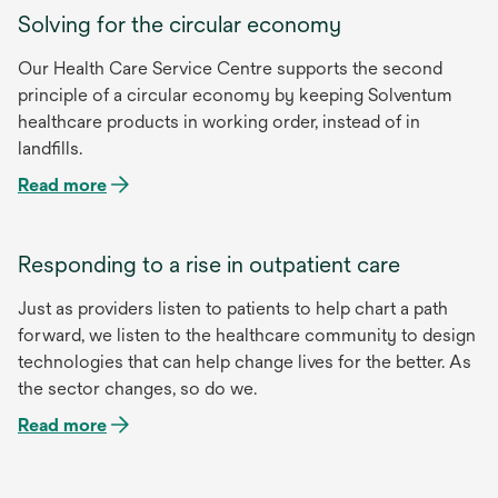
Solving for the circular economy
Our Health Care Service Centre supports the second
principle of a circular economy by keeping Solventum
healthcare products in working order, instead of in
landfills.
Read more
Responding to a rise in outpatient care
Just as providers listen to patients to help chart a path
forward, we listen to the healthcare community to design
technologies that can help change lives for the better. As
the sector changes, so do we.
Read more