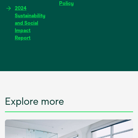
Policy
2024
Sustainability
and Social
Impact
Report
Explore more