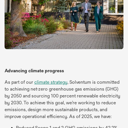
Advancing climate progress
As part of our
climate strategy
, Solventum is committed
to achieving net-zero greenhouse gas emissions (GHG)
by 2050 and sourcing 100 percent renewable electricity
by 2030. To achieve this goal, we’re working to reduce
emissions, design more sustainable products, and
improve operational efficiency. As of 2025, we have:
Reduced Scope 1 and 2 GHG emissions by 42.2%