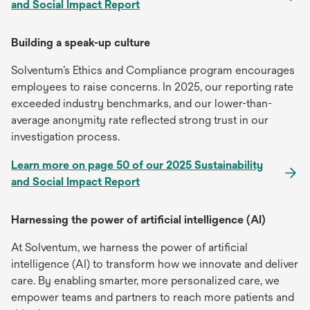
and Social Impact Report
Building a speak-up culture
Solventum’s Ethics and Compliance program encourages
employees to raise concerns. In 2025, our reporting rate
exceeded industry benchmarks, and our lower-than-
average anonymity rate reflected strong trust in our
investigation process.
Learn more on page 50 of our 2025 Sustainability
and Social Impact Report
Harnessing the power of artificial intelligence (AI)
At Solventum, we harness the power of artificial
intelligence (AI) to transform how we innovate and deliver
care. By enabling smarter, more personalized care, we
empower teams and partners to reach more patients and