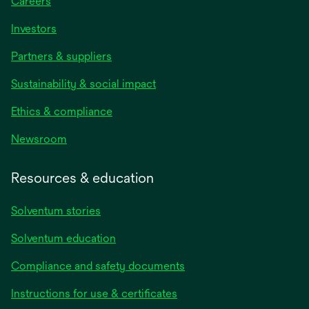
Careers
Investors
Partners & suppliers
Sustainability & social impact
Ethics & compliance
Newsroom
Resources & education
Solventum stories
Solventum education
Compliance and safety documents
Instructions for use & certificates