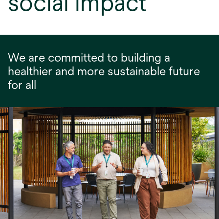
social impact
We are committed to building a
healthier and more sustainable future
for all