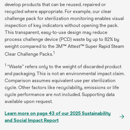
develop products that can be reused, repaired or
recycled where appropriate. For example, our clear
challenge pack for sterilization monitoring enables visual
inspection of key indicators without opening the pack.
This transparent, easy-to-use design may reduce
process challenge device (PCD) waste by up to 82% by
weight compared to the 3M™ Attest™ Super Rapid Steam
1
Clear Challenge Packs.
1
“Waste” refers only to the weight of discarded product
and packaging. This is not an environmental impact claim.
Comparison assumes equivalent use per sterilization
cycle. Other factors like recyclability, emissions or life
cycle performance are not included. Supporting data
available upon request.
Learn more on page 43 of our 2025 Sustainability
and Social Impact Report