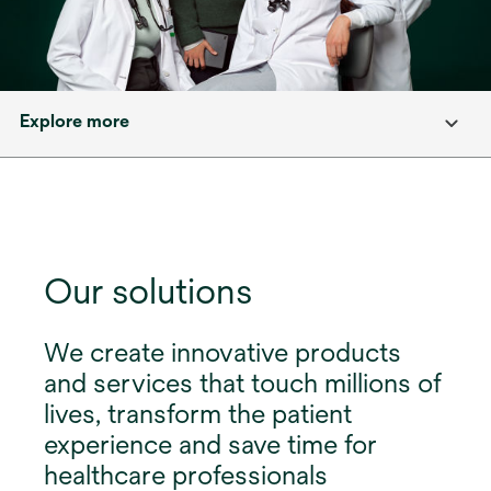
Explore more
Our solutions
We create innovative products
and services that touch millions of
lives, transform the patient
experience and save time for
healthcare professionals