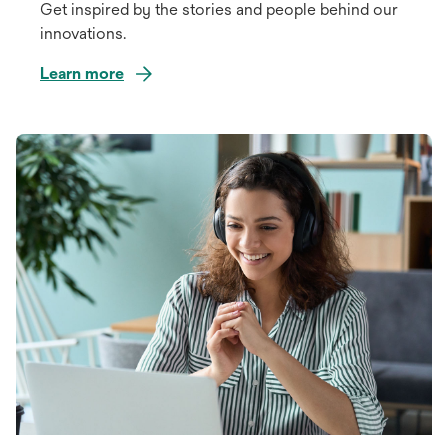
Get inspired by the stories and people behind our
innovations.
Learn more