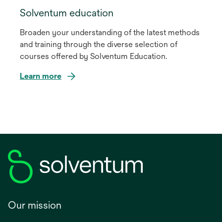
Solventum education
Broaden your understanding of the latest methods
and training through the diverse selection of
courses offered by Solventum Education.
Learn more
Our mission