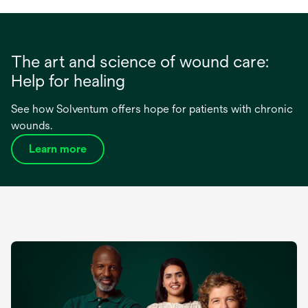
The art and science of wound care:
Help for healing
See how Solventum offers hope for patients with chronic
wounds.
Learn more