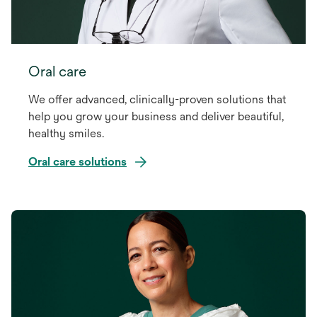
Oral care
We offer advanced, clinically-proven solutions that
help you grow your business and deliver beautiful,
healthy smiles.
Oral care solutions