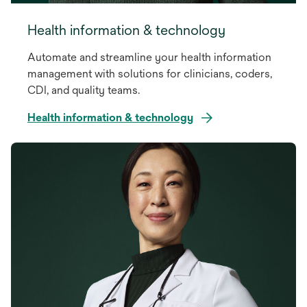
Health information & technology
Automate and streamline your health information
management with solutions for clinicians, coders,
CDI, and quality teams.
Health information & technology