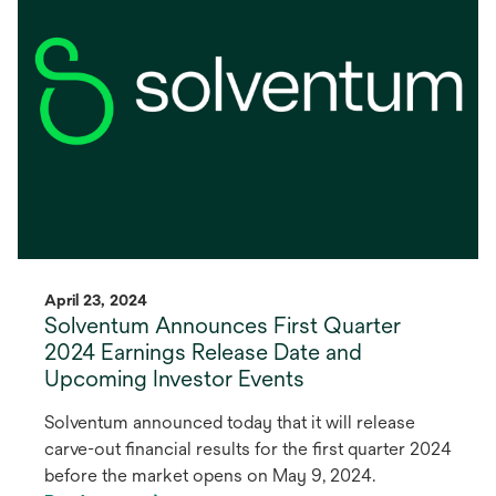
new
tab
April 23, 2024
Solventum Announces First Quarter
2024 Earnings Release Date and
Upcoming Investor Events
Solventum announced today that it will release
carve-out financial results for the first quarter 2024
before the market opens on May 9, 2024.