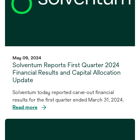
May 09, 2024
Solventum Reports First Quarter 2024
Financial Results and Capital Allocation
Update
Solventum today reported carve-out financial
results for the first quarter ended March 31, 2024.
Read more
opens
in
a