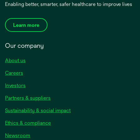
Enabling better, smarter, safer healthcare to improve lives
Learn more
Our company
About us
Careers
Investors
Partners & suppliers
Sustainability & social impact
Ethics & compliance
Newsroom