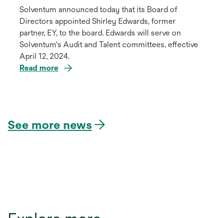
Solventum announced today that its Board of
Directors appointed Shirley Edwards, former
partner, EY, to the board. Edwards will serve on
Solventum's Audit and Talent committees, effective
April 12, 2024.
Read more
opens
in
a
See more news
new
tab