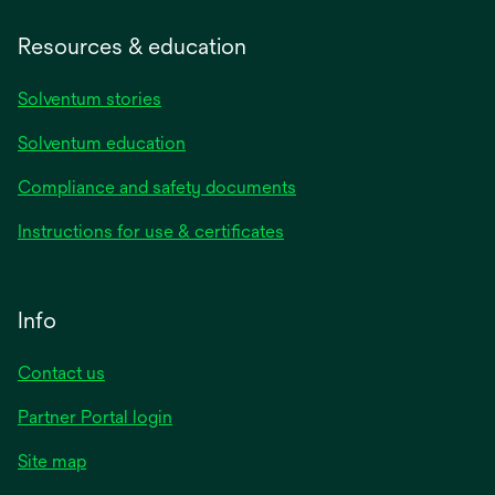
Resources & education
Solventum stories
Solventum education
Compliance and safety documents
Instructions for use & certificates
Info
Contact us
Partner Portal login
Site map