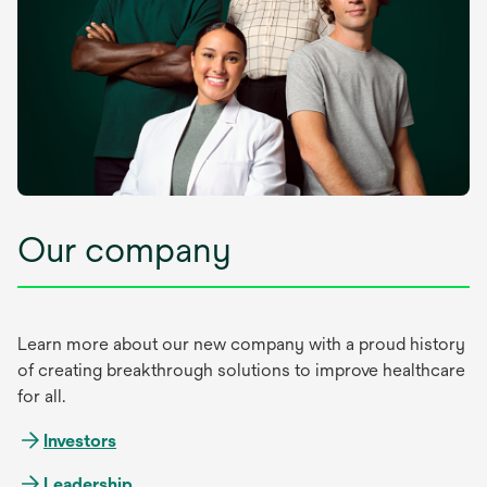
Our company
Learn more about our new company with a proud history
of creating breakthrough solutions to improve healthcare
for all.
Investors
Leadership