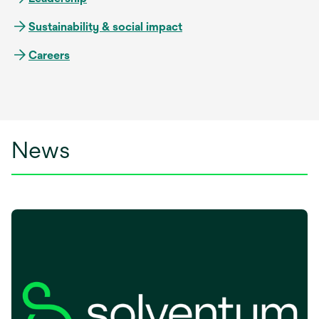
Sustainability & social impact
Careers
News