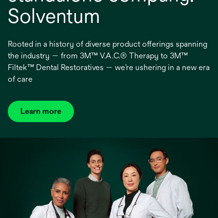
Solventum
Rooted in a history of diverse product offerings spanning
the industry — from 3M™ V.A.C.® Therapy to 3M™
Filtek™ Dental Restoratives — we’re ushering in a new era
of care
Learn more