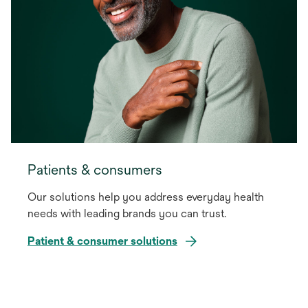
Patients & consumers
Our solutions help you address everyday health
needs with leading brands you can trust.
Patient & consumer solutions