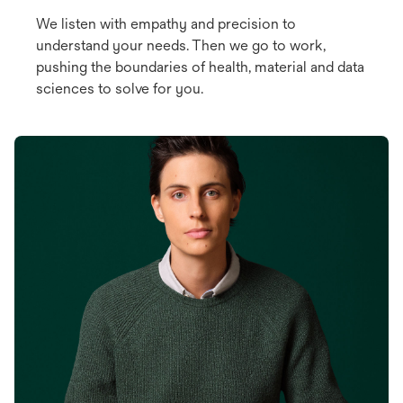
We listen with empathy and precision to
understand your needs. Then we go to work,
pushing the boundaries of health, material and data
sciences to solve for you.