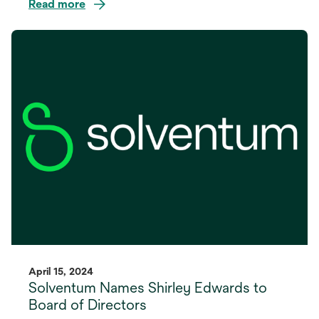
Read more
opens
in
a
new
tab
April 15, 2024
Solventum Names Shirley Edwards to
Board of Directors