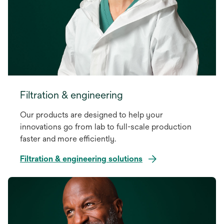
Filtration & engineering
Our products are designed to help your
innovations go from lab to full-scale production
faster and more efficiently.
Filtration & engineering solutions