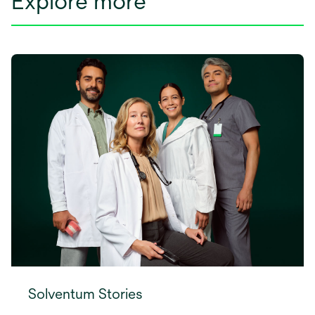
Explore more
Solventum Stories