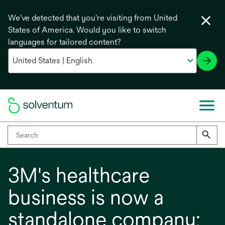
We've detected that you're visiting from United
States of America. Would you like to switch
languages for tailored content?
3M's healthcare
business is now a
standalone company: