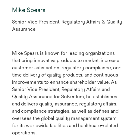
Mike Spears
Senior Vice President, Regulatory Affairs & Quality
Assurance
Mike Spears is known for leading organizations
that bring innovative products to market, increase
customer satisfaction, regulatory compliance, on-
time delivery of quality products, and continuous
improvements to enhance shareholder value. As
Senior Vice President, Regulatory Affairs and
Quality Assurance for Solventum, he establishes
and delivers quality assurance, regulatory affairs,
and compliance strategies, as well as defines and
oversees the global quality management system
for its worldwide facilities and healthcare-related
operations.