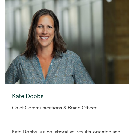
Kate Dobbs
Chief Communications & Brand Officer
Kate Dobbs is a collaborative, results-oriented and