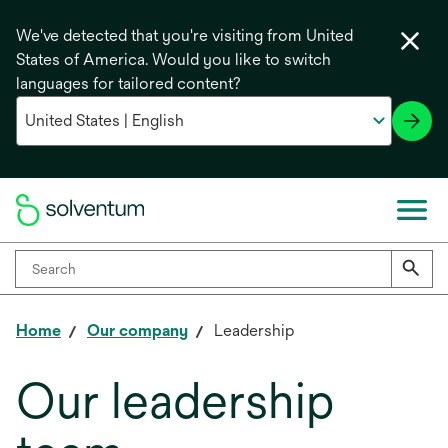
We've detected that you're visiting from United
States of America. Would you like to switch
languages for tailored content?
Home
Our company
Leadership
Our leadership