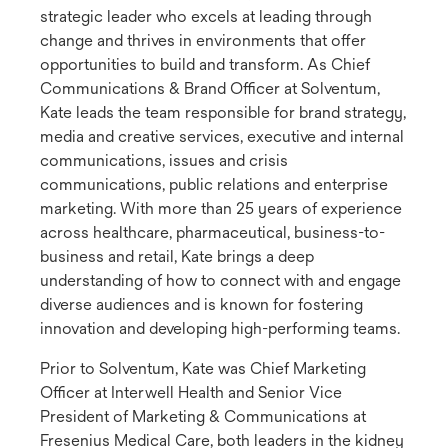
strategic leader who excels at leading through
change and thrives in environments that offer
opportunities to build and transform. As Chief
Communications & Brand Officer at Solventum,
Kate leads the team responsible for brand strategy,
media and creative services, executive and internal
communications, issues and crisis
communications, public relations and enterprise
marketing. With more than 25 years of experience
across healthcare, pharmaceutical, business-to-
business and retail, Kate brings a deep
understanding of how to connect with and engage
diverse audiences and is known for fostering
innovation and developing high-performing teams.
Prior to Solventum, Kate was Chief Marketing
Officer at Interwell Health and Senior Vice
President of Marketing & Communications at
Fresenius Medical Care, both leaders in the kidney