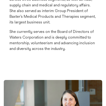
supply chain and medical and regulatory affairs.
She also served as interim Group President of
Baxter’s Medical Products and Therapies segment,
its largest business unit.
She currently serves on the Board of Directors of
Waters Corporation and is deeply committed to
mentorship, volunteerism and advancing inclusion
and diversity across the industry.