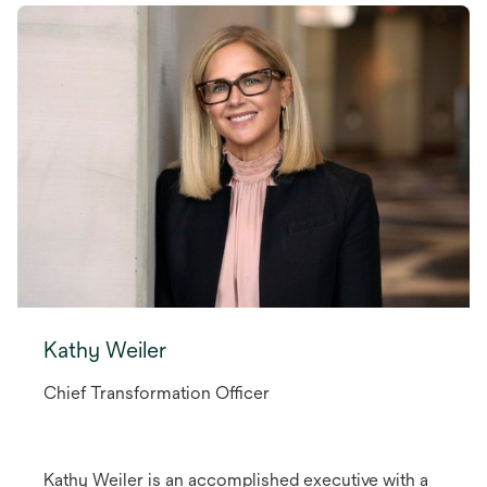
Kathy Weiler
Chief Transformation Officer
Kathy Weiler is an accomplished executive with a