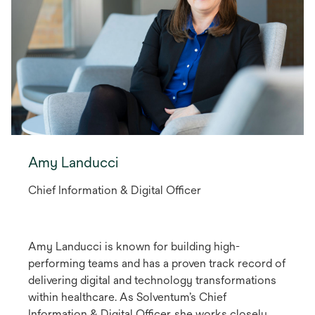
Amy Landucci
Chief Information & Digital Officer
Amy Landucci is known for building high-
performing teams and has a proven track record of
delivering digital and technology transformations
within healthcare. As Solventum’s Chief
Information & Digital Officer, she works closely