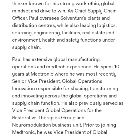
thinker known for his strong work ethic, global
mindset and drive to win. As Chief Supply Chain
Officer, Paul oversees Solventum’s plants and
distribution centres, while also leading logistics,
sourcing, engineering, facilities, real estate and
environment, health and safety functions under
supply chain.
Paul has extensive global manufacturing,
operations and medtech experience. He spent 10
years at Medtronic where he was most recently
Senior Vice President, Global Operations
Innovation responsible for shaping, transforming
and innovating across the global operations and
supply chain function. He also previously served as
Vice President Global Operations for the
Restorative Therapies Group and
Neuromodulation business unit. Prior to joining
Medtronic, he was Vice President of Global