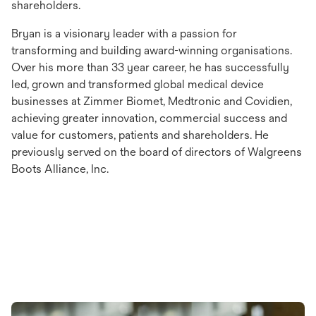
shareholders.
Bryan is a visionary leader with a passion for
transforming and building award-winning organisations.
Over his more than 33 year career, he has successfully
led, grown and transformed global medical device
businesses at Zimmer Biomet, Medtronic and Covidien,
achieving greater innovation, commercial success and
value for customers, patients and shareholders. He
previously served on the board of directors of Walgreens
Boots Alliance, Inc.