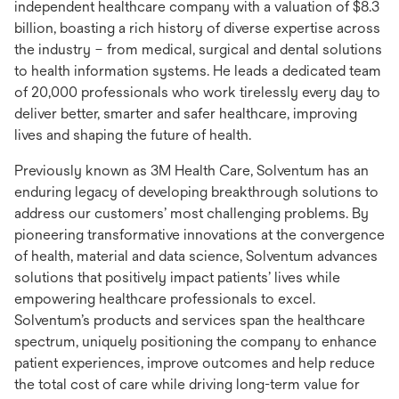
independent healthcare company with a valuation of $8.3
billion, boasting a rich history of diverse expertise across
the industry – from medical, surgical and dental solutions
to health information systems. He leads a dedicated team
of 20,000 professionals who work tirelessly every day to
deliver better, smarter and safer healthcare, improving
lives and shaping the future of health.
Previously known as 3M Health Care, Solventum has an
enduring legacy of developing breakthrough solutions to
address our customers’ most challenging problems. By
pioneering transformative innovations at the convergence
of health, material and data science, Solventum advances
solutions that positively impact patients’ lives while
empowering healthcare professionals to excel.
Solventum’s products and services span the healthcare
spectrum, uniquely positioning the company to enhance
patient experiences, improve outcomes and help reduce
the total cost of care while driving long-term value for