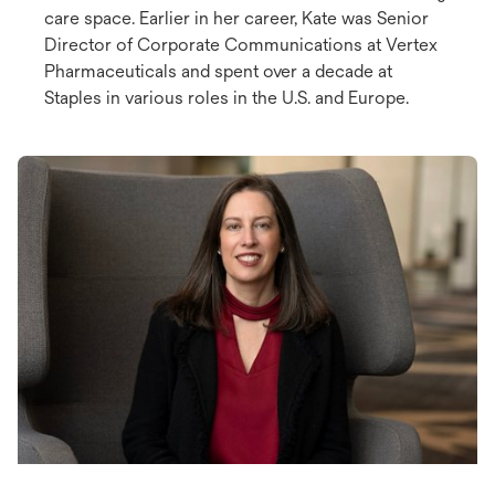
care space. Earlier in her career, Kate was Senior
Director of Corporate Communications at Vertex
Pharmaceuticals and spent over a decade at
Staples in various roles in the U.S. and Europe.