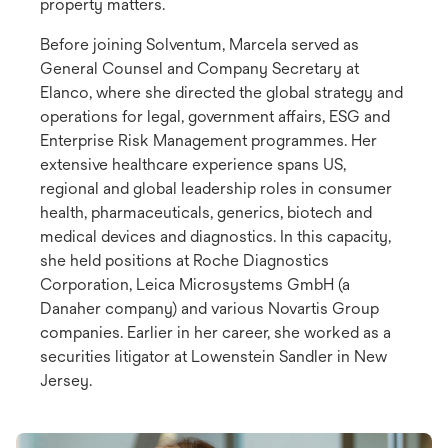
property matters.
Before joining Solventum, Marcela served as
General Counsel and Company Secretary at
Elanco, where she directed the global strategy and
operations for legal, government affairs, ESG and
Enterprise Risk Management programmes. Her
extensive healthcare experience spans US,
regional and global leadership roles in consumer
health, pharmaceuticals, generics, biotech and
medical devices and diagnostics. In this capacity,
she held positions at Roche Diagnostics
Corporation, Leica Microsystems GmbH (a
Danaher company) and various Novartis Group
companies. Earlier in her career, she worked as a
securities litigator at Lowenstein Sandler in New
Jersey.