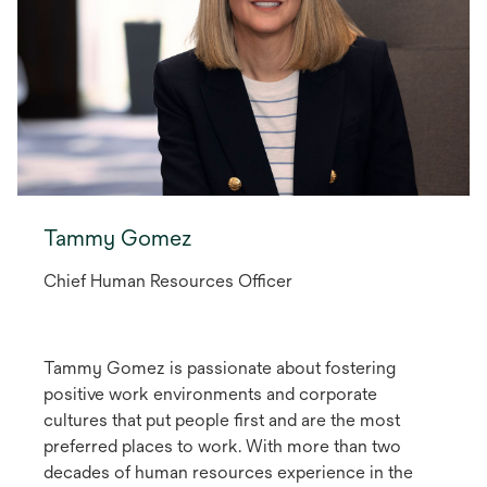
Tammy Gomez
Chief Human Resources Officer
Tammy Gomez is passionate about fostering
positive work environments and corporate
cultures that put people first and are the most
preferred places to work. With more than two
decades of human resources experience in the