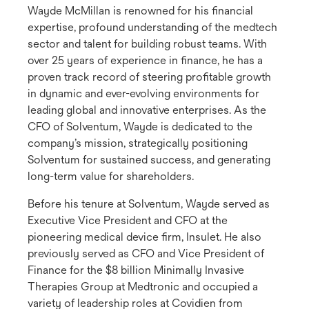
Wayde McMillan is renowned for his financial
expertise, profound understanding of the medtech
sector and talent for building robust teams. With
over 25 years of experience in finance, he has a
proven track record of steering profitable growth
in dynamic and ever-evolving environments for
leading global and innovative enterprises. As the
CFO of Solventum, Wayde is dedicated to the
company’s mission, strategically positioning
Solventum for sustained success, and generating
long-term value for shareholders.
Before his tenure at Solventum, Wayde served as
Executive Vice President and CFO at the
pioneering medical device firm, Insulet. He also
previously served as CFO and Vice President of
Finance for the $8 billion Minimally Invasive
Therapies Group at Medtronic and occupied a
variety of leadership roles at Covidien from