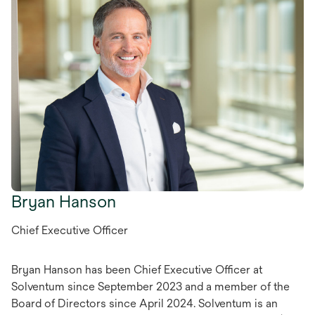
Bryan Hanson
Chief Executive Officer
Bryan Hanson has been Chief Executive Officer at
Solventum since September 2023 and a member of the
Board of Directors since April 2024. Solventum is an