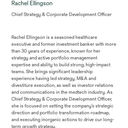
Rachel Ellingson
Chief Strategy & Corporate Development Officer
Rachel Ellingson is a seasoned healthcare
executive and former investment banker with more
than 30 years of experience, known for her
strategy and active portfolio management
expertise and ability to build strong, high-impact
teams. She brings significant leadership
experience having led strategy, M&A and
divestiture execution, as well as investor relations
and communications in the medtech industry. As
Chief Strategy & Corporate Development Officer,
she is focused on setting the company’s strategic
direction and portfolio transformation roadmap,
and executing inorganic actions to drive our long-
term growth strategy.