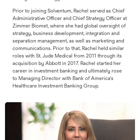
Prior to joining Solventum, Rachel served as Chief
Administrative Officer and Chief Strategy Officer at
Zimmer Biomet, where she had global oversight of
strategy, business development, integration and
separation management, as well as marketing and
communications. Prior to that, Rachel held similar
roles with St. Jude Medical from 2011 through its
acquisition by Abbott in 2017. Rachel started her
career in investment banking and ultimately rose
to Managing Director with Bank of America's
Healthcare Investment Banking Group.