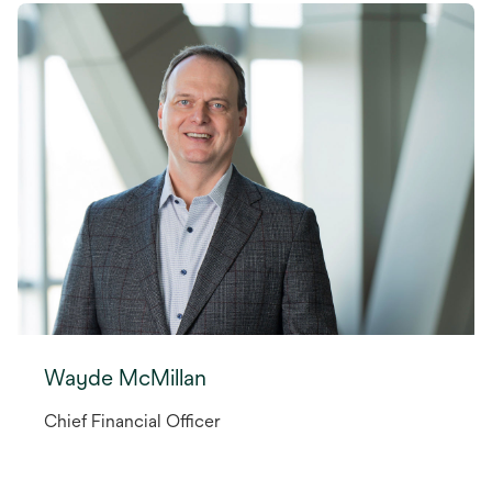
Wayde McMillan
Chief Financial Officer