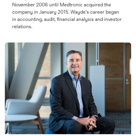
November 2006 until Medtronic acquired the
company in January 2015. Wayde's career began
in accounting, audit, financial analysis and investor
relations.