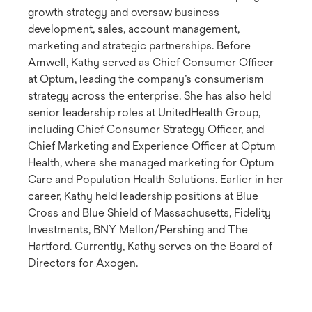
growth strategy and oversaw business
development, sales, account management,
marketing and strategic partnerships. Before
Amwell, Kathy served as Chief Consumer Officer
at Optum, leading the company’s consumerism
strategy across the enterprise. She has also held
senior leadership roles at UnitedHealth Group,
including Chief Consumer Strategy Officer, and
Chief Marketing and Experience Officer at Optum
Health, where she managed marketing for Optum
Care and Population Health Solutions. Earlier in her
career, Kathy held leadership positions at Blue
Cross and Blue Shield of Massachusetts, Fidelity
Investments, BNY Mellon/Pershing and The
Hartford. Currently, Kathy serves on the Board of
Directors for Axogen.