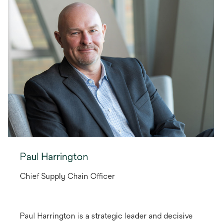
Paul Harrington
Chief Supply Chain Officer
Paul Harrington is a strategic leader and decisive