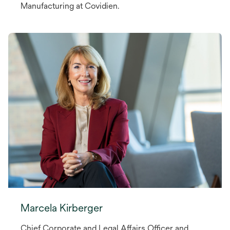
Manufacturing at Covidien.
Marcela Kirberger
Chief Corporate and Legal Affairs Officer and