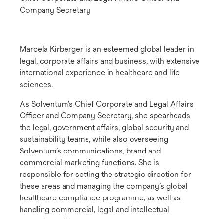
Company Secretary
Marcela Kirberger is an esteemed global leader in
legal, corporate affairs and business, with extensive
international experience in healthcare and life
sciences.
As Solventum’s Chief Corporate and Legal Affairs
Officer and Company Secretary, she spearheads
the legal, government affairs, global security and
sustainability teams, while also overseeing
Solventum’s communications, brand and
commercial marketing functions. She is
responsible for setting the strategic direction for
these areas and managing the company’s global
healthcare compliance programme, as well as
handling commercial, legal and intellectual