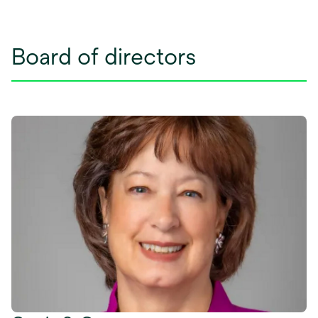
Board of directors