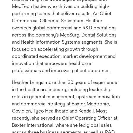
MedTech leader who thrives on building high-
performing teams that deliver results. As Chief
Commercial Officer at Solventum, Heather
oversees global commercial and R&D operations
across the company’s MedSurg, Dental Solutions
and Health Information Systems segments. She is
focused on accelerating growth through
coordinated execution, market development and
innovation that empowers healthcare
professionals and improves patient outcomes.
Heather brings more than 30 years of experience
in the healthcare industry, including leadership
roles in general management, upstream innovation
and commercial strategy at Baxter, Medtronic,
Covidien, Tyco Healthcare and Kendall. Most
recently, she served as Chief Operating Officer at
Baxter International, where she led global sales
across three business segments, as well as R&D,