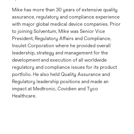
Mike has more than 30 years of extensive quality
assurance, regulatory and compliance experience
with major global medical device companies. Prior
to joining Solventum, Mike was Senior Vice
President, Regulatory Affairs and Compliance,
Insulet Corporation where he provided overall
leadership, strategy and management for the
development and execution of all worldwide
regulatory and compliance issues for its product
portfolio. He also held Quality Assurance and
Regulatory leadership positions and made an
impact at Medtronic, Covidien and Tyco
Healthcare.