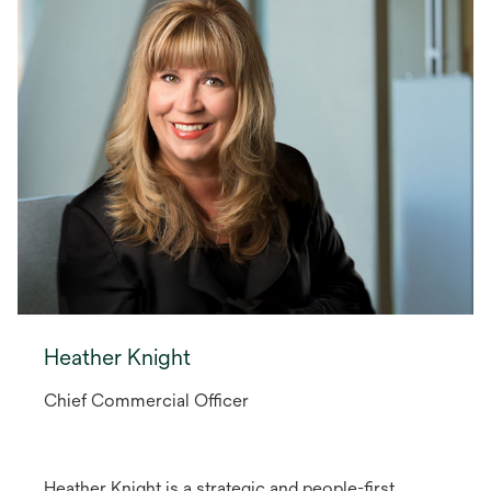
Heather Knight
Chief Commercial Officer
Heather Knight is a strategic and people-first