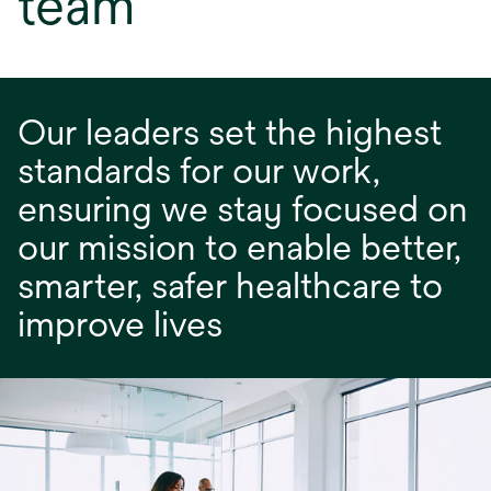
team
Our leaders set the highest
standards for our work,
ensuring we stay focused on
our mission to enable better,
smarter, safer healthcare to
improve lives