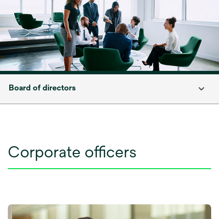
Board of directors
Corporate officers