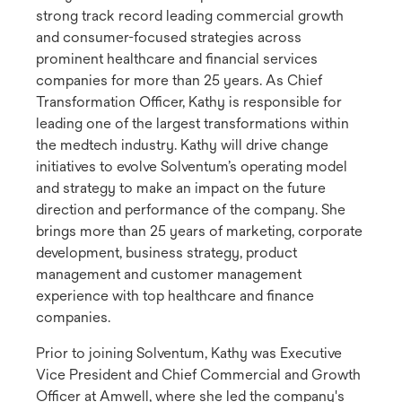
strong track record leading commercial growth
and consumer-focused strategies across
prominent healthcare and financial services
companies for more than 25 years. As Chief
Transformation Officer, Kathy is responsible for
leading one of the largest transformations within
the medtech industry. Kathy will drive change
initiatives to evolve Solventum’s operating model
and strategy to make an impact on the future
direction and performance of the company. She
brings more than 25 years of marketing, corporate
development, business strategy, product
management and customer management
experience with top healthcare and finance
companies.
Prior to joining Solventum, Kathy was Executive
Vice President and Chief Commercial and Growth
Officer at Amwell, where she led the company's