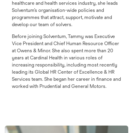
healthcare and health services industry, she leads
Solventum’s organisation-wide policies and
programmes that attract, support, motivate and
develop our team of solvers.
Before joining Solventum, Tammy was Executive
Vice President and Chief Human Resource Officer
at Owens & Minor. She also spent more than 20
years at Cardinal Health in various roles of
increasing responsibility, including most recently
leading its Global HR Center of Excellence & HR
Services team. She began her career in finance and
worked with Prudential and General Motors.