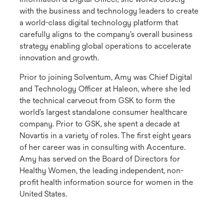
with the business and technology leaders to create
a world-class digital technology platform that
carefully aligns to the company’s overall business
strategy enabling global operations to accelerate
innovation and growth.
Prior to joining Solventum, Amy was Chief Digital
and Technology Officer at Haleon, where she led
the technical carveout from GSK to form the
world’s largest standalone consumer healthcare
company. Prior to GSK, she spent a decade at
Novartis in a variety of roles. The first eight years
of her career was in consulting with Accenture.
Amy has served on the Board of Directors for
Healthy Women, the leading independent, non-
profit health information source for women in the
United States.