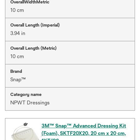
OverallWidthMetric
10 cm
Overall Length (Imperial)
3.94 in
Overall Length (Metric)
10 cm
Brand
Snap™
Category name
NPWT Dressings
3M™ Snap™ Advanced Dressing Kit
(Foam), SKTF20X20, 20 cm x 20 cm,