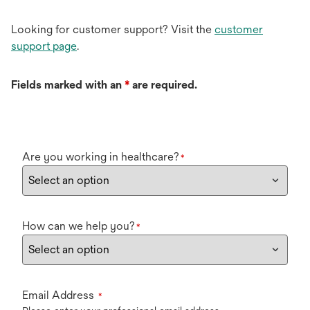
Looking for customer support? Visit the
customer
support page
.
Fields marked with an
*
are required.
Are you working in healthcare?
*
How can we help you?
*
Email Address
*