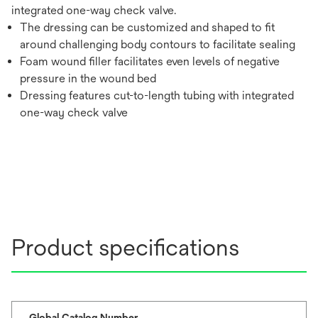
integrated one-way check valve.
The dressing can be customized and shaped to fit
around challenging body contours to facilitate sealing
Foam wound filler facilitates even levels of negative
pressure in the wound bed
Dressing features cut-to-length tubing with integrated
one-way check valve
Product specifications
Global Catalog Number