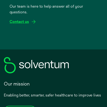
a
Our team is here to help answer all of your
new
questions.
tab
Contact us
Our mission
Enabling better, smarter, safer healthcare to improve lives