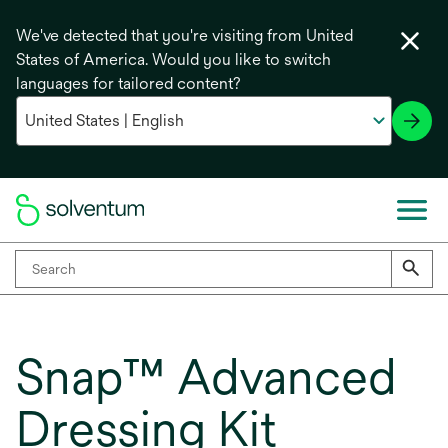
We've detected that you're visiting from United
States of America. Would you like to switch
languages for tailored content?
Snap™ Advanced
Dressing Kit