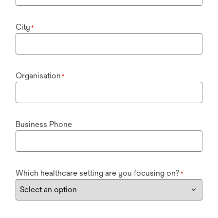
City
*
Organisation
*
Business Phone
Which healthcare setting are you focusing on?
*