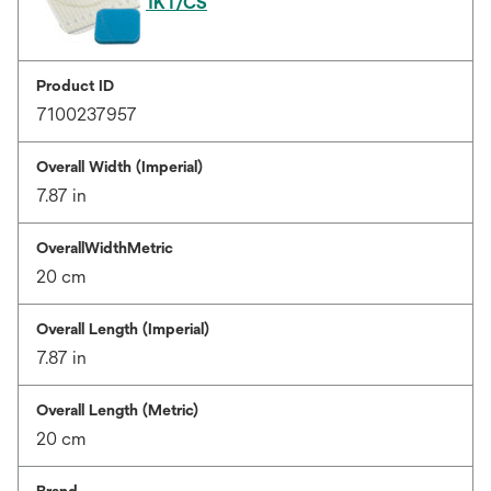
1KT/CS
Product ID
7100237957
Overall Width (Imperial)
7.87 in
OverallWidthMetric
20 cm
Overall Length (Imperial)
7.87 in
Overall Length (Metric)
20 cm