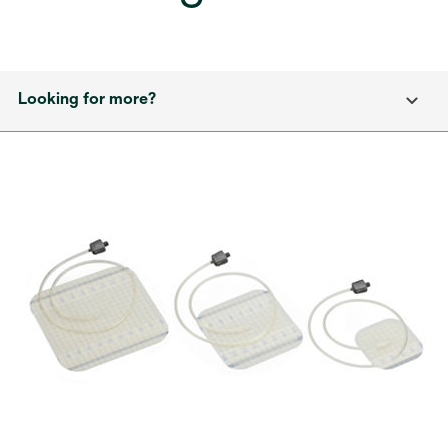
Looking for more?