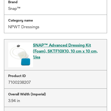
Brand
Snap™
Category name
NPWT Dressings
SNAP™ Advanced Dressing Kit
(Foam), SKTF10X10, 10 cm x 10 cm,
1/ea
Product ID
7100238207
Overall Width (Imperial)
3.94 in