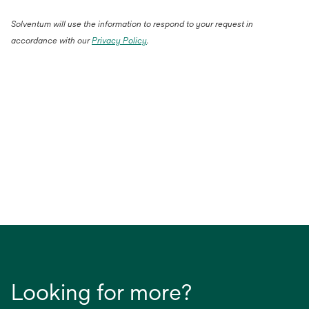
Solventum will use the information to respond to your request in
accordance with our
Privacy Policy
.
Looking for more?