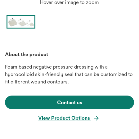
Hover over image to zoom
About the product
Foam based negative pressure dressing with a
hydrocolloid skin-friendly seal that can be customized to
fit different wound contours.
Contact us
View Product Options