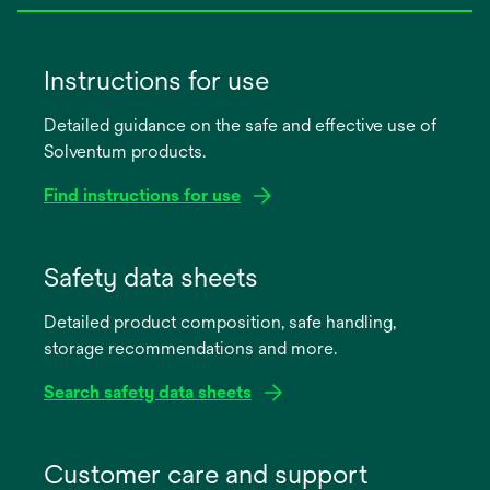
Instructions for use
Detailed guidance on the safe and effective use of
Solventum products.
Find instructions for use
opens
in
Safety data sheets
a
Detailed product composition, safe handling,
new
storage recommendations and more.
tab
Search safety data sheets
opens
in
Customer care and support