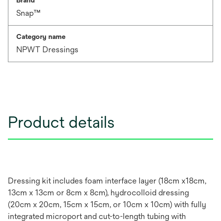
Brand
Snap™
Category name
NPWT Dressings
Product details
Dressing kit includes foam interface layer (18cm x18cm,
13cm x 13cm or 8cm x 8cm), hydrocolloid dressing
(20cm x 20cm, 15cm x 15cm, or 10cm x 10cm) with fully
integrated microport and cut-to-length tubing with