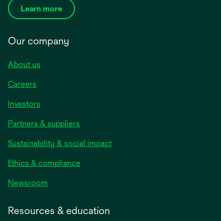
Learn more
Our company
About us
Careers
Investors
Partners & suppliers
Sustainability & social impact
Ethics & compliance
Newsroom
Resources & education