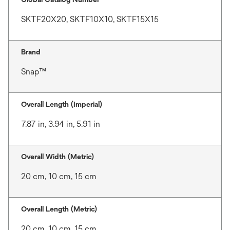
SKTF20X20, SKTF10X10, SKTF15X15
Brand
Snap™
Overall Length (Imperial)
7.87 in, 3.94 in, 5.91 in
Overall Width (Metric)
20 cm, 10 cm, 15 cm
Overall Length (Metric)
20 cm, 10 cm, 15 cm