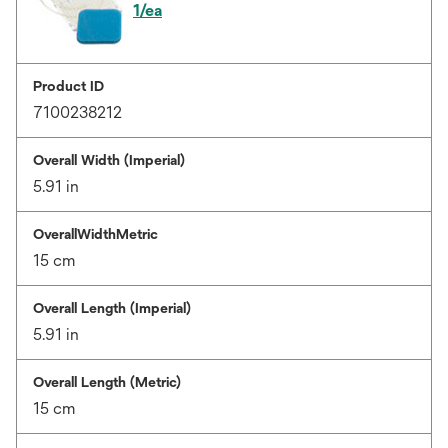
1/ea
Product ID
7100238212
Overall Width (Imperial)
5.91 in
OverallWidthMetric
15 cm
Overall Length (Imperial)
5.91 in
Overall Length (Metric)
15 cm