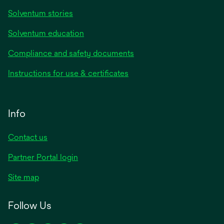
Solventum stories
Solventum education
Compliance and safety documents
Instructions for use & certificates
Info
Contact us
Partner Portal login
Site map
Follow Us