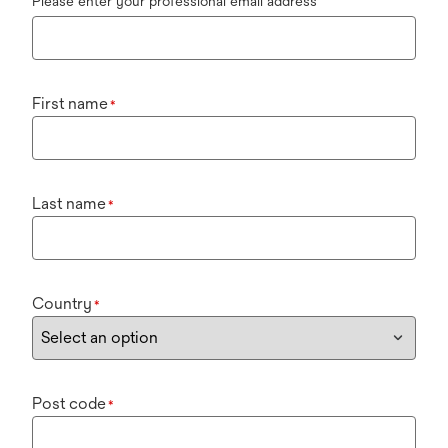
Please enter your professional email address
First name
*
Last name
*
Country
*
Post code
*