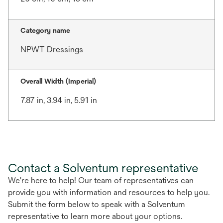
Category name
NPWT Dressings
Overall Width (Imperial)
7.87 in, 3.94 in, 5.91 in
Contact a Solventum representative
We're here to help! Our team of representatives can
provide you with information and resources to help you.
Submit the form below to speak with a Solventum
representative to learn more about your options.