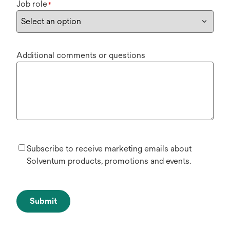
Job role
*
Additional comments or questions
Subscribe to receive marketing emails about
Solventum products, promotions and events.
Submit