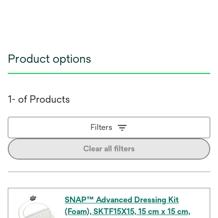
Product options
1- of Products
Filters
Clear all filters
SNAP™ Advanced Dressing Kit
(Foam), SKTF15X15, 15 cm x 15 cm,