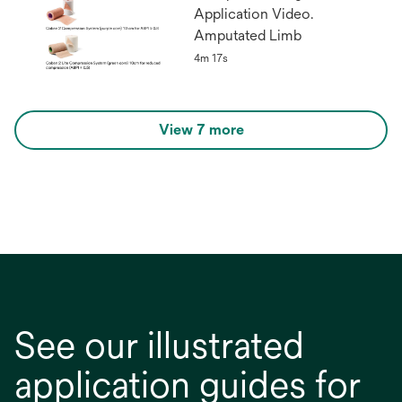
Application Video.
Amputated Limb
4m 17s
View 7 more
See our illustrated
application guides for