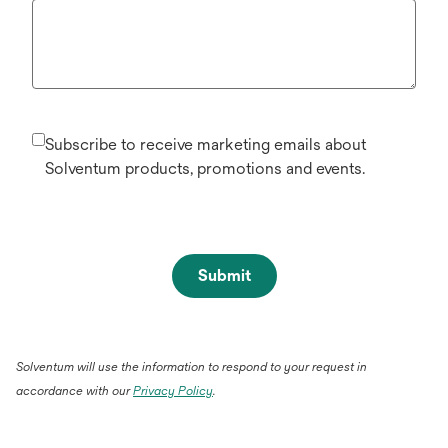
Subscribe to receive marketing emails about
Solventum products, promotions and events.
Submit
Solventum will use the information to respond to your request in
accordance with our
Privacy Policy
.