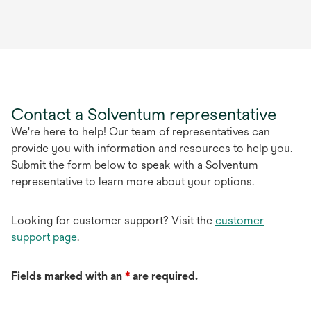
Contact a Solventum representative
We're here to help! Our team of representatives can
provide you with information and resources to help you.
Submit the form below to speak with a Solventum
representative to learn more about your options.
Looking for customer support? Visit the
customer
support page
.
Fields marked with an
*
are required.