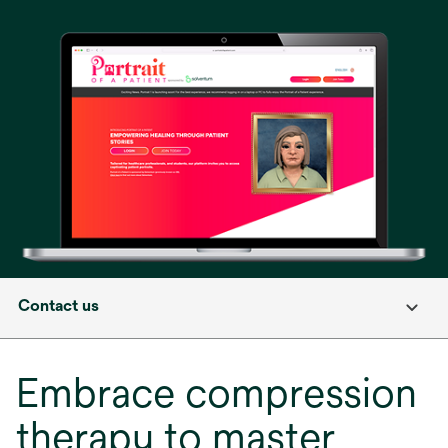
in
a
new
tab
Contact us
Embrace compression
therapy to master