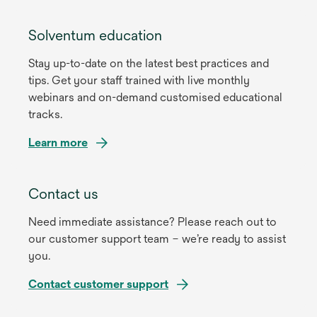
Solventum education
Stay up-to-date on the latest best practices and
tips. Get your staff trained with live monthly
webinars and on-demand customised educational
tracks.
Learn more
Contact us
Need immediate assistance? Please reach out to
our customer support team – we’re ready to assist
you.
Contact customer support