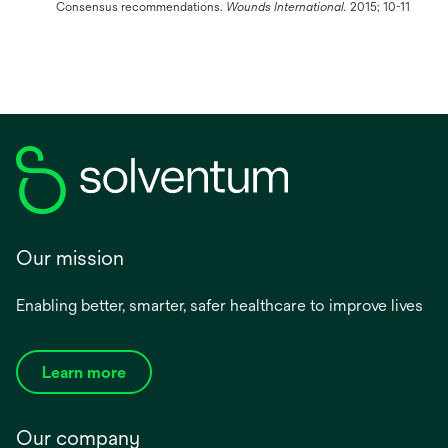
Consensus recommendations.
Wounds International.
2015; 10-11
Our mission
Enabling better, smarter, safer healthcare to improve lives
Learn more
Our company