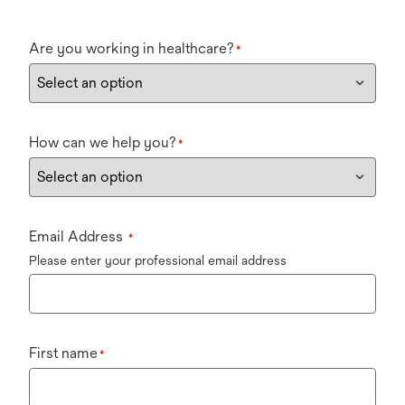
Are you working in healthcare?
*
How can we help you?
*
Email Address
*
Please enter your professional email address
First name
*