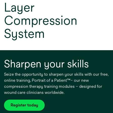
Layer
Compression
System
Sharpen your skills
Seize the opportunity to sharpen your skills with our free,
online training, Portrait of a Patient™– our new
compression therapy training modules – designed for
wound care clinicians worldwide.
Register today
opens