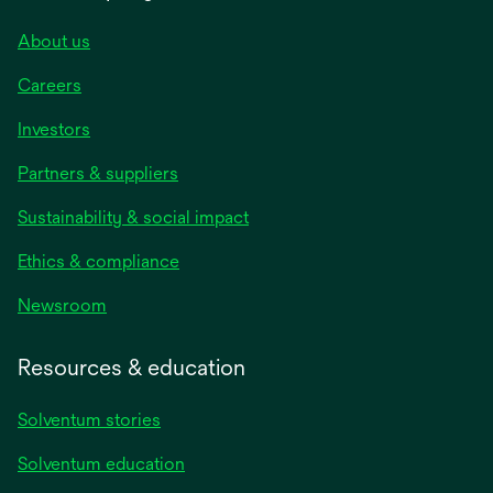
About us
Careers
Investors
Partners & suppliers
Sustainability & social impact
Ethics & compliance
Newsroom
Resources & education
Solventum stories
Solventum education