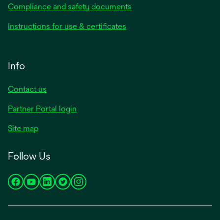
Compliance and safety documents
Instructions for use & certificates
Info
Contact us
Partner Portal login
Site map
Follow Us
opens
opens
opens
opens
opens
in
in
in
in
in
a
a
a
a
a