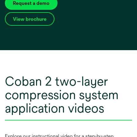
Request a demo
View brochure
opens
in
a
new
tab
Coban 2 two-layer
compression system
application videos
Explore our instructional video for a step-by-step