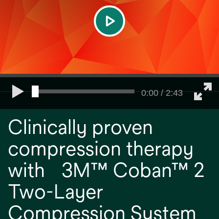
play
0:00 / 2:43
Clinically proven
compression therapy
with 3M™ Coban™ 2
Two-Layer
Compression System