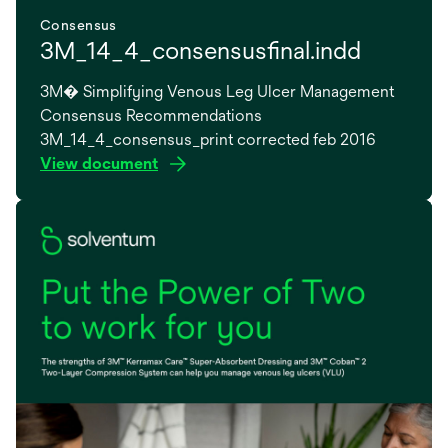
Consensus
3M_14_4_consensusfinal.indd
3M� Simplifying Venous Leg Ulcer Management
Consensus Recommendations
3M_14_4_consensus_print corrected feb 2016
View document
opens
in
a
new
tab