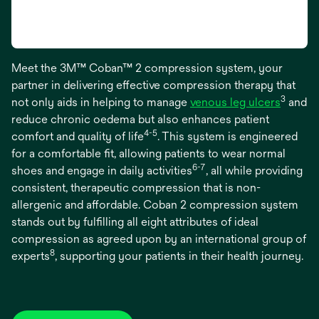
Meet the 3M™ Coban™ 2 compression system, your
partner in delivering effective compression therapy that
3
not only aids in helping to manage
venous leg ulcers
and
reduce chronic oedema but also enhances patient
4-5
comfort and quality of life
. This system is engineered
for a comfortable fit, allowing patients to wear normal
6-7
shoes and engage in daily activities
, all while providing
consistent, therapeutic compression that is non-
allergenic and affordable. Coban 2 compression system
stands out by fulfilling all eight attributes of ideal
compression as agreed upon by an international group of
8
experts
, supporting your patients in their health journey.