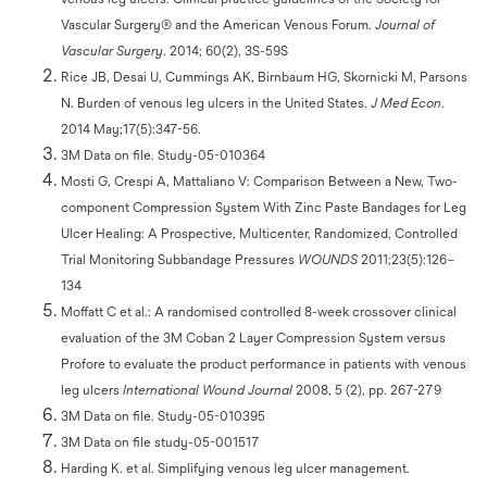
Vascular Surgery® and the American Venous Forum.
Journal of
Vascular Surgery
. 2014; 60(2), 3S-59S
Rice JB, Desai U, Cummings AK, Birnbaum HG, Skornicki M, Parsons
N. Burden of venous leg ulcers in the United States.
J Med Econ
.
2014 May;17(5):347-56.
3M Data on file. Study-05-010364
Mosti G, Crespi A, Mattaliano V: Comparison Between a New, Two-
component Compression System With Zinc Paste Bandages for Leg
Ulcer Healing: A Prospective, Multicenter, Randomized, Controlled
Trial Monitoring Subbandage Pressures
WOUNDS
2011;23(5):126–
134
Moffatt C et al.: A randomised controlled 8-week crossover clinical
evaluation of the 3M Coban 2 Layer Compression System versus
Profore to evaluate the product performance in patients with venous
leg ulcers
International Wound Journal
2008, 5 (2), pp. 267-279
3M Data on file. Study-05-010395
3M Data on file study-05-001517
Harding K. et al. Simplifying venous leg ulcer management.