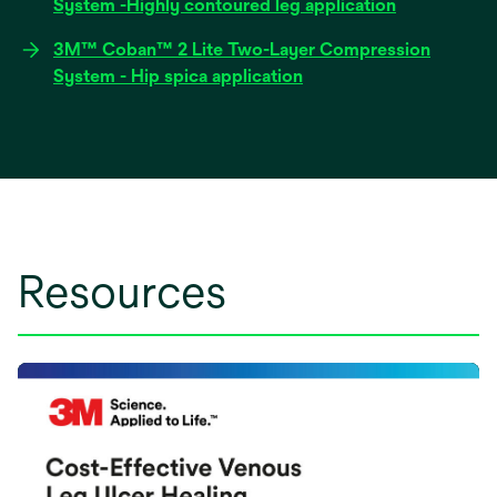
opens
System -Highly contoured leg application
new
in
tab
3M™ Coban™ 2 Lite Two-Layer Compression
a
opens
System - Hip spica application
new
in
tab
a
new
tab
Resources