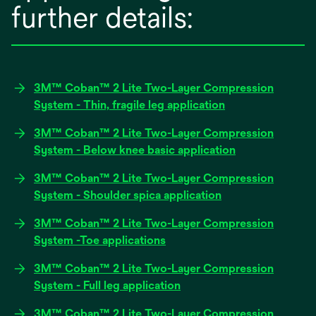
further details:
3M™ Coban™ 2 Lite Two-Layer Compression
opens
System - Thin, fragile leg application
in
3M™ Coban™ 2 Lite Two-Layer Compression
a
opens
System - Below knee basic application
new
in
tab
3M™ Coban™ 2 Lite Two-Layer Compression
a
opens
System - Shoulder spica application
new
in
tab
3M™ Coban™ 2 Lite Two-Layer Compression
a
opens
System -Toe applications
new
in
tab
3M™ Coban™ 2 Lite Two-Layer Compression
a
opens
System - Full leg application
new
in
tab
3M™ Coban™ 2 Lite Two-Layer Compression