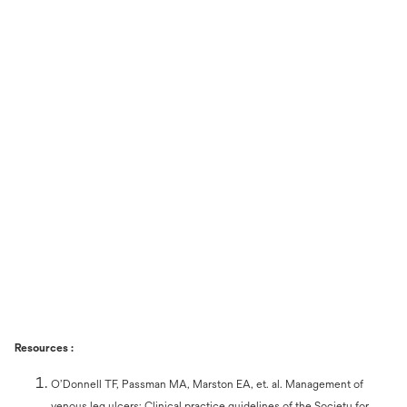
Resources :
O’Donnell TF, Passman MA, Marston EA, et. al. Management of
venous leg ulcers: Clinical practice guidelines of the Society for