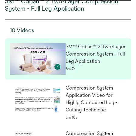
3M™ Coban™ 2 Two-Layer Compression
System - Full Leg Application
10 Videos
3M™ Coban™ 2 Two-Layer
Compression System - Full
Leg Application
6m 7s
Compression System
Application Video for
Highly Contoured Leg -
Cutting Technique
5m 10s
Compression System