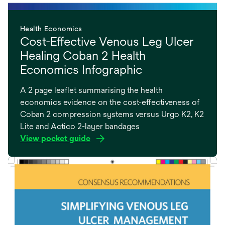
Health Economics
Cost-Effective Venous Leg Ulcer
Healing Coban 2 Health
Economics Infographic
A 2 page leaflet summarising the health
economics evidence on the cost-effectiveness of
Coban 2 compression systems versus Urgo K2, K2
Lite and Actico 2-layer bandages
View pocket guide
opens
in
a
new
tab