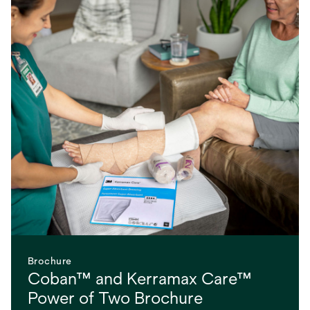
Brochure
Coban™ and Kerramax Care™
Power of Two Brochure