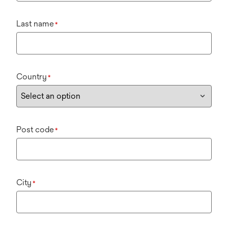
Last name
*
Country
*
Post code
*
City
*