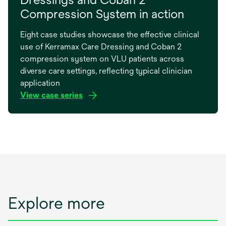
Compression System in action
Eight case studies showcase the effective clinical
use of Kerramax Care Dressing and Coban 2
compression system on VLU patients across
diverse care settings, reflecting typical clinician
application
View case series
opens
in
a
new
tab
Explore more