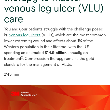
venous leg ulcer (VLU)
care
You and your patients struggle with the challenge posed
by
venous leg ulcers
(VLUs), which are the most common
lower extremity wound and affects about
1%
of the
1
Western population in their lifetime
with the U.S.
spending an estimated
$14.9 billion
annually on
2
treatment
. Compression therapy remains the gold
standard for the management of VLUs.
2:43 min