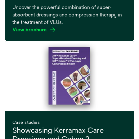
Uncover the powerful combination of super-
absorbent dressings and compression therapy in
the treatment of VLUs.
View brochure
opens
in
a
new
tab
Case studies
Showcasing Kerramax Care
Dressings and Coban 2