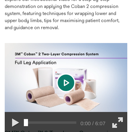
demonstration on applying the Coban 2 compression
system, featuring techniques for wrapping lower and
upper body limbs, tips for maximising patient comfort,
and guidance on removal.
play
0:00 / 6:07