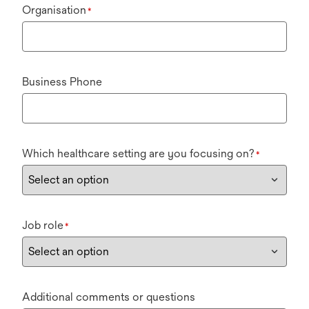
Organisation
*
Business Phone
Which healthcare setting are you focusing on?
*
Job role
*
Additional comments or questions