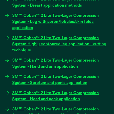
a
opens
System - Breast application methods
new
in
tab
3M™ Coban™ 2 Lite Two-Layer Compression
a
System - Leg with apron/lobules/skin folds
new
opens
application
tab
in
3M™ Coban™ 2 Lite Two-Layer Compression
a
System Highly contoured leg application - cutting
new
opens
technique
tab
in
3M™ Coban™ 2 Lite Two-Layer Compression
a
opens
System - Hand and arm application
new
in
tab
3M™ Coban™ 2 Lite Two-Layer Compression
a
opens
System - Scrotum and penis application
new
in
tab
3M™ Coban™ 2 Lite Two-Layer Compression
a
opens
System - Head and neck application
new
in
tab
3M™ Coban™ 2 Lite Two-Layer Compression
a