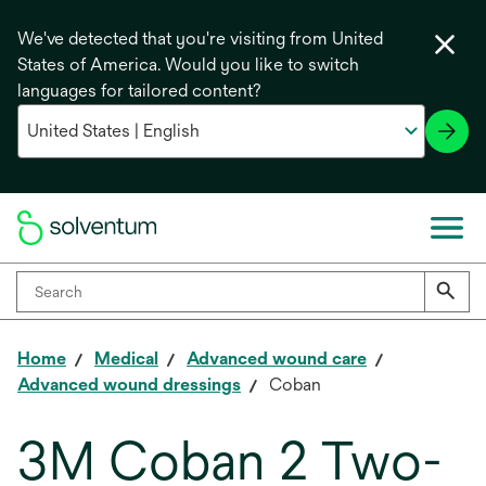
We've detected that you're visiting from United
States of America. Would you like to switch
languages for tailored content?
Home
Medical
Advanced wound care
Advanced wound dressings
Coban
3M Coban 2 Two-