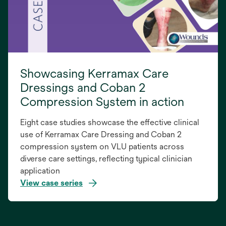
Showcasing Kerramax Care
Dressings and Coban 2
Compression System in action
Eight case studies showcase the effective clinical
use of Kerramax Care Dressing and Coban 2
compression system on VLU patients across
diverse care settings, reflecting typical clinician
application
View case series
opens
in