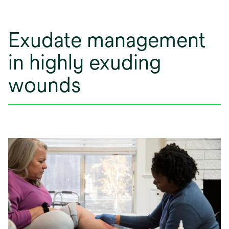
Exudate management
in highly exuding
wounds