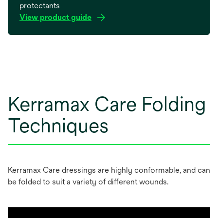
protectants
View product guide
opens
in
a
new
tab
Kerramax Care Folding
Techniques
Kerramax Care dressings are highly conformable, and can
be folded to suit a variety of different wounds.