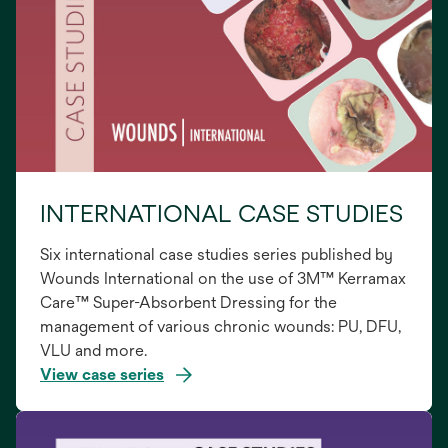
INTERNATIONAL CASE STUDIES
Six international case studies series published by
Wounds International on the use of 3M™ Kerramax
Care™ Super-Absorbent Dressing for the
management of various chronic wounds: PU, DFU,
VLU and more.
View case series
opens
in