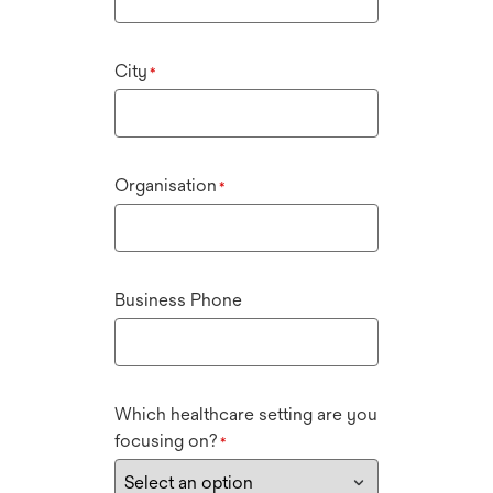
City
*
Organisation
*
Business Phone
Which healthcare setting are you
focusing on?
*