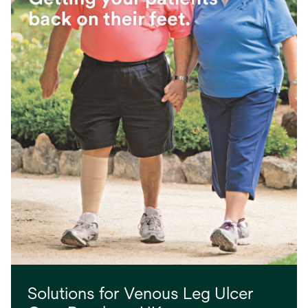
Solutions for Venous Leg Ulcer