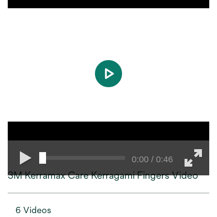
play
0:00 / 0:46
3M Kerramax Care Kerragami Fingers Video
6 Videos