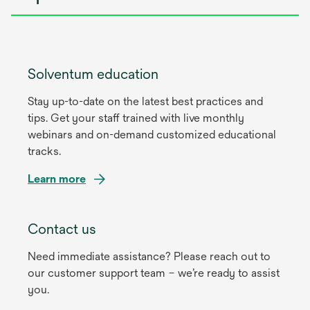
Solventum education
Stay up-to-date on the latest best practices and
tips. Get your staff trained with live monthly
webinars and on-demand customized educational
tracks.
Learn more
Contact us
Need immediate assistance? Please reach out to
our customer support team – we’re ready to assist
you.