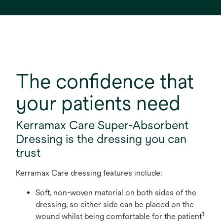
The confidence that
your patients need
Kerramax Care Super-Absorbent
Dressing is the dressing you can
trust
Kerramax Care dressing features include:
Soft, non-woven material on both sides of the
dressing, so either side can be placed on the
1
wound whilst being comfortable for the patient