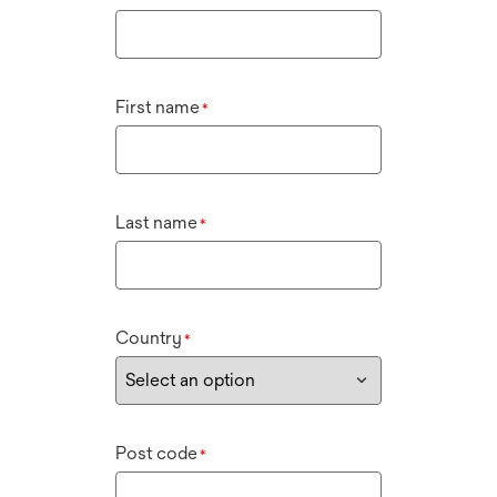
First name
*
Last name
*
Country
*
Post code
*