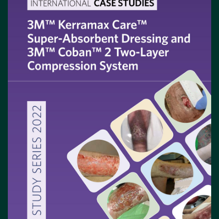
a
new
tab