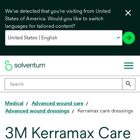
We've detected that you're visiting from United
States of America. Would you like to switch
languages for tailored content?
Medical
Advanced wound care
Advanced wound dressings
Kerramax care dressings
3M Kerramax Care