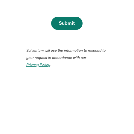
Submit
Solventum will use the information to respond to
your request in accordance with our
Privacy Policy
.