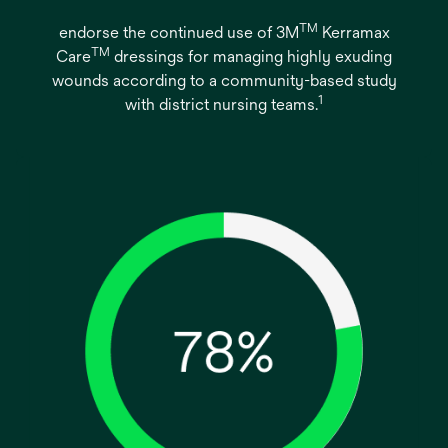
TM
endorse the continued use of 3M
Kerramax
TM
Care
dressings for managing highly exuding
wounds according to a community-based study
1
with district nursing teams.