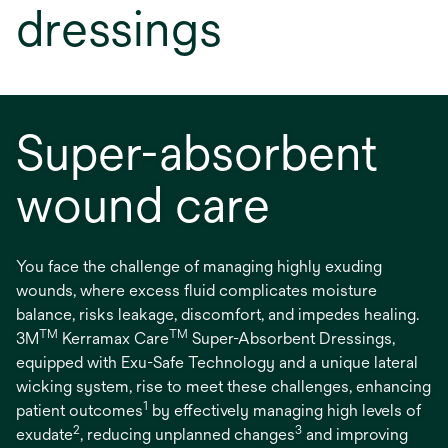
dressings
Super-absorbent
wound care
You face the challenge of managing highly exuding
wounds, where excess fluid complicates moisture
balance, risks leakage, discomfort, and impedes healing.
TM
TM
3M
Kerramax Care
Super-Absorbent Dressings,
equipped with Exu-Safe Technology and a unique lateral
wicking system, rise to meet these challenges, enhancing
1
patient outcomes
by effectively managing high levels of
2
3
exudate
, reducing unplanned changes
and improving