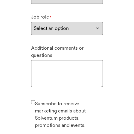
Job role
*
Additional comments or
questions
Subscribe to receive
marketing emails about
Solventum products,
promotions and events.