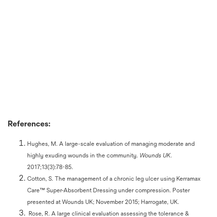
References:
Hughes, M. A large-scale evaluation of managing moderate and
highly exuding wounds in the community.
Wounds UK
.
2017;13(3):78-85.
Cotton, S. The management of a chronic leg ulcer using Kerramax
Care™ Super-Absorbent Dressing under compression. Poster
presented at Wounds UK; November 2015; Harrogate, UK.
Rose, R. A large clinical evaluation assessing the tolerance &