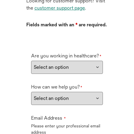
Looking for customer support? Visit
the
customer support page
.
Fields marked with an
*
are required.
Are you working in healthcare?
*
How can we help you?
*
Email Address
*
Please enter your professional email
address