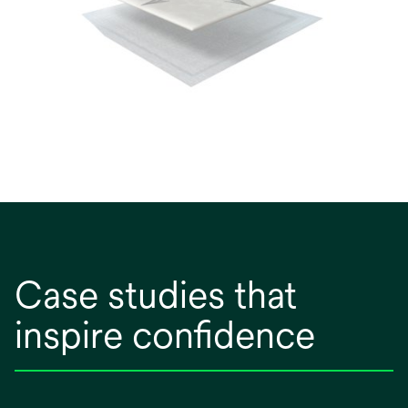
Case studies that
inspire confidence