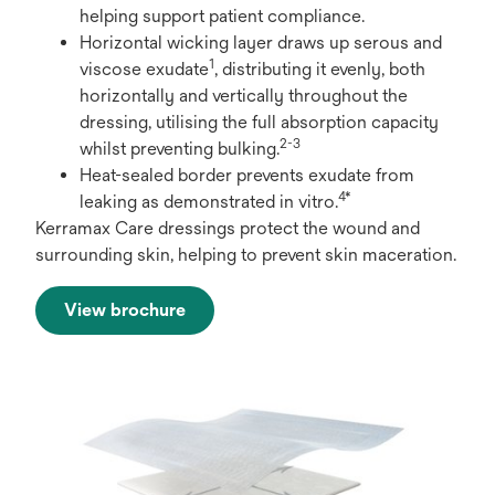
helping support patient compliance.
Horizontal wicking layer draws up serous and
1
viscose exudate
, distributing it evenly, both
horizontally and vertically throughout the
dressing, utilising the full absorption capacity
2-3
whilst preventing bulking.
Heat-sealed border prevents exudate from
4*
leaking as demonstrated in vitro.
Kerramax Care dressings protect the wound and
surrounding skin, helping to prevent skin maceration.
View brochure
opens
in
a
new
tab