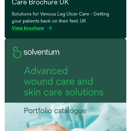
Care Brochure UK
Solutions for Venous Leg Ulcer Care - Getting
your patients back on their feet. UK
View brochure
opens
in
a
new
tab