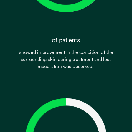
of patients
showed improvement in the condition of the
surrounding skin during treatment and less
1
maceration was observed.