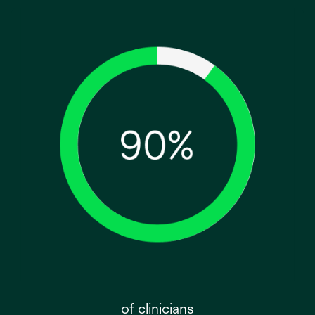
of clinicians