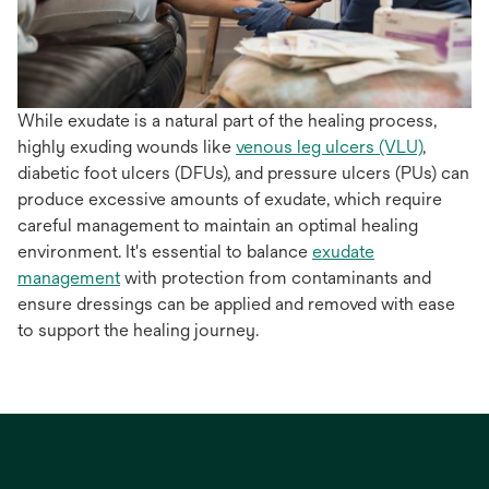
While exudate is a natural part of the healing process,
highly exuding wounds like
venous leg ulcers (VLU)
,
diabetic foot ulcers (DFUs), and pressure ulcers (PUs) can
produce excessive amounts of exudate, which require
careful management to maintain an optimal healing
environment. It's essential to balance
exudate
management
with protection from contaminants and
ensure dressings can be applied and removed with ease
to support the healing journey.