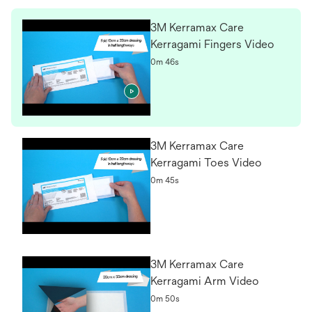
3M Kerramax Care
Kerragami Fingers Video
0m 46s
3M Kerramax Care
Kerragami Toes Video
0m 45s
3M Kerramax Care
Kerragami Arm Video
0m 50s