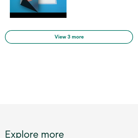
View 3 more
Explore more