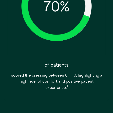
of patients
scored the dressing between 8 – 10, highlighting a
high level of comfort and positive patient
1
experience.