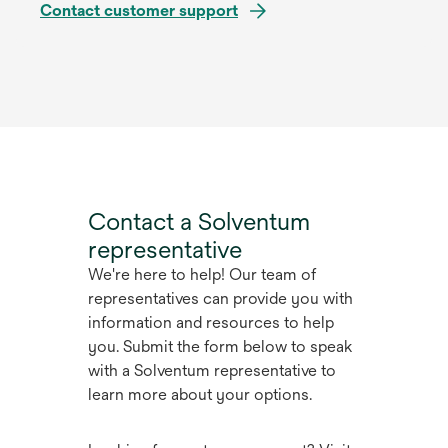
Contact customer support
Contact a Solventum
representative
We're here to help! Our team of
representatives can provide you with
information and resources to help
you. Submit the form below to speak
with a Solventum representative to
learn more about your options.