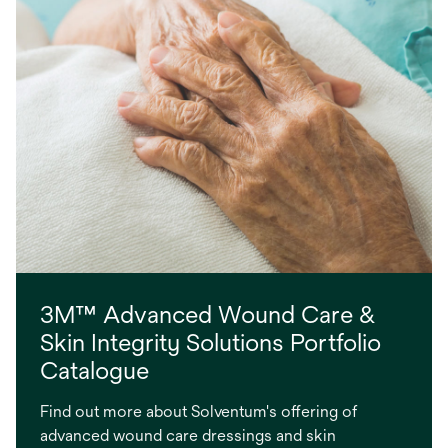
3M™ Advanced Wound Care &
Skin Integrity Solutions Portfolio
Catalogue
Find out more about Solventum's offering of
advanced wound care dressings and skin