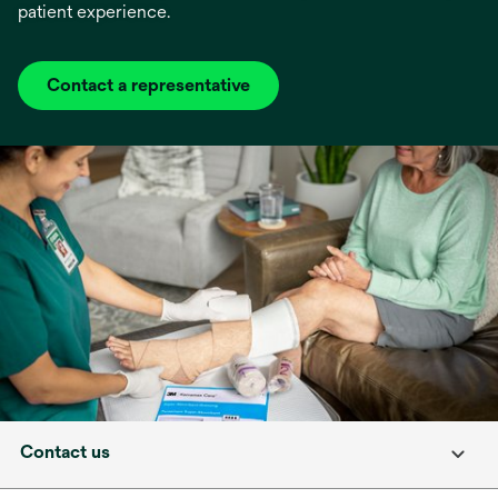
patient experience.
Contact a representative
Contact us