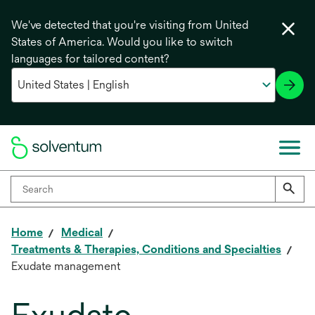
We've detected that you're visiting from United
States of America. Would you like to switch
languages for tailored content?
Home
Medical
Treatments & Therapies, Conditions and Specialties
Exudate management