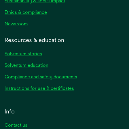
Sustainability & social impact
Ethics & compliance
Newsroom
Resources & education
Solventum stories
Solventum education
Compliance and safety documents
Instructions for use & certificates
Info
Contact us