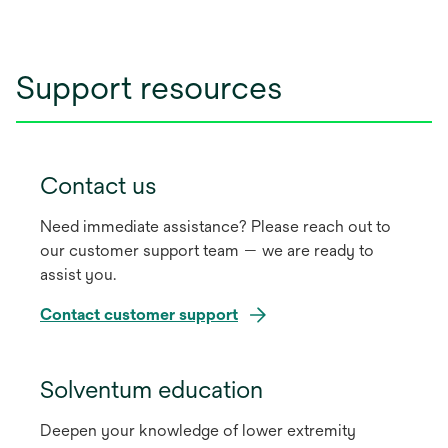
tab
Support resources
Contact us
Need immediate assistance? Please reach out to
our customer support team — we are ready to
assist you.
Contact customer support
Solventum education
Deepen your knowledge of lower extremity