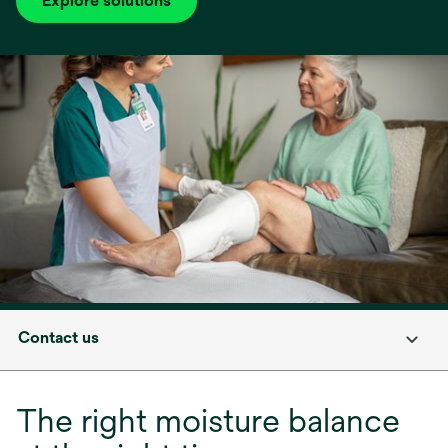
Explore solutions
Contact us
The right moisture balance