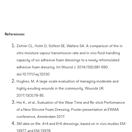
References:
Zehrer CL, Holm D, Solfest SE, Walters SA. A comparison of the in
vitro moisture vapour transmission rate and in vivo fluid-handling
capacity of six adhesive foam dressings to a newly reformulated
adhesive foam dressing. Int Wound J. 2014;11(6):681-690.
doi:10.1111/iwj.12030
Hughes, M. A large-scale evaluation of managing moderate and
highly exuding wounds in the community. Wounds UK.
2017;13(3):78-85.
Hei K., et al., Evaluation of the Wear Time and Re-stick Performance
of a New Silicone Foam Dressing, Poster presentation at EWMA
conference, Amsterdam 2017.
3M data on file. 4x4 and 6x6 dressings, based on in vivo studies EM-
13977 and EM-13978.