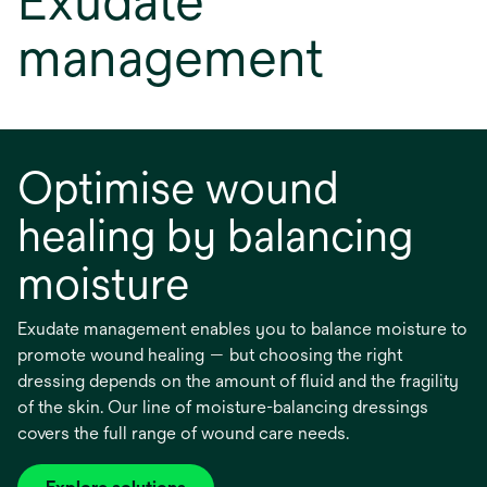
Exudate
management
Optimise wound
healing by balancing
moisture
Exudate management enables you to balance moisture to
promote wound healing — but choosing the right
dressing depends on the amount of fluid and the fragility
of the skin. Our line of moisture-balancing dressings
covers the full range of wound care needs.