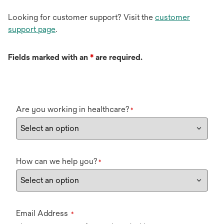
Looking for customer support? Visit the
customer
support page
.
Fields marked with an
*
are required.
Are you working in healthcare?
*
How can we help you?
*
Email Address
*