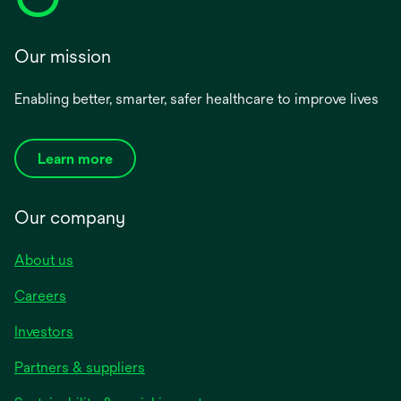
Our mission
Enabling better, smarter, safer healthcare to improve lives
Learn more
Our company
About us
Careers
Investors
Partners & suppliers