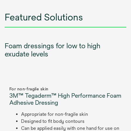
Featured Solutions
Foam dressings for low to high
exudate levels
For non-fragile skin
3M™ Tegaderm™ High Performance Foam
Adhesive Dressing
Appropriate for non-fragile skin
Designed to fit body contours
Can be applied easily with one hand for use on