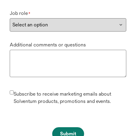
Job role
*
Additional comments or questions
Subscribe to receive marketing emails about
Solventum products, promotions and events.
Submit