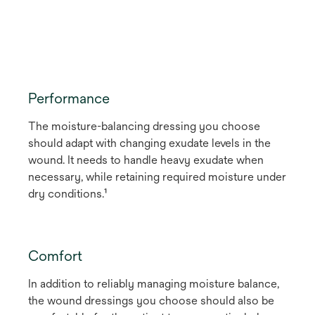
Performance
The moisture-balancing dressing you choose
should adapt with changing exudate levels in the
wound. It needs to handle heavy exudate when
necessary, while retaining required moisture under
dry conditions.¹
Comfort
In addition to reliably managing moisture balance,
the wound dressings you choose should also be