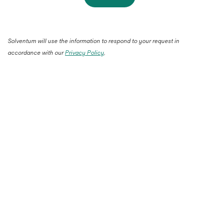
Solventum will use the information to respond to your request in
accordance with our
Privacy Policy
.