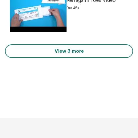
Kerragami Toes Video
0m 45s
View 3 more