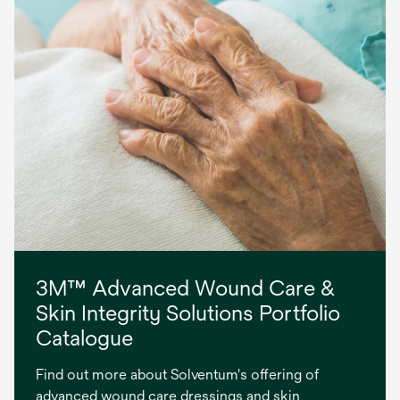
3M™ Advanced Wound Care &
Skin Integrity Solutions Portfolio
Catalogue
Find out more about Solventum's offering of
advanced wound care dressings and skin