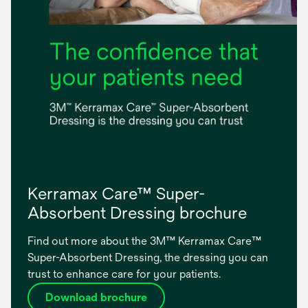
Kerramax Care™ Super-
Absorbent Dressing brochure
Find out more about the 3M™ Kerramax Care™
Super-Absorbent Dressing, the dressing you can
trust to enhance care for your patients.
Download brochure