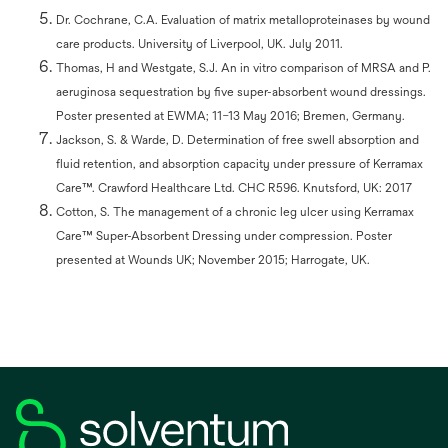
Dr. Cochrane, C.A. Evaluation of matrix metalloproteinases by wound
care products. University of Liverpool, UK. July 2011.
Thomas, H and Westgate, S.J. An in vitro comparison of MRSA and P.
aeruginosa sequestration by five super-absorbent wound dressings.
Poster presented at EWMA; 11–13 May 2016; Bremen, Germany.
Jackson, S. & Warde, D. Determination of free swell absorption and
fluid retention, and absorption capacity under pressure of Kerramax
Care™. Crawford Healthcare Ltd. CHC R596. Knutsford, UK: 2017
Cotton, S. The management of a chronic leg ulcer using Kerramax
Care™ Super-Absorbent Dressing under compression. Poster
presented at Wounds UK; November 2015; Harrogate, UK.