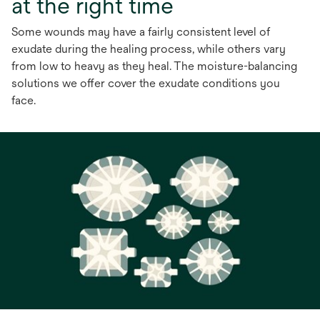
at the right time
Some wounds may have a fairly consistent level of
exudate during the healing process, while others vary
from low to heavy as they heal. The moisture-balancing
solutions we offer cover the exudate conditions you
face.