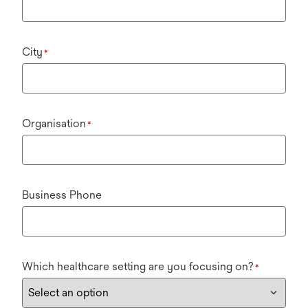
City
*
Organisation
*
Business Phone
Which healthcare setting are you focusing on?
*