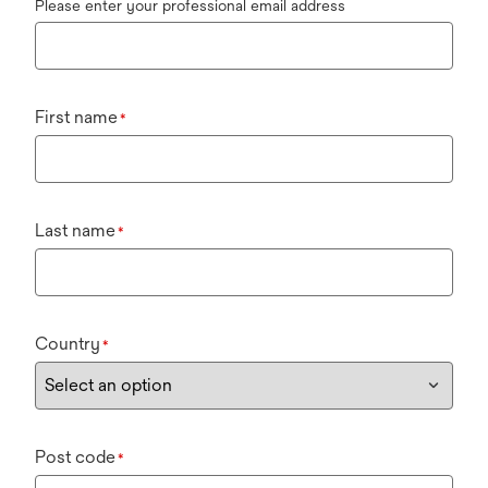
Please enter your professional email address
First name
*
Last name
*
Country
*
Post code
*