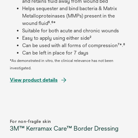
and retains fluid away from wound bed
Helps sequester and bind bacteria & Matrix
Metalloproteinases (MMPs) present in the
wound fluid⁵˒⁶*
Suitable for both acute and chronic wounds
Easy to apply using either side²
Can be used with all forms of compression⁷*˒⁸
Can be left in place for 7 days
*As demonstrated in vitro, the clinical relevance has not been
investigated.
View product details
For non-fragile skin
3M™ Kerramax Care™ Border Dressing