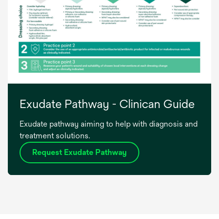
Exudate Pathway - Clinican Guide
Exudate pathway aiming to help with diagnosis and
treatment solutions.
Request Exudate Pathway
opens
in
a
new