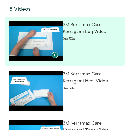
6 Videos
3M Kerramax Care
Kerragami Leg Video
0m 50s
3M Kerramax Care
Kerragami Heel Video
0m 58s
3M Kerramax Care