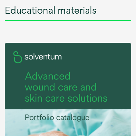
Educational materials