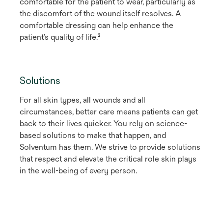
comfortable for the patient to wear, particularly as
the discomfort of the wound itself resolves. A
comfortable dressing can help enhance the
patient’s quality of life.²
Solutions
For all skin types, all wounds and all
circumstances, better care means patients can get
back to their lives quicker. You rely on science-
based solutions to make that happen, and
Solventum has them. We strive to provide solutions
that respect and elevate the critical role skin plays
in the well-being of every person.