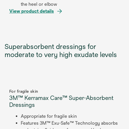
the heel or elbow
View product details
Superabsorbent dressings for
moderate to very high exudate levels
For fragile skin
3M™ Kerramax Care™ Super-Absorbent
Dressings
Appropriate for fragile skin
Features 3M™ Exu-Safe™ Technology absorbs