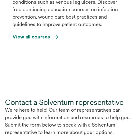
conditions such as venous leg ulcers. Discover
free continuing education courses on infection
prevention, wound care best practices and
guidelines to improve patient outcomes.
View all courses
Contact a Solventum representative
We're here to help! Our team of representatives can
provide you with information and resources to help you.
Submit the form below to speak with a Solventum
representative to learn more about your options.