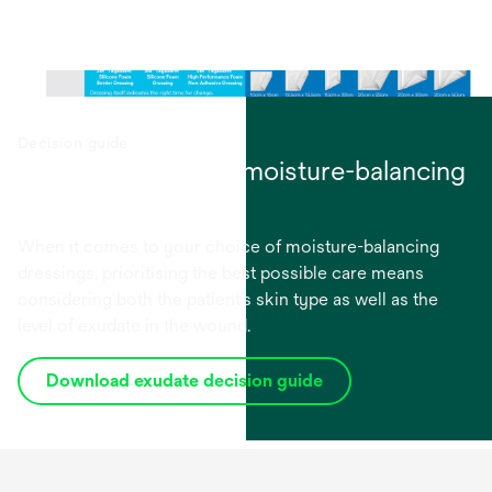
Decision guide
Choosing the right moisture-balancing
dressings
When it comes to your choice of moisture-balancing
dressings, prioritising the best possible care means
considering both the patient’s skin type as well as the
level of exudate in the wound.
Download exudate decision guide