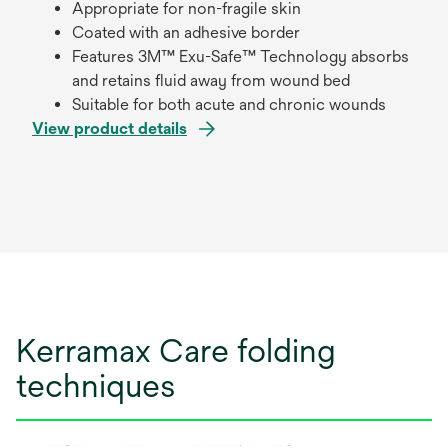
Appropriate for non-fragile skin
Coated with an adhesive border
Features 3M™ Exu-Safe™ Technology absorbs
and retains fluid away from wound bed
Suitable for both acute and chronic wounds
View product details
Kerramax Care folding
techniques