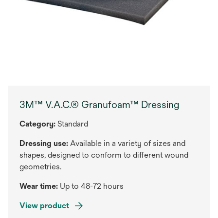
3M™ V.A.C.® Granufoam™ Dressing
Category:
Standard
Dressing use:
Available in a variety of sizes and
shapes, designed to conform to different wound
geometries.
Wear time:
Up to 48-72 hours
View product