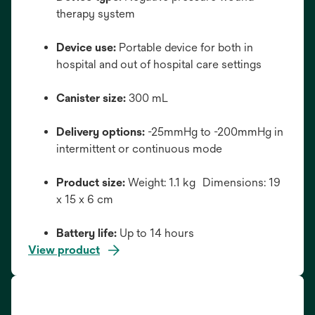
therapy system
Device use:
Portable device for both in
hospital and out of hospital care settings
Canister size:
300 mL
Delivery options:
-25mmHg to -200mmHg in
intermittent or continuous mode
Product size:
Weight: 1.1 kg Dimensions: 19
x 15 x 6 cm
Battery life:
Up to 14 hours
View product