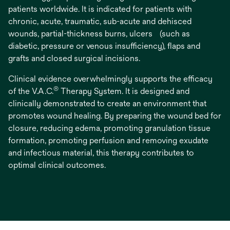
patients worldwide. It is indicated for patients with
chronic, acute, traumatic, sub-acute and dehisced
wounds, partial-thickness burns, ulcers (such as
diabetic, pressure or venous insufficiency), flaps and
grafts and closed surgical incisions.
Clinical evidence overwhelmingly supports the efficacy
®
of the V.A.C.
Therapy System. It is designed and
clinically demonstrated to create an environment that
promotes wound healing. By preparing the wound bed for
closure, reducing edema, promoting granulation tissue
formation, promoting perfusion and removing exudate
and infectious material, this therapy contributes to
optimal clinical outcomes.