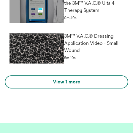
the 3M™ V.A.C.® Ulta 4
Therapy System
0m 40s
3M™ V.A.C.® Dressing
Application Video - Small
Wound
5m 10s
View 1 more