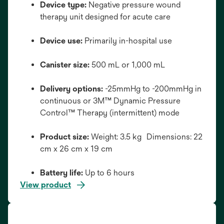
Device type:
Negative pressure wound
therapy unit designed for acute care
Device use:
Primarily in-hospital use
Canister size:
500 mL or 1,000 mL
Delivery options:
-25mmHg to -200mmHg in
continuous or 3M™ Dynamic Pressure
Control™ Therapy (intermittent) mode
Product size:
Weight: 3.5 kg Dimensions: 22
cm x 26 cm x 19 cm
Battery life:
Up to 6 hours
View product