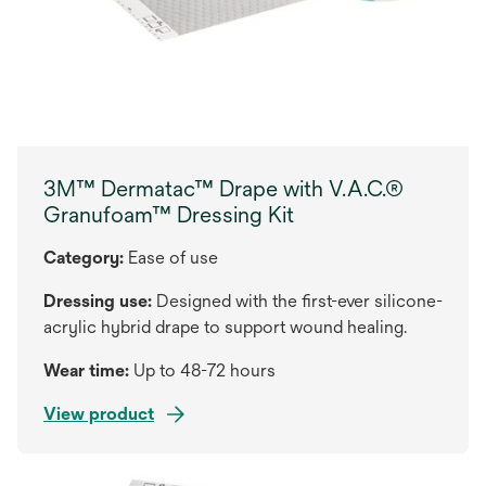
3M™ Dermatac™ Drape with V.A.C.®
Granufoam™ Dressing Kit
Category:
Ease of use
Dressing use:
Designed with the first-ever silicone-
acrylic hybrid drape to support wound healing.
Wear time:
Up to 48-72 hours
View product