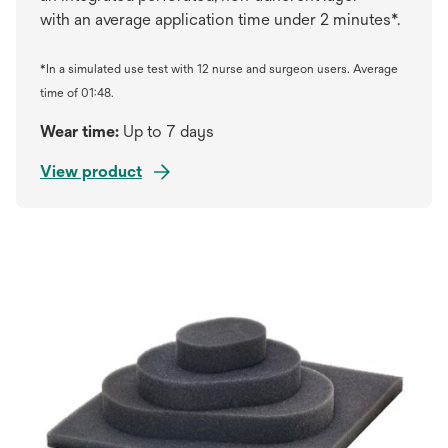
with an average application time under 2 minutes*.
*In a simulated use test with 12 nurse and surgeon users. Average
time of 01:48.
Wear time:
Up to 7 days
View product