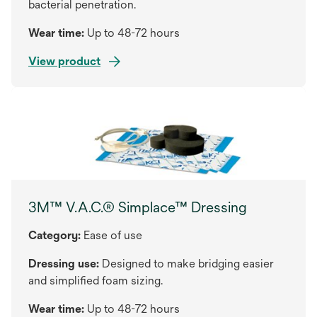
bacterial penetration.
Wear time:
Up to 48-72 hours
View product
3M™ V.A.C.® Simplace™ Dressing
Category:
Ease of use
Dressing use:
Designed to make bridging easier
and simplified foam sizing.
Wear time:
Up to 48-72 hours