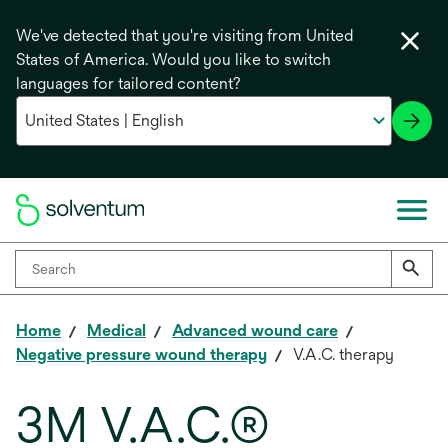
We've detected that you're visiting from United
States of America. Would you like to switch
languages for tailored content?
Home
Medical
Advanced wound care
Negative pressure wound therapy
V.A.C. therapy
3M V.A.C.®