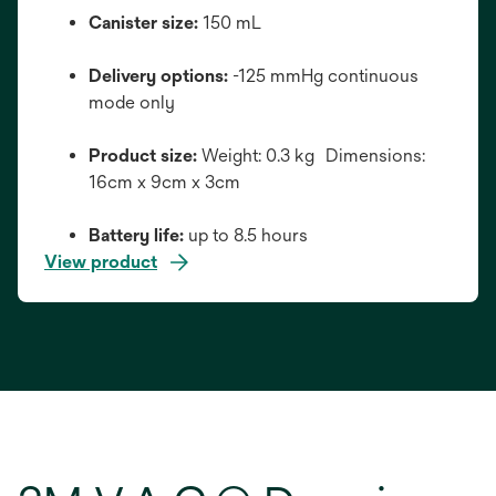
Canister size:
150 mL
Delivery options:
-125 mmHg continuous
mode only
Product size:
Weight: 0.3 kg Dimensions:
16cm x 9cm x 3cm
Battery life:
up to 8.5 hours
View product