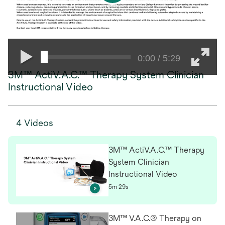
0:00 / 5:29
3M™ ActiV.A.C.™ Therapy System Clinician
Instructional Video
4 Videos
3M™ ActiV.A.C.™ Therapy
System Clinician
Instructional Video
5m 29s
3M™ V.A.C.® Therapy on