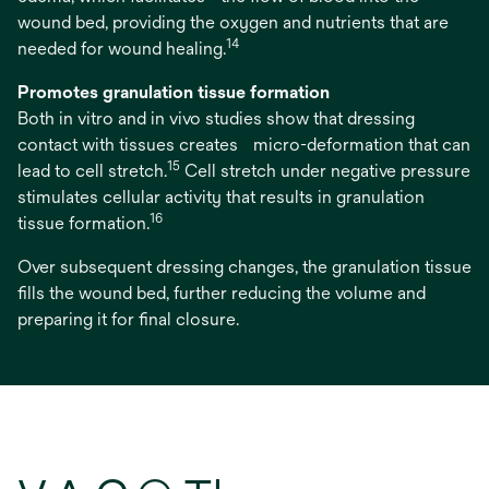
wound bed, providing the oxygen and nutrients that are
14
needed for wound healing.
Promotes granulation tissue formation
Both in vitro and in vivo studies show that dressing
contact with tissues creates micro-deformation that can
15
lead to cell stretch.
Cell stretch under negative pressure
stimulates cellular activity that results in granulation
16
tissue formation.
Over subsequent dressing changes, the granulation tissue
fills the wound bed, further reducing the volume and
preparing it for final closure.