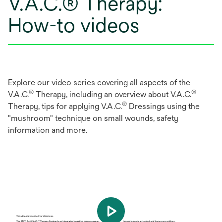
V.A.C.® Therapy:
How-to videos
Explore our video series covering all aspects of the
®
®
V.A.C.
Therapy, including an overview about V.A.C.
®
Therapy, tips for applying V.A.C.
Dressings using the
"mushroom" technique on small wounds, safety
information and more.
play