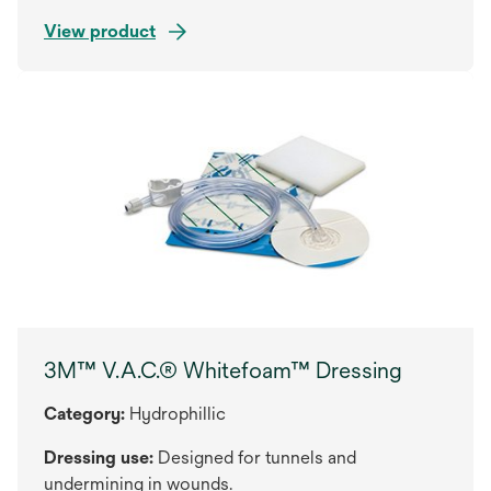
View product
3M™ V.A.C.® Whitefoam™ Dressing
Category:
Hydrophillic
Dressing use:
Designed for tunnels and
undermining in wounds.