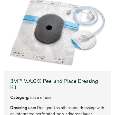
3M™ V.A.C.® Peel and Place Dressing
Kit
Category:
Ease of use
Dressing use:
Designed as all-in-one dressing with
an integrated perforated, non-adherent layer —