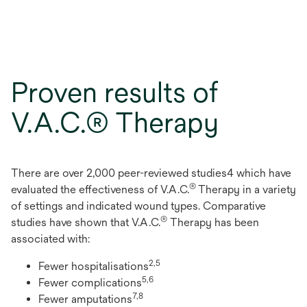
Proven results of
V.A.C.® Therapy
There are over 2,000 peer-reviewed studies4 which have
®
evaluated the effectiveness of V.A.C.
Therapy in a variety
of settings and indicated wound types. Comparative
®
studies have shown that V.A.C.
Therapy has been
associated with:
2,5
Fewer hospitalisations
5,6
Fewer complications
7,8
Fewer amputations