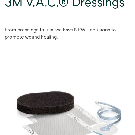
3M V.A.C.® Dressings
From dressings to kits, we have NPWT solutions to
promote wound healing.