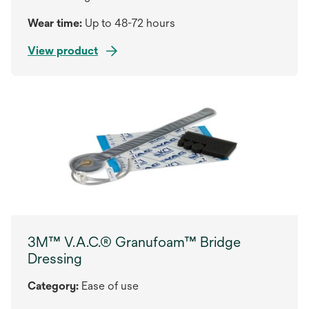
Wear time:
Up to 48-72 hours
View product
3M™ V.A.C.® Granufoam™ Bridge
Dressing
Category:
Ease of use