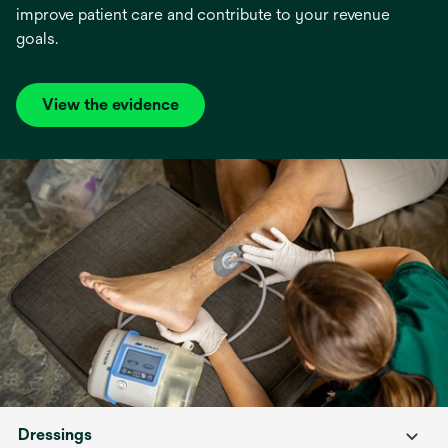
improve patient care and contribute to your revenue
goals.
View the evidence
opens
in
a
new
tab
Dressings