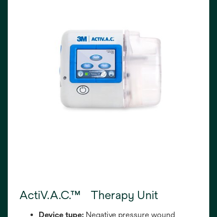
ActiV.A.C.™ Therapy Unit
Device type:
Negative pressure wound