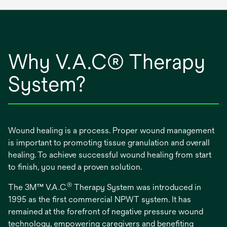
Why V.A.C® Therapy
System?
Wound healing is a process. Proper wound management
is important to promoting tissue granulation and overall
healing. To achieve successful wound healing from start
to finish, you need a proven solution.
®
The 3M™ V.A.C.
Therapy System was introduced in
1995 as the first commercial NPWT system. It has
remained at the forefront of negative pressure wound
technology, empowering caregivers and benefiting