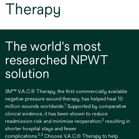
Therapy
The world's most
researched NPWT
solution
3M™ V.A.C.® Therapy, the first commercially available
negative pressure wound therapy, has helped heal 10
1
million wounds worldwide.
Supported by comparative
clinical evidence, it has been shown to reduce
2
readmission risk and minimise reoperation,
resulting in
shorter hospital stays and fewer
2,3
complications.
Choose V.A.C.® Therapy to help