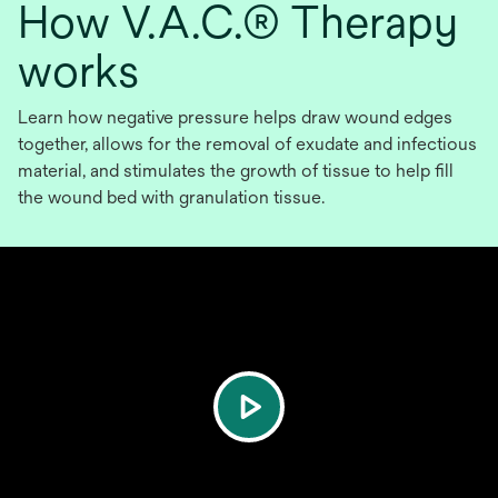
How V.A.C.® Therapy
works
Learn how negative pressure helps draw wound edges
together, allows for the removal of exudate and infectious
material, and stimulates the growth of tissue to help fill
the wound bed with granulation tissue.
play