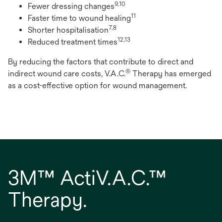
9,10
Fewer dressing changes
11
Faster time to wound healing
7,8
Shorter hospitalisation
12,13
Reduced treatment times
By reducing the factors that contribute to direct and
®
indirect wound care costs, V.A.C.
Therapy has emerged
as a cost-effective option for wound management.
3M™ ActiV.A.C.™
Therapy.