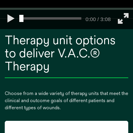
0:00 / 3:08
Therapy unit options
to deliver V.A.C.®
Therapy
Choose from a wide variety of therapy units that meet the
clinical and outcome goals of different patients and
different types of wounds.