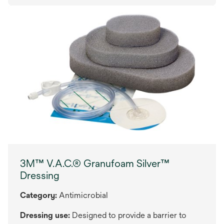
3M™ V.A.C.® Granufoam Silver™
Dressing
Category:
Antimicrobial
Dressing use:
Designed to provide a barrier to