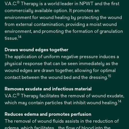
®
V.A.C.
Therapy is a world leader in NPWT and the first
commercially available option. It promotes an
environment for wound healing by protecting the wound
from external contamination, providing a moist wound
environment, and promoting the formation of granulation
14
tissue.
Draws wound edges together
The application of uniform negative pressure induces a
physical response that can be seen immediately as the
wound edges are drawn together, allowing for optimal
15
contact between the wound bed and the dressing.
Removes exudate and infectious material
®
V.A.C.
Therapy facilitates the removal of wound exudate,
14
which may contain particles that inhibit wound healing.
Reduces edema and promotes perfusion
The removal of wound fluids assists in the reduction of
edema, which facilitates the flow of blood into the