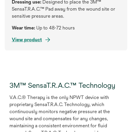
Dressing use:
Designed to place the 3M™
SensaT.R.A.C.™ Pad away from the wound site or
sensitive pressure areas.
Wear time:
Up to 48-72 hours
View product
3M™ SensaT.R.A.C.™ Technology
V.A.C.® Therapy is the only NPWT device with
proprietary SensaT.R.A.C. Technology, which
continuously monitors negative pressure at the
wound site and compensates for any changes,
maintaining a consistent environment for fluid