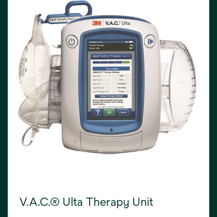
V.A.C.® Ulta Therapy Unit