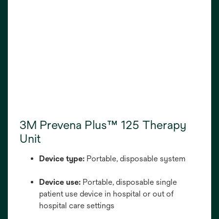
3M Prevena Plus™ 125 Therapy
Unit
Device type:
Portable, disposable system
Device use:
Portable, disposable single
patient use device in hospital or out of
hospital care settings