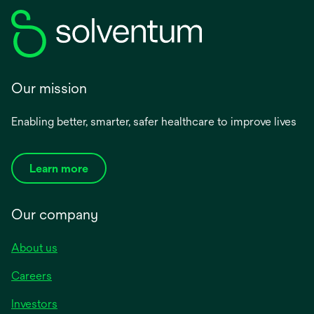
Our mission
Enabling better, smarter, safer healthcare to improve lives
Learn more
Our company
About us
Careers
Investors