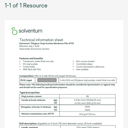
1-1 of 1 Resource