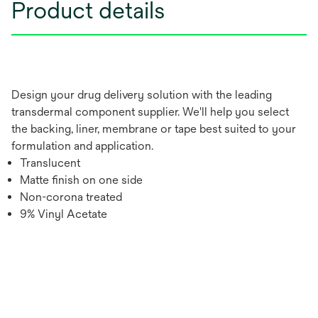
Product details
Design your drug delivery solution with the leading
transdermal component supplier. We'll help you select
the backing, liner, membrane or tape best suited to your
formulation and application.
Translucent
Matte finish on one side
Non-corona treated
9% Vinyl Acetate