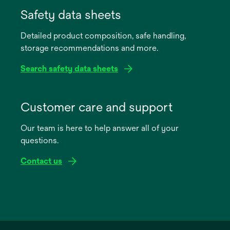
in
Safety data sheets
a
Detailed product composition, safe handling,
new
storage recommendations and more.
tab
Search safety data sheets
opens
in
Customer care and support
a
Our team is here to help answer all of your
new
questions.
tab
Contact us