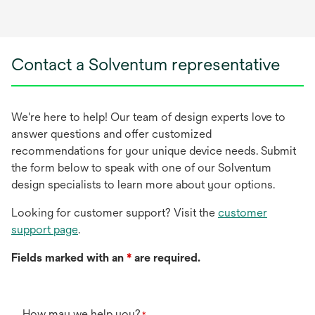
Contact a Solventum representative
We're here to help! Our team of design experts love to
answer questions and offer customized
recommendations for your unique device needs. Submit
the form below to speak with one of our Solventum
design specialists to learn more about your options.
Looking for customer support? Visit the
customer
support page
.
Fields marked with an
*
are required.
How may we help you?