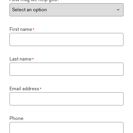
*
First name
*
Last name
*
Email address
*
Phone