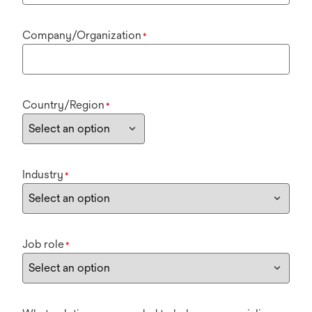
Company/Organization
*
Country/Region
*
Industry
*
Job role
*