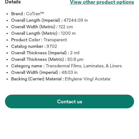
Details
View other product options
Brand :
CoTran™
Overall Length (Imperial) :
47244.09 in
Overall Width (Metric) :
122 cm
Overall Length (Metric) :
1200 m
Product Color :
Transparent
Catalog number :
9702
Overall Thickness (Imperial) :
2 mil
Overall Thickness (Metric) :
50.8 μm
Category name :
Transdermal Films, Laminates, & Liners
Overall Width (Imperial) :
48.03 in
Backing (Carrier) Material :
Ethylene Vinyl Acetate
Contact us