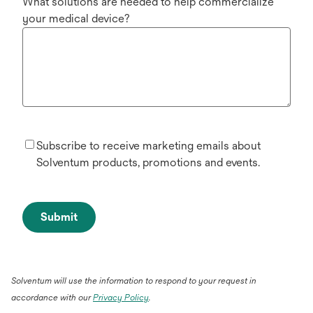
What solutions are needed to help commercialize
your medical device?
Subscribe to receive marketing emails about
Solventum products, promotions and events.
Submit
Solventum will use the information to respond to your request in
accordance with our
Privacy Policy
.