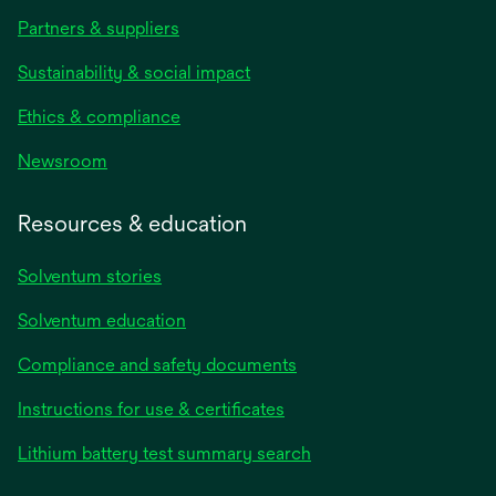
Partners & suppliers
Sustainability & social impact
Ethics & compliance
Newsroom
Resources & education
Solventum stories
Solventum education
Compliance and safety documents
opens
Instructions for use & certificates
in
opens
Lithium battery test summary search
a
in
new