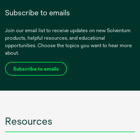
Subscribe to emails
Join our email list to receive updates on new Solventum
products, helpful resources, and educational
opportunities. Choose the topics you want to hear more
about.
Subscribe to emails
opens
in
a
new
tab
Resources