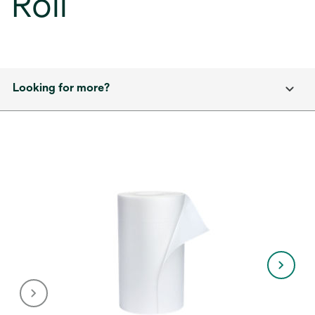
Roll
Looking for more?