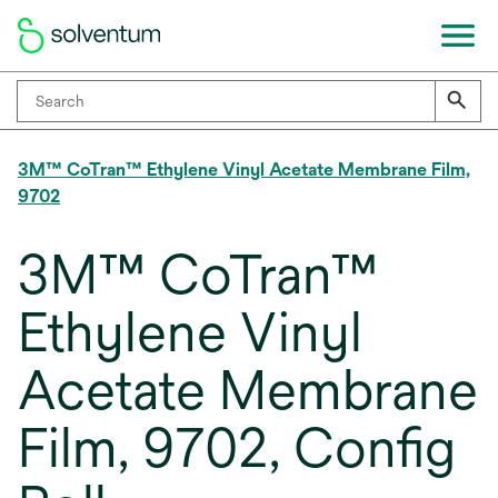
3M™ CoTran™ Ethylene Vinyl Acetate Membrane Film,
9702
3M™ CoTran™
Ethylene Vinyl
Acetate Membrane
Film, 9702, Config