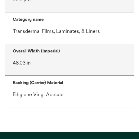
Category name
Transdermal Films, Laminates, & Liners
Overall Width (Imperial)
48.03 in
Backing (Carrier) Material
Ethylene Vinyl Acetate