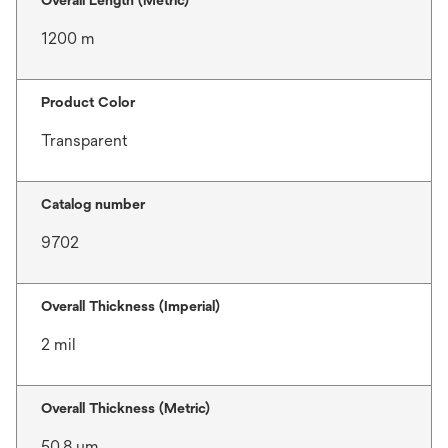
Overall Length (Metric)
1200 m
Product Color
Transparent
Catalog number
9702
Overall Thickness (Imperial)
2 mil
Overall Thickness (Metric)
50.8 μm