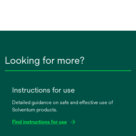
Looking for more?
Instructions for use
Detailed guidance on safe and effective use of
Solventum products.
Find instructions for use
opens