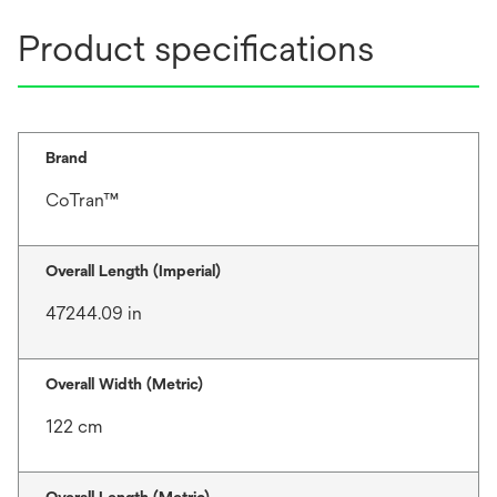
Product specifications
Brand
CoTran™
Overall Length (Imperial)
47244.09 in
Overall Width (Metric)
122 cm