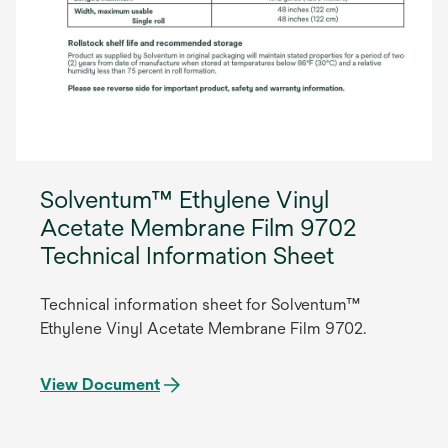
Solventum™ Ethylene Vinyl
Acetate Membrane Film 9702
Technical Information Sheet
Technical information sheet for Solventum™
Ethylene Vinyl Acetate Membrane Film 9702.
View Document