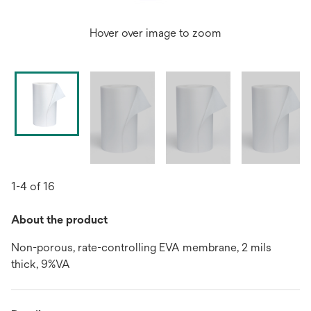
Hover over image to zoom
1-4 of 16
About the product
Non-porous, rate-controlling EVA membrane, 2 mils
thick, 9%VA