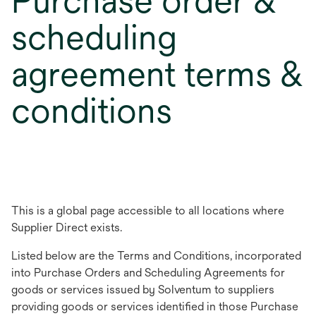
Purchase order &
scheduling
agreement terms &
conditions
This is a global page accessible to all locations where
Supplier Direct exists.
Listed below are the Terms and Conditions, incorporated
into Purchase Orders and Scheduling Agreements for
goods or services issued by Solventum to suppliers
providing goods or services identified in those Purchase