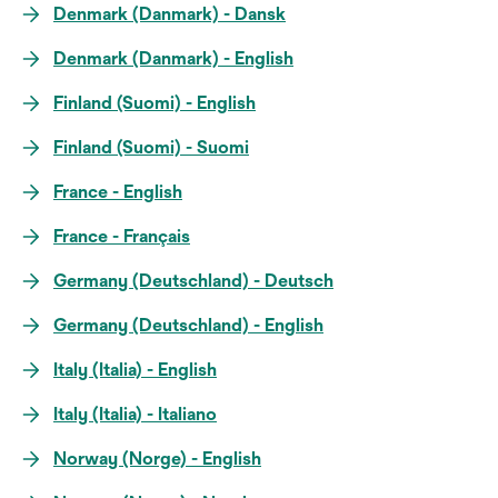
Denmark (Danmark) - Dansk
Denmark (Danmark) - English
Finland (Suomi) - English
Finland (Suomi) - Suomi
France - English
France - Français
Germany (Deutschland) - Deutsch
Germany (Deutschland) - English
Italy (Italia) - English
Italy (Italia) - Italiano
Norway (Norge) - English