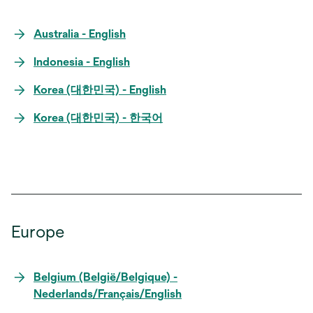
Australia - English
Indonesia - English
Korea (대한민국) - English
Korea (대한민국) - 한국어
Europe
Belgium (België/Belgique) -
Nederlands/Français/English