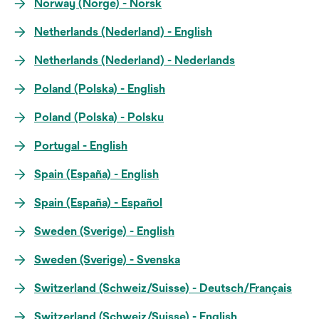
Norway (Norge) - Norsk
Netherlands (Nederland) - English
Netherlands (Nederland) - Nederlands
Poland (Polska) - English
Poland (Polska) - Polsku
Portugal - English
Spain (España) - English
Spain (España) - Español
Sweden (Sverige) - English
Sweden (Sverige) - Svenska
Switzerland (Schweiz/Suisse) - Deutsch/Français
Switzerland (Schweiz/Suisse) - English