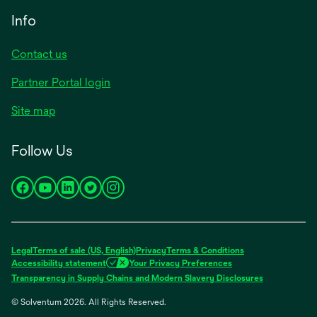
Info
Contact us
Partner Portal login
Site map
Follow Us
opens
opens
opens
opens
opens
in
in
in
in
in
a
a
a
a
a
new
new
new
new
new
Legal
Terms of sale (US, English)
Privacy
Terms & Conditions
tab
tab
tab
tab
tab
Accessibility statement
Your Privacy Preferences
opens
Transparency in Supply Chains and Modern Slavery Disclosures
in
© Solventum 2026. All Rights Reserved.
a
new