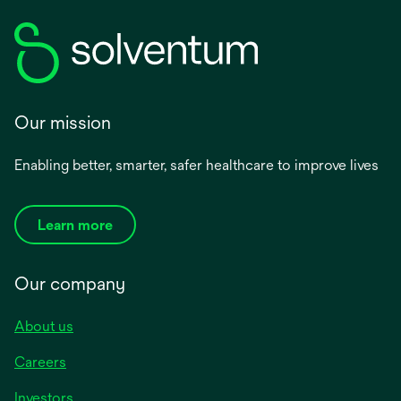
Our mission
Enabling better, smarter, safer healthcare to improve lives
Learn more
Our company
About us
Careers
Investors