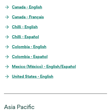
Canada - English
Canada - Français
Chilli - English
Chilli - Español
Colombia - English
Colombia - Español
Mexico (México) - English/Español
United States - English
Asia Pacific