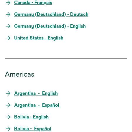
Canada - Français
Germany (Deutschland) - Deutsch
Germany (Deutschland) - English
United States - English
Americas
Argentina - English
Argentina - Español
Bolivia - English
Bolivia - Español