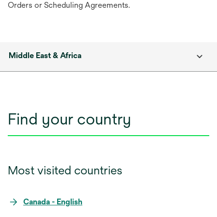
Orders or Scheduling Agreements.
Middle East & Africa
Find your country
Most visited countries
Canada - English