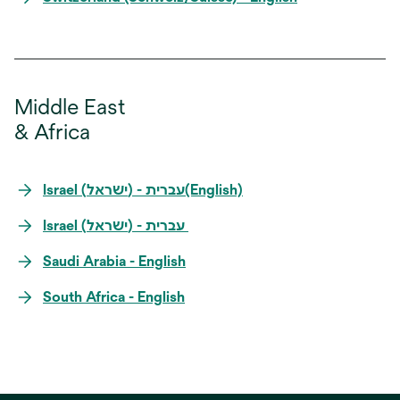
Middle East
& Africa
Israel (ישראל) -‎ עברית(English)
Israel (ישראל) -‎ עברית
Saudi Arabia - English
South Africa - English