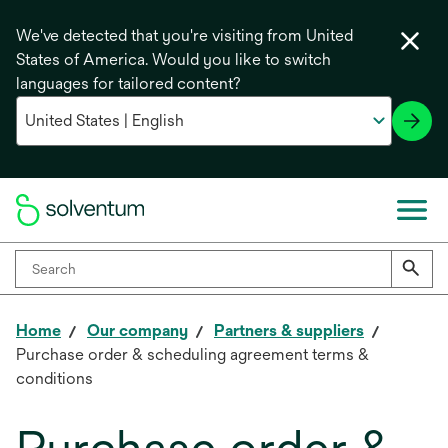
We've detected that you're visiting from United
States of America. Would you like to switch
languages for tailored content?
Home
Our company
Partners & suppliers
Purchase order & scheduling agreement terms &
conditions