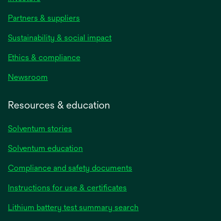
Partners & suppliers
Sustainability & social impact
Ethics & compliance
Newsroom
Resources & education
Solventum stories
Solventum education
Compliance and safety documents
Instructions for use & certificates
Lithium battery test summary search