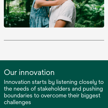
Our innovation
Innovation starts by listening closely to
the needs of stakeholders and pushing
boundaries to overcome their biggest
challenges