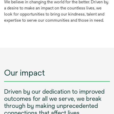
We believe in changing the world for the better. Driven by
a desire to make an impact on the countless lives, we
look for opportunities to bring our kindness, talent and
expertise to serve our communities and those in need.
Our impact
Driven by our dedication to improved
outcomes for all we serve, we break
through by making unprecedented
connections that affect lives