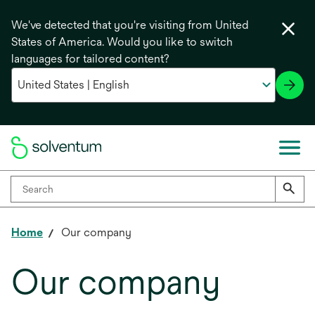
We've detected that you're visiting from United
States of America. Would you like to switch
languages for tailored content?
Home
Our company
Our company