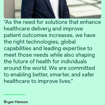
"As the need for solutions that enhance
healthcare delivery and improve
patient outcomes increases, we have
the right technologies, global
capabilities and leading expertise to
meet those needs while also shaping
the future of health for individuals
around the world. We are committed
to enabling better, smarter, and safer
healthcare to improve lives."
Bryan Hanson