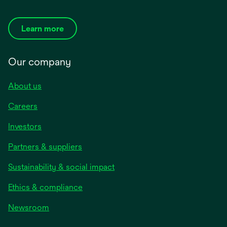
Learn more
Our company
About us
Careers
Investors
Partners & suppliers
Sustainability & social impact
Ethics & compliance
Newsroom