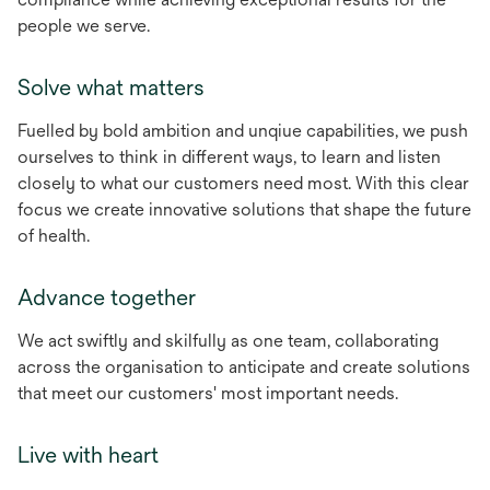
people we serve.
Solve what matters
Fuelled by bold ambition and unqiue capabilities, we push
ourselves to think in different ways, to learn and listen
closely to what our customers need most. With this clear
focus we create innovative solutions that shape the future
of health.
Advance together
We act swiftly and skilfully as one team, collaborating
across the organisation to anticipate and create solutions
that meet our customers' most important needs.
Live with heart