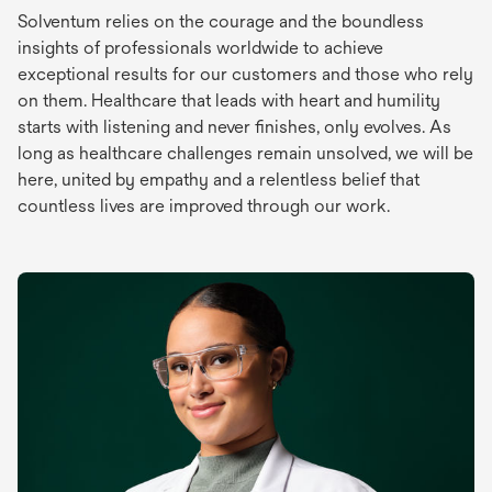
Solventum relies on the courage and the boundless
insights of professionals worldwide to achieve
exceptional results for our customers and those who rely
on them. Healthcare that leads with heart and humility
starts with listening and never finishes, only evolves. As
long as healthcare challenges remain unsolved, we will be
here, united by empathy and a relentless belief that
countless lives are improved through our work.