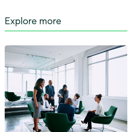
Explore more