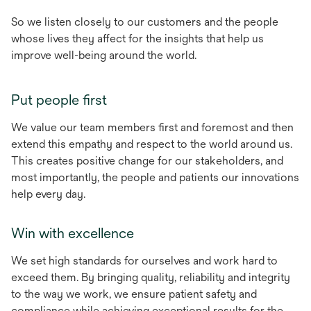
So we listen closely to our customers and the people
whose lives they affect for the insights that help us
improve well-being around the world.
Put people first
We value our team members first and foremost and then
extend this empathy and respect to the world around us.
This creates positive change for our stakeholders, and
most importantly, the people and patients our innovations
help every day.
Win with excellence
We set high standards for ourselves and work hard to
exceed them. By bringing quality, reliability and integrity
to the way we work, we ensure patient safety and
compliance while achieving exceptional results for the