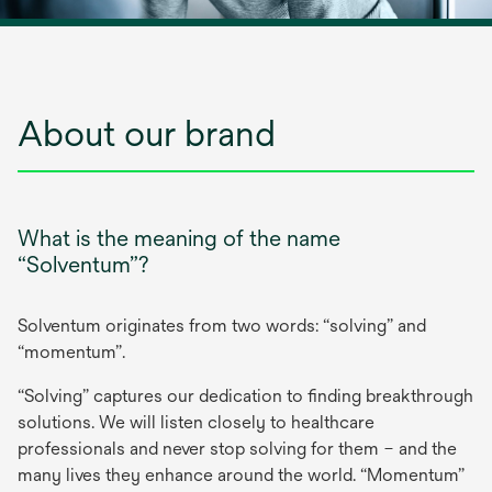
About our brand
What is the meaning of the name
“Solventum”?
Solventum originates from two words: “solving” and
“momentum”.
“Solving” captures our dedication to finding breakthrough
solutions. We will listen closely to healthcare
professionals and never stop solving for them – and the
many lives they enhance around the world. “Momentum”