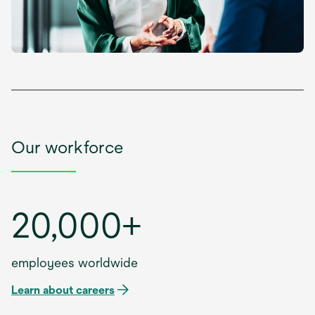
Our workforce
20,000+
employees worldwide
Learn about careers