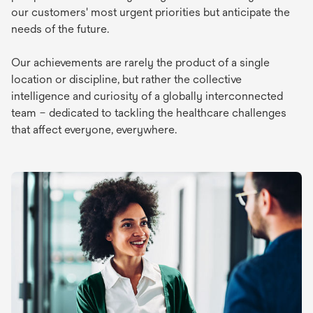
our customers' most urgent priorities but anticipate the
needs of the future.
Our achievements are rarely the product of a single
location or discipline, but rather the collective
intelligence and curiosity of a globally interconnected
team – dedicated to tackling the healthcare challenges
that affect everyone, everywhere.