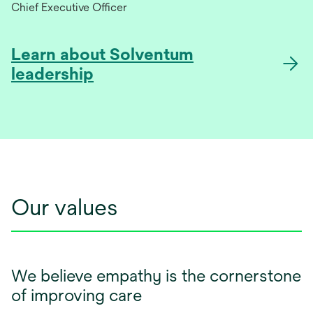
Chief Executive Officer
Learn about Solventum
leadership
Our values
We believe empathy is the cornerstone
of improving care