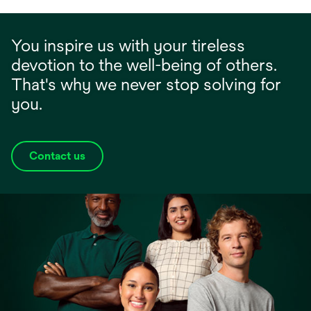
You inspire us with your tireless
devotion to the well-being of others.
That's why we never stop solving for
you.
Contact us