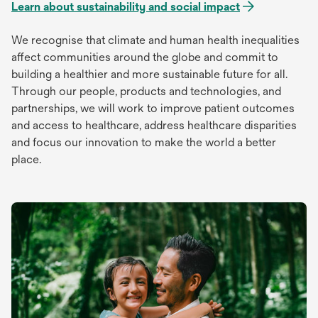
Learn about sustainability and social impact
We recognise that climate and human health inequalities
affect communities around the globe and commit to
building a healthier and more sustainable future for all.
Through our people, products and technologies, and
partnerships, we will work to improve patient outcomes
and access to healthcare, address healthcare disparities
and focus our innovation to make the world a better
place.