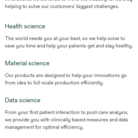
helping to solve our customers’ biggest challenges.
Health science
The world needs you at your best, so we help solve to
save you time and help your patients get and stay healthy.
Material science
Our products are designed to help your innovations go
from idea to full-scale production efficiently.
Data science
From your first patient interaction to post-care analysis,
we provide you with clinically based measures and data
management for optimal efficiency.