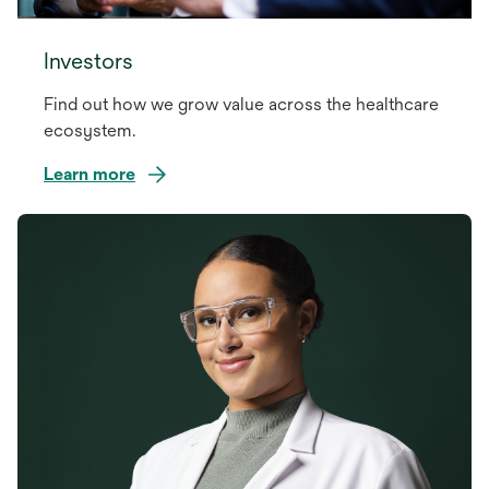
Investors
Find out how we grow value across the healthcare
ecosystem.
Learn more