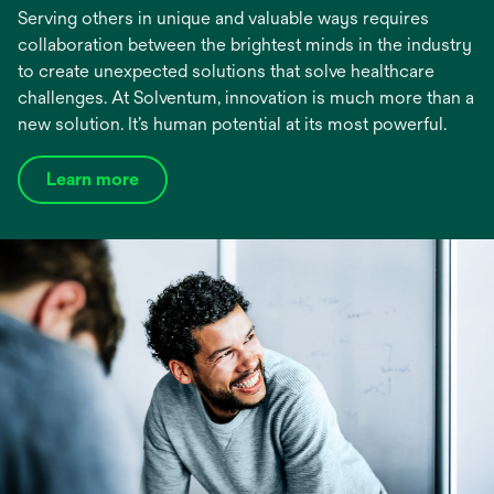
Serving others in unique and valuable ways requires
collaboration between the brightest minds in the industry
to create unexpected solutions that solve healthcare
challenges. At Solventum, innovation is much more than a
new solution. It’s human potential at its most powerful.
Learn more