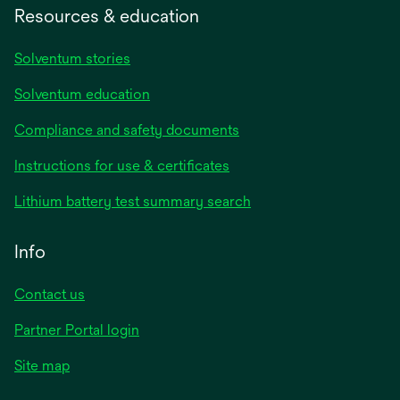
Resources & education
Solventum stories
Solventum education
Compliance and safety documents
Instructions for use & certificates
Lithium battery test summary search
Info
Contact us
Partner Portal login
Site map