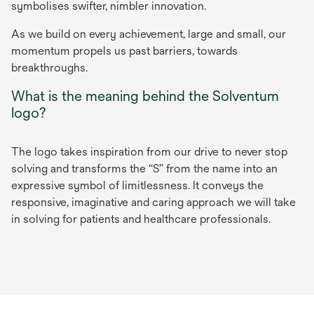
symbolises swifter, nimbler innovation.
As we build on every achievement, large and small, our
momentum propels us past barriers, towards
breakthroughs.
What is the meaning behind the Solventum
logo?
The logo takes inspiration from our drive to never stop
solving and transforms the “S” from the name into an
expressive symbol of limitlessness. It conveys the
responsive, imaginative and caring approach we will take
in solving for patients and healthcare professionals.