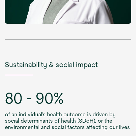
Sustainability & social impact
80 - 90%
of an individual’s health outcome is driven by
social determinants of health (SDoH), or the
environmental and social factors affecting our lives