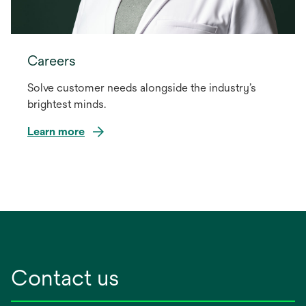
Careers
Solve customer needs alongside the industry’s
brightest minds.
Learn more
Contact us