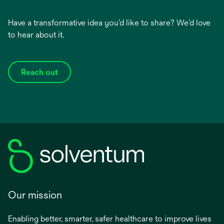
Have a transformative idea you’d like to share? We’d love
to hear about it.
Reach out
Our mission
Enabling better, smarter, safer healthcare to improve lives