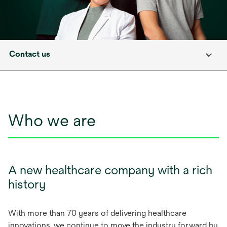
Contact us
Who we are
A new healthcare company with a rich
history
With more than 70 years of delivering healthcare
innovations, we continue to move the industry forward by