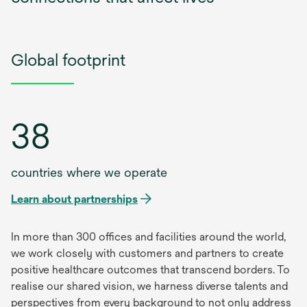
Global footprint
38
countries where we operate
Learn about partnerships
In more than 300 offices and facilities around the world,
we work closely with customers and partners to create
positive healthcare outcomes that transcend borders. To
realise our shared vision, we harness diverse talents and
perspectives from every background to not only address