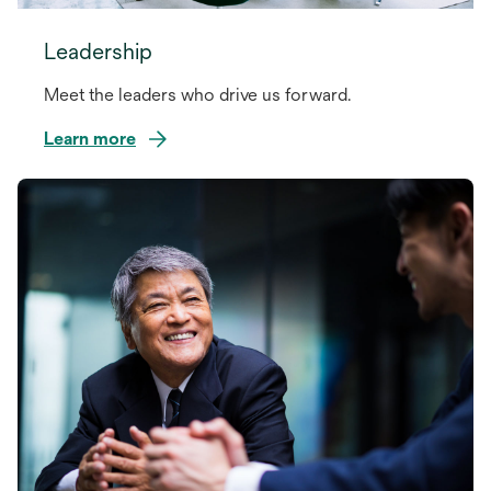
Leadership
Meet the leaders who drive us forward.
Learn more