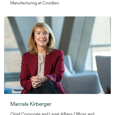
Manufacturing at Covidien.
Marcela Kirberger
Chief Corporate and Legal Affairs Officer and