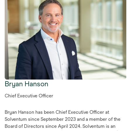
Bryan Hanson
Chief Executive Officer
Bryan Hanson has been Chief Executive Officer at
Solventum since September 2023 and a member of the
Board of Directors since April 2024. Solventum is an