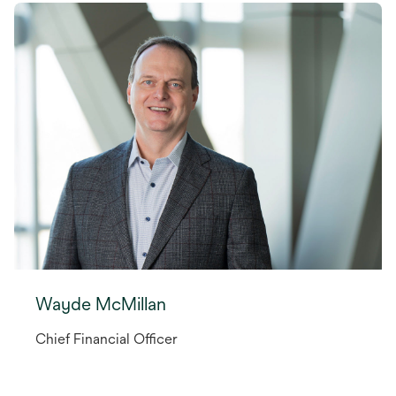
Wayde McMillan
Chief Financial Officer