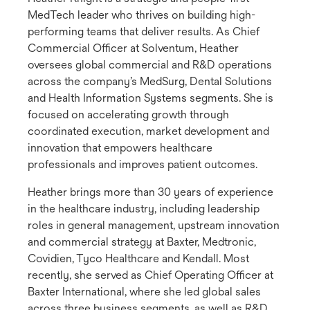
MedTech leader who thrives on building high-
performing teams that deliver results. As Chief
Commercial Officer at Solventum, Heather
oversees global commercial and R&D operations
across the company’s MedSurg, Dental Solutions
and Health Information Systems segments. She is
focused on accelerating growth through
coordinated execution, market development and
innovation that empowers healthcare
professionals and improves patient outcomes.
Heather brings more than 30 years of experience
in the healthcare industry, including leadership
roles in general management, upstream innovation
and commercial strategy at Baxter, Medtronic,
Covidien, Tyco Healthcare and Kendall. Most
recently, she served as Chief Operating Officer at
Baxter International, where she led global sales
across three business segments, as well as R&D,