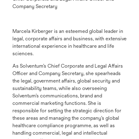
Company Secretary
Marcela Kirberger is an esteemed global leader in
legal, corporate affairs and business, with extensive
international experience in healthcare and life
sciences.
As Solventum’s Chief Corporate and Legal Affairs
Officer and Company Secretary, she spearheads
the legal, government affairs, global security and
sustainability teams, while also overseeing
Solventum’s communications, brand and
commercial marketing functions. She is
responsible for setting the strategic direction for
these areas and managing the company’s global
healthcare compliance programme, as well as
handling commercial, legal and intellectual