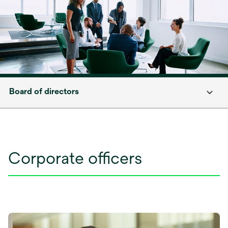
Board of directors
Corporate officers