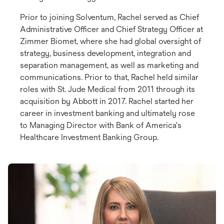
Prior to joining Solventum, Rachel served as Chief
Administrative Officer and Chief Strategy Officer at
Zimmer Biomet, where she had global oversight of
strategy, business development, integration and
separation management, as well as marketing and
communications. Prior to that, Rachel held similar
roles with St. Jude Medical from 2011 through its
acquisition by Abbott in 2017. Rachel started her
career in investment banking and ultimately rose
to Managing Director with Bank of America's
Healthcare Investment Banking Group.