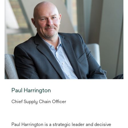
Paul Harrington
Chief Supply Chain Officer
Paul Harrington is a strategic leader and decisive