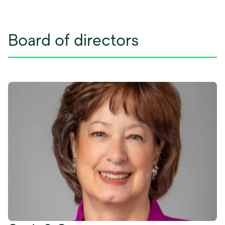
Board of directors