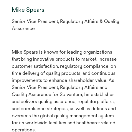
Mike Spears
Senior Vice President, Regulatory Affairs & Quality
Assurance
Mike Spears is known for leading organizations
that bring innovative products to market, increase
customer satisfaction, regulatory compliance, on-
time delivery of quality products, and continuous
improvements to enhance shareholder value. As
Senior Vice President, Regulatory Affairs and
Quality Assurance for Solventum, he establishes
and delivers quality assurance, regulatory affairs,
and compliance strategies, as well as defines and
oversees the global quality management system
for its worldwide facilities and healthcare-related
operations.