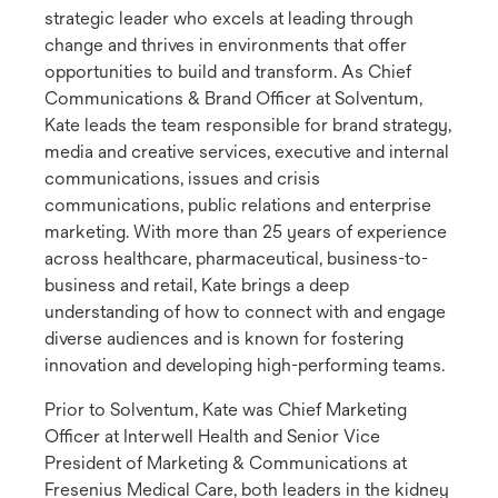
strategic leader who excels at leading through
change and thrives in environments that offer
opportunities to build and transform. As Chief
Communications & Brand Officer at Solventum,
Kate leads the team responsible for brand strategy,
media and creative services, executive and internal
communications, issues and crisis
communications, public relations and enterprise
marketing. With more than 25 years of experience
across healthcare, pharmaceutical, business-to-
business and retail, Kate brings a deep
understanding of how to connect with and engage
diverse audiences and is known for fostering
innovation and developing high-performing teams.
Prior to Solventum, Kate was Chief Marketing
Officer at Interwell Health and Senior Vice
President of Marketing & Communications at
Fresenius Medical Care, both leaders in the kidney