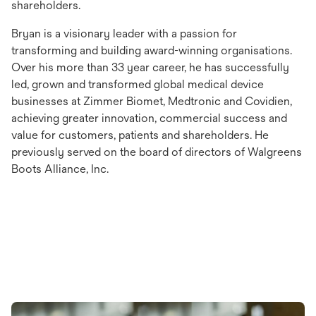
shareholders.
Bryan is a visionary leader with a passion for
transforming and building award-winning organisations.
Over his more than 33 year career, he has successfully
led, grown and transformed global medical device
businesses at Zimmer Biomet, Medtronic and Covidien,
achieving greater innovation, commercial success and
value for customers, patients and shareholders. He
previously served on the board of directors of Walgreens
Boots Alliance, Inc.