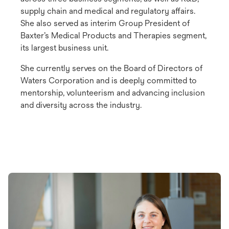
supply chain and medical and regulatory affairs.
She also served as interim Group President of
Baxter’s Medical Products and Therapies segment,
its largest business unit.
She currently serves on the Board of Directors of
Waters Corporation and is deeply committed to
mentorship, volunteerism and advancing inclusion
and diversity across the industry.