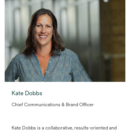
Kate Dobbs
Chief Communications & Brand Officer
Kate Dobbs is a collaborative, results-oriented and