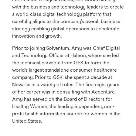
with the business and technology leaders to create
a world-class digital technology platform that
carefully aligns to the company’s overall business
strategy enabling global operations to accelerate
innovation and growth.
Prior to joining Solventum, Amy was Chief Digital
and Technology Officer at Haleon, where she led
the technical carveout from GSK to form the
world’s largest standalone consumer healthcare
company. Prior to GSK, she spent a decade at
Novartis in a variety of roles. The first eight years
of her career was in consulting with Accenture.
Amy has served on the Board of Directors for
Healthy Women, the leading independent, non-
profit health information source for women in the
United States.