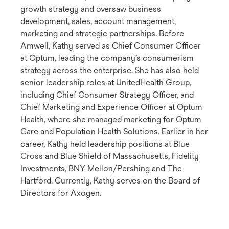
growth strategy and oversaw business
development, sales, account management,
marketing and strategic partnerships. Before
Amwell, Kathy served as Chief Consumer Officer
at Optum, leading the company’s consumerism
strategy across the enterprise. She has also held
senior leadership roles at UnitedHealth Group,
including Chief Consumer Strategy Officer, and
Chief Marketing and Experience Officer at Optum
Health, where she managed marketing for Optum
Care and Population Health Solutions. Earlier in her
career, Kathy held leadership positions at Blue
Cross and Blue Shield of Massachusetts, Fidelity
Investments, BNY Mellon/Pershing and The
Hartford. Currently, Kathy serves on the Board of
Directors for Axogen.