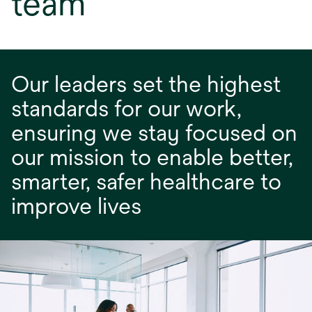
team
Our leaders set the highest
standards for our work,
ensuring we stay focused on
our mission to enable better,
smarter, safer healthcare to
improve lives