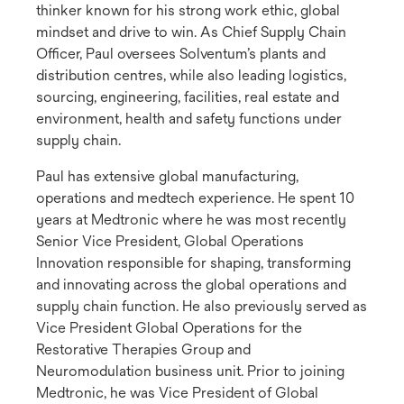
thinker known for his strong work ethic, global
mindset and drive to win. As Chief Supply Chain
Officer, Paul oversees Solventum’s plants and
distribution centres, while also leading logistics,
sourcing, engineering, facilities, real estate and
environment, health and safety functions under
supply chain.
Paul has extensive global manufacturing,
operations and medtech experience. He spent 10
years at Medtronic where he was most recently
Senior Vice President, Global Operations
Innovation responsible for shaping, transforming
and innovating across the global operations and
supply chain function. He also previously served as
Vice President Global Operations for the
Restorative Therapies Group and
Neuromodulation business unit. Prior to joining
Medtronic, he was Vice President of Global