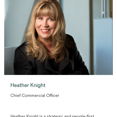
Heather Knight
Chief Commercial Officer
Heather Knight is a strategic and people-first