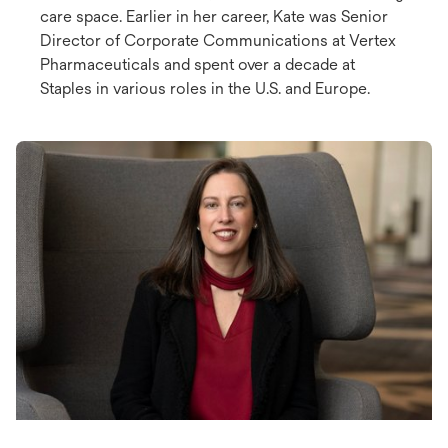
care space. Earlier in her career, Kate was Senior
Director of Corporate Communications at Vertex
Pharmaceuticals and spent over a decade at
Staples in various roles in the U.S. and Europe.