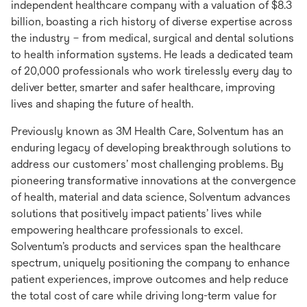
independent healthcare company with a valuation of $8.3
billion, boasting a rich history of diverse expertise across
the industry – from medical, surgical and dental solutions
to health information systems. He leads a dedicated team
of 20,000 professionals who work tirelessly every day to
deliver better, smarter and safer healthcare, improving
lives and shaping the future of health.
Previously known as 3M Health Care, Solventum has an
enduring legacy of developing breakthrough solutions to
address our customers’ most challenging problems. By
pioneering transformative innovations at the convergence
of health, material and data science, Solventum advances
solutions that positively impact patients’ lives while
empowering healthcare professionals to excel.
Solventum’s products and services span the healthcare
spectrum, uniquely positioning the company to enhance
patient experiences, improve outcomes and help reduce
the total cost of care while driving long-term value for