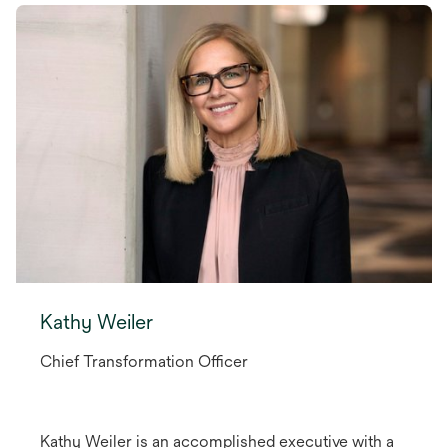
Kathy Weiler
Chief Transformation Officer
Kathy Weiler is an accomplished executive with a