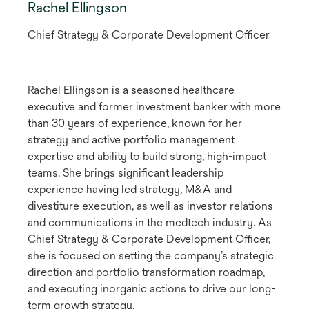
Rachel Ellingson
Chief Strategy & Corporate Development Officer
Rachel Ellingson is a seasoned healthcare
executive and former investment banker with more
than 30 years of experience, known for her
strategy and active portfolio management
expertise and ability to build strong, high-impact
teams. She brings significant leadership
experience having led strategy, M&A and
divestiture execution, as well as investor relations
and communications in the medtech industry. As
Chief Strategy & Corporate Development Officer,
she is focused on setting the company’s strategic
direction and portfolio transformation roadmap,
and executing inorganic actions to drive our long-
term growth strategy.