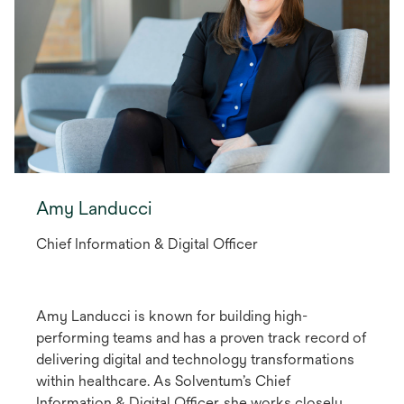
Amy Landucci
Chief Information & Digital Officer
Amy Landucci is known for building high-
performing teams and has a proven track record of
delivering digital and technology transformations
within healthcare. As Solventum’s Chief
Information & Digital Officer, she works closely