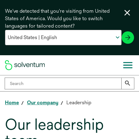
We've detected that you're visiting from United
States of America. Would you like to switch
languages for tailored content?
Home
Our company
Leadership
Our leadership