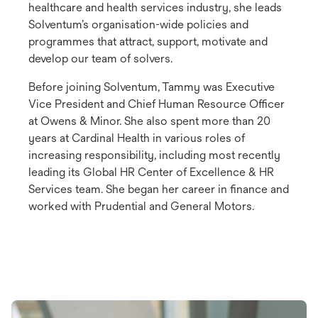
healthcare and health services industry, she leads
Solventum’s organisation-wide policies and
programmes that attract, support, motivate and
develop our team of solvers.
Before joining Solventum, Tammy was Executive
Vice President and Chief Human Resource Officer
at Owens & Minor. She also spent more than 20
years at Cardinal Health in various roles of
increasing responsibility, including most recently
leading its Global HR Center of Excellence & HR
Services team. She began her career in finance and
worked with Prudential and General Motors.