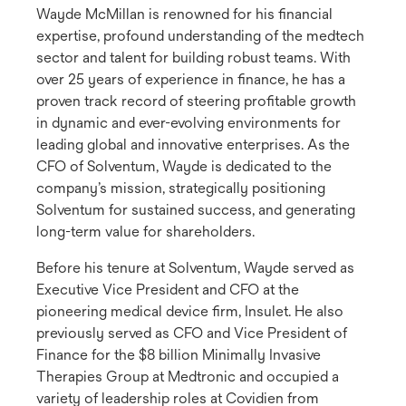
Wayde McMillan is renowned for his financial
expertise, profound understanding of the medtech
sector and talent for building robust teams. With
over 25 years of experience in finance, he has a
proven track record of steering profitable growth
in dynamic and ever-evolving environments for
leading global and innovative enterprises. As the
CFO of Solventum, Wayde is dedicated to the
company’s mission, strategically positioning
Solventum for sustained success, and generating
long-term value for shareholders.
Before his tenure at Solventum, Wayde served as
Executive Vice President and CFO at the
pioneering medical device firm, Insulet. He also
previously served as CFO and Vice President of
Finance for the $8 billion Minimally Invasive
Therapies Group at Medtronic and occupied a
variety of leadership roles at Covidien from