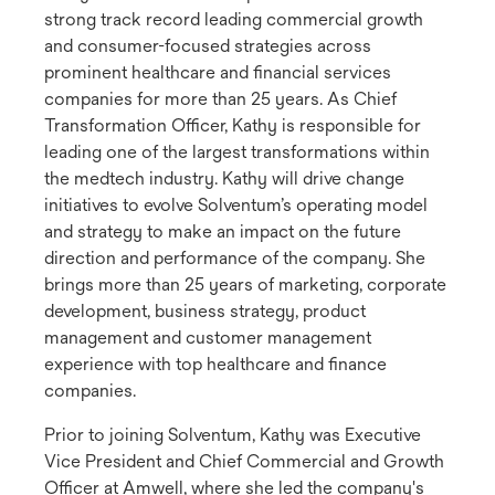
strong track record leading commercial growth
and consumer-focused strategies across
prominent healthcare and financial services
companies for more than 25 years. As Chief
Transformation Officer, Kathy is responsible for
leading one of the largest transformations within
the medtech industry. Kathy will drive change
initiatives to evolve Solventum’s operating model
and strategy to make an impact on the future
direction and performance of the company. She
brings more than 25 years of marketing, corporate
development, business strategy, product
management and customer management
experience with top healthcare and finance
companies.
Prior to joining Solventum, Kathy was Executive
Vice President and Chief Commercial and Growth
Officer at Amwell, where she led the company's