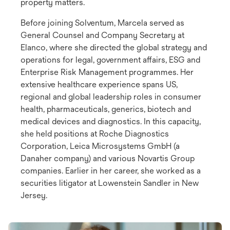
property matters.
Before joining Solventum, Marcela served as
General Counsel and Company Secretary at
Elanco, where she directed the global strategy and
operations for legal, government affairs, ESG and
Enterprise Risk Management programmes. Her
extensive healthcare experience spans US,
regional and global leadership roles in consumer
health, pharmaceuticals, generics, biotech and
medical devices and diagnostics. In this capacity,
she held positions at Roche Diagnostics
Corporation, Leica Microsystems GmbH (a
Danaher company) and various Novartis Group
companies. Earlier in her career, she worked as a
securities litigator at Lowenstein Sandler in New
Jersey.