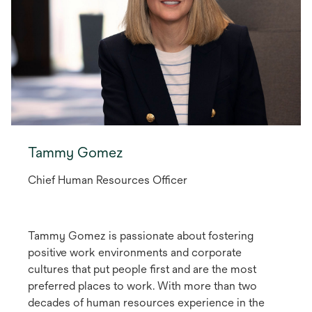
Tammy Gomez
Chief Human Resources Officer
Tammy Gomez is passionate about fostering
positive work environments and corporate
cultures that put people first and are the most
preferred places to work. With more than two
decades of human resources experience in the