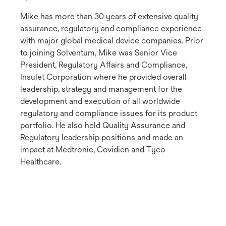
Mike has more than 30 years of extensive quality
assurance, regulatory and compliance experience
with major global medical device companies. Prior
to joining Solventum, Mike was Senior Vice
President, Regulatory Affairs and Compliance,
Insulet Corporation where he provided overall
leadership, strategy and management for the
development and execution of all worldwide
regulatory and compliance issues for its product
portfolio. He also held Quality Assurance and
Regulatory leadership positions and made an
impact at Medtronic, Covidien and Tyco
Healthcare.