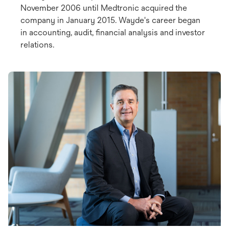
November 2006 until Medtronic acquired the
company in January 2015. Wayde's career began
in accounting, audit, financial analysis and investor
relations.