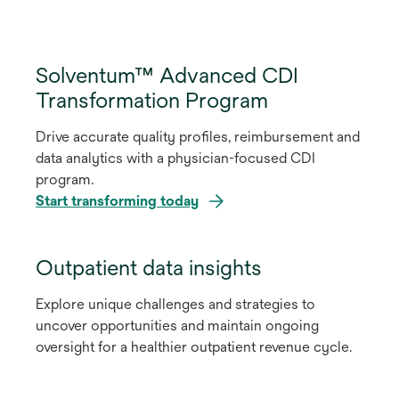
Solventum™ Advanced CDI
Transformation Program
Drive accurate quality profiles, reimbursement and
data analytics with a physician-focused CDI
program.
Start transforming today
Outpatient data insights
Explore unique challenges and strategies to
uncover opportunities and maintain ongoing
oversight for a healthier outpatient revenue cycle.