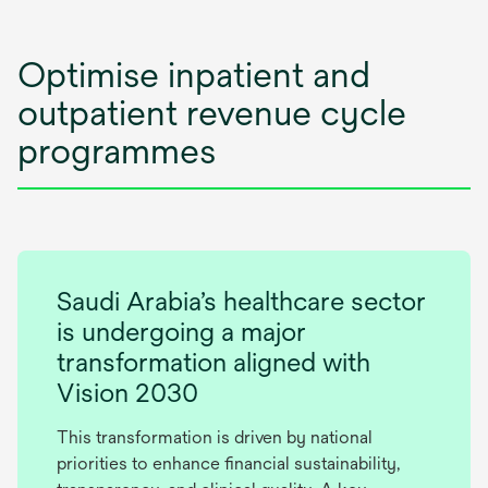
Optimise inpatient and
outpatient revenue cycle
programmes
Saudi Arabia’s healthcare sector
is undergoing a major
transformation aligned with
Vision 2030
This transformation is driven by national
priorities to enhance financial sustainability,