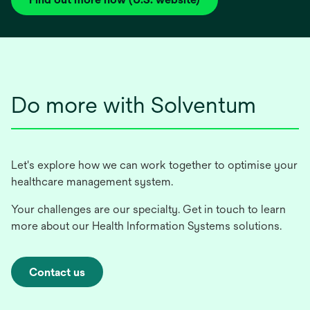
opens
in
a
new
tab
Do more with Solventum
Let's explore how we can work together to optimise your
healthcare management system.
Your challenges are our specialty. Get in touch to learn
more about our Health Information Systems solutions.
Contact us