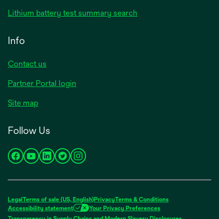
Lithium battery test summary search
Info
Contact us
Partner Portal login
Site map
Follow Us
opens
opens
opens
opens
opens
in
in
in
in
in
a
a
a
a
a
new
new
new
new
new
Legal
Terms of sale (US, English)
Privacy
Terms & Conditions
tab
tab
tab
tab
tab
Accessibility statement
Your Privacy Preferences
opens
Transparency in Supply Chains and Modern Slavery Disclosures