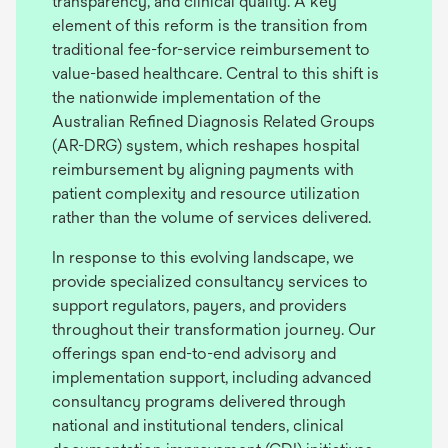
transparency, and clinical quality. A key
element of this reform is the transition from
traditional fee-for-service reimbursement to
value-based healthcare. Central to this shift is
the nationwide implementation of the
Australian Refined Diagnosis Related Groups
(AR-DRG) system, which reshapes hospital
reimbursement by aligning payments with
patient complexity and resource utilization
rather than the volume of services delivered.
In response to this evolving landscape, we
provide specialized consultancy services to
support regulators, payers, and providers
throughout their transformation journey. Our
offerings span end-to-end advisory and
implementation support, including advanced
consultancy programs delivered through
national and institutional tenders, clinical