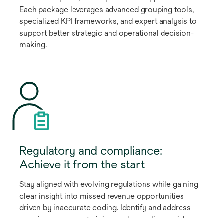
Each package leverages advanced grouping tools,
specialized KPI frameworks, and expert analysis to
support better strategic and operational decision-
making.
Regulatory and compliance:
Achieve it from the start
Stay aligned with evolving regulations while gaining
clear insight into missed revenue opportunities
driven by inaccurate coding. Identify and address