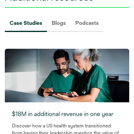
Case Studies
Blogs
Podcasts
$18M in additional revenue in one year
Discover how a US health system transitioned
from having their leadership question the value of