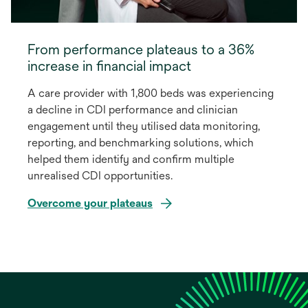
From performance plateaus to a 36%
increase in financial impact
A care provider with 1,800 beds was experiencing
a decline in CDI performance and clinician
engagement until they utilised data monitoring,
reporting, and benchmarking solutions, which
helped them identify and confirm multiple
unrealised CDI opportunities.
Overcome your plateaus
opens
in
a
new
tab