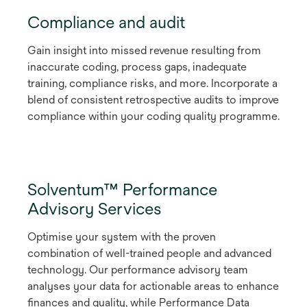
Compliance and audit
Gain insight into missed revenue resulting from
inaccurate coding, process gaps, inadequate
training, compliance risks, and more. Incorporate a
blend of consistent retrospective audits to improve
compliance within your coding quality programme.
Solventum™ Performance
Advisory Services
Optimise your system with the proven
combination of well-trained people and advanced
technology. Our performance advisory team
analyses your data for actionable areas to enhance
finances and quality, while Performance Data