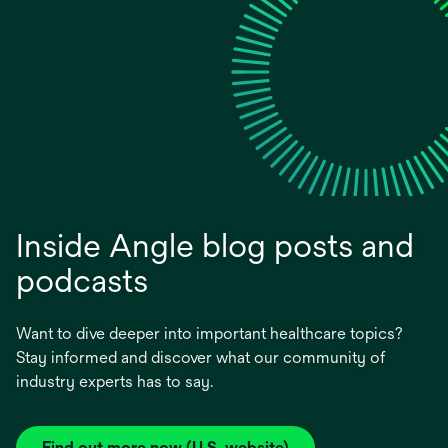
Inside Angle blog posts and
podcasts
Want to dive deeper into important healthcare topics?
Stay informed and discover what our community of
industry experts has to say.
Find out more now (U.S. website)