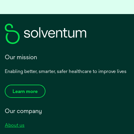
Our mission
Enabling better, smarter, safer healthcare to improve lives
Learn more
Our company
About us