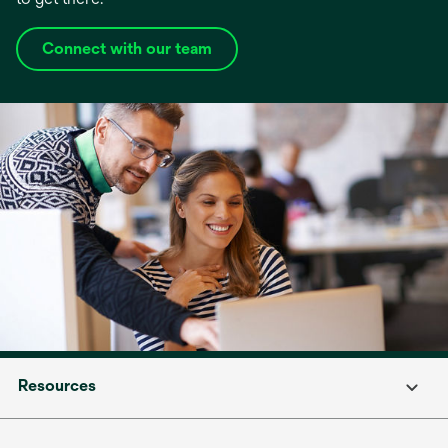
Connect with our team
Resources