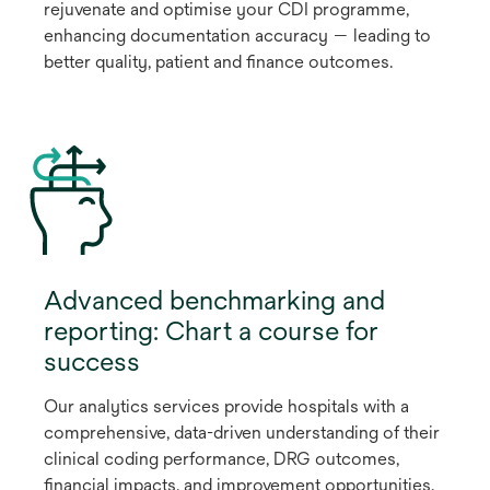
rejuvenate and optimise your CDI programme,
enhancing documentation accuracy — leading to
better quality, patient and finance outcomes.
Advanced benchmarking and
reporting: Chart a course for
success
Our analytics services provide hospitals with a
comprehensive, data-driven understanding of their
clinical coding performance, DRG outcomes,
financial impacts, and improvement opportunities.