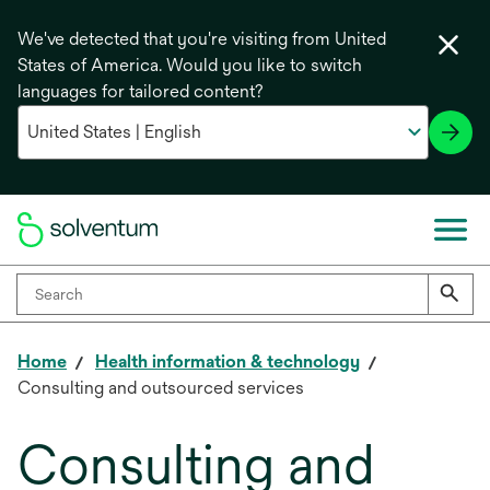
We've detected that you're visiting from United
States of America. Would you like to switch
languages for tailored content?
Home
Health information & technology
Consulting and outsourced services
Consulting and