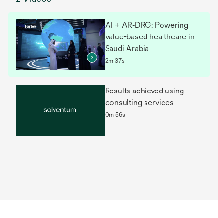
AI + AR‑DRG: Powering
value-based healthcare in
Saudi Arabia
2m 37s
Results achieved using
consulting services
0m 56s