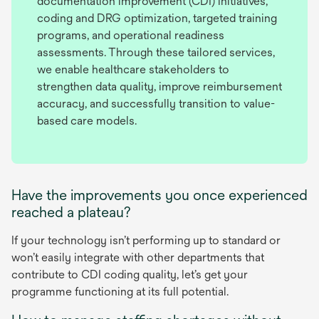
documentation improvement (CDI) initiatives,
coding and DRG optimization, targeted training
programs, and operational readiness
assessments. Through these tailored services,
we enable healthcare stakeholders to
strengthen data quality, improve reimbursement
accuracy, and successfully transition to value-
based care models.
Have the improvements you once experienced
reached a plateau?
If your technology isn’t performing up to standard or
won’t easily integrate with other departments that
contribute to CDI coding quality, let’s get your
programme functioning at its full potential.