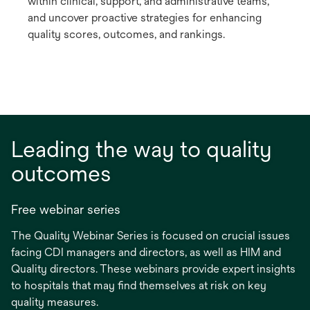
within clinical, support, and administrative teams,
and uncover proactive strategies for enhancing
quality scores, outcomes, and rankings.
Leading the way to quality
outcomes
Free webinar series
The Quality Webinar Series is focused on crucial issues
facing CDI managers and directors, as well as HIM and
Quality directors. These webinars provide expert insights
to hospitals that may find themselves at risk on key
quality measures.