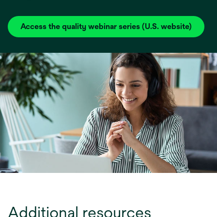
Access the quality webinar series (U.S. website)
opens
in
a
new
tab
Additional resources