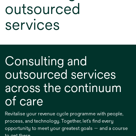
outsourced
services
Consulting and
outsourced services
across the continuum
of care
Revitalise your revenue cycle programme with people,
process, and technology. Together, let’s find every
opportunity to meet your greatest goals — and a course
to get there.