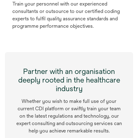
Train your personnel with our experienced
consultants or outsource to our certified coding
experts to fulfil quality assurance standards and
programme performance objectives.
Partner with an organisation
deeply rooted in the healthcare
industry
Whether you wish to make full use of your
current CDI platform or swiftly train your team
on the latest regulations and technology, our
expert consulting and outsourcing services can
help you achieve remarkable results.