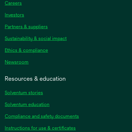
Careers
Investors
Partners & suppliers
Sustainability & social impact
Ethics & compliance
Newsroom
Resources & education
Solventum stories
Solventum education
Compliance and safety documents
Instructions for use & certificates