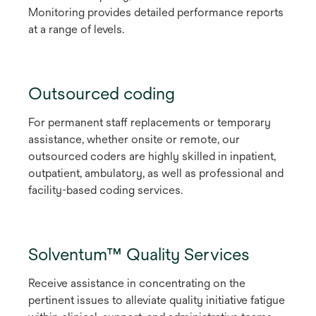
Monitoring provides detailed performance reports
at a range of levels.
Outsourced coding
For permanent staff replacements or temporary
assistance, whether onsite or remote, our
outsourced coders are highly skilled in inpatient,
outpatient, ambulatory, as well as professional and
facility-based coding services.
Solventum™ Quality Services
Receive assistance in concentrating on the
pertinent issues to alleviate quality initiative fatigue