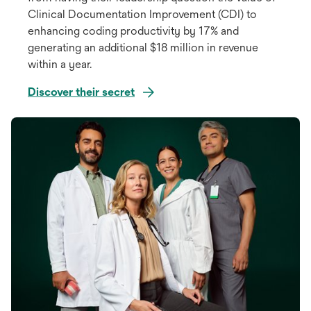
Clinical Documentation Improvement (CDI) to
enhancing coding productivity by 17% and
generating an additional $18 million in revenue
within a year.
Discover their secret
opens
in
a
new
tab