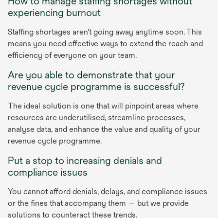
How to manage staffing shortages without
experiencing burnout
Staffing shortages aren't going away anytime soon. This
means you need effective ways to extend the reach and
efficiency of everyone on your team.
Are you able to demonstrate that your
revenue cycle programme is successful?
The ideal solution is one that will pinpoint areas where
resources are underutilised, streamline processes,
analyse data, and enhance the value and quality of your
revenue cycle programme.
Put a stop to increasing denials and
compliance issues
You cannot afford denials, delays, and compliance issues
or the fines that accompany them — but we provide
solutions to counteract these trends.