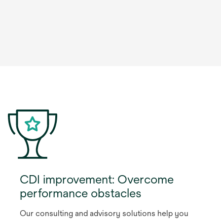
CDI improvement: Overcome
performance obstacles
Our consulting and advisory solutions help you