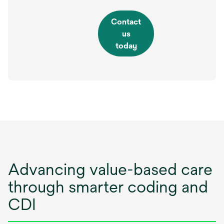
Contact
us
today
Advancing value-based care
through smarter coding and
CDI