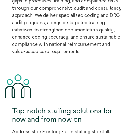
gaps in processes, training, and compliance risks
through our comprehensive audit and consultancy
approach. We deliver specialized coding and DRG
audit programs, alongside targeted training
initiatives, to strengthen documentation quality,
enhance coding accuracy, and ensure sustainable
compliance with national reimbursement and
value-based care requirements.
Top-notch staffing solutions for
now and from now on
Address short- or long-term staffing shortfalls.