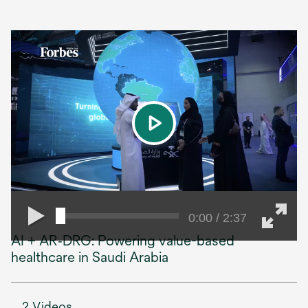
play
0:00 / 2:37
AI + AR‑DRG: Powering value-based
healthcare in Saudi Arabia
2 Videos