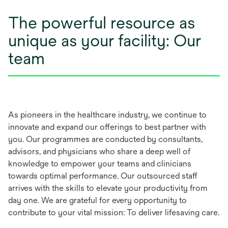
The powerful resource as
unique as your facility: Our
team
As pioneers in the healthcare industry, we continue to
innovate and expand our offerings to best partner with
you. Our programmes are conducted by consultants,
advisors, and physicians who share a deep well of
knowledge to empower your teams and clinicians
towards optimal performance. Our outsourced staff
arrives with the skills to elevate your productivity from
day one. We are grateful for every opportunity to
contribute to your vital mission: To deliver lifesaving care.