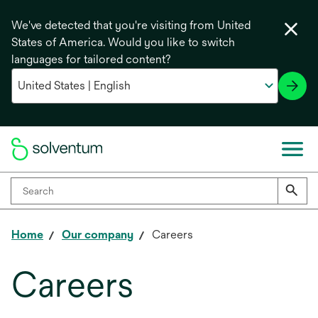
We've detected that you're visiting from United
States of America. Would you like to switch
languages for tailored content?
Home
Our company
Careers
Careers