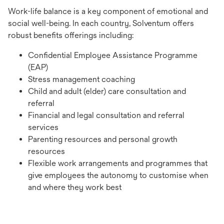
Work-life balance is a key component of emotional and
social well-being. In each country, Solventum offers
robust benefits offerings including:
Confidential Employee Assistance Programme
(EAP)
Stress management coaching
Child and adult (elder) care consultation and
referral
Financial and legal consultation and referral
services
Parenting resources and personal growth
resources
Flexible work arrangements and programmes that
give employees the autonomy to customise when
and where they work best