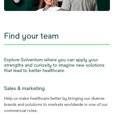
Find your team
Explore Solventum where you can apply your
strengths and curiosity to imagine new solutions
that lead to better healthcare.
Sales & marketing
Help us make healthcare better by bringing our diverse
brands and solutions to markets worldwide in one of our
commercial roles: