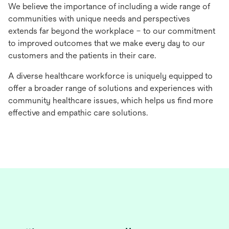
We believe the importance of including a wide range of
communities with unique needs and perspectives
extends far beyond the workplace – to our commitment
to improved outcomes that we make every day to our
customers and the patients in their care.
A diverse healthcare workforce is uniquely equipped to
offer a broader range of solutions and experiences with
community healthcare issues, which helps us find more
effective and empathic care solutions.