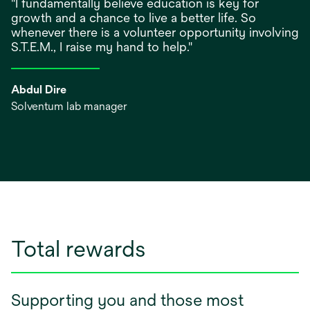
"I fundamentally believe education is key for
growth and a chance to live a better life. So
whenever there is a volunteer opportunity involving
S.T.E.M., I raise my hand to help."
Abdul Dire
Solventum lab manager
Total rewards
Supporting you and those most