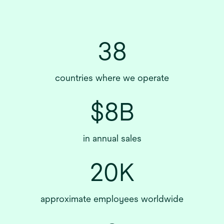
38
countries where we operate
$8B
in annual sales
20K
approximate employees worldwide