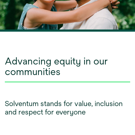
Advancing equity in our
communities
Solventum stands for value, inclusion
and respect for everyone