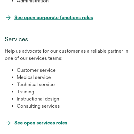
Administration
opens
See open corporate functions roles
in
a
Services
new
tab
Help us advocate for our customer as a reliable partner in
one of our services teams:
Customer service
Medical service
Technical service
Training
Instructional design
Consulting services
opens
See open services roles
in