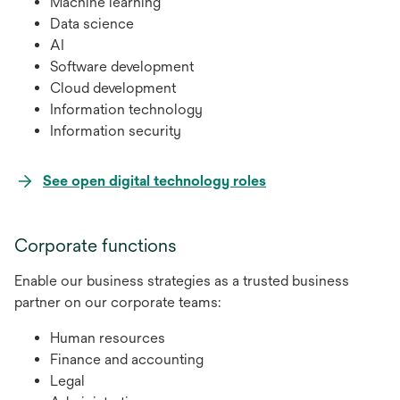
Machine learning
Data science
AI
Software development
Cloud development
Information technology
Information security
opens
See open digital technology roles
in
a
Corporate functions
new
tab
Enable our business strategies as a trusted business
partner on our corporate teams:
Human resources
Finance and accounting
Legal