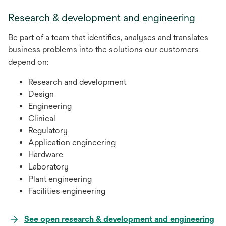
a
Research & development and engineering
new
tab
Be part of a team that identifies, analyses and translates
business problems into the solutions our customers
depend on:
Research and development
Design
Engineering
Clinical
Regulatory
Application engineering
Hardware
Laboratory
Plant engineering
Facilities engineering
See open research & development and engineering