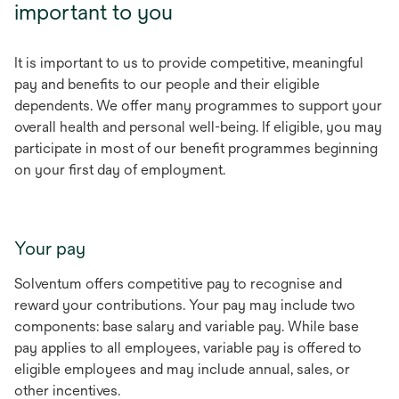
important to you
It is important to us to provide competitive, meaningful
pay and benefits to our people and their eligible
dependents. We offer many programmes to support your
overall health and personal well-being. If eligible, you may
participate in most of our benefit programmes beginning
on your first day of employment.
Your pay
Solventum offers competitive pay to recognise and
reward your contributions. Your pay may include two
components: base salary and variable pay. While base
pay applies to all employees, variable pay is offered to
eligible employees and may include annual, sales, or
other incentives.