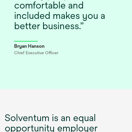
comfortable and
included makes you a
better business.
Bryan Hanson
Chief Executive Officer
Solventum is an equal
opportunity employer