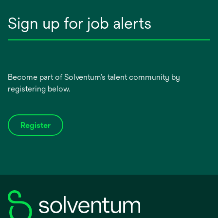
Sign up for job alerts
Become part of Solventum’s talent community by
registering below.
Register
opens
in
a
new
tab