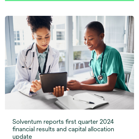
Solventum reports first quarter 2024
financial results and capital allocation
update