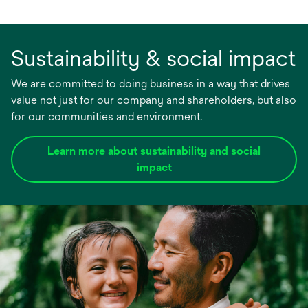
Sustainability & social impact
We are committed to doing business in a way that drives
value not just for our company and shareholders, but also
for our communities and environment.
Learn more about sustainability and social
impact