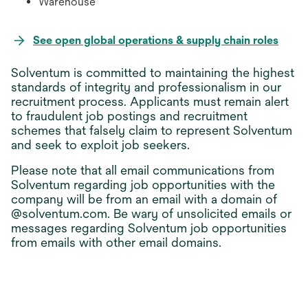
Warehouse
open
See open global operations & supply chain roles
in
Solventum is committed to maintaining the highest
a
standards of integrity and professionalism in our
new
recruitment process. Applicants must remain alert
tab
to fraudulent job postings and recruitment
schemes that falsely claim to represent Solventum
and seek to exploit job seekers.
Please note that all email communications from
Solventum regarding job opportunities with the
company will be from an email with a domain of
@solventum.com. Be wary of unsolicited emails or
messages regarding Solventum job opportunities
from emails with other email domains.