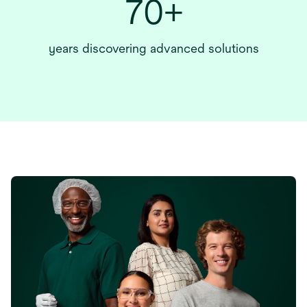
70+
years discovering advanced solutions