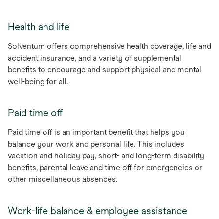
Health and life
Solventum offers comprehensive health coverage, life and
accident insurance, and a variety of supplemental
benefits to encourage and support physical and mental
well-being for all.
Paid time off
Paid time off is an important benefit that helps you
balance your work and personal life. This includes
vacation and holiday pay, short- and long-term disability
benefits, parental leave and time off for emergencies or
other miscellaneous absences.
Work-life balance & employee assistance