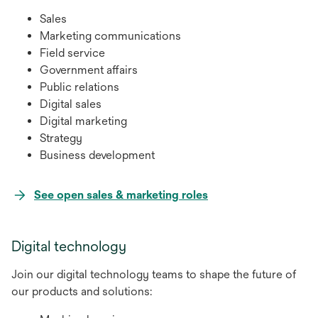
Sales
Marketing communications
Field service
Government affairs
Public relations
Digital sales
Digital marketing
Strategy
Business development
opens
See open sales & marketing roles
in
a
Digital technology
new
tab
Join our digital technology teams to shape the future of
our products and solutions: