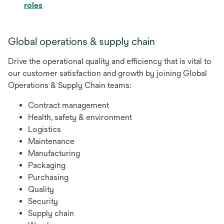
opens
roles
in
a
Global operations & supply chain
new
tab
Drive the operational quality and efficiency that is vital to
our customer satisfaction and growth by joining Global
Operations & Supply Chain teams:
Contract management
Health, safety & environment
Logistics
Maintenance
Manufacturing
Packaging
Purchasing
Quality
Security
Supply chain