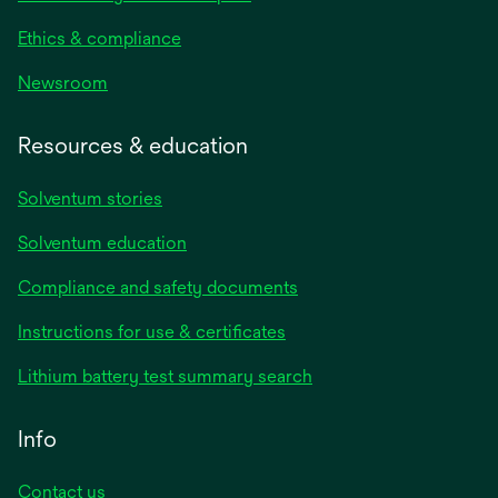
Ethics & compliance
Newsroom
Resources & education
Solventum stories
Solventum education
Compliance and safety documents
Instructions for use & certificates
Lithium battery test summary search
Info
Contact us