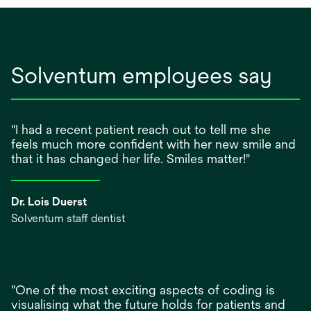
Solventum employees say
"I had a recent patient reach out to tell me she
feels much more confident with her new smile and
that it has changed her life. Smiles matter!"
Dr. Lois Duerst
Solventum staff dentist
"One of the most exciting aspects of coding is
visualising what the future holds for patients and