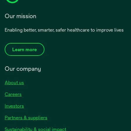
Our mission
Enabling better, smarter, safer healthcare to improve lives
Learn more
Our company
About us
Careers
Investors
Partners & suppliers
Sustainability & social impact