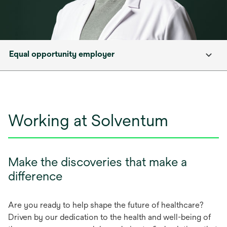
Equal opportunity employer
Working at Solventum
Make the discoveries that make a
difference
Are you ready to help shape the future of healthcare?
Driven by our dedication to the health and well-being of