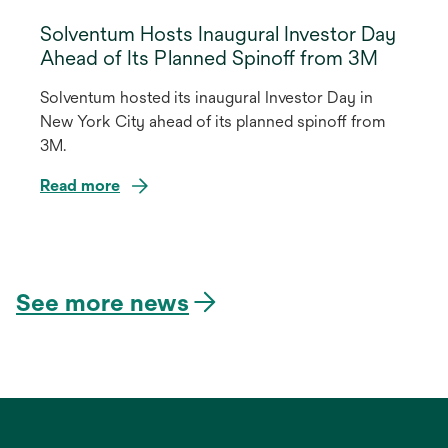
Solventum Hosts Inaugural Investor Day
Ahead of Its Planned Spinoff from 3M
Solventum hosted its inaugural Investor Day in
New York City ahead of its planned spinoff from
3M.
Read more
opens
in
a
See more news
new
tab