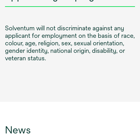
Solventum will not discriminate against any
applicant for employment on the basis of race,
colour, age, religion, sex, sexual orientation,
gender identity, national origin, disability, or
veteran status.
News