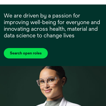
We are driven by a passion for
improving well-being for everyone and
innovating across health, material and
data science to change lives
Search open roles