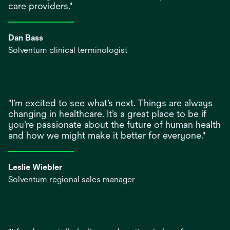
care providers."
Dan Bass
Solventum clinical terminologist
"I’m excited to see what’s next. Things are always
changing in healthcare. It’s a great place to be if
you’re passionate about the future of human health
and how we might make it better for everyone."
Leslie Wiebler
Solventum regional sales manager