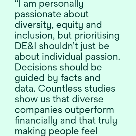
I am personally
passionate about
diversity, equity and
inclusion, but prioritising
DE&I shouldn’t just be
about individual passion.
Decisions should be
guided by facts and
data. Countless studies
show us that diverse
companies outperform
financially and that truly
making people feel