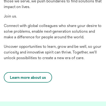
those we serve, we push boundaries to find solutions that
impact on lives.
Join us.
Connect with global colleagues who share your desire to
solve problems, enable next-generation solutions and
make a difference for people around the world.
Uncover opportunities to learn, grow and be well, so your
curiosity and innovative spirit can thrive. Together, we'll
unlock possibilities to create a new era of care.
Learn more about us