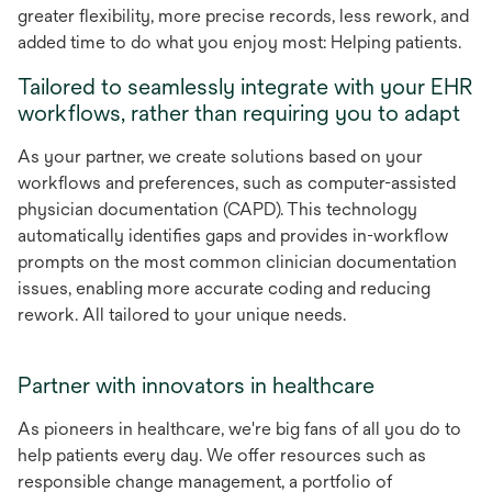
greater flexibility, more precise records, less rework, and
added time to do what you enjoy most: Helping patients.
Tailored to seamlessly integrate with your EHR
workflows, rather than requiring you to adapt
As your partner, we create solutions based on your
workflows and preferences, such as computer-assisted
physician documentation (CAPD). This technology
automatically identifies gaps and provides in-workflow
prompts on the most common clinician documentation
issues, enabling more accurate coding and reducing
rework. All tailored to your unique needs.
Partner with innovators in healthcare
As pioneers in healthcare, we're big fans of all you do to
help patients every day. We offer resources such as
responsible change management, a portfolio of