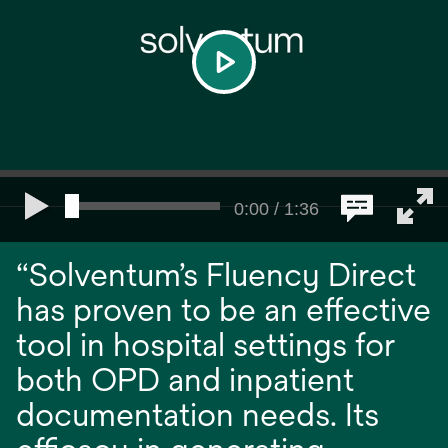
play
0:00 / 1:36
“Solventum’s Fluency Direct
has proven to be an effective
tool in hospital settings for
both OPD and inpatient
documentation needs. Its