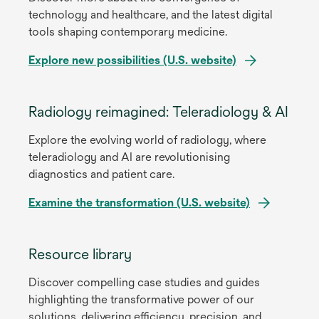
technology and healthcare, and the latest digital
tools shaping contemporary medicine.
Explore new possibilities (U.S. website)
opens
in
Radiology reimagined: Teleradiology & AI
a
Explore the evolving world of radiology, where
new
teleradiology and AI are revolutionising
tab
diagnostics and patient care.
Examine the transformation (U.S. website)
opens
in
Resource library
a
Discover compelling case studies and guides
new
highlighting the transformative power of our
tab
solutions, delivering efficiency, precision, and