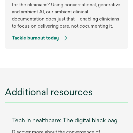
for the clinicians? Using conversational, generative
and ambient AI, our ambient clinical
documentation does just that – enabling clinicians
to focus on delivering care, not documenting it.
Tackle burnout today
Additional resources
Tech in healthcare: The digital black bag
Discover more about the convergence of