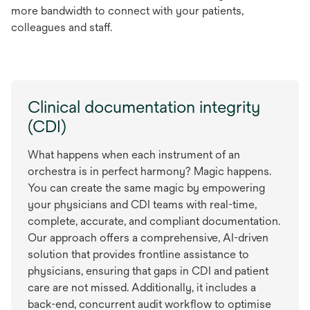
more bandwidth to connect with your patients,
colleagues and staff.
Clinical documentation integrity
(CDI)
What happens when each instrument of an
orchestra is in perfect harmony? Magic happens.
You can create the same magic by empowering
your physicians and CDI teams with real-time,
complete, accurate, and compliant documentation.
Our approach offers a comprehensive, AI-driven
solution that provides frontline assistance to
physicians, ensuring that gaps in CDI and patient
care are not missed. Additionally, it includes a
back-end, concurrent audit workflow to optimise