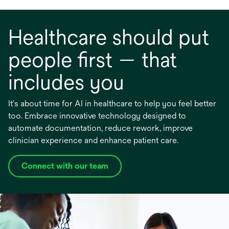
Healthcare should put
people first — that
includes you
It's about time for AI in healthcare to help you feel better
too. Embrace innovative technology designed to
automate documentation, reduce rework, improve
clinician experience and enhance patient care.
Connect with our team