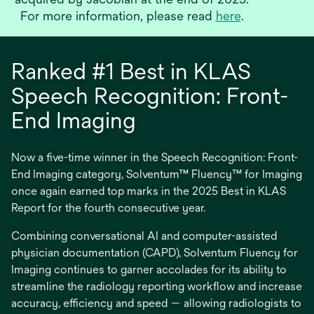
o
For more information, please read
here
.
p
e
n
Ranked #1 Best in KLAS
s
i
Speech Recognition: Front-
n
End Imaging
a
n
e
Now a five-time winner in the Speech Recognition: Front-
w
End Imaging category, Solventum™ Fluency™ for Imaging
t
once again earned top marks in the 2025 Best in KLAS
a
b
Report for the fourth consecutive year.
Combining conversational AI and computer-assisted
physician documentation (CAPD), Solventum Fluency for
Imaging continues to garner accolades for its ability to
streamline the radiology reporting workflow and increase
accuracy, efficiency and speed — allowing radiologists to