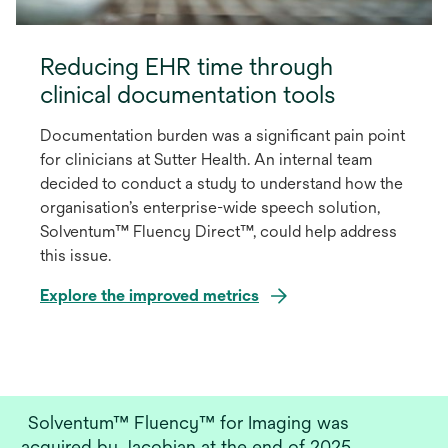
Reducing EHR time through
clinical documentation tools
Documentation burden was a significant pain point
for clinicians at Sutter Health. An internal team
decided to conduct a study to understand how the
organisation’s enterprise-wide speech solution,
Solventum™ Fluency Direct™, could help address
this issue.
Explore the improved metrics
opens
in
a
new
Solventum™ Fluency™ for Imaging was
tab
acquired by Jacobian at the end of 2025.