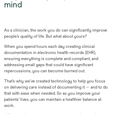
mind
As a clinician, the work you do can significantly improve
people’s quality of life. But what about yours?
When you spend hours each day creating clinical
documentation in electronic health records (EHR),
ensuring everything is complete and compliant, and
addressing small gaps that could have significant
repercussions, you can become burned out.
That’s why we’ve created technology to help you focus
on delivering care instead of documenting it — and to do
that with ease when needed. So as you improve your
patients’ lives, you can maintain a healthier balance at
work.