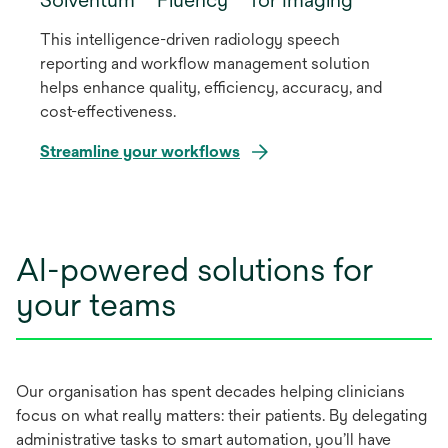
This intelligence-driven radiology speech
reporting and workflow management solution
helps enhance quality, efficiency, accuracy, and
cost-effectiveness.
Streamline your workflows
AI-powered solutions for
your teams
Our organisation has spent decades helping clinicians
focus on what really matters: their patients. By delegating
administrative tasks to smart automation, you’ll have