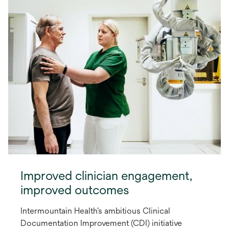
Improved clinician engagement,
improved outcomes
Intermountain Health’s ambitious Clinical
Documentation Improvement (CDI) initiative