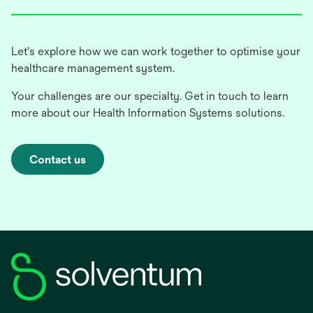
Let's explore how we can work together to optimise your
healthcare management system.
Your challenges are our specialty. Get in touch to learn
more about our Health Information Systems solutions.
Contact us