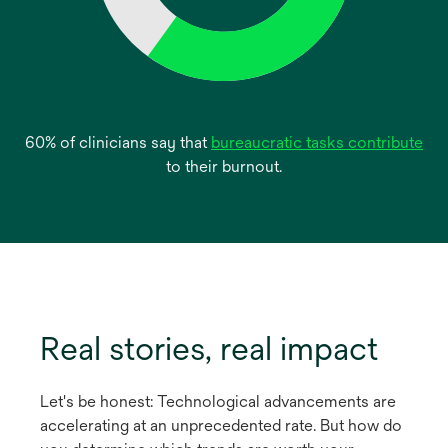
op
60% of clinicians say that
bureaucratic tasks contribute
in
to their burnout.
a
ne
tab
Real stories, real impact
Let's be honest: Technological advancements are
accelerating at an unprecedented rate. But how do