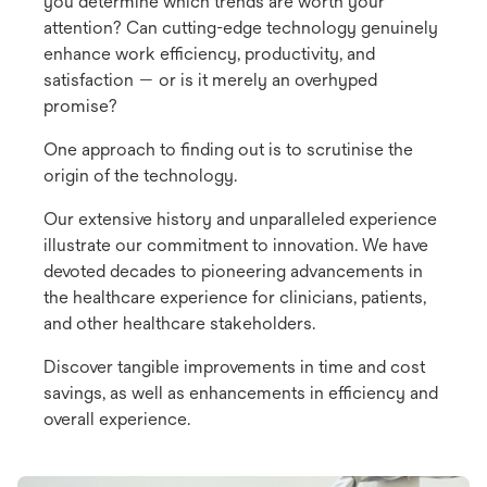
you determine which trends are worth your
attention? Can cutting-edge technology genuinely
enhance work efficiency, productivity, and
satisfaction — or is it merely an overhyped
promise?
One approach to finding out is to scrutinise the
origin of the technology.
Our extensive history and unparalleled experience
illustrate our commitment to innovation. We have
devoted decades to pioneering advancements in
the healthcare experience for clinicians, patients,
and other healthcare stakeholders.
Discover tangible improvements in time and cost
savings, as well as enhancements in efficiency and
overall experience.