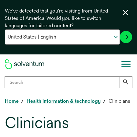
We've detected that you're visiting from United
States of America. Would you like to switch
languages for tailored content?
Home
Health information & technology
Clinicians
Clinicians