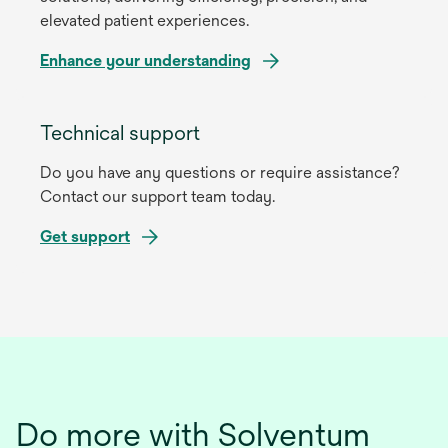
elevated patient experiences.
Enhance your understanding
Technical support
Do you have any questions or require assistance?
Contact our support team today.
Get support
Do more with Solventum