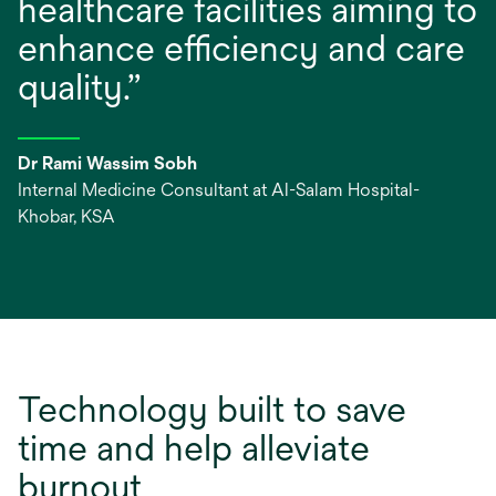
healthcare facilities aiming to
enhance efficiency and care
quality.”
Dr Rami Wassim Sobh
Internal Medicine Consultant at Al-Salam Hospital-
Khobar, KSA
Technology built to save
time and help alleviate
burnout