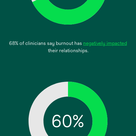
ope
68% of clinicians say burnout has
negatively impacted
in
their relationships.
a
new
tab