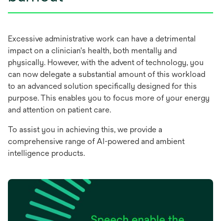
Excessive administrative work can have a detrimental
impact on a clinician's health, both mentally and
physically. However, with the advent of technology, you
can now delegate a substantial amount of this workload
to an advanced solution specifically designed for this
purpose. This enables you to focus more of your energy
and attention on patient care.
To assist you in achieving this, we provide a
comprehensive range of AI-powered and ambient
intelligence products.