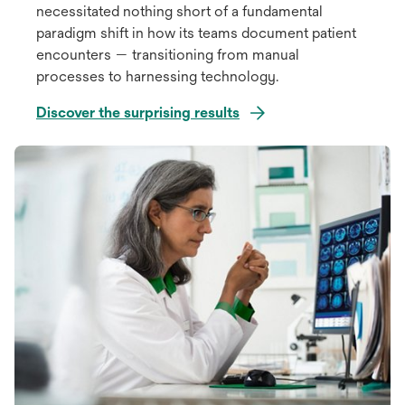
necessitated nothing short of a fundamental
paradigm shift in how its teams document patient
encounters — transitioning from manual
processes to harnessing technology.
Discover the surprising results
opens
in
a
new
tab