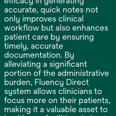
efficacy in generating
accurate, quick notes not
only improves clinical
workflow but also enhances
patient care by ensuring
timely, accurate
documentation. By
alleviating a significant
portion of the administrative
burden, Fluency Direct
system allows clinicians to
focus more on their patients,
making it a valuable asset to