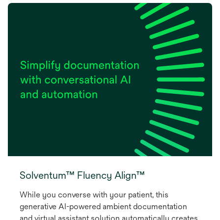
Solventum™ Fluency Align™
While you converse with your patient, this
generative AI-powered ambient documentation
and virtual assistant solution automatically creates