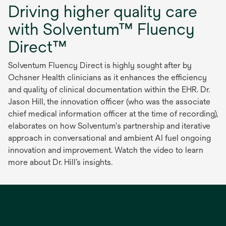
Driving higher quality care
with Solventum™ Fluency
Direct™
Solventum Fluency Direct is highly sought after by
Ochsner Health clinicians as it enhances the efficiency
and quality of clinical documentation within the EHR. Dr.
Jason Hill, the innovation officer (who was the associate
chief medical information officer at the time of recording),
elaborates on how Solventum's partnership and iterative
approach in conversational and ambient AI fuel ongoing
innovation and improvement. Watch the video to learn
more about Dr. Hill’s insights.