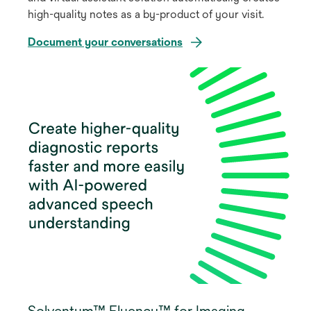
high-quality notes as a by-product of your visit.
Document your conversations
Solventum™ Fluency™ for Imaging