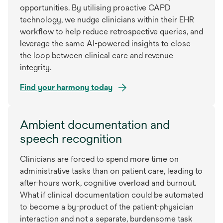
opportunities. By utilising proactive CAPD
technology, we nudge clinicians within their EHR
workflow to help reduce retrospective queries, and
leverage the same AI-powered insights to close
the loop between clinical care and revenue
integrity.
Find your harmony today
Ambient documentation and
speech recognition
Clinicians are forced to spend more time on
administrative tasks than on patient care, leading to
after-hours work, cognitive overload and burnout.
What if clinical documentation could be automated
to become a by-product of the patient-physician
interaction and not a separate, burdensome task