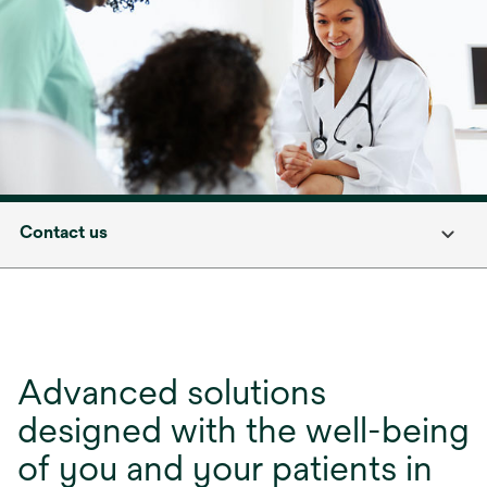
Contact us
Advanced solutions
designed with the well-being
of you and your patients in