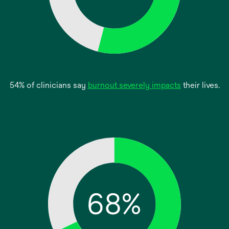
opens
54% of clinicians say
burnout severely impacts
their lives.
in
a
new
tab