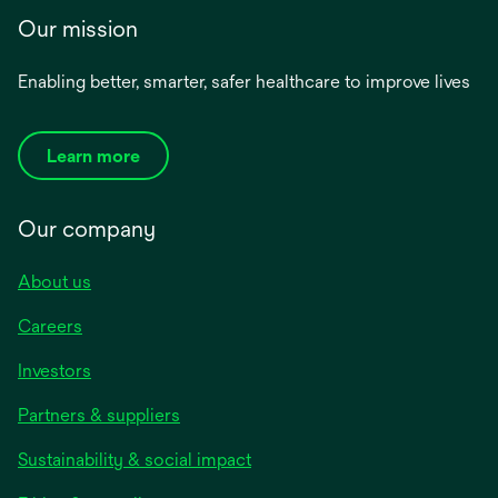
Our mission
Enabling better, smarter, safer healthcare to improve lives
Learn more
Our company
About us
Careers
Investors
Partners & suppliers
Sustainability & social impact