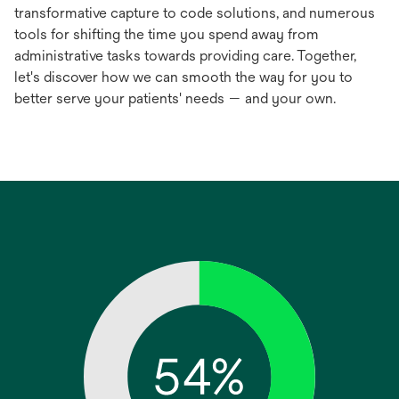
transformative capture to code solutions, and numerous
tools for shifting the time you spend away from
administrative tasks towards providing care. Together,
let's discover how we can smooth the way for you to
better serve your patients' needs — and your own.