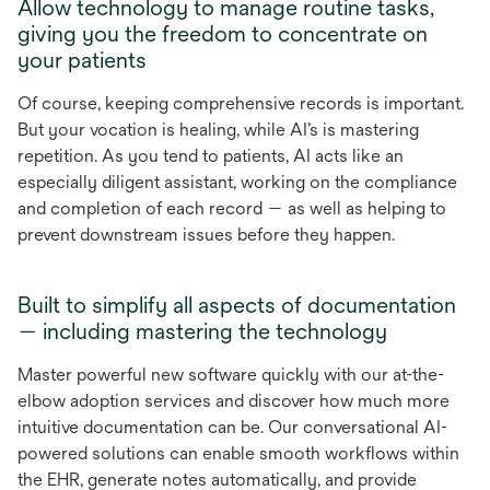
Allow technology to manage routine tasks,
giving you the freedom to concentrate on
your patients
Of course, keeping comprehensive records is important.
But your vocation is healing, while AI’s is mastering
repetition. As you tend to patients, AI acts like an
especially diligent assistant, working on the compliance
and completion of each record — as well as helping to
prevent downstream issues before they happen.
Built to simplify all aspects of documentation
— including mastering the technology
Master powerful new software quickly with our at-the-
elbow adoption services and discover how much more
intuitive documentation can be. Our conversational AI-
powered solutions can enable smooth workflows within
the EHR, generate notes automatically, and provide