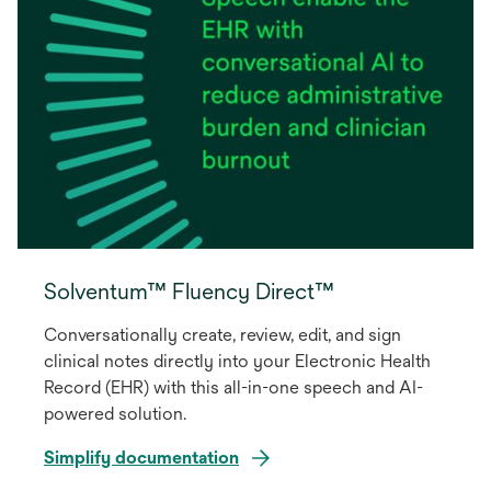
Solventum™ Fluency Direct™
Conversationally create, review, edit, and sign
clinical notes directly into your Electronic Health
Record (EHR) with this all-in-one speech and AI-
powered solution.
Simplify documentation