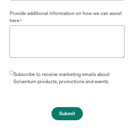
Provide additional information on how we can assist
here
*
Subscribe to receive marketing emails about
Solventum products, promotions and events.
Submit