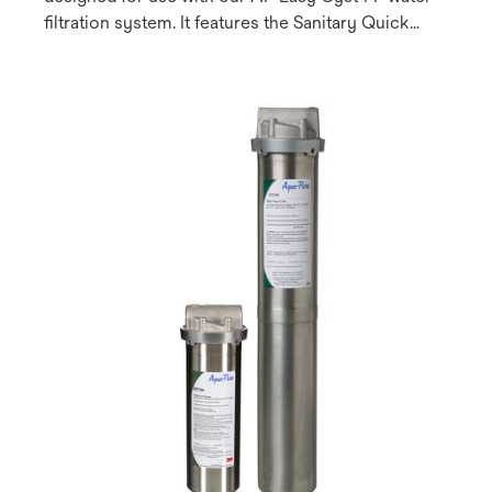
filtration system. It features the Sanitary Quick
Change (SQC) design which allows for fast and
easy cartridge change-outs and can be used on
both chlorinated (municipal) and non-chlorinated
(well water) systems.