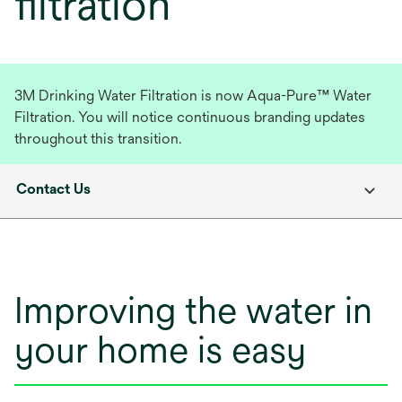
filtration
3M Drinking Water Filtration is now Aqua-Pure™ Water
Filtration. You will notice continuous branding updates
throughout this transition.
Contact Us
Improving the water in
your home is easy