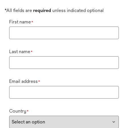
*All fields are
required
unless indicated optional
First name
*
Last name
*
Email address
*
Country
*