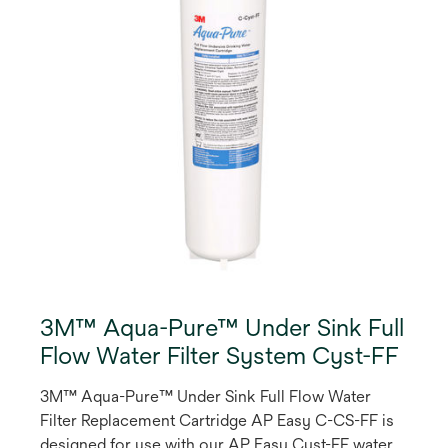
3M™ Aqua-Pure™ Under Sink Full
Flow Water Filter System Cyst-FF
3M™ Aqua-Pure™ Under Sink Full Flow Water
Filter Replacement Cartridge AP Easy C-CS-FF is
designed for use with our AP Easy Cyst-FF water