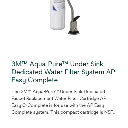
3M™ Aqua-Pure™ Under Sink
Dedicated Water Filter System AP
Easy Complete
The 3M™ Aqua-Pure™ Under Sink Dedicated
Faucet Replacement Water Filter Cartridge AP
Easy C-Complete is for use with the AP Easy
Complete system. This compact cartridge is NSF
listed to reduce particulate, chlorine taste and
odour, asbestos, parasitic protozoan cysts, lead,