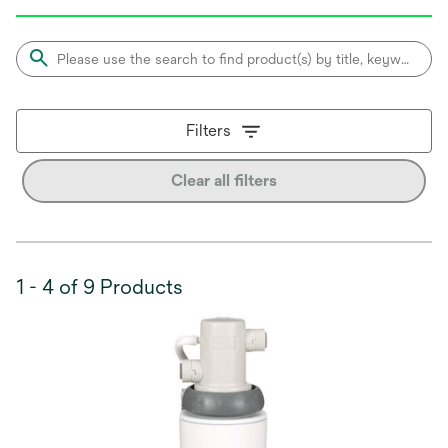
Filters
Clear all filters
1 - 4 of 9 Products