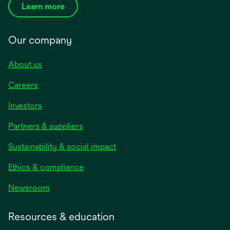
Learn more
Our company
About us
Careers
Investors
Partners & suppliers
Sustainability & social impact
Ethics & compliance
Newsroom
Resources & education