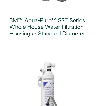
3M™ Aqua-Pure™ SST Series
Whole House Water Filtration
Housings - Standard Diameter