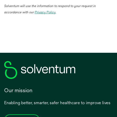
Solventum will use the information to respond to your request in
accordance with our
Privacy Policy
.
Our mission
Enabling better, smarter, safer healthcare to improve lives