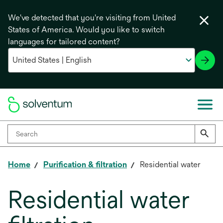
We've detected that you're visiting from United
States of America. Would you like to switch
languages for tailored content?
Home
Purification & filtration
Residential water
Residential water