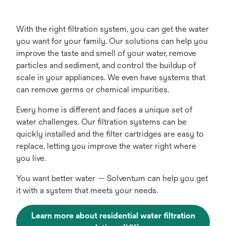
With the right filtration system, you can get the water
you want for your family. Our solutions can help you
improve the taste and smell of your water, remove
particles and sediment, and control the buildup of
scale in your appliances. We even have systems that
can remove germs or chemical impurities.
Every home is different and faces a unique set of
water challenges. Our filtration systems can be
quickly installed and the filter cartridges are easy to
replace, letting you improve the water right where
you live.
You want better water — Solventum can help you get
it with a system that meets your needs.
Learn more about residential water filtration