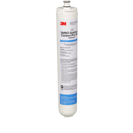
select VOCs such as atrazine, benzene, lindane,
toxaphene, p-dichlorobenzene and carbofuran.