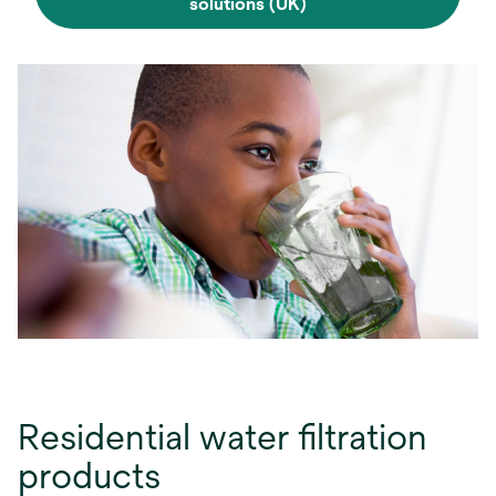
solutions (UK)
Residential water filtration
products