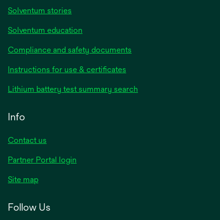
Solventum stories
Solventum education
Compliance and safety documents
Instructions for use & certificates
Lithium battery test summary search
Info
Contact us
Partner Portal login
Site map
Follow Us