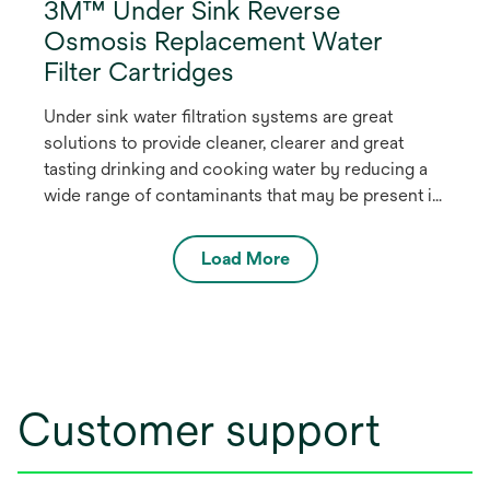
3M™ Under Sink Reverse
Osmosis Replacement Water
Filter Cartridges
Under sink water filtration systems are great
solutions to provide cleaner, clearer and great
tasting drinking and cooking water by reducing a
wide range of contaminants that may be present in
the local water.
Load More
Customer support