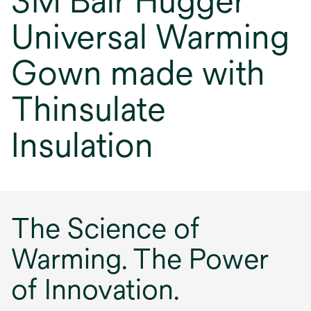
3M Bair Hugger
Universal Warming
Gown made with
Thinsulate
Insulation
The Science of
Warming. The Power
of Innovation.