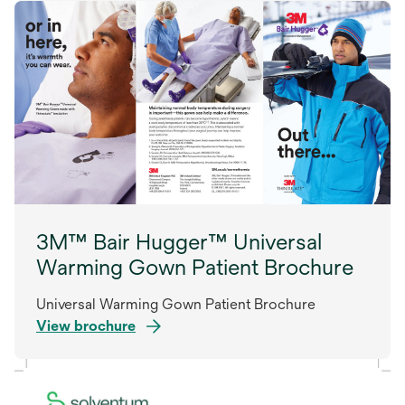
3M™ Bair Hugger™ Universal
Warming Gown Patient Brochure
Universal Warming Gown Patient Brochure
View brochure