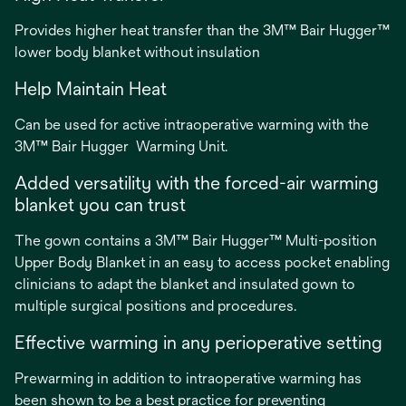
Provides higher heat transfer than the 3M™ Bair Hugger™
lower body blanket without insulation
Help Maintain Heat
Can be used for active intraoperative warming with the
3M™ Bair Hugger Warming Unit.
Added versatility with the forced-air warming
blanket you can trust
The gown contains a 3M™ Bair Hugger™ Multi-position
Upper Body Blanket in an easy to access pocket enabling
clinicians to adapt the blanket and insulated gown to
multiple surgical positions and procedures.
Effective warming in any perioperative setting
Prewarming in addition to intraoperative warming has
been shown to be a best practice for preventing