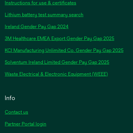
Instructions for use & certificates
Lithium battery test summary search
opens
Ireland Gender Pay Gap 2024
in
3M Healthcare EMEA Export Gender Pay Gap 2025
a
new
KCI Manufacturing Unlimited Co. Gender Pay Gap 2025
tab
Solventum Ireland Limited Gender Pay Gap 2025
Waste Electrical & Electronic Equipment (WEEE)
Info
Contact us
Partner Portal login