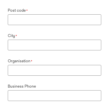
Post code
*
City
*
Organisation
*
Business Phone