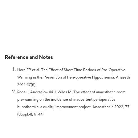
Reference and Notes
Horn EP et al. The Effect of Short Time Periods of Pre-Operative
Warming in the Prevention of Peri-operative Hypothermia. Anaesth
2012.67(6).
Rona J, Andrzejowski J, Wiles M. The effect of anaesthetic room
pre-warming on the incidence of inadvertent perioperative
hypothermia: a quality improvement project. Anaesthesia 2022, 77
(Suppl.4), 6–44.