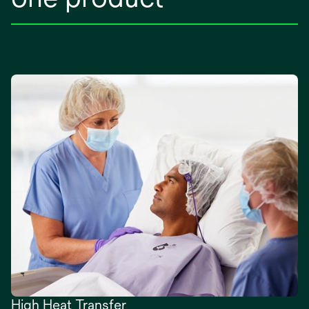
High Heat Transfer