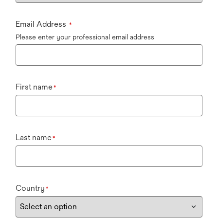
Email Address
*
Please enter your professional email address
First name
*
Last name
*
Country
*