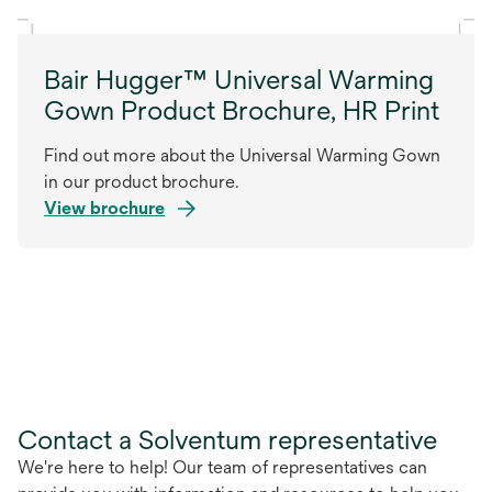
Bair Hugger™ Universal Warming
Gown Product Brochure, HR Print
Find out more about the Universal Warming Gown
in our product brochure.
View brochure
Contact a Solventum representative
We're here to help! Our team of representatives can