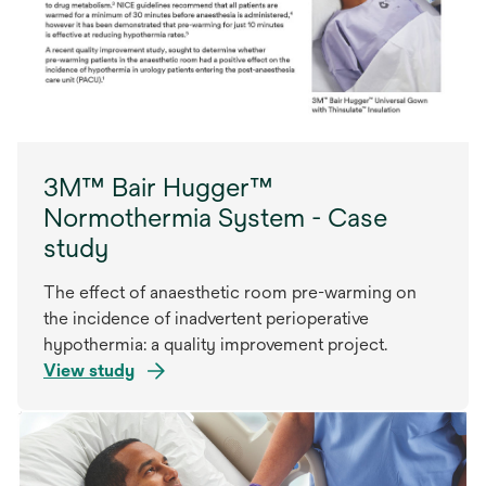
3M™ Bair Hugger™
Normothermia System - Case
study
The effect of anaesthetic room pre-warming on
the incidence of inadvertent perioperative
hypothermia: a quality improvement project.
View study