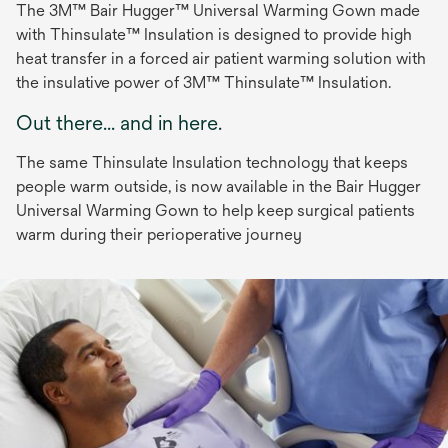
The 3M™ Bair Hugger™ Universal Warming Gown made
with Thinsulate™ Insulation is designed to provide high
heat transfer in a forced air patient warming solution with
the insulative power of 3M™ Thinsulate™ Insulation.
Out there... and in here.
The same Thinsulate Insulation technology that keeps
people warm outside, is now available in the Bair Hugger
Universal Warming Gown to help keep surgical patients
warm during their perioperative journey