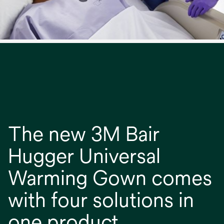
The new 3M Bair
Hugger Universal
Warming Gown comes
with four solutions in
one product