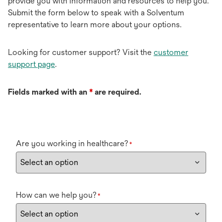
provide you with information and resources to help you.
Submit the form below to speak with a Solventum
representative to learn more about your options.
Looking for customer support? Visit the
customer
support page
.
Fields marked with an
*
are required.
Are you working in healthcare?
*
How can we help you?
*