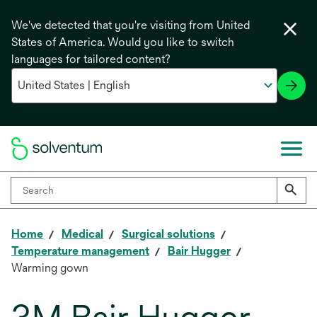
We've detected that you're visiting from United
States of America. Would you like to switch
languages for tailored content?
Home
Medical
Surgical solutions
Temperature management
Bair Hugger
Warming gown