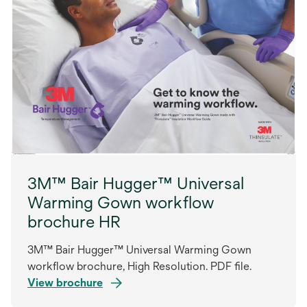
3M™ Bair Hugger™ Universal
Warming Gown workflow
brochure HR
3M™ Bair Hugger™ Universal Warming Gown
workflow brochure, High Resolution. PDF file.
View brochure