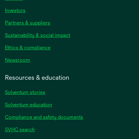
Investors
Partners & suppliers
Sustainability & social impact
Ethics & compliance
Newsroom
Resources & education
Solventum stories
Solventum education
Compliance and safety documents
SVHC search