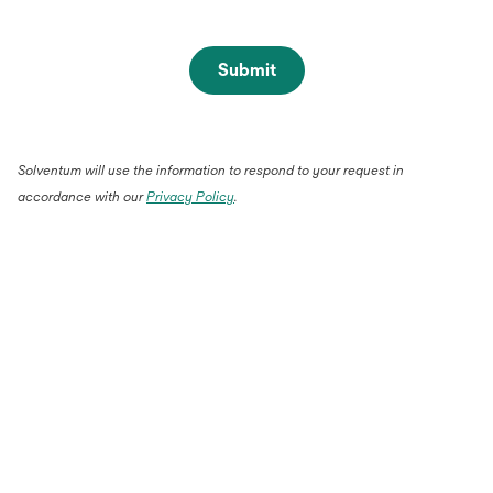
Submit
Solventum will use the information to respond to your request in
accordance with our
Privacy Policy
.