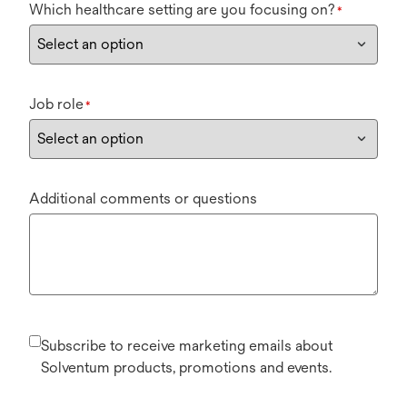
Which healthcare setting are you focusing on?
*
Job role
*
Additional comments or questions
Subscribe to receive marketing emails about
Solventum products, promotions and events.