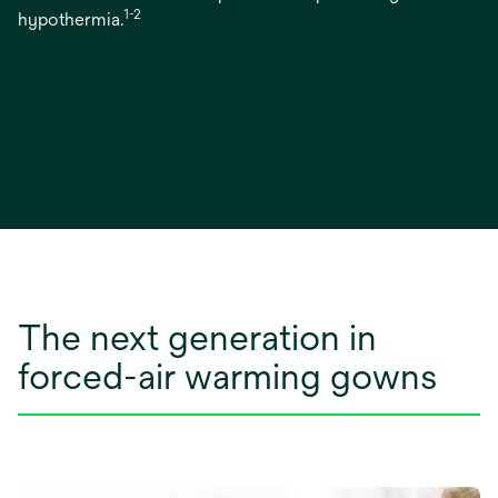
1-2
hypothermia.
The next generation in
forced-air warming gowns