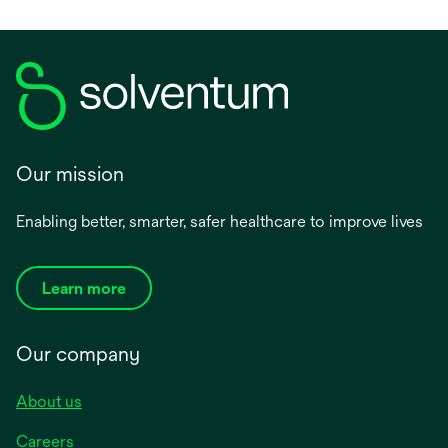
Our mission
Enabling better, smarter, safer healthcare to improve lives
Learn more
Our company
About us
Careers