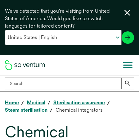
We've detected that you're visiting from United
States of America. Would you like to switch
languages for tailored content?
Home
Medical
Sterilisation assurance
Steam sterilisation
Chemical integrators
Chemical