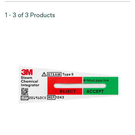
1 - 3 of 3 Products