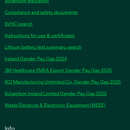
Solventum education
Compliance and safety documents
SVHC search
Instructions for use & certificates
Lithium battery test summary search
opens
Ireland Gender Pay Gap 2024
in
3M Healthcare EMEA Export Gender Pay Gap 2025
a
new
KCI Manufacturing Unlimited Co. Gender Pay Gap 2025
tab
Solventum Ireland Limited Gender Pay Gap 2025
Waste Electrical & Electronic Equipment (WEEE)
Info