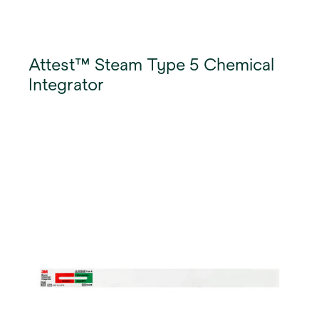
Attest™ Steam Type 5 Chemical
Integrator