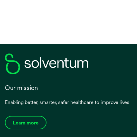
Our mission
Enabling better, smarter, safer healthcare to improve lives
Learn more