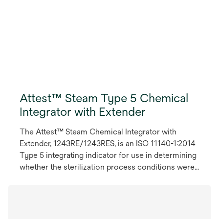
Attest™ Steam Type 5 Chemical
Integrator with Extender
The Attest™ Steam Chemical Integrator with
Extender, 1243RE/1243RES, is an ISO 11140-1:2014
Type 5 integrating indicator for use in determining
whether the sterilization process conditions were
met inside each pack. This Type 5 Chemical
Integrator monitors time, temperature and steam
and provides fast and easy to read results. It
includes an extender strip handle that serves as a