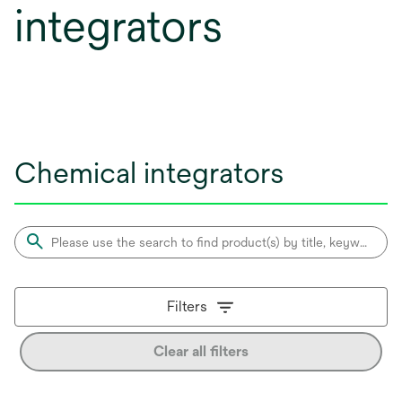
integrators
Chemical integrators
Filters
Clear all filters