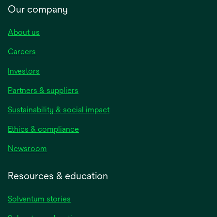
Our company
About us
Careers
Investors
Partners & suppliers
Sustainability & social impact
Ethics & compliance
Newsroom
Resources & education
Solventum stories