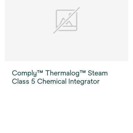
handle to retrieve processed integrators from
inner packs.
Comply™ Thermalog™ Steam
Class 5 Chemical Integrator