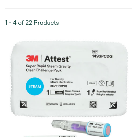
1 - 4 of 22 Products