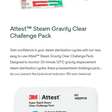
Attest™ Steam Gravity Clear
Challenge Pack
Gain confidence in your steam sterilisation cycles with our new,
easy-to-use Attest™ Steam Gravity Clear Challenge Pack.
Designed to monitor 30-minute 121°C gravity displacement
steam sterilisation cycles, these preassembled challenge packs
let you inspect the biological indicator (BI) and chemical
integrator (CI) before and after processing without opening the
pack.