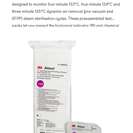
designed to monitor four-minute 132°C, four-minute 134°C and
three-minute 135°C dynamic-air-removal (pre-vacuum and
SFPP) steam sterilisation cycles. These preassembled test
packs let you inspect the biological indicator (BI) and chemical
integrator (CI) before and after processing without opening the
pack.