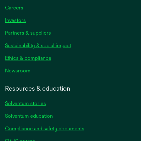
Careers
Investors
Partners & suppliers
Sustainability & social impact
Ethics & compliance
Newsroom
Resources & education
Solventum stories
Solventum education
Compliance and safety documents