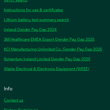
SVHC search
Instructions for use & certificates
Lithium battery test summary search
opens
Ireland Gender Pay Gap 2024
in
3M Healthcare EMEA Export Gender Pay Gap 2025
a
new
KCI Manufacturing Unlimited Co. Gender Pay Gap 2025
tab
Solventum Ireland Limited Gender Pay Gap 2025
Waste Electrical & Electronic Equipment (WEEE)
Info
Contact us