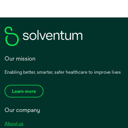
Our mission
Enabling better, smarter, safer healthcare to improve lives
Learn more
Our company
About us