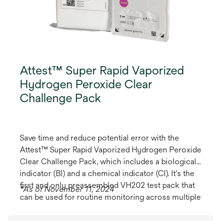
Attest™ Super Rapid Vaporized
Hydrogen Peroxide Clear
Challenge Pack
Save time and reduce potential error with the
Attest™ Super Rapid Vaporized Hydrogen Peroxide
Clear Challenge Pack, which includes a biological
indicator (BI) and a chemical indicator (CI). It's the
first and only preassembled VH202 test pack that
*As of November 11, 2024
can be used for routine monitoring across multiple
steriliser brands, models and cycles.*