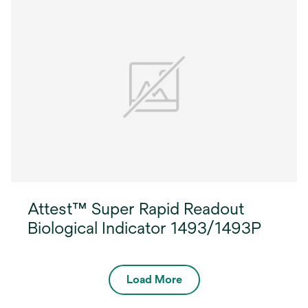
Attest™ Super Rapid Readout
Biological Indicator 1493/1493P
Load More