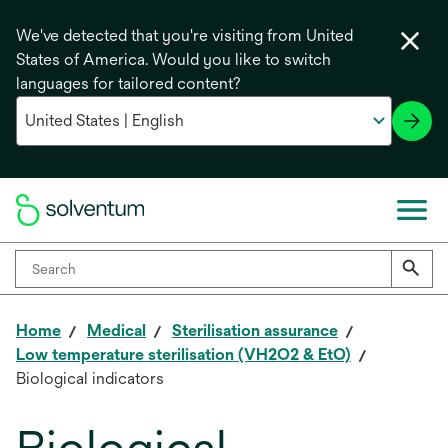
We've detected that you're visiting from United
States of America. Would you like to switch
languages for tailored content?
Home
Medical
Sterilisation assurance
Low temperature sterilisation (VH2O2 & EtO)
Biological indicators