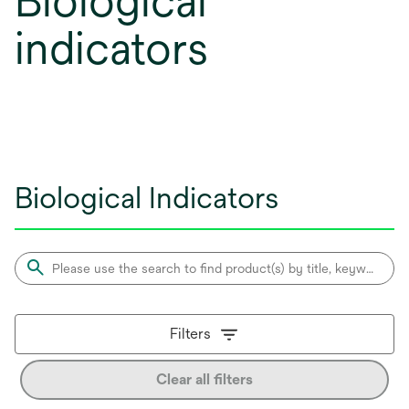
Biological
indicators
Biological Indicators
Filters
Clear all filters