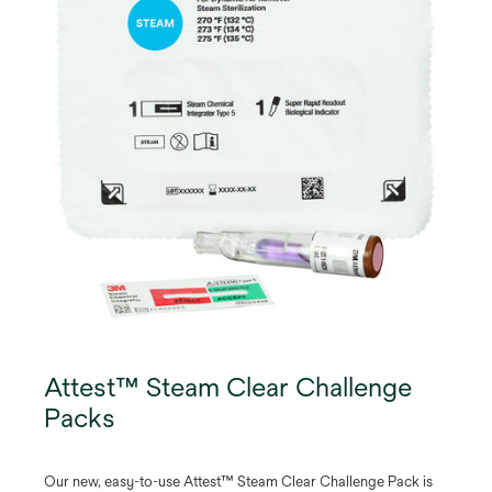
Attest™ Steam Clear Challenge
Packs
Our new, easy-to-use Attest™ Steam Clear Challenge Pack is