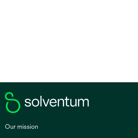
Our mission