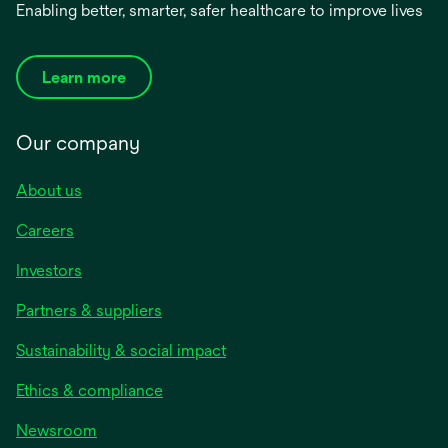
Enabling better, smarter, safer healthcare to improve lives
Learn more
Our company
About us
Careers
Investors
Partners & suppliers
Sustainability & social impact
Ethics & compliance
Newsroom