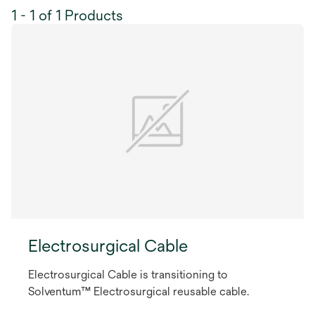
1 - 1 of 1 Products
Electrosurgical Cable
Electrosurgical Cable is transitioning to
Solventum™ Electrosurgical reusable cable.