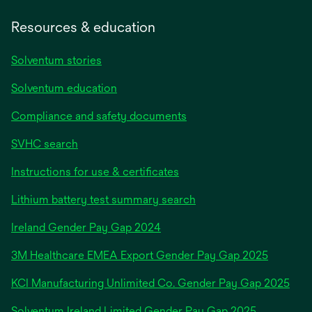
Resources & education
Solventum stories
Solventum education
Compliance and safety documents
SVHC search
Instructions for use & certificates
Lithium battery test summary search
opens
Ireland Gender Pay Gap 2024
in
3M Healthcare EMEA Export Gender Pay Gap 2025
a
new
KCI Manufacturing Unlimited Co. Gender Pay Gap 2025
tab
Solventum Ireland Limited Gender Pay Gap 2025