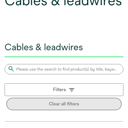
Cables & leadwires
Cables & leadwires
Filters
Clear all filters