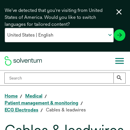
We've detected that you're visiting from United
States of America. Would you like to switch
languages for tailored content?
Home
Medical
Patient management & monitoring
ECG Electrodes
Cables & leadwires