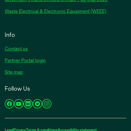
Waste Electrical & Electronic Equipment (WEEE)
Info
Contact us
Partner Portal login
Site map
Follow Us
opens
opens
opens
opens
opens
in
in
in
in
in
a
a
a
a
a
new
new
new
new
new
Legal
Privacy
Terms & conditions
Accessibility statement