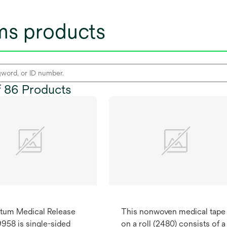
lms products
of 86 Products
tum Medical Release
This nonwoven medical tape
9958 is single-sided
on a roll (2480) consists of a