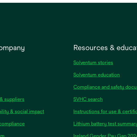
nly. May be used for
of roll. May be used for healt
 care medical devices.
care medical devices.
company
Resources & educa
Solventum stories
Solventum education
Compliance and safety doc
& suppliers
SVHC search
ility & social impact
Instructions for use & certifi
 compliance
Lithium battery test summar
om
Ireland Gender Pay Gap 202