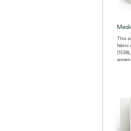
Medi
This s
fabric
(1538L
woven 
coated
sensit
The lin
polyet
only, 
The ta
liner o
May be
medica