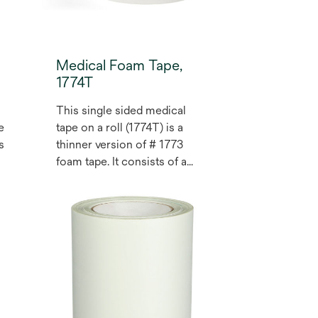
Medical Foam Tape,
1774T
This single sided medical
e
tape on a roll (1774T) is a
s
thinner version of # 1773
foam tape. It consists of a
closed cell, medium tan
polyethylene foam, coated
with a pressure sensitive
acrylic adhesive. The liner is
a silicone treated,
polyethylene coated,
bleached Kraft paper, one
side only. May be used for
health care medical devices.