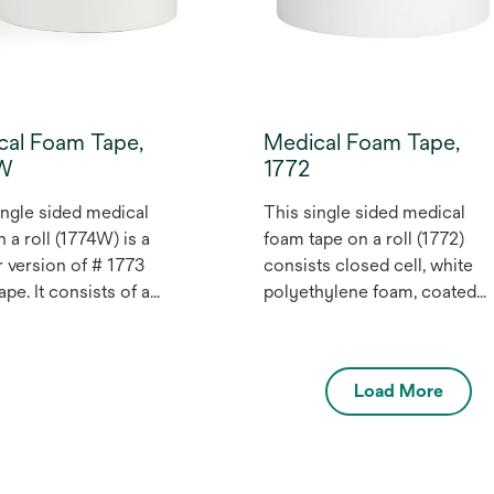
conformable tape. May be
used for health care medical
devices.
cal Foam Tape,
Medical Foam Tape,
4W
1772
ingle sided medical
This single sided medical
 a roll (1774W) is a
foam tape on a roll (1772)
r version of # 1773
consists closed cell, white
pe. It consists of a
polyethylene foam, coated
 cell, medium white
with a pressure sensitive
hylene foam, coated
tackified acrylic adhesive.
 pressure sensitive
The liner is a silicone treated
Load More
 adhesive. The liner is
polyethylene coated,
one treated,
bleached Kraft paper, one
hylene coated,
side only. The tape is wound
ed Kraft paper, one
with the liner on the outside