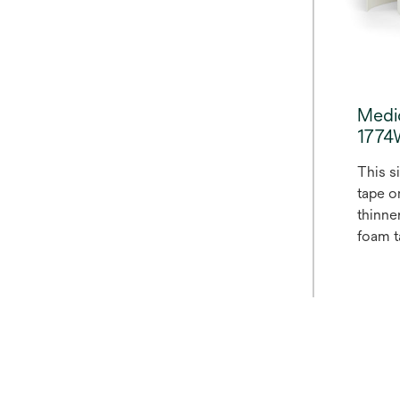
Medi
177
This s
tape on
thinne
foam ta
closed
polyet
with a
acrylic
a silic
polyet
bleach