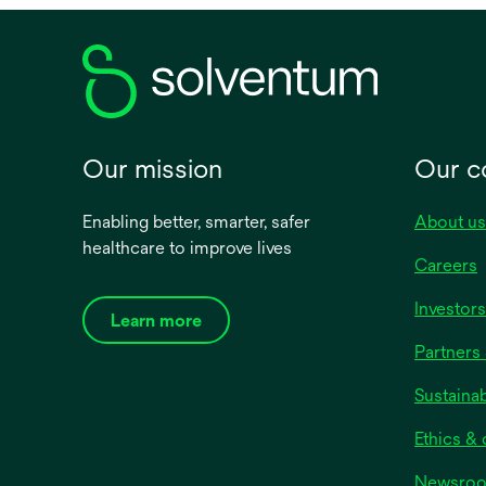
side o
health
Our mission
Our 
Enabling better, smarter, safer
About us
healthcare to improve lives
Careers
Investors
Learn more
Partners 
Sustainab
Ethics &
Newsro