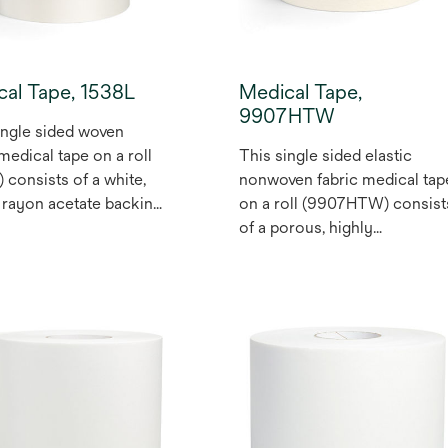
cal Tape, 1538L
Medical Tape,
9907HTW
ingle sided woven
 medical tape on a roll
This single sided elastic
) consists of a white,
nonwoven fabric medical tap
rayon acetate backing,
on a roll (9907HTW) consist
 with a pressure
of a porous, highly
ive acrylic adhesive.
breathable, tan elastic
er is a silicone treated,
multilayer
hylene coated one side
polyurethane/synthetic
bleached Kraft paper.
rubber based nonwoven
pe is wound with the
fabric coated on one side
n the inside of the roll.
with a pressure sensitive
 used for health care
tackified acrylic adhesive.
l devices.
High tack medical adhesive
version of #9907T. Elastic,