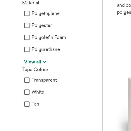
Material
and co
polyes
Polyethylene
non-si
Polyester
releas
used f
Polyolefin Foam
device
Polyurethane
View all
Tape Colour
Transparent
White
Tan