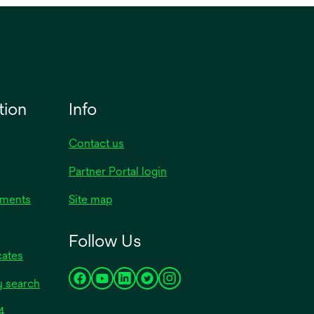
h
tion
Info
Contact us
Partner Portal login
uments
Site map
Follow Us
cates
y search
opens
opens
opens
opens
opens
in
in
in
in
in
opens
4