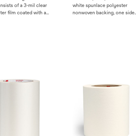
nsists of a 3-mil clear
white spunlace polyester
ter film coated with a
nonwoven backing, one side
licone/non-fluorinated
coated with our proprietary
e chemistry. May be
silicone adhesive for
or health care medical
repositionable attachment to
s.
skin. May be used for health
care medical devices.