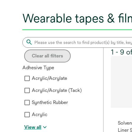
Wearable tapes & fi
1 - 9 
Clear all filters
Adhesive Type
Acrylic/Acrylate
Acrylic/Acrylate (Tack)
Synthetic Rubber
Acrylic
Solven
View all
Liner 