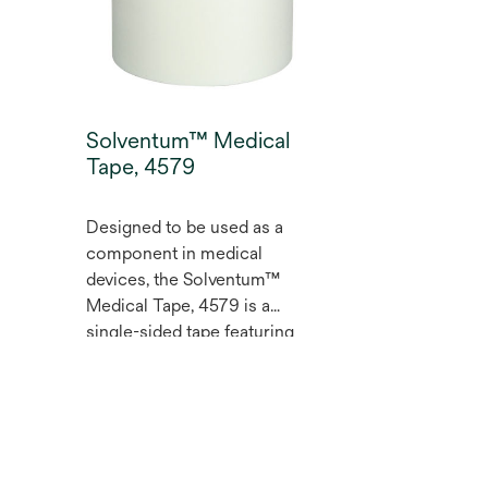
Solventum™ Medical
Tape, 4579
Designed to be used as a
component in medical
devices, the Solventum™
Medical Tape, 4579 is a
single-sided tape featuring
our proprietary extended
,
wear acrylate adhesive with a
translucent polyurethane film
backing and translucent
polyethylene film carrier.