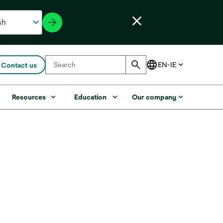
Contact us
Resources
Education
Our company