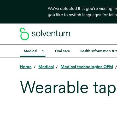
We've detected that you're visiting 
you like to switch languages for tail
Medical
Oral care
Health information & 
Home
Medical
Medical technologies OEM
Wearable tap