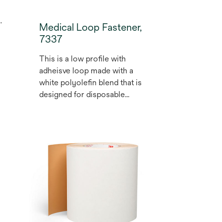
Medical Loop Fastener,
7337
This is a low profile with
adheisve loop made with a
white polyolefin blend that is
designed for disposable
medical and diagnostic
applications. Not made with
natrual rubber, easy open,
high shear strength. The
product is EtO stable and
stable up to 45 kilograys of
gamma radiation for
sterilisation. May be used for
health care medical devices.