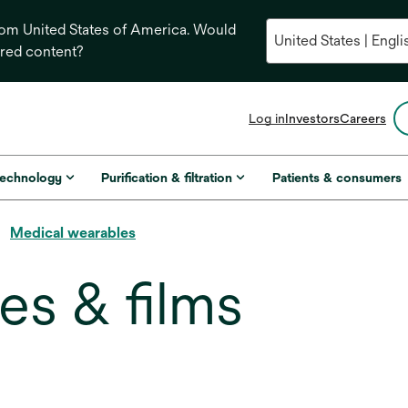
from United States of America. Would
ored content?
opens
Log in
Investors
Careers
in
a
new
technology
Purification & filtration
Patients & consumers
tab
Medical wearables
es & films