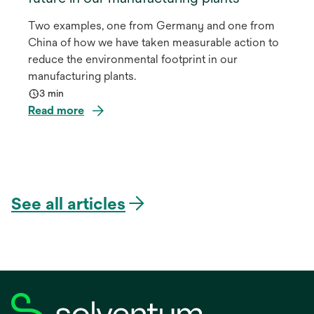
Two examples, one from Germany and one from
China of how we have taken measurable action to
reduce the environmental footprint in our
manufacturing plants.
3 min
Read more
See all articles