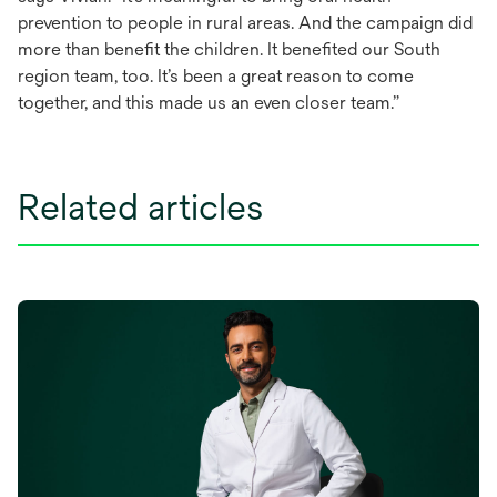
prevention to people in rural areas. And the campaign did
more than benefit the children. It benefited our South
region team, too. It’s been a great reason to come
together, and this made us an even closer team.”
Related articles