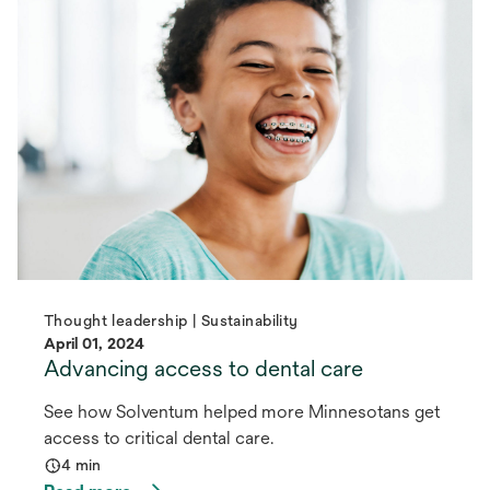
Thought leadership | Sustainability
April 01, 2024
Advancing access to dental care
See how Solventum helped more Minnesotans get
access to critical dental care.
4 min