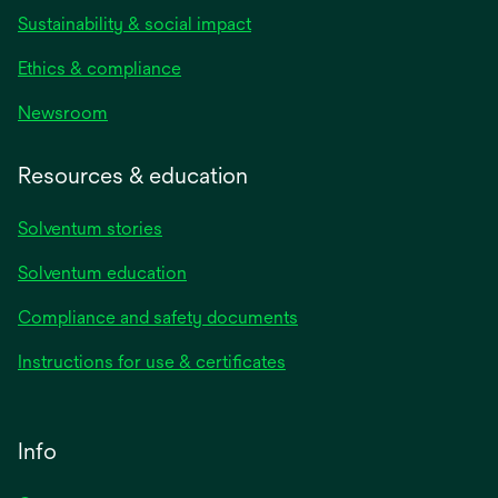
Sustainability & social impact
Ethics & compliance
Newsroom
Resources & education
Solventum stories
Solventum education
Compliance and safety documents
Instructions for use & certificates
Info