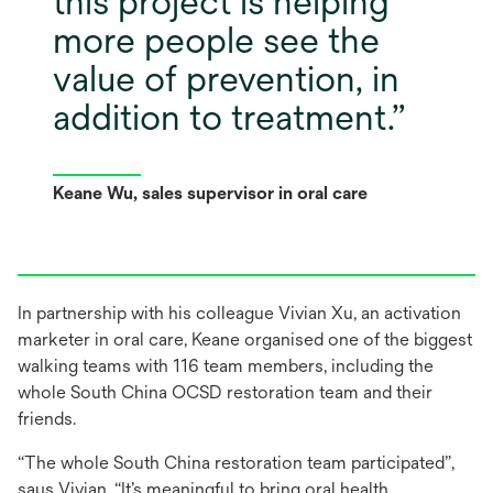
this project is helping
more people see the
value of prevention, in
addition to treatment.
Keane Wu, sales supervisor in oral care
In partnership with his colleague Vivian Xu, an activation
marketer in oral care, Keane organised one of the biggest
walking teams with 116 team members, including the
whole South China OCSD restoration team and their
friends.
“The whole South China restoration team participated”,
says Vivian. “It’s meaningful to bring oral health