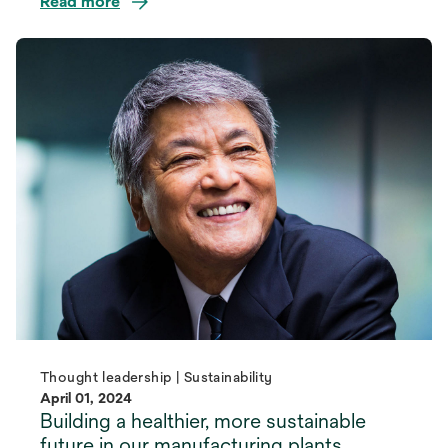
Read more
Thought leadership | Sustainability
April 01, 2024
Building a healthier, more sustainable
future in our manufacturing plants