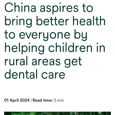
China aspires to
bring better health
to everyone by
helping children in
rural areas get
dental care
01 April 2024
|
Read time:
3 min