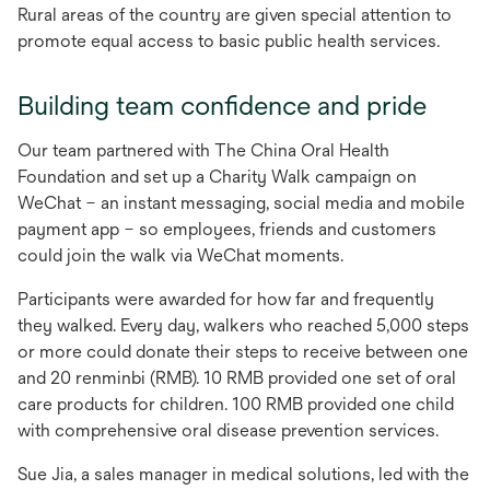
new
Rural areas of the country are given special attention to
tab
promote equal access to basic public health services.
Building team confidence and pride
Our team partnered with The China Oral Health
Foundation and set up a Charity Walk campaign on
WeChat – an instant messaging, social media and mobile
payment app – so employees, friends and customers
could join the walk via WeChat moments.
Participants were awarded for how far and frequently
they walked. Every day, walkers who reached 5,000 steps
or more could donate their steps to receive between one
and 20 renminbi (RMB). 10 RMB provided one set of oral
care products for children. 100 RMB provided one child
with comprehensive oral disease prevention services.
Sue Jia, a sales manager in medical solutions, led with the