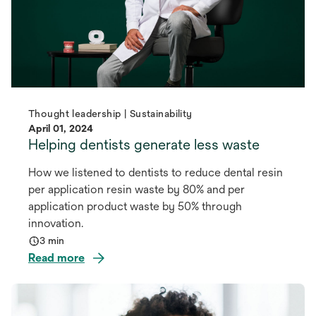
Thought leadership | Sustainability
April 01, 2024
Helping dentists generate less waste
How we listened to dentists to reduce dental resin
per application resin waste by 80% and per
application product waste by 50% through
innovation.
3 min
Read more