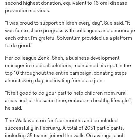
second highest donation, equivalent to 16 oral disease
prevention services.
“I was proud to support children every day”, Sue said. “It
was fun to share progress with colleagues and encourage
each other. I’m grateful Solventum provided us a platform
to do good.”
Her colleague Zenki Shen, a business development
manager in medical solutions, maintained his spot in the
top 10 throughout the entire campaign, donating steps
almost every day and inviting friends to join.
“It felt good to do your part to help children from rural
areas and, at the same time, embrace a healthy lifestyle”,
he said.
The Walk went on for four months and concluded
successfully in February. A total of 2051 participants,
including 35 teams, joined the walk. On average, each