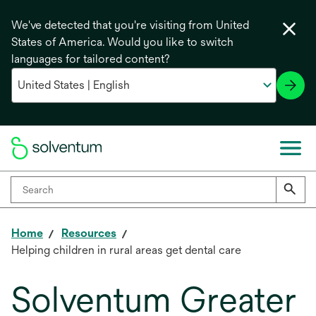
We've detected that you're visiting from United
States of America. Would you like to switch
languages for tailored content?
Home
Resources
Helping children in rural areas get dental care
Solventum Greater