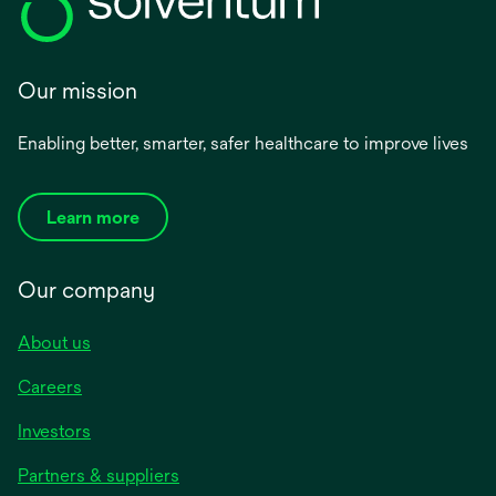
Our mission
Enabling better, smarter, safer healthcare to improve lives
Learn more
Our company
About us
Careers
Investors
Partners & suppliers