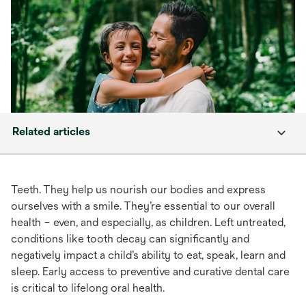
Related articles
Teeth. They help us nourish our bodies and express
ourselves with a smile. They’re essential to our overall
health – even, and especially, as children. Left untreated,
conditions like tooth decay can significantly and
negatively impact a child’s ability to eat, speak, learn and
sleep. Early access to preventive and curative dental care
is critical to lifelong oral health.