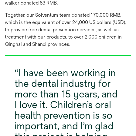
walker donated 83 RMB.
Together, our Solventum team donated 170,000 RMB,
which is the equivalent of over 24,000 US dollars (USD),
to provide free dental prevention services, as well as
treatment with our products, to over 2,000 children in
Qinghai and Shanxi provinces.
I have been working in
the dental industry for
more than 15 years, and
I love it. Children’s oral
health prevention is so
important, and I’m glad