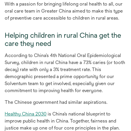
With a passion for bringing lifelong oral health to all, our
oral care team in Greater China aimed to make this type
of preventive care accessible to children in rural areas.
Helping children in rural China get the
care they need
According to China’s 4th National Oral Epidemiological
Survey, children in rural China have a 73% caries (or tooth
decay) rate with only a 3% treatment rate. This
demographic presented a prime opportunity for our
Solventum team to get involved, especially given our
commitment to improving health for everyone.
The Chinese government had similar aspirations.
opens
Healthy China 2030
is China’s national blueprint to
in
improve public health in China. Together, fairness and
a
justice make up one of four core principles in the plan.