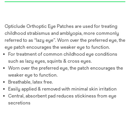
Opticlude Orthoptic Eye Patches are used for treating
childhood strabismus and amblyopia, more commonly
referred to as “lazy eye”. Worn over the preferred eye, the
eye patch encourages the weaker eye to function.
For treatment of common childhood eye conditions
such as lazy eyes, squints & cross eyes.
Worn over the preferred eye, the patch encourages the
weaker eye to function.
Breathable, latex free.
Easily applied & removed with minimal skin irritation
Central, absorbent pad reduces stickiness from eye
secretions