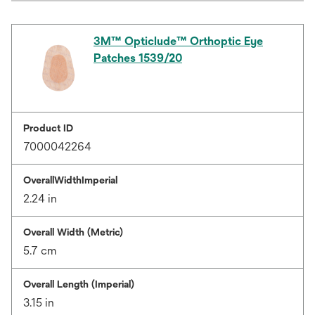
3M™ Opticlude™ Orthoptic Eye
Patches 1539/20
Product ID
7000042264
OverallWidthImperial
2.24 in
Overall Width (Metric)
5.7 cm
Overall Length (Imperial)
3.15 in