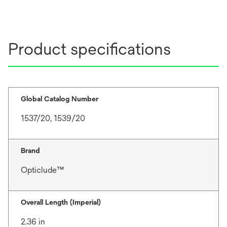
Product specifications
Global Catalog Number
1537/20, 1539/20
Brand
Opticlude™
Overall Length (Imperial)
2.36 in