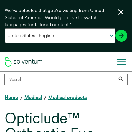
We've detected that you're visiting from United
States of America. Would you like to switch
languages for tailored content?
Home
Medical
Medical products
Opticlude™