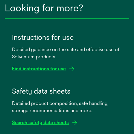
Looking for more?
Instructions for use
Detailed guidance on the safe and effective use of
Solventum products.
Find instructions for use
opens
in
Safety data sheets
a
Detailed product composition, safe handling,
new
storage recommendations and more.
tab
Search safety data sheets