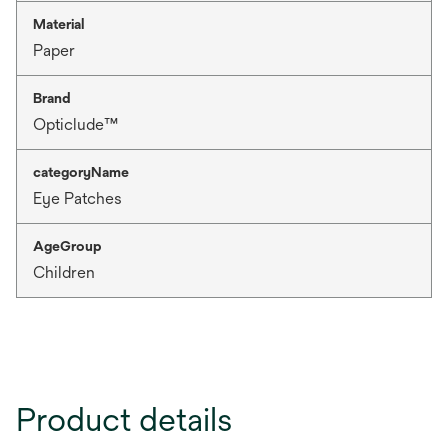
Material
Paper
Brand
Opticlude™
categoryName
Eye Patches
AgeGroup
Children
Product details