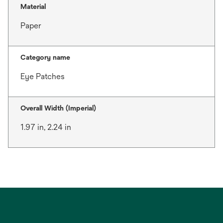
Material
Paper
Category name
Eye Patches
Overall Width (Imperial)
1.97 in, 2.24 in