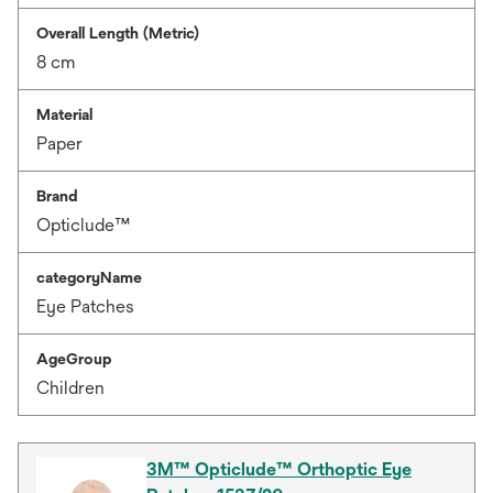
Overall Length (Metric)
8 cm
Material
Paper
Brand
Opticlude™
categoryName
Eye Patches
AgeGroup
Children
3M™ Opticlude™ Orthoptic Eye