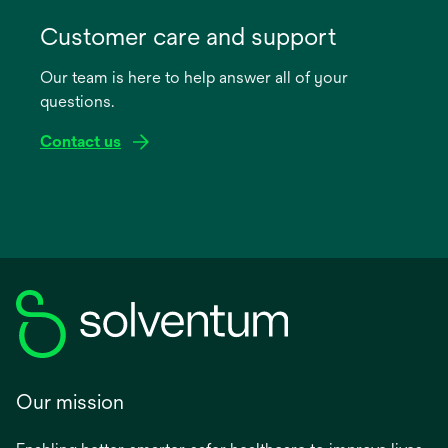
opens
in
Customer care and support
a
Our team is here to help answer all of your
new
questions.
tab
Contact us
Our mission