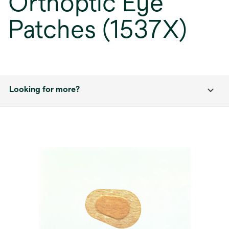
Orthoptic Eye
Patches (1537X)
Looking for more?