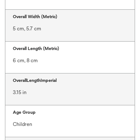
Overall Width (Metric)
5 cm, 5.7 cm
Overall Length (Metric)
6 cm, 8 cm
OverallLengthImperial
3.15 in
Age Group
Children