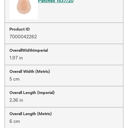
Patches 1537/20
Product ID
7000042262
OverallWidthImperial
1.97 in
Overall Width (Metric)
5 cm
Overall Length (Imperial)
2.36 in
Overall Length (Metric)
6 cm