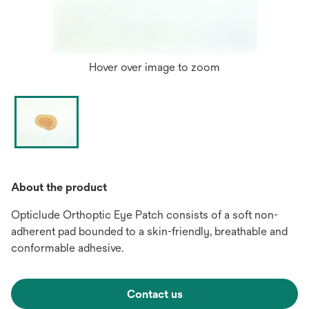
Hover over image to zoom
About the product
Opticlude Orthoptic Eye Patch consists of a soft non-
adherent pad bounded to a skin-friendly, breathable and
conformable adhesive.
Contact us