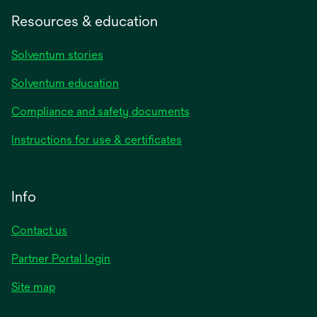
Resources & education
Solventum stories
Solventum education
Compliance and safety documents
Instructions for use & certificates
Info
Contact us
Partner Portal login
Site map