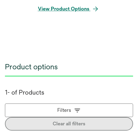
View Product Options
Product options
1- of Products
Filters
Clear all filters