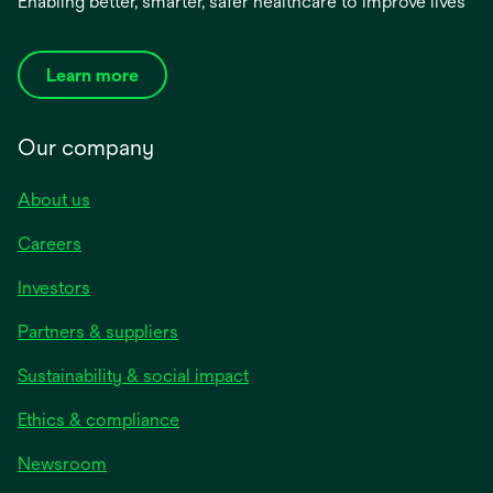
Enabling better, smarter, safer healthcare to improve lives
Learn more
Our company
About us
Careers
Investors
Partners & suppliers
Sustainability & social impact
Ethics & compliance
Newsroom