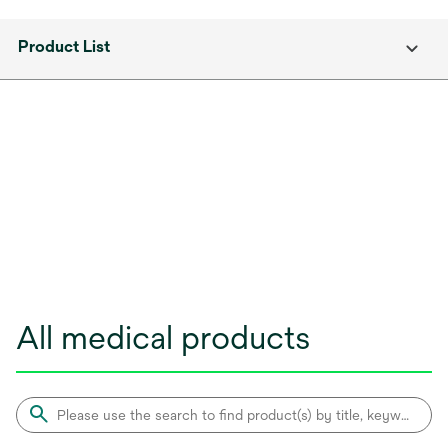
Product List
All medical products