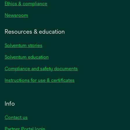
Ethics & compliance
Newsroom
Resources & education
Solventum stories
Solventum education
Compliance and safety documents
Instructions for use & certificates
Info
Contact us
Partner Portal login