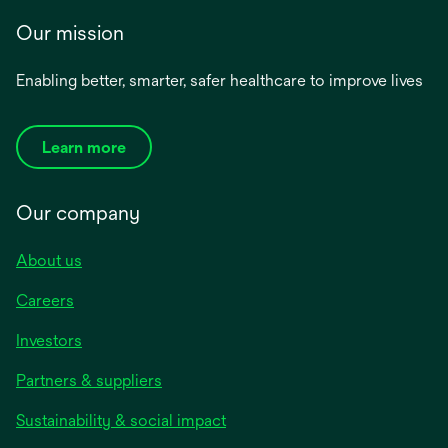
Our mission
Enabling better, smarter, safer healthcare to improve lives
Learn more
Our company
About us
Careers
Investors
Partners & suppliers
Sustainability & social impact