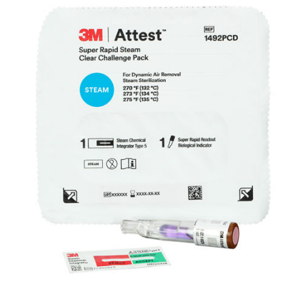
pack.