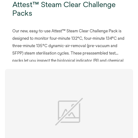
Attest™ Steam Clear Challenge
Packs
Our new, easy-to-use Attest™ Steam Clear Challenge Pack is
designed to monitor four-minute 132°C, four-minute 134°C and
three-minute 135°C dynamic-air-removal (pre-vacuum and
SFPP) steam sterilisation cycles. These preassembled test
packs let you inspect the biological indicator (BI) and chemical
integrator (CI) before and after processing without opening the
pack.