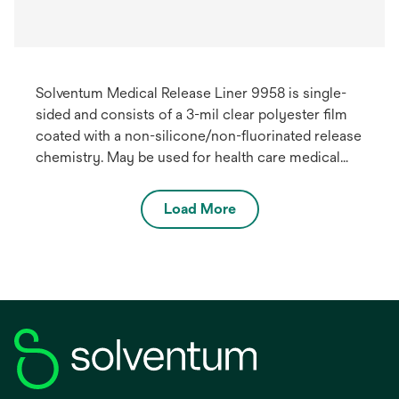
Solventum Medical Release Liner 9958 is single-
sided and consists of a 3-mil clear polyester film
coated with a non-silicone/non-fluorinated release
chemistry. May be used for health care medical
devices.
Load More