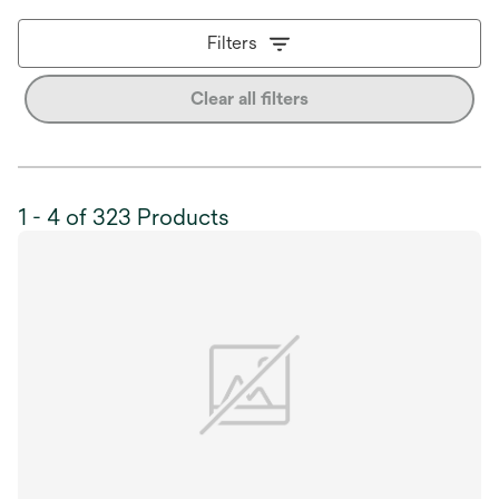
Filters
Clear all filters
1 - 4 of 323 Products