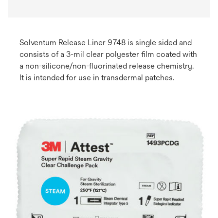
Solventum Release Liner 9748 is single sided and
consists of a 3-mil clear polyester film coated with
a non-silicone/non-fluorinated release chemistry.
It is intended for use in transdermal patches. ​