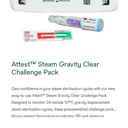
Attest™ Steam Gravity Clear
Challenge Pack
Gain confidence in your steam sterilisation cycles with our new,
easy-to-use Attest™ Steam Gravity Clear Challenge Pack.
Designed to monitor 30-minute 121°C gravity displacement
steam sterilisation cycles, these preassembled challenge packs
let you inspect the biological indicator (BI) and chemical
integrator (CI) before and after processing without opening the