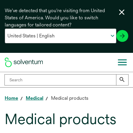
We've detected that you're visiting from United
States of America. Would you like to switch
languages for tailored content?
Home
Medical
Medical products
Medical products