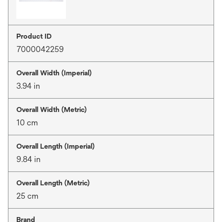
Product ID
7000042259
Overall Width (Imperial)
3.94 in
Overall Width (Metric)
10 cm
Overall Length (Imperial)
9.84 in
Overall Length (Metric)
25 cm
Brand