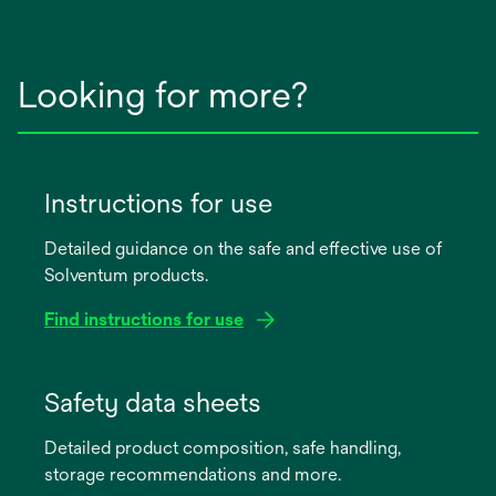
Looking for more?
Instructions for use
Detailed guidance on the safe and effective use of
Solventum products.
Find instructions for use
opens
in
Safety data sheets
a
Detailed product composition, safe handling,
new
storage recommendations and more.
tab