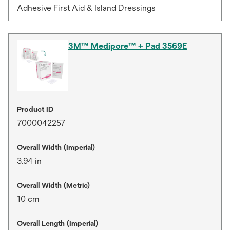
Adhesive First Aid & Island Dressings
3M™ Medipore™ + Pad 3569E
Product ID
7000042257
Overall Width (Imperial)
3.94 in
Overall Width (Metric)
10 cm
Overall Length (Imperial)