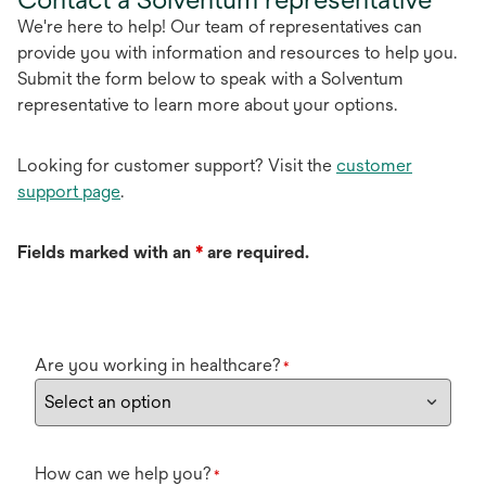
We're here to help! Our team of representatives can
provide you with information and resources to help you.
Submit the form below to speak with a Solventum
representative to learn more about your options.
Looking for customer support? Visit the
customer
support page
.
Fields marked with an
*
are required.
Are you working in healthcare?
*
How can we help you?
*