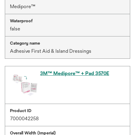
Medipore™
Waterproof
false
Category name
Adhesive First Aid & Island Dressings
3M™ Medipore™ + Pad 3570E
Product ID
7000042258
Overall Width (Imperial)