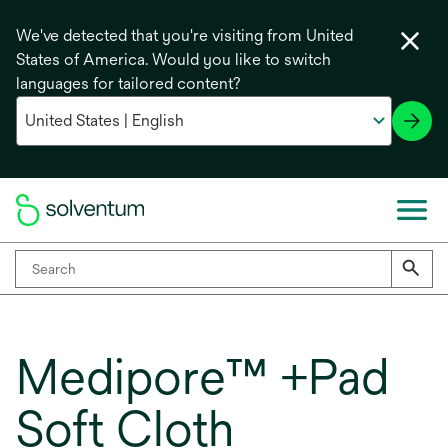
We've detected that you're visiting from United
States of America. Would you like to switch
languages for tailored content?
Medipore™ +Pad
Soft Cloth