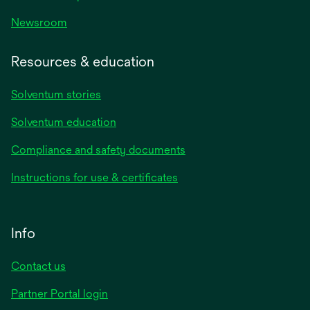
Newsroom
Resources & education
Solventum stories
Solventum education
Compliance and safety documents
Instructions for use & certificates
Info
Contact us
Partner Portal login