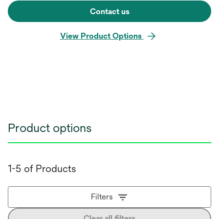
Contact us
View Product Options
Product options
1-5 of Products
Filters
Clear all filters