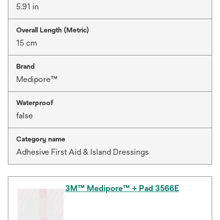
5.91 in
Overall Length (Metric)
15 cm
Brand
Medipore™
Waterproof
false
Category name
Adhesive First Aid & Island Dressings
3M™ Medipore™ + Pad 3566E