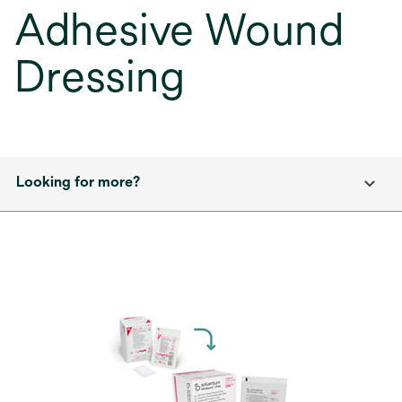
Adhesive Wound
Dressing
Looking for more?