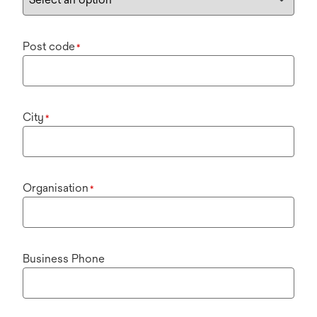
Post code
*
City
*
Organisation
*
Business Phone