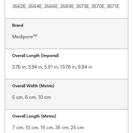
3562E, 3564E, 3566E, 3569E, 3573E, 3570E, 3571E
Brand
Medipore™
Overall Length (Imperial)
2.76 in, 3.94 in, 5.91 in, 13.78 in, 9.84 in
Overall Width (Metric)
5 cm, 6 cm, 10 cm
Overall Length (Metric)
7 cm, 10 cm, 15 cm, 35 cm, 25 cm