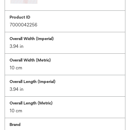
Product ID
7000042256
Overall Width (Imperial)
3.94 in
Overall Width (Metric)
10 cm
Overall Length (Imperial)
3.94 in
Overall Length (Metric)
10 cm
Brand