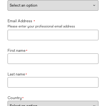
Email Address
*
Please enter your professional email address
First name
*
Last name
*
Country
*