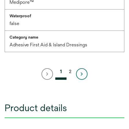
Medipore™
Waterproof
false
Category name
Adhesive First Aid & Island Dressings
1
2
Product details