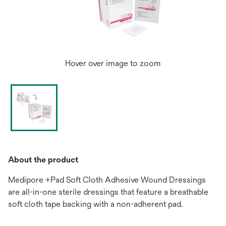
Hover over image to zoom
About the product
Medipore +Pad Soft Cloth Adhesive Wound Dressings
are all-in-one sterile dressings that feature a breathable
soft cloth tape backing with a non-adherent pad.