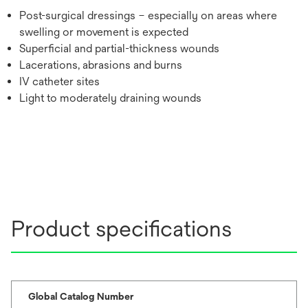
Post-surgical dressings – especially on areas where
swelling or movement is expected
Superficial and partial-thickness wounds
Lacerations, abrasions and burns
IV catheter sites
Light to moderately draining wounds
Product specifications
Global Catalog Number