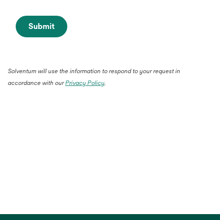
Submit
Solventum will use the information to respond to your request in
accordance with our
Privacy Policy
.