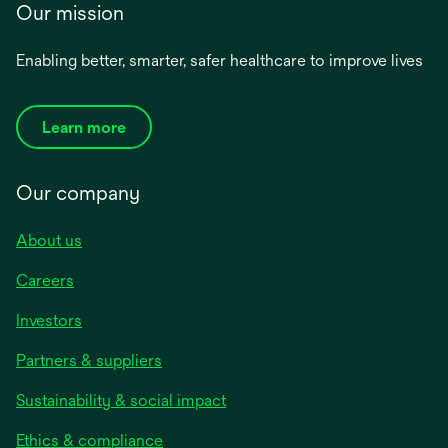
Our mission
Enabling better, smarter, safer healthcare to improve lives
Learn more
Our company
About us
Careers
Investors
Partners & suppliers
Sustainability & social impact
Ethics & compliance