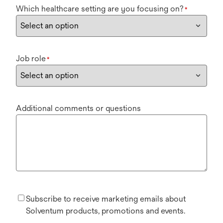
Which healthcare setting are you focusing on?
*
Job role
*
Additional comments or questions
Subscribe to receive marketing emails about
Solventum products, promotions and events.