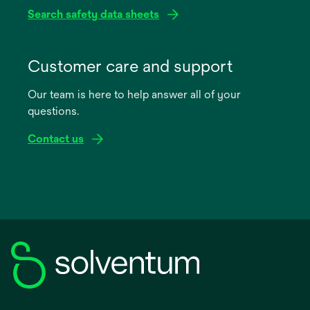
Search safety data sheets
opens
in
Customer care and support
a
Our team is here to help answer all of your
new
questions.
tab
Contact us