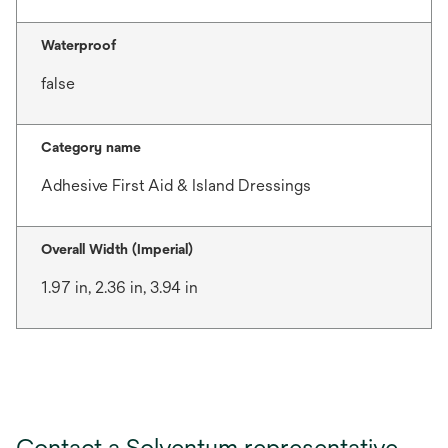
Waterproof
false
Category name
Adhesive First Aid & Island Dressings
Overall Width (Imperial)
1.97 in, 2.36 in, 3.94 in
Contact a Solventum representative