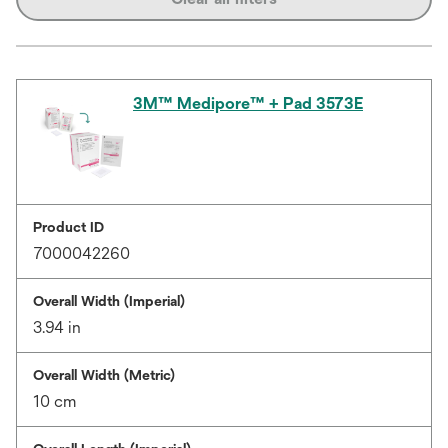
3M™ Medipore™ + Pad 3573E
Product ID
7000042260
Overall Width (Imperial)
3.94 in
Overall Width (Metric)
10 cm