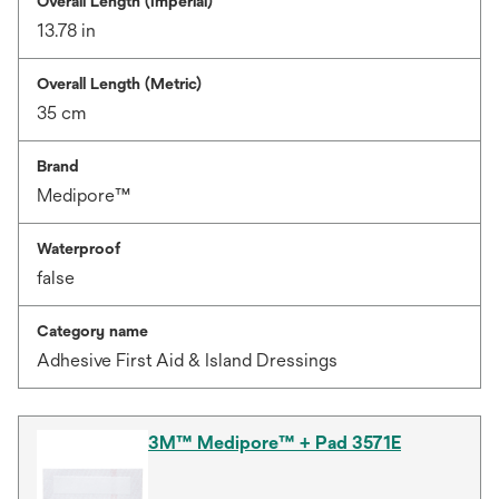
Overall Length (Imperial)
13.78 in
Overall Length (Metric)
35 cm
Brand
Medipore™
Waterproof
false
Category name
Adhesive First Aid & Island Dressings
3M™ Medipore™ + Pad 3571E