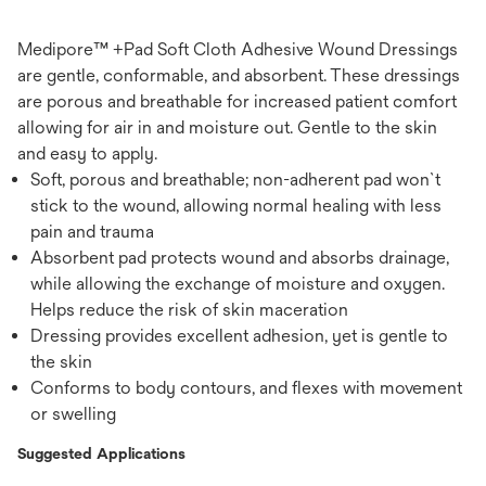
Medipore™ +Pad Soft Cloth Adhesive Wound Dressings
are gentle, conformable, and absorbent. These dressings
are porous and breathable for increased patient comfort
allowing for air in and moisture out. Gentle to the skin
and easy to apply.
Soft, porous and breathable; non-adherent pad won`t
stick to the wound, allowing normal healing with less
pain and trauma
Absorbent pad protects wound and absorbs drainage,
while allowing the exchange of moisture and oxygen.
Helps reduce the risk of skin maceration
Dressing provides excellent adhesion, yet is gentle to
the skin
Conforms to body contours, and flexes with movement
or swelling
Suggested Applications