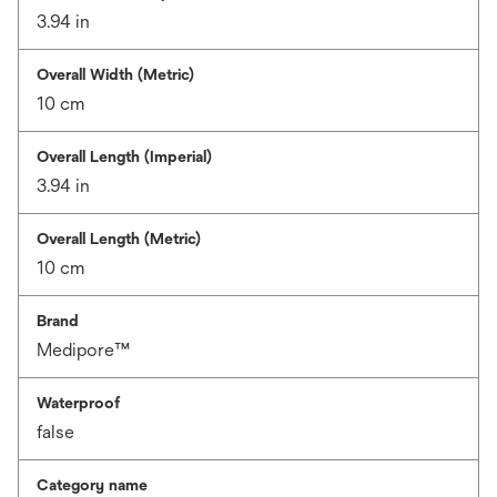
3.94 in
Overall Width (Metric)
10 cm
Overall Length (Imperial)
3.94 in
Overall Length (Metric)
10 cm
Brand
Medipore™
Waterproof
false
Category name