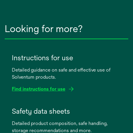
Looking for more?
Instructions for use
Detailed guidance on safe and effective use of
Solventum products.
Find instructions for use
opens
in
Safety data sheets
a
Detailed product composition, safe handling,
new
storage recommendations and more.
tab