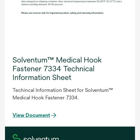
Solventum™ Medical Hook
Fastener 7334 Technical
Information Sheet
Techincal Information Sheet for Solventum™
Medical Hook Fastener 7334.
View Document