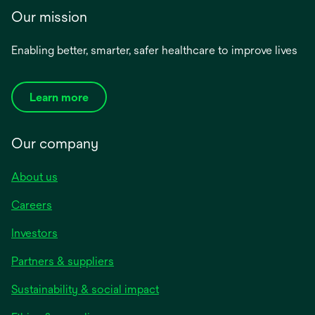
Our mission
Enabling better, smarter, safer healthcare to improve lives
Learn more
Our company
About us
Careers
Investors
Partners & suppliers
Sustainability & social impact