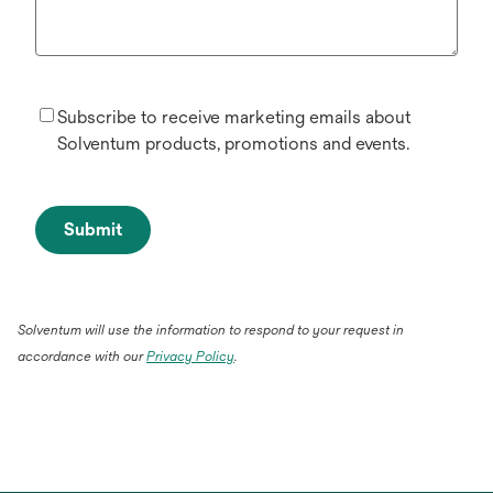
Subscribe to receive marketing emails about
Solventum products, promotions and events.
Submit
Solventum will use the information to respond to your request in
accordance with our
Privacy Policy
.