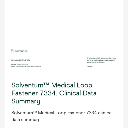
Solventum™ Medical Loop
Fastener 7334, Clinical Data
Summary
Solventum™ Medical Loop Fastener 7334 clinical
data summary.