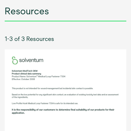
Resources
1-3 of 3 Resources