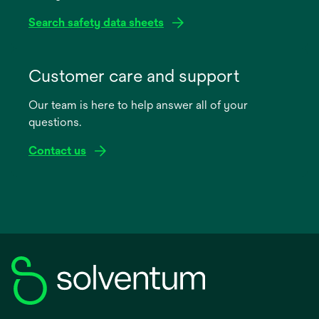
Search safety data sheets
opens
in
Customer care and support
a
Our team is here to help answer all of your
new
questions.
tab
Contact us