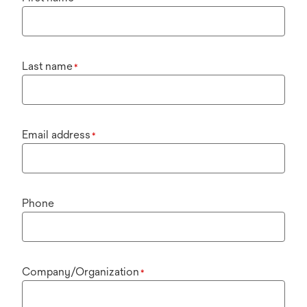
Last name
*
Email address
*
Phone
Company/Organization
*