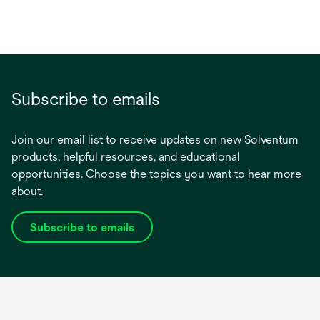
Subscribe to emails
Join our email list to receive updates on new Solventum
products, helpful resources, and educational
opportunities. Choose the topics you want to hear more
about.
Subscribe to emails
opens
in
a
new
tab