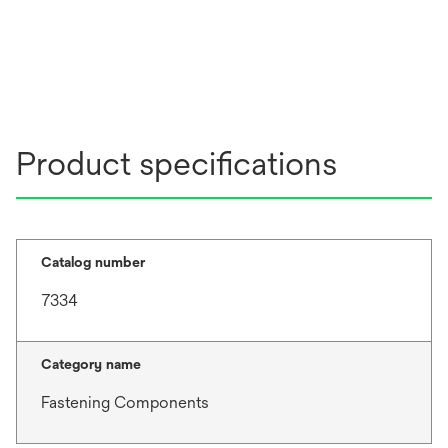
Product specifications
Catalog number
7334
Category name
Fastening Components