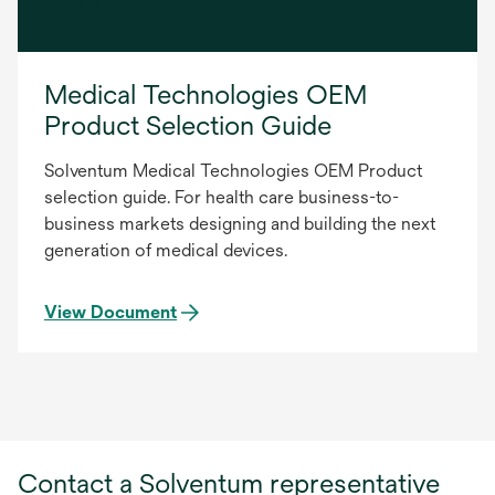
Medical Technologies OEM
Product Selection Guide
Solventum Medical Technologies OEM Product
selection guide. For health care business-to-
business markets designing and building the next
generation of medical devices.
View Document
Contact a Solventum representative