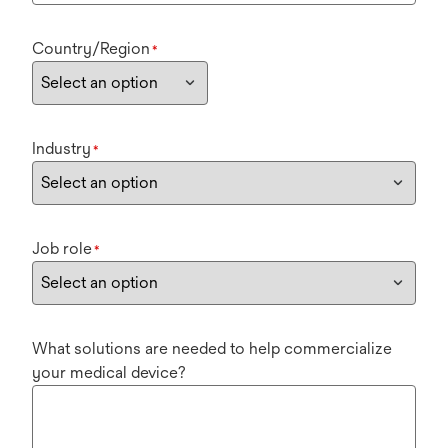
Country/Region
*
Industry
*
Job role
*
What solutions are needed to help commercialize
your medical device?