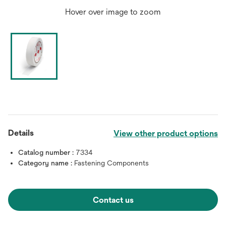
Hover over image to zoom
Details
View other product options
Catalog number :
7334
Category name :
Fastening Components
Contact us