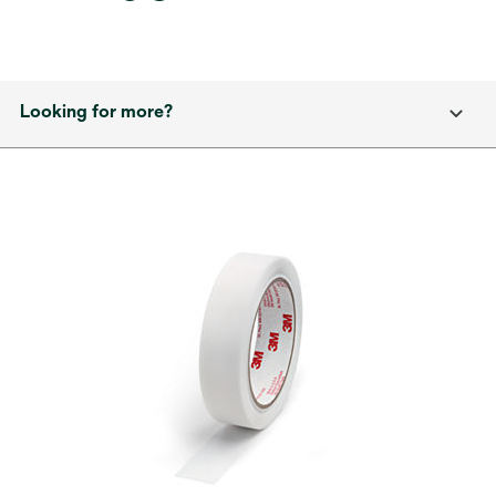
Looking for more?