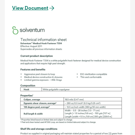
View Document