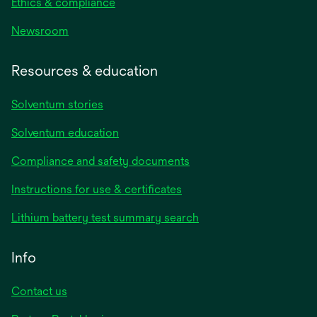
Ethics & compliance
Newsroom
Resources & education
Solventum stories
Solventum education
Compliance and safety documents
opens
Instructions for use & certificates
in
opens
Lithium battery test summary search
a
in
new
a
Info
tab
new
tab
Contact us