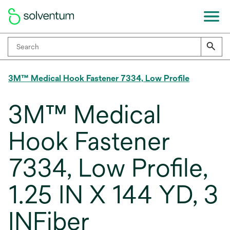
3M™ Medical Hook Fastener 7334, Low Profile
3M™ Medical
Hook Fastener
7334, Low Profile,
1.25 IN X 144 YD, 3
INFiber