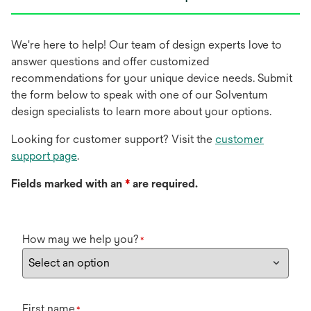
We're here to help! Our team of design experts love to
answer questions and offer customized
recommendations for your unique device needs. Submit
the form below to speak with one of our Solventum
design specialists to learn more about your options.
Looking for customer support? Visit the
customer
support page
.
Fields marked with an
*
are required.
How may we help you?
*
First name
*