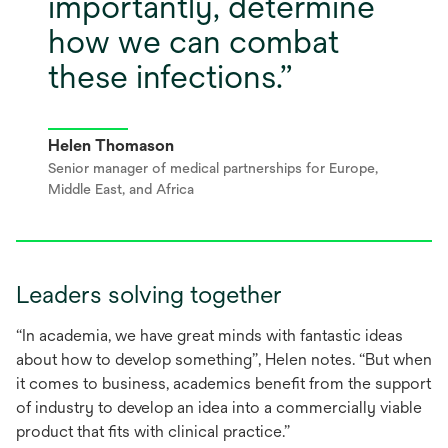
importantly, determine
how we can combat
these infections.
Helen Thomason
Senior manager of medical partnerships for Europe,
Middle East, and Africa
Leaders solving together
“In academia, we have great minds with fantastic ideas
about how to develop something”, Helen notes. “But when
it comes to business, academics benefit from the support
of industry to develop an idea into a commercially viable
product that fits with clinical practice.”​​​​​​​