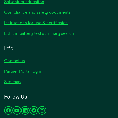
Solventum education
Compliance and safety documents
Instructions for use & certificates
Lithium battery test summary search
Info
Contact us
Partner Portal login
Site map
Follow Us
opens
opens
opens
opens
opens