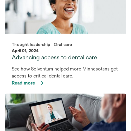
Thought leadership | Oral care
April 01, 2024
Advancing access to dental care
See how Solventum helped more Minnesotans get
access to critical dental care.
Read more