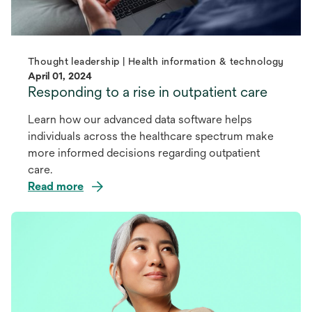
Thought leadership | Health information & technology
April 01, 2024
Responding to a rise in outpatient care
Learn how our advanced data software helps
individuals across the healthcare spectrum make
more informed decisions regarding outpatient
care.
Read more