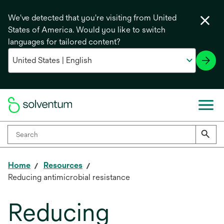
We've detected that you're visiting from United
States of America. Would you like to switch
languages for tailored content?
Home
Resources
Reducing antimicrobial resistance
Reducing