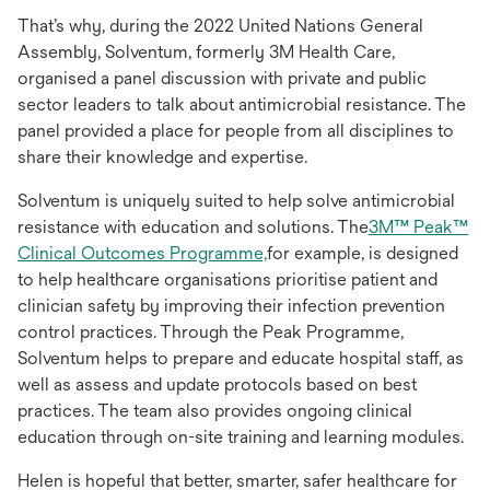
That’s why, during the 2022 United Nations General
Assembly, Solventum, formerly 3M Health Care,
organised a panel discussion with private and public
sector leaders to talk about antimicrobial resistance. The
panel provided a place for people from all disciplines to
share their knowledge and expertise.
Solventum is uniquely suited to help solve antimicrobial
resistance with education and solutions. The
3M™ Peak™
Clinical Outcomes Programme,
for example, is designed
to help healthcare organisations prioritise patient and
clinician safety by improving their infection prevention
control practices. Through the Peak Programme,
Solventum helps to prepare and educate hospital staff, as
well as assess and update protocols based on best
practices. The team also provides ongoing clinical
education through on-site training and learning modules.
Helen is hopeful that better, smarter, safer healthcare for