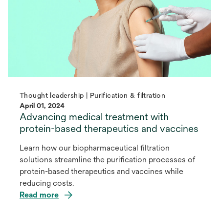
Thought leadership | Purification & filtration
April 01, 2024
Advancing medical treatment with
protein-based therapeutics and vaccines
Learn how our biopharmaceutical filtration
solutions streamline the purification processes of
protein-based therapeutics and vaccines while
reducing costs.
Read more