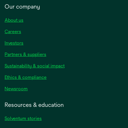
Our company
About us
Careers
Investors
Partners & suppliers
Sustainability & social impact
Ethics & compliance
Newsroom
Resources & education
Solventum stories