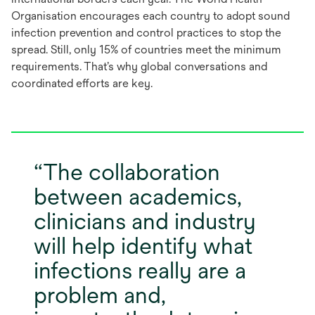
a
Organisation encourages each country to adopt sound
new
infection prevention and control practices to stop the
tab
spread. Still, only 15% of countries meet the minimum
requirements. That’s why global conversations and
coordinated efforts are key.
The collaboration
between academics,
clinicians and industry
will help identify what
infections really are a
problem and,