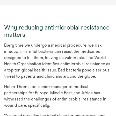
Why reducing antimicrobial resistance
matters
Every time we undergo a medical procedure, we risk
infection. Harmful bacteria can resist the medicines
designed to kill them, leaving us vulnerable. The World
Health Organisation identifies antimicrobial resistance as
a top ten global health issue. Bad bacteria pose a serious
threat to patients and clinicians around the globe.
Helen Thomason, senior manager of medical
partnerships for Europe, Middle East, and Africa has
witnessed the challenges of antimicrobial resistance in
wound care, specifically.
“A wound provides the ideal place for microorganisms