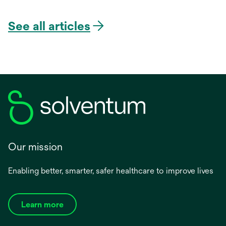
See all articles
Our mission
Enabling better, smarter, safer healthcare to improve lives
Learn more