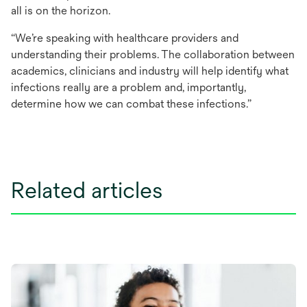
all is on the horizon.
“We’re speaking with healthcare providers and
understanding their problems. The collaboration between
academics, clinicians and industry will help identify what
infections really are a problem and, importantly,
determine how we can combat these infections.”
Related articles