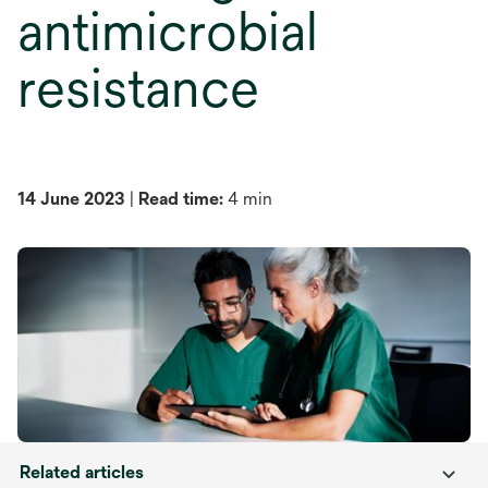
antimicrobial
resistance
14 June 2023
|
Read time:
4 min
Related articles