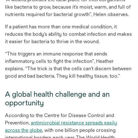
like bacteria to grow, because it’s moist, warm, and full of
nutrients required for bacterial growth”, Helen observes.
If a patient has more than one medical condition, it
reduces the body’s ability to combat infection and makes
it easier for bacteria to thrive in the wound.
“This triggers an immune response that sends
inflammatory cells to fight the infection”, Heather
explains. “The trick is that the cells can’t discern between
good and bad bacteria. They kill healthy tissue, too.”
A global health challenge and an
opportunity
According to the Centre for Disease Control and
Prevention,
antimicrobial resistance spreads easily
opens
across the globe
, with one billion people crossing
in
international borders each year. The World Health