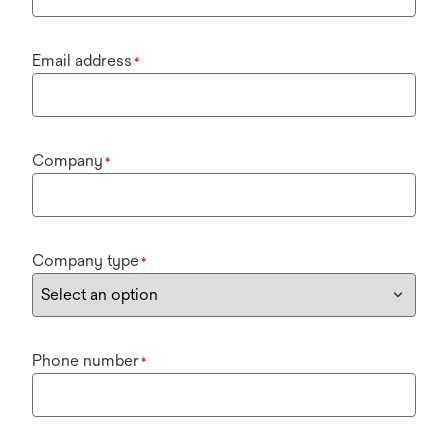
Email address
*
Company
*
Company type
*
Phone number
*