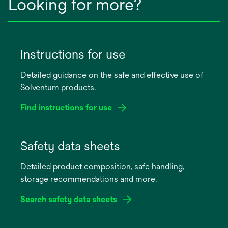
Looking for more?
Instructions for use
Detailed guidance on the safe and effective use of
Solventum products.
Find instructions for use
opens
in
Safety data sheets
a
Detailed product composition, safe handling,
new
storage recommendations and more.
tab
Search safety data sheets
opens