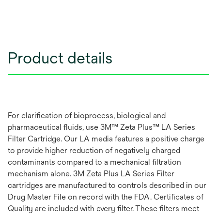
Product details
For clarification of bioprocess, biological and
pharmaceutical fluids, use 3M™ Zeta Plus™ LA Series
Filter Cartridge. Our LA media features a positive charge
to provide higher reduction of negatively charged
contaminants compared to a mechanical filtration
mechanism alone. 3M Zeta Plus LA Series Filter
cartridges are manufactured to controls described in our
Drug Master File on record with the FDA. Certificates of
Quality are included with every filter. These filters meet