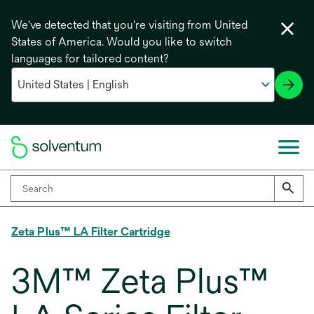
We've detected that you're visiting from United
States of America. Would you like to switch
languages for tailored content?
Zeta Plus™ LA Filter Cartridge
3M™ Zeta Plus™