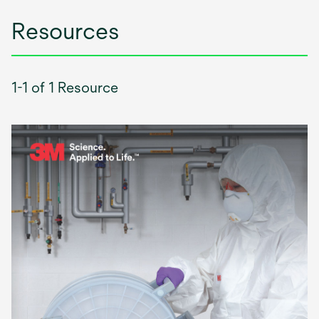
Resources
1-1 of 1 Resource