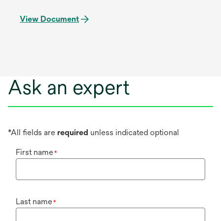
View Document
Ask an expert
*All fields are
required
unless indicated optional
First name
*
Last name
*