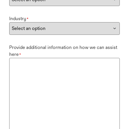
Industry
*
Provide additional information on how we can assist
here
*