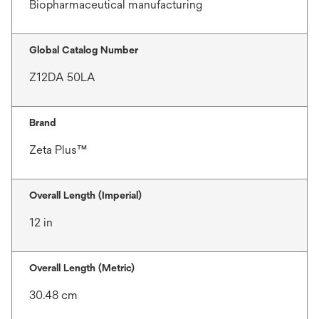
Biopharmaceutical manufacturing
Global Catalog Number
Z12DA 50LA
Brand
Zeta Plus™
Overall Length (Imperial)
12 in
Overall Length (Metric)
30.48 cm