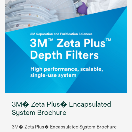
3M� Zeta Plus� Encapsulated
System Brochure
3M� Zeta Plus� Encapsulated System Brochure