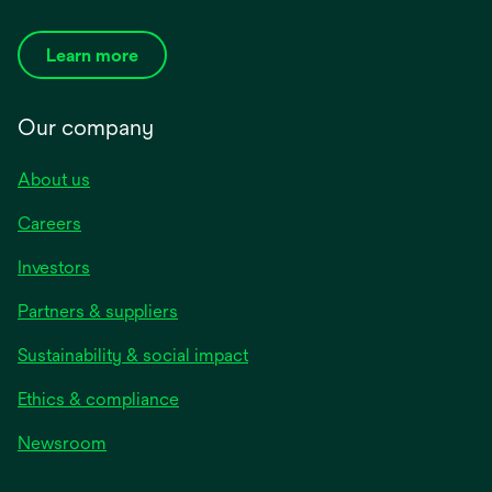
Learn more
Our company
About us
Careers
Investors
Partners & suppliers
Sustainability & social impact
Ethics & compliance
Newsroom