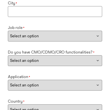
City
*
Job role
*
Do you have CMO/CDMO/CRO functionalities?
*
Application
*
Country
*