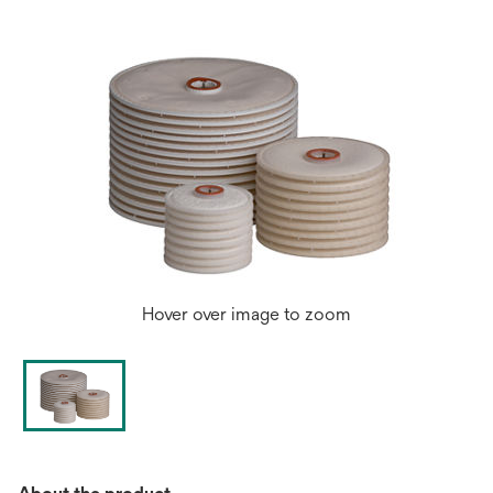
tab
Hover over image to zoom