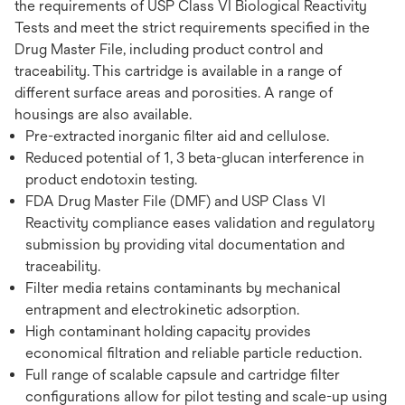
the requirements of USP Class VI Biological Reactivity
Tests and meet the strict requirements specified in the
Drug Master File, including product control and
traceability. This cartridge is available in a range of
different surface areas and porosities. A range of
housings are also available.
Pre-extracted inorganic filter aid and cellulose.
Reduced potential of 1, 3 beta-glucan interference in
product endotoxin testing.
FDA Drug Master File (DMF) and USP Class VI
Reactivity compliance eases validation and regulatory
submission by providing vital documentation and
traceability.
Filter media retains contaminants by mechanical
entrapment and electrokinetic adsorption.
High contaminant holding capacity provides
economical filtration and reliable particle reduction.
Full range of scalable capsule and cartridge filter
configurations allow for pilot testing and scale-up using