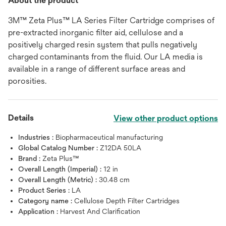
About the product
3M™ Zeta Plus™ LA Series Filter Cartridge comprises of
pre-extracted inorganic filter aid, cellulose and a
positively charged resin system that pulls negatively
charged contaminants from the fluid. Our LA media is
available in a range of different surface areas and
porosities.
Details
View other product options
Industries :
Biopharmaceutical manufacturing
Global Catalog Number :
Z12DA 50LA
Brand :
Zeta Plus™
Overall Length (Imperial) :
12 in
Overall Length (Metric) :
30.48 cm
Product Series :
LA
Category name :
Cellulose Depth Filter Cartridges
Application :
Harvest And Clarification