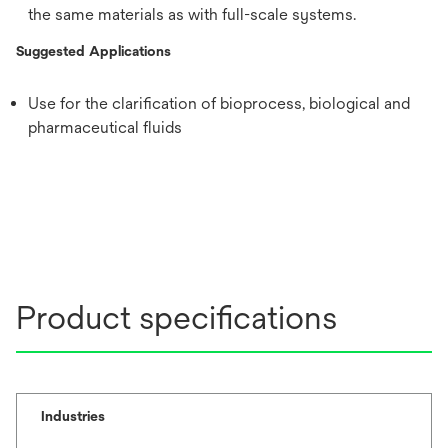
the same materials as with full-scale systems.
Suggested Applications
Use for the clarification of bioprocess, biological and
pharmaceutical fluids
Product specifications
Industries