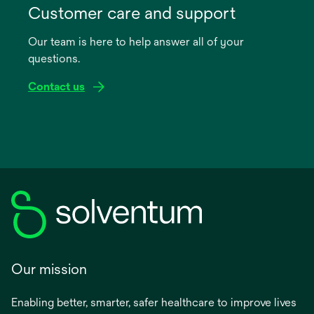
in
Customer care and support
a
Our team is here to help answer all of your
new
questions.
tab
Contact us
Our mission
Enabling better, smarter, safer healthcare to improve lives