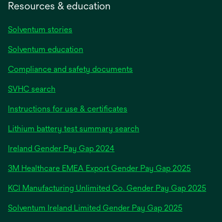
Resources & education
Solventum stories
Solventum education
Compliance and safety documents
SVHC search
Instructions for use & certificates
Lithium battery test summary search
opens
Ireland Gender Pay Gap 2024
in
3M Healthcare EMEA Export Gender Pay Gap 2025
a
new
KCI Manufacturing Unlimited Co. Gender Pay Gap 2025
tab
Solventum Ireland Limited Gender Pay Gap 2025