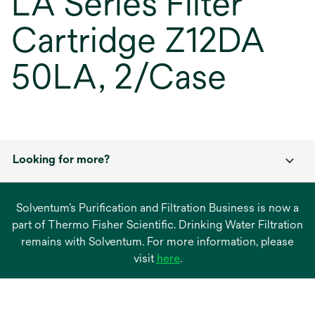
LA Series Filter
Cartridge Z12DA
50LA, 2/Case
Looking for more?
Solventum’s Purification and Filtration Business is now a
part of Thermo Fisher Scientific. Drinking Water Filtration
remains with Solventum. For more information, please
opens
visit
here
.
in
a
new