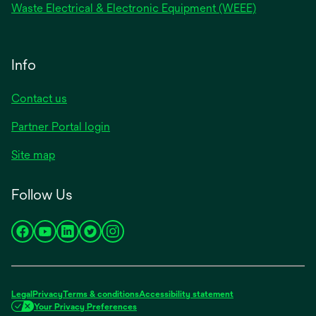
Waste Electrical & Electronic Equipment (WEEE)
Info
Contact us
Partner Portal login
Site map
Follow Us
opens
opens
opens
opens
opens
in
in
in
in
in
a
a
a
a
a
new
new
new
new
new
Legal
Privacy
Terms & conditions
Accessibility statement
tab
tab
tab
tab
tab
Your Privacy Preferences