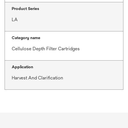
Product Series
LA
Category name
Cellulose Depth Filter Cartridges
Application
Harvest And Clarification