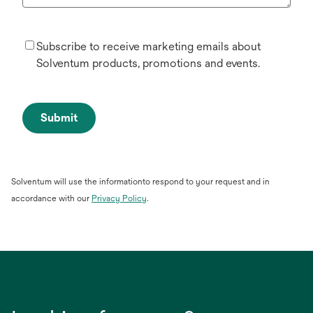
Subscribe to receive marketing emails about
Solventum products, promotions and events.
Submit
Solventum will use the informationto respond to your request and in
opens
accordance with our
Privacy Policy
.
in
a
new
tab