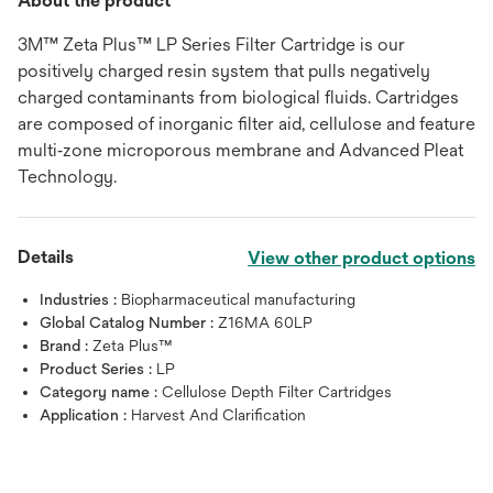
About the product
3M™ Zeta Plus™ LP Series Filter Cartridge is our
positively charged resin system that pulls negatively
charged contaminants from biological fluids. Cartridges
are composed of inorganic filter aid, cellulose and feature
multi‐zone microporous membrane and Advanced Pleat
Technology.
Details
View other product options
Industries :
Biopharmaceutical manufacturing
Global Catalog Number :
Z16MA 60LP
Brand :
Zeta Plus™
Product Series :
LP
Category name :
Cellulose Depth Filter Cartridges
Application :
Harvest And Clarification