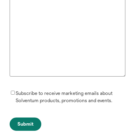
Subscribe to receive marketing emails about
Solventum products, promotions and events.
Submit