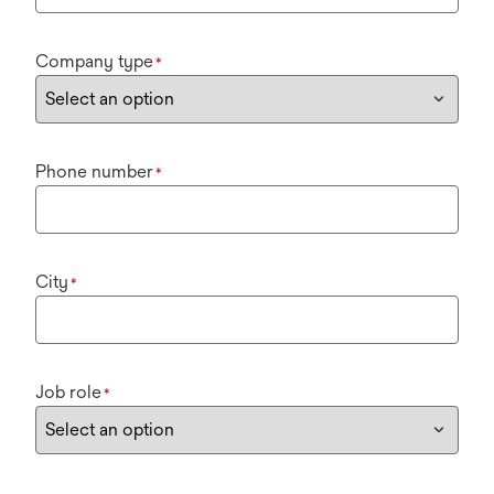
Company type
*
Phone number
*
City
*
Job role
*