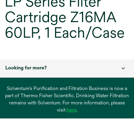
LP Series Filter
Cartridge Z16MA
60LP, 1 Each/Case
Looking for more?
Solventum’s Purification and Filtration Business is now a
part of Thermo Fisher Scientific. Drinking Water Filtration
remains with Solventum. For more information, please
opens
visit
here
.
in
a
new