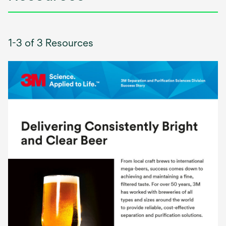
1-3 of 3 Resources