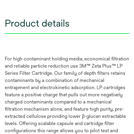
Product details
For high contaminant holding media, economical filtration
and reliable particle reduction use 3M™ Zeta Plus™ LP
Series Filter Cartridge. Our family of depth filters retains
contaminants by a combination of mechanical
entrapment and electrokinetic adsorption. LP cartridges
feature a positive charge that pulls out more negatively
charged contaminants compared to a mechanical
filtration mechanism alone, and feature high purity, pre-
extracted cellulose providing lower β-glucan extractable
levels. Offering scalable capsule and cartridge filter
configurations this range allows you to pilot test and