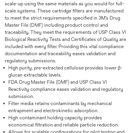
scale-up using the same materials as you would for full-
scale systems. These cartridge filters are manufactured
to meet the strict requirements specified in 3M’s Drug
Master File (DMF) including product control and
traceability. They meet the requirements of USP Class VI
Biological Reactivity Tests and Certificates of Quality are
included with every filter. Providing this vital compliance
documentation and traceability eases validation and
regulatory submissions.
High purity, pre-extracted cellulose provides lower β-
glucan extractable levels.
FDA Drug Master File (DMF) and USP Class VI
Reactivity compliance eases validation and regulatory
submission.
Filter media retains contaminants by mechanical
entrapment and electrokinetic adsorption.
High contaminant holding capacity provides
economical filtration and reliable particle reduction.
Allows for scalable configurations for pilot testing and