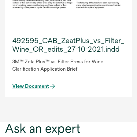
492595_CAB_ZeatPlus_vs_Filter_Pre
Wine_OR_edits_27-10-2021.indd
3M™ Zeta Plus™ vs. Filter Press for Wine
Clarification Application Brief
View Document
Ask an expert