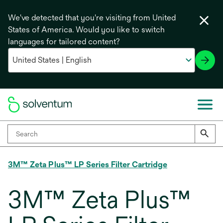
We've detected that you're visiting from United
States of America. Would you like to switch
languages for tailored content?
3M™ Zeta Plus™ LP Series Filter Cartridge
3M™ Zeta Plus™