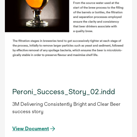
Peroni_Success_Story_02.indd
3M Delivering Consistently Bright and Clear Beer
success story
View Document