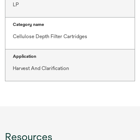
LP
Category name
Cellulose Depth Filter Cartridges
Application
Harvest And Clarification
Resources