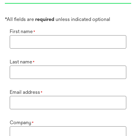
*All fields are
required
unless indicated optional
First name
*
Last name
*
Email address
*
Company
*