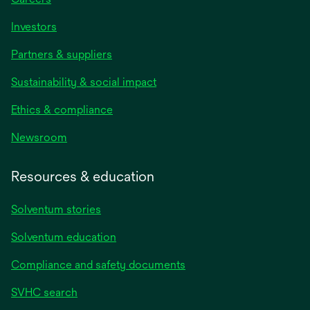
Investors
Partners & suppliers
Sustainability & social impact
Ethics & compliance
Newsroom
Resources & education
Solventum stories
Solventum education
Compliance and safety documents
SVHC search