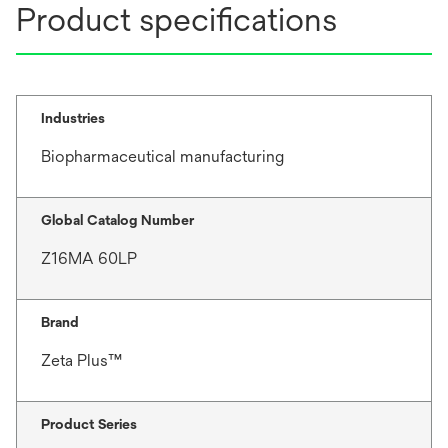
Product specifications
Industries
Biopharmaceutical manufacturing
Global Catalog Number
Z16MA 60LP
Brand
Zeta Plus™
Product Series