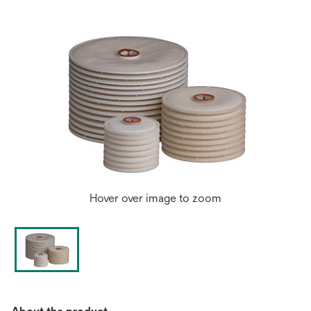
tab
Hover over image to zoom