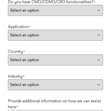
Do you have CMO/CDMO/CRO functionalities?
*
Application
*
Country
*
Industry
*
Provide additional information on how we can assist
here
*