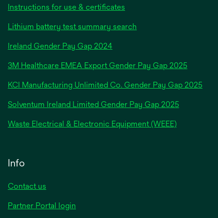
Instructions for use & certificates
Lithium battery test summary search
opens
Ireland Gender Pay Gap 2024
in
3M Healthcare EMEA Export Gender Pay Gap 2025
a
new
KCI Manufacturing Unlimited Co. Gender Pay Gap 2025
tab
Solventum Ireland Limited Gender Pay Gap 2025
Waste Electrical & Electronic Equipment (WEEE)
Info
Contact us
Partner Portal login