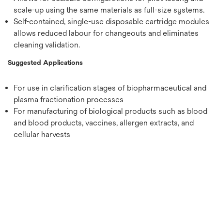
scale-up using the same materials as full-size systems.
Self-contained, single-use disposable cartridge modules
allows reduced labour for changeouts and eliminates
cleaning validation.
Suggested Applications
For use in clarification stages of biopharmaceutical and
plasma fractionation processes
For manufacturing of biological products such as blood
and blood products, vaccines, allergen extracts, and
cellular harvests