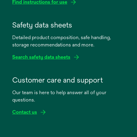
Find instructions for use
opens
in
Safety data sheets
a
Detailed product composition, safe handling,
new
storage recommendations and more.
tab
Search safety data sheets
opens
in
Customer care and support
a
Our team is here to help answer all of your
new
questions.
tab
Contact us