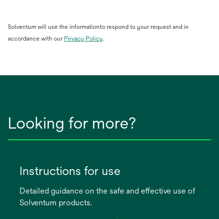
Solventum will use the informationto respond to your request and in
opens
accordance with our
Privacy Policy
.
in
a
new
tab
Looking for more?
Instructions for use
Detailed guidance on the safe and effective use of
Solventum products.