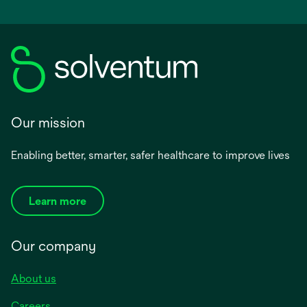
Our mission
Enabling better, smarter, safer healthcare to improve lives
Learn more
Our company
About us
Careers