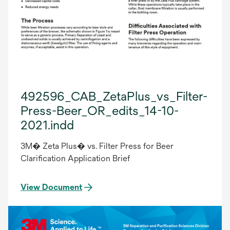
492596_CAB_ZetaPlus_vs_Filter-
Press-Beer_OR_edits_14-10-
2021.indd
3M� Zeta Plus� vs. Filter Press for Beer
Clarification Application Brief
View Document