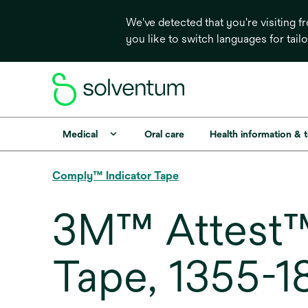
We've detected that you're visiting 
you like to switch languages for tail
Medical
Oral care
Health information & 
Comply™ Indicator Tape
3M™ Attest™ 
Tape, 1355-