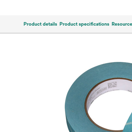
Product details
Product specifications
Resourc