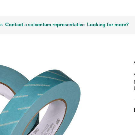
es
Contact a solventum representative
Looking for more?