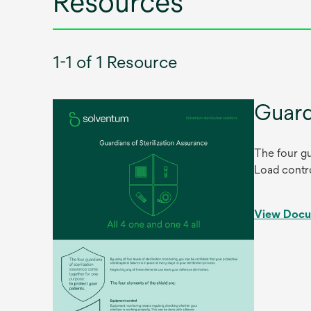
Resources
1-1 of 1 Resource
Guard
The four gu
Load contro
View Doc