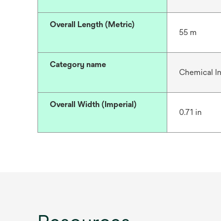
Overall Length (Metric)
55 m
Category name
Chemical In
Overall Width (Imperial)
0.71 in