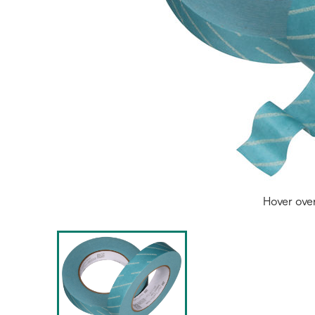
Hover ove