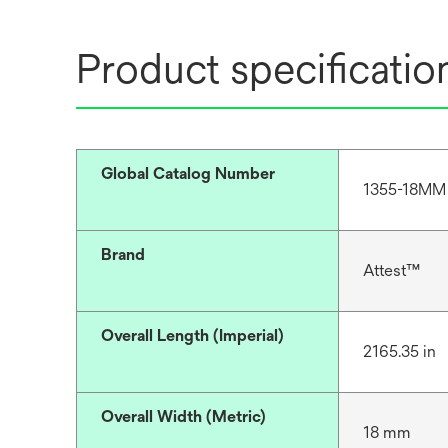
Product specificatio
Global Catalog Number
1355-18MM
Brand
Attest™
Overall Length (Imperial)
2165.35 in
Overall Width (Metric)
18 mm