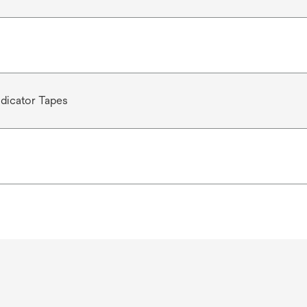
dicator Tapes