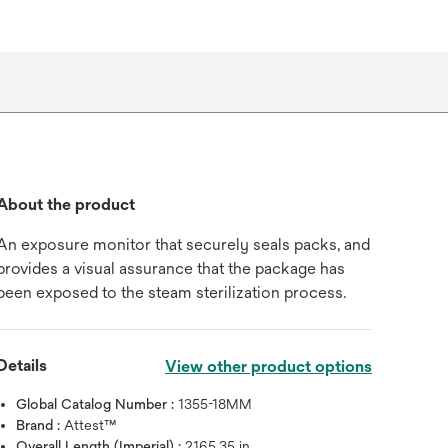
About the product
An exposure monitor that securely seals packs, and
provides a visual assurance that the package has
been exposed to the steam sterilization process.
Details
View other product options
Global Catalog Number :
1355-18MM
Brand :
Attest™
Overall Length (Imperial) :
2165.35 in