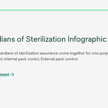
ians of Sterilization Infographic
ardians of sterilization assurance come together for one purpo
l, Internal pack contol, External pack control
ument