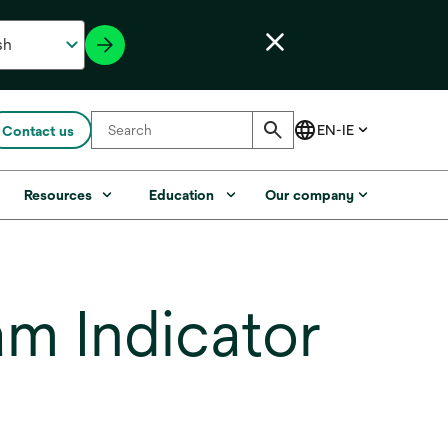
Contact us
Resources
Education
Our company
m Indicator