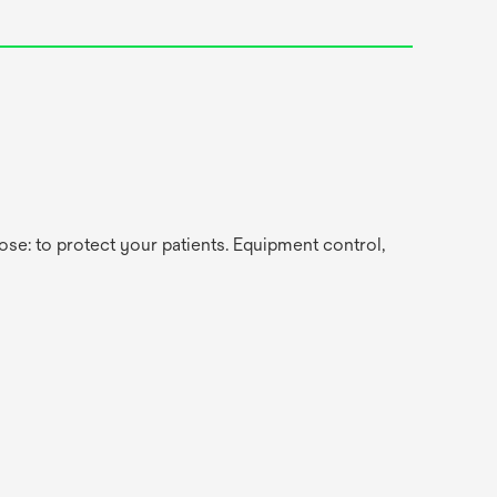
se: to protect your patients. Equipment control,