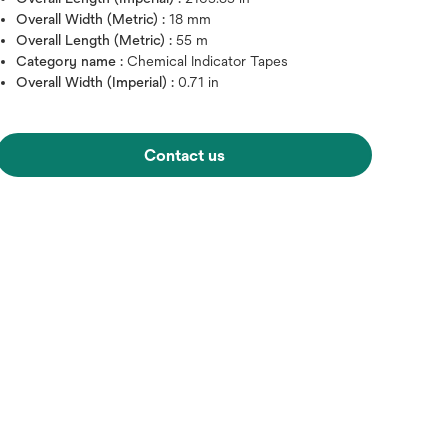
Overall Width (Metric) :
18 mm
Overall Length (Metric) :
55 m
Category name :
Chemical Indicator Tapes
Overall Width (Imperial) :
0.71 in
Contact us