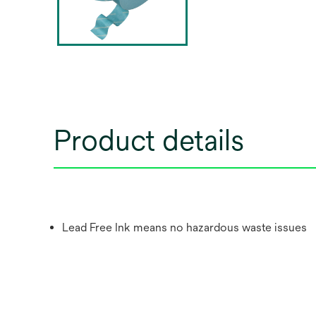
Product details
Lead Free Ink means no hazardous waste issues