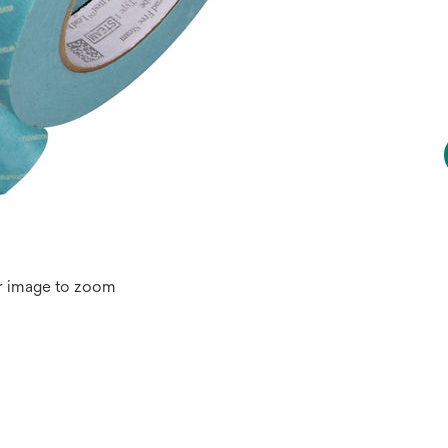
r image to zoom