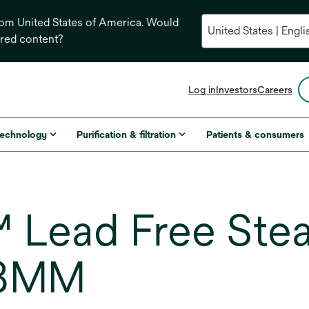
from United States of America. Would
ored content?
opens
Log in
Investors
Careers
in
a
new
technology
Purification & filtration
Patients & consumers
tab
Lead Free Stea
18MM