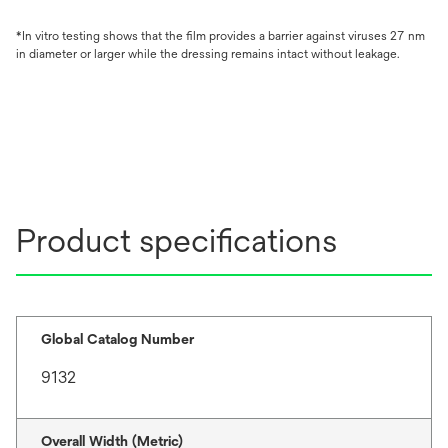
*In vitro testing shows that the ﬁlm provides a barrier against viruses 27 nm
in diameter or larger while the dressing remains intact without leakage.
Product specifications
Global Catalog Number
9132
Overall Width (Metric)