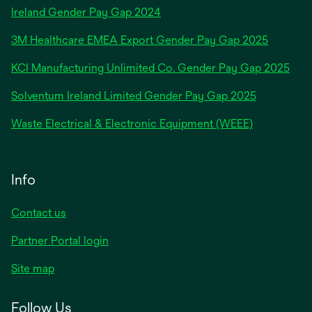
opens
Ireland Gender Pay Gap 2024
in
3M Healthcare EMEA Export Gender Pay Gap 2025
a
new
KCI Manufacturing Unlimited Co. Gender Pay Gap 2025
tab
Solventum Ireland Limited Gender Pay Gap 2025
Waste Electrical & Electronic Equipment (WEEE)
Info
Contact us
Partner Portal login
Site map
Follow Us