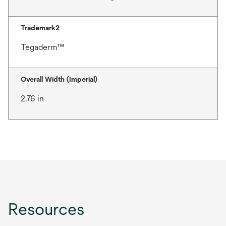
Trademark2
Tegaderm™
Overall Width (Imperial)
2.76 in
Resources