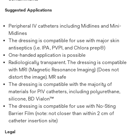
Suggested Applications
Peripheral IV catheters including Midlines and Mini-
Midlines
The dressing is compatible for use with major skin
antiseptics (i.e. IPA, PVPI, and Chlora prep®)
One-handed application is possible
Radiologically transparent. The dressing is compatible
with MRI (Magnetic Resonance Imaging) (Does not
distort the image). MR safe
The dressing is compatible with the majority of
materials for PIV catheters, including polyurethane,
silicone, BD Vialon™
The dressing is compatible for use with No-Sting
Barrier Film (note: not closer than within 2 cm of
catheter insertion site)
Legal