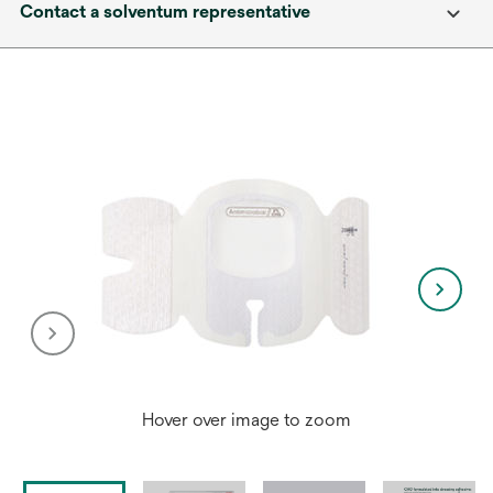
Contact a solventum representative
Hover over image to zoom