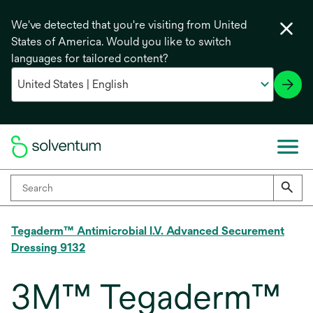
We've detected that you're visiting from United
States of America. Would you like to switch
languages for tailored content?
Tegaderm™ Antimicrobial I.V. Advanced Securement
Dressing 9132
3M™ Tegaderm™