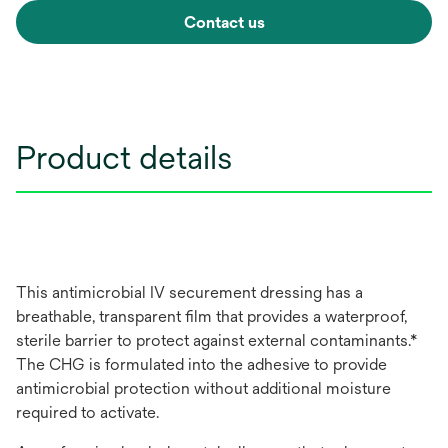
Contact us
Product details
This antimicrobial IV securement dressing has a
breathable, transparent ﬁlm that provides a waterproof,
sterile barrier to protect against external contaminants.*
The CHG is formulated into the adhesive to provide
antimicrobial protection without additional moisture
required to activate.