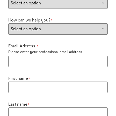
How can we help you?
*
Email Address
*
Please enter your professional email address
First name
*
Last name
*