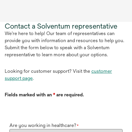
Contact a Solventum representative
We're here to help! Our team of representatives can
provide you with information and resources to help you.
Submit the form below to speak with a Solventum
representative to learn more about your options.
Looking for customer support? Visit the
customer
support page
.
Fields marked with an
*
are required.
Are you working in healthcare?
*