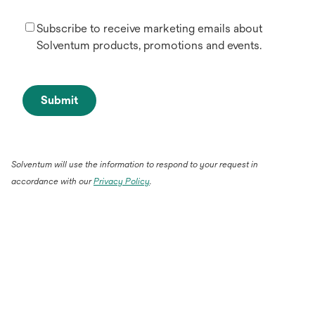
Subscribe to receive marketing emails about
Solventum products, promotions and events.
Submit
Solventum will use the information to respond to your request in
accordance with our
Privacy Policy
.