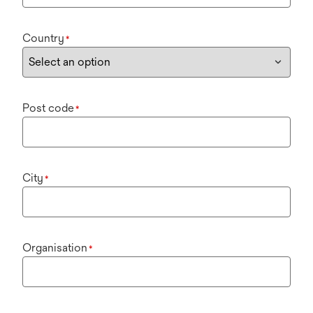
Country
*
Post code
*
City
*
Organisation
*