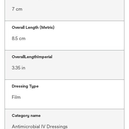
7 cm
Overall Length (Metric)
8.5 cm
OverallLengthImperial
3.35 in
Dressing Type
Film
Category name
Antimicrobial IV Dressings