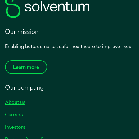
Our mission
Enabling better, smarter, safer healthcare to improve lives
Learn more
Our company
About us
Careers
Investors