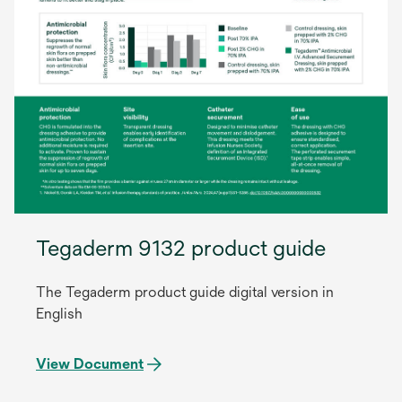
Tegaderm 9132 product guide
The Tegaderm product guide digital version in
English
View Document