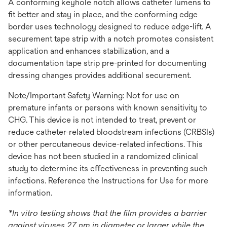
A conforming keyhole notch allows catheter lumens to
ﬁt better and stay in place, and the conforming edge
border uses technology designed to reduce edge-lift. A
securement tape strip with a notch promotes consistent
application and enhances stabilization, and a
documentation tape strip pre-printed for documenting
dressing changes provides additional securement.
Note/Important Safety Warning: Not for use on
premature infants or persons with known sensitivity to
CHG. This device is not intended to treat, prevent or
reduce catheter-related bloodstream infections (CRBSIs)
or other percutaneous device-related infections. This
device has not been studied in a randomized clinical
study to determine its eﬀectiveness in preventing such
infections. Reference the Instructions for Use for more
information.
*In vitro testing shows that the film provides a barrier
against viruses 27 nm in diameter or larger while the