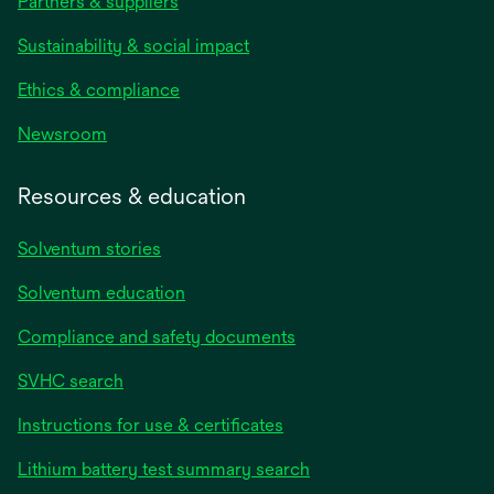
Partners & suppliers
Sustainability & social impact
Ethics & compliance
Newsroom
Resources & education
Solventum stories
Solventum education
Compliance and safety documents
SVHC search
Instructions for use & certificates
Lithium battery test summary search