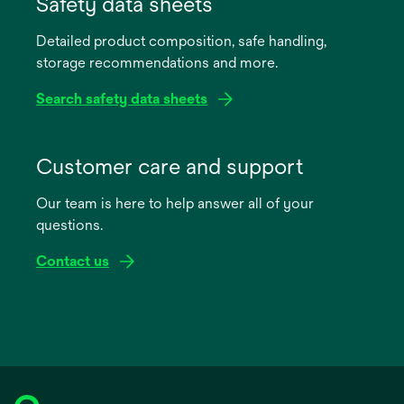
Safety data sheets
a
Detailed product composition, safe handling,
new
storage recommendations and more.
tab
Search safety data sheets
opens
in
Customer care and support
a
Our team is here to help answer all of your
new
questions.
tab
Contact us