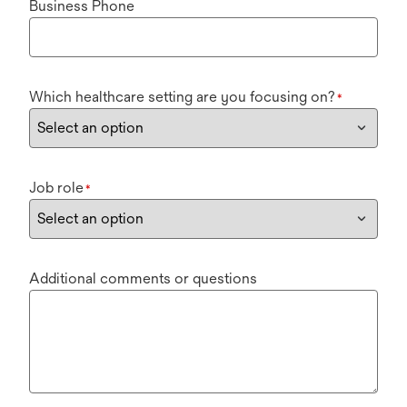
Business Phone
Which healthcare setting are you focusing on?
*
Job role
*
Additional comments or questions