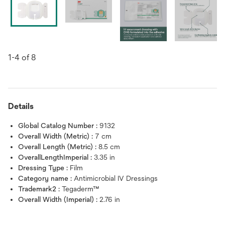
1-4 of 8
Details
Global Catalog Number :
9132
Overall Width (Metric) :
7 cm
Overall Length (Metric) :
8.5 cm
OverallLengthImperial :
3.35 in
Dressing Type :
Film
Category name :
Antimicrobial IV Dressings
Trademark2 :
Tegaderm™
Overall Width (Imperial) :
2.76 in