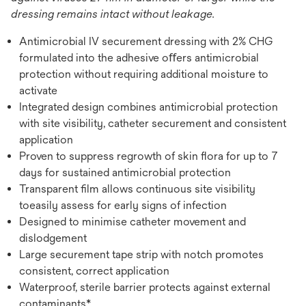
dressing remains intact without leakage.
Antimicrobial IV securement dressing with 2% CHG
formulated into the adhesive oﬀers antimicrobial
protection without requiring additional moisture to
activate
Integrated design combines antimicrobial protection
with site visibility, catheter securement and consistent
application
Proven to suppress regrowth of skin ﬂora for up to 7
days for sustained antimicrobial protection
Transparent ﬁlm allows continuous site visibility
toeasily assess for early signs of infection
Designed to minimise catheter movement and
dislodgement
Large securement tape strip with notch promotes
consistent, correct application
Waterproof, sterile barrier protects against external
contaminants*