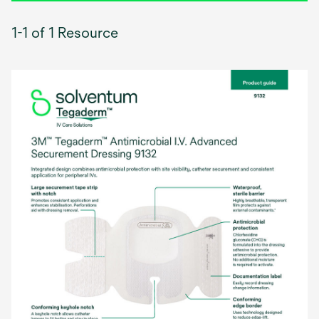
1-1 of 1 Resource