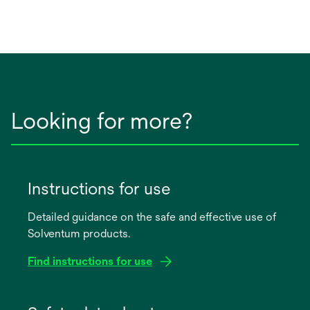
Looking for more?
Instructions for use
Detailed guidance on the safe and effective use of
Solventum products.
Find instructions for use
opens
in