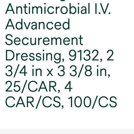
Antimicrobial I.V.
Advanced
Securement
Dressing, 9132, 2
3/4 in x 3 3/8 in,
25/CAR, 4
CAR/CS, 100/CS