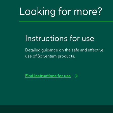
Looking for more?
Instructions for use
Detailed guidance on the safe and effective
use of Solventum products.
Find instructions for use
opens
in
a
new
tab