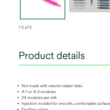
1-2 of 2
Product details
Not made with natural rubber latex
A-1 or A-3 modules
24 modules per stik
Injection molded for smooth, comfortable surfac
Exciting colors