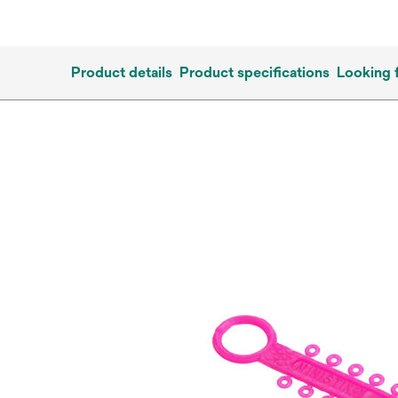
Product details
Product specifications
Looking 