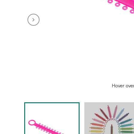
Hover ove