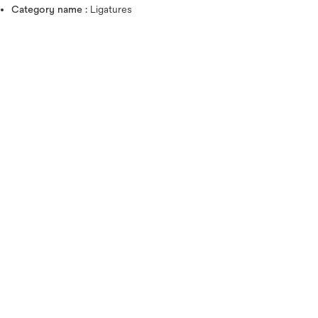
Category name :
Ligatures
Hover over image to zoo