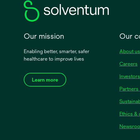
Our mission
Our 
Enabling better, smarter, safer
About us
healthcare to improve lives
Careers
Investors
Learn more
Partners 
Sustainab
Ethics &
Newsro