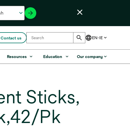
Contact us
Resources
Education
Our company
nt Sticks,
k,42/Pk