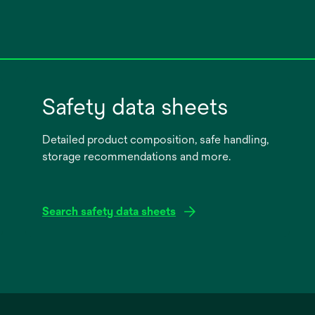
Safety data sheets
Detailed product composition, safe handling,
storage recommendations and more.
Search safety data sheets
opens
in
a
new
tab