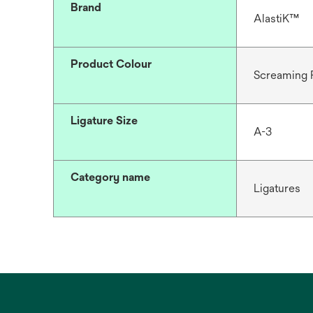
Brand
AlastiK™
Product Colour
Screaming 
Ligature Size
A-3
Category name
Ligatures