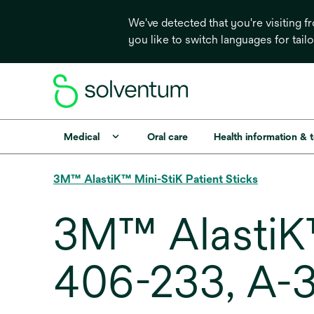
We've detected that you're visiting 
you like to switch languages for tail
Medical
Oral care
Health information & 
3M™ AlastiK™ Mini-StiK Patient Sticks
3M™ AlastiK™
406-233, A-3