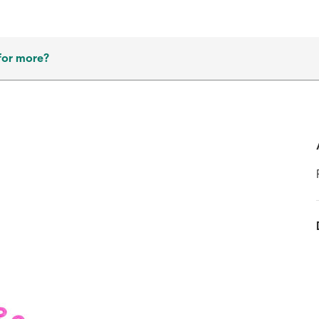
for more?