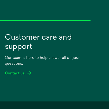
Customer care and
support
Our team is here to help answer all of your
questions.
Contact us