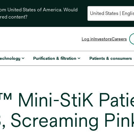
from United States of America. Would
ored content?
opens
Log in
Investors
Careers
in
a
new
technology
Purification & filtration
Patients & consumers
tab
 Mini-StiK Patie
, Screaming Pin