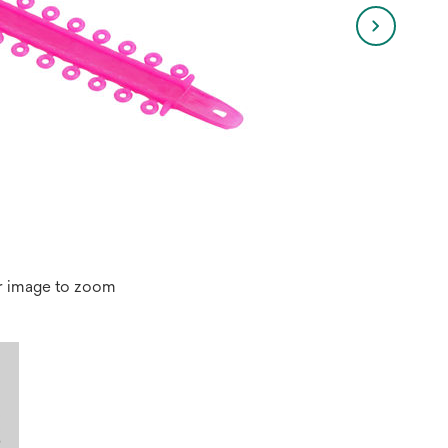
r image to zoom