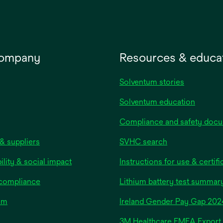
company
Resources & educa
Solventum stories
Solventum education
Compliance and safety doc
& suppliers
SVHC search
ility & social impact
Instructions for use & certifi
 compliance
Lithium battery test summar
om
Ireland Gender Pay Gap 202
3M Healthcare EMEA Export