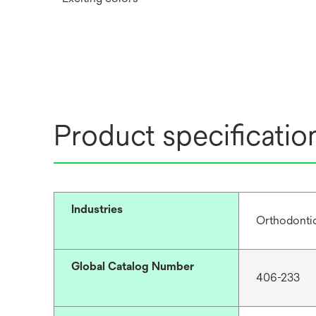
Product specificatio
Industries
Orthodonti
Global Catalog Number
406-233