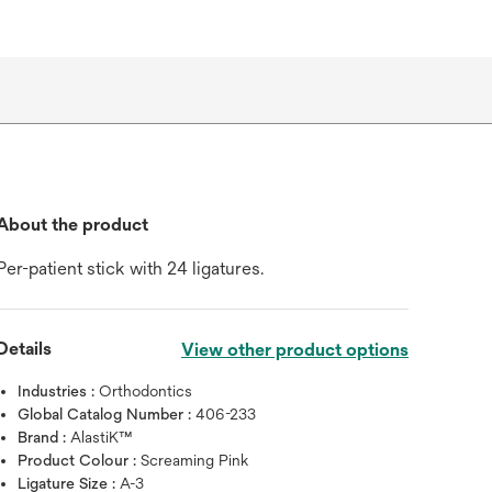
About the product
Per-patient stick with 24 ligatures.
Details
View other product options
Industries :
Orthodontics
Global Catalog Number :
406-233
Brand :
AlastiK™
Product Colour :
Screaming Pink
Ligature Size :
A-3