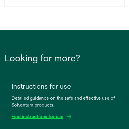
Looking for more?
Instructions for use
Detailed guidance on the safe and effective use of
Solventum products.
Find instructions for use