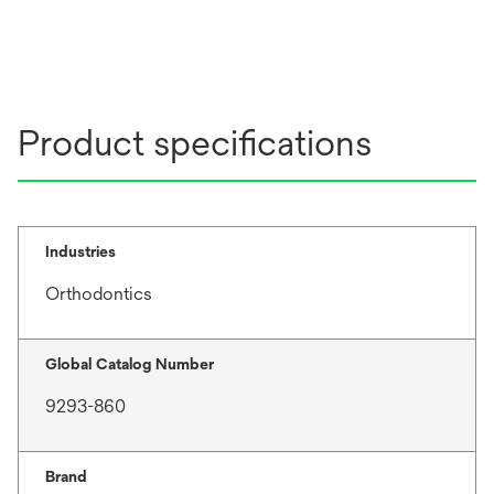
Product specifications
Industries
Orthodontics
Global Catalog Number
9293-860
Brand