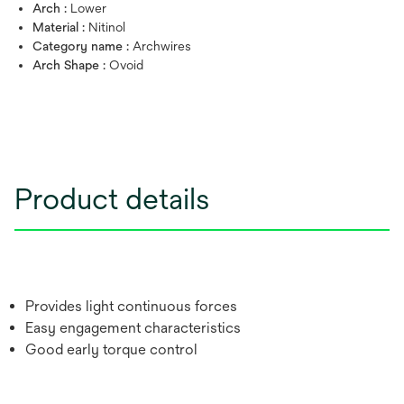
Arch :
Lower
Material :
Nitinol
Category name :
Archwires
Arch Shape :
Ovoid
Product details
Provides light continuous forces
Easy engagement characteristics
Good early torque control