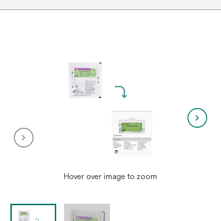
Hover over image to zoom