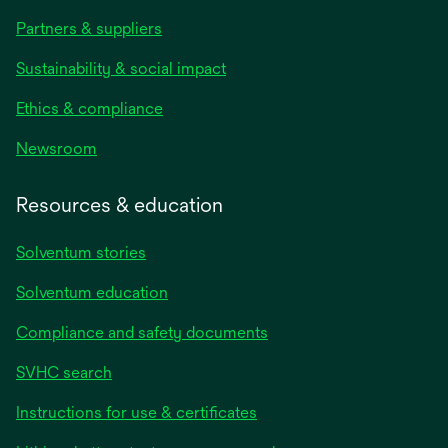
Partners & suppliers
Sustainability & social impact
Ethics & compliance
Newsroom
Resources & education
Solventum stories
Solventum education
Compliance and safety documents
SVHC search
Instructions for use & certificates