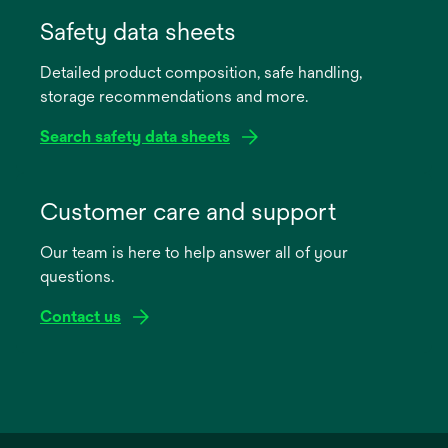
opens
in
Safety data sheets
a
Detailed product composition, safe handling,
new
storage recommendations and more.
tab
Search safety data sheets
opens
in
Customer care and support
a
Our team is here to help answer all of your
new
questions.
tab
Contact us