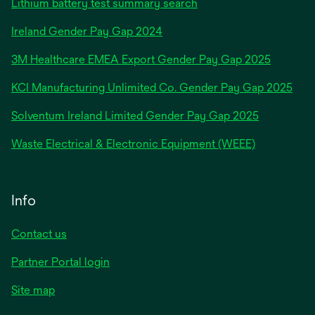
Lithium battery test summary search
opens
Ireland Gender Pay Gap 2024
in
3M Healthcare EMEA Export Gender Pay Gap 2025
a
new
KCI Manufacturing Unlimited Co. Gender Pay Gap 2025
tab
Solventum Ireland Limited Gender Pay Gap 2025
Waste Electrical & Electronic Equipment (WEEE)
Info
Contact us
Partner Portal login
Site map