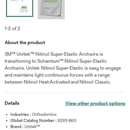
1-2 of 2
About the product
3M™ Unitek™ Nitinol Super-Elastic Archwire is
transitioning to Solventum™ Nitinol Super-Elastic
Archwire. Unitek Nitinol Super-Elastic is easy to engage
and maintains light continuous forces with a range
between Nitinol Heat-Activated and Nitinol Classic.
Details
View other product options
Industries :
Orthodontics
Global Catalog Number :
9293-860
Brand :
Unitek™