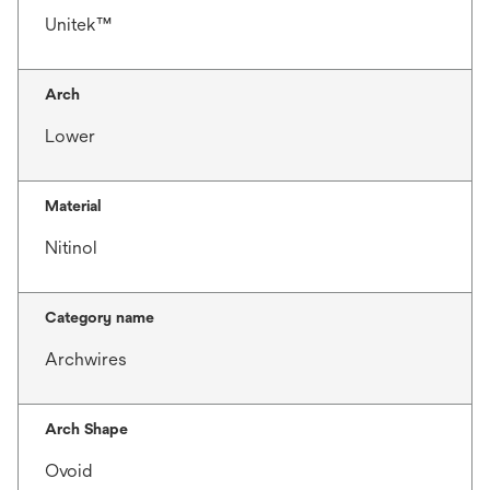
Unitek™
Arch
Lower
Material
Nitinol
Category name
Archwires
Arch Shape
Ovoid