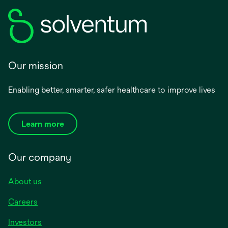
Our mission
Enabling better, smarter, safer healthcare to improve lives
Learn more
Our company
About us
Careers
Investors