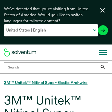
We've detected that you're visiting from United
States of America. Would you like to switch
languages for tailored content?
3M™ Unitek™ Nitinol Super-Elastic Archwire
3M™ Unitek™