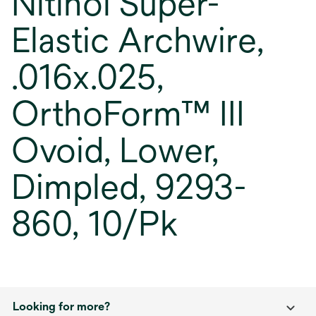
Nitinol Super-
Elastic Archwire,
.016x.025,
OrthoForm™ III
Ovoid, Lower,
Dimpled, 9293-
860, 10/Pk
Looking for more?