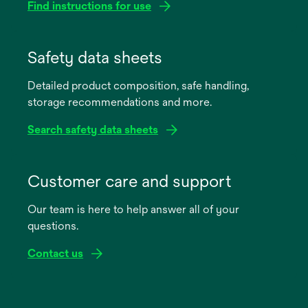
Find instructions for use
opens
in
Safety data sheets
a
Detailed product composition, safe handling,
new
storage recommendations and more.
tab
Search safety data sheets
opens
in
Customer care and support
a
Our team is here to help answer all of your
new
questions.
tab
Contact us