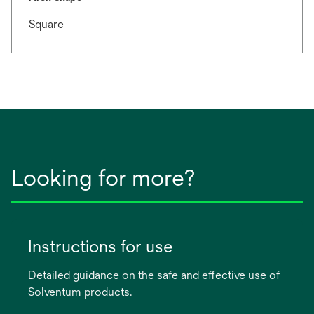
Square
Looking for more?
Instructions for use
Detailed guidance on the safe and effective use of
Solventum products.