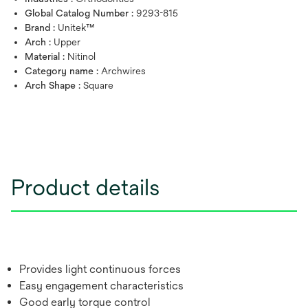
Global Catalog Number :
9293-815
Brand :
Unitek™
Arch :
Upper
Material :
Nitinol
Category name :
Archwires
Arch Shape :
Square
Product details
Provides light continuous forces
Easy engagement characteristics
Good early torque control