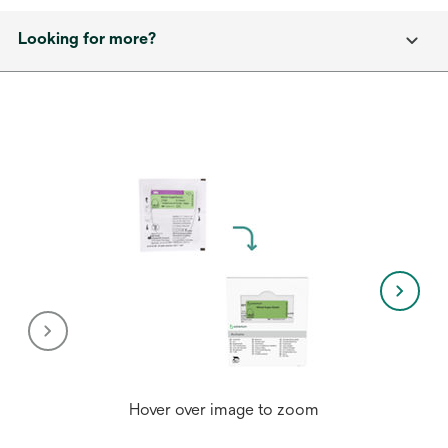
Looking for more?
Hover over image to zoom