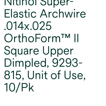
Nitinol Super-
Elastic Archwire
.014x.025
OrthoForm™ II
Square Upper
Dimpled, 9293-
815, Unit of Use,
10/Pk