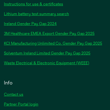
Instructions for use & certificates
Lithium battery test summary search
opens
Ireland Gender Pay Gap 2024
in
3M Healthcare EMEA Export Gender Pay Gap 2025
a
new
KCI Manufacturing Unlimited Co. Gender Pay Gap 2025
tab
Solventum Ireland Limited Gender Pay Gap 2025
Waste Electrical & Electronic Equipment (WEEE)
Info
Contact us
Partner Portal login