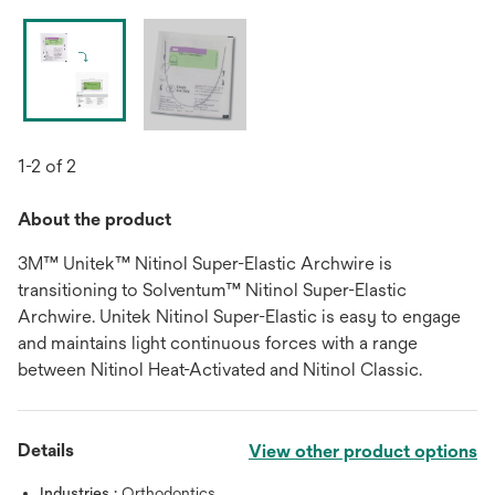
1-2 of 2
About the product
3M™ Unitek™ Nitinol Super-Elastic Archwire is
transitioning to Solventum™ Nitinol Super-Elastic
Archwire. Unitek Nitinol Super-Elastic is easy to engage
and maintains light continuous forces with a range
between Nitinol Heat-Activated and Nitinol Classic.
Details
View other product options
Industries :
Orthodontics