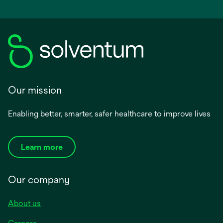
Our mission
Enabling better, smarter, safer healthcare to improve lives
Learn more
Our company
About us