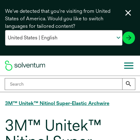
We've detected that you're visiting from United
States of America. Would you like to switch
languages for tailored content?
3M™ Unitek™ Nitinol Super-Elastic Archwire
3M™ Unitek™