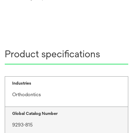
Product specifications
Industries
Orthodontics
Global Catalog Number
9293-815