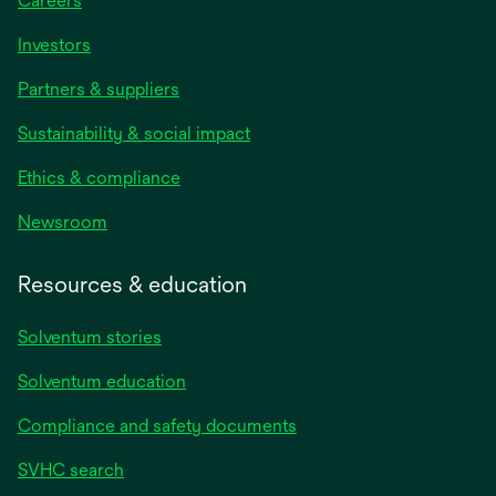
Careers
Investors
Partners & suppliers
Sustainability & social impact
Ethics & compliance
Newsroom
Resources & education
Solventum stories
Solventum education
Compliance and safety documents
SVHC search