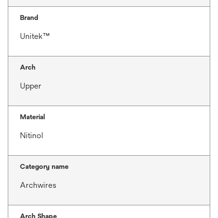
Brand
Unitek™
Arch
Upper
Material
Nitinol
Category name
Archwires
Arch Shape