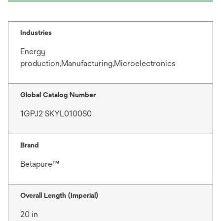
Industries
Energy
production,Manufacturing,Microelectronics
Global Catalog Number
1GPJ2 SKYL0100S0
Brand
Betapure™
Overall Length (Imperial)
20 in