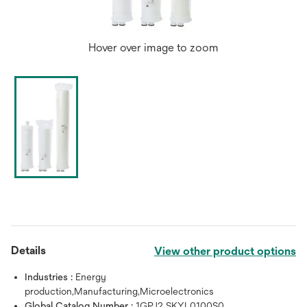
Hover over image to zoom
Details
View other product options
Industries :
Energy
production,Manufacturing,Microelectronics
Global Catalog Number :
1GPJ2 SKYL0100S0