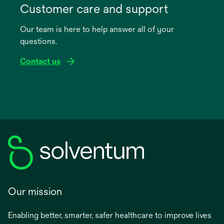
in
Customer care and support
a
Our team is here to help answer all of your
new
questions.
tab
Contact us
Our mission
Enabling better, smarter, safer healthcare to improve lives