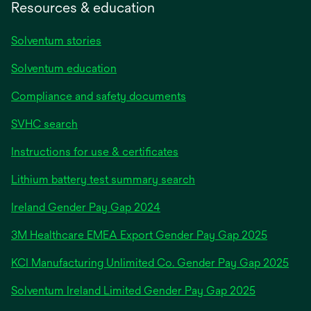
Resources & education
Solventum stories
Solventum education
Compliance and safety documents
SVHC search
Instructions for use & certificates
Lithium battery test summary search
opens
Ireland Gender Pay Gap 2024
in
3M Healthcare EMEA Export Gender Pay Gap 2025
a
new
KCI Manufacturing Unlimited Co. Gender Pay Gap 2025
tab
Solventum Ireland Limited Gender Pay Gap 2025