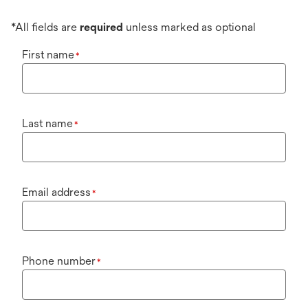
*All fields are
required
unless marked as optional
First name
*
Last name
*
Email address
*
Phone number
*