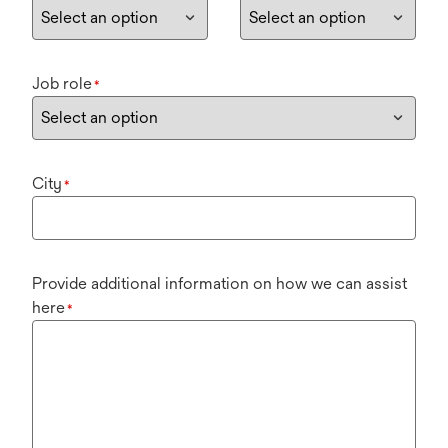
Job role
*
City
*
Provide additional information on how we can assist
here
*