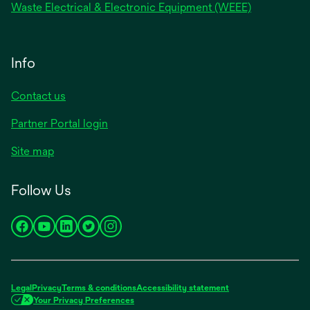
Waste Electrical & Electronic Equipment (WEEE)
Info
Contact us
Partner Portal login
Site map
Follow Us
opens
opens
opens
opens
opens
in
in
in
in
in
a
a
a
a
a
new
new
new
new
new
Legal
Privacy
Terms & conditions
Accessibility statement
tab
tab
tab
tab
tab
Your Privacy Preferences