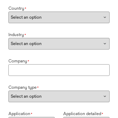
Country
*
Industry
*
Company
*
Company type
*
Application
Application detailed
*
*