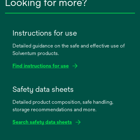
Looking for more?
Instructions for use
Detailed guidance on the safe and effective use of
Solventum products.
Find instructions for use
opens
in
Safety data sheets
a
Detailed product composition, safe handling,
new
storage recommendations and more.
tab
Search safety data sheets
opens