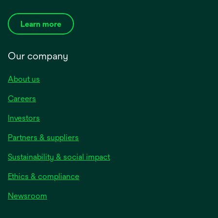
Learn more
Our company
About us
Careers
Investors
Partners & suppliers
Sustainability & social impact
Ethics & compliance
Newsroom