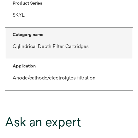
Product Series
SKYL
Category name
Cylindrical Depth Filter Cartridges
Application
Anode/cathode/electrolytes filtration
Ask an expert