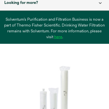
Looking for more?
Solventum’s Purification and Filtration Business is now a
part of Thermo Fisher Scientific. Drinking Water Filtration
remains with Solventum. For more information, please
opens
visit
here
.
in
a
new
tab