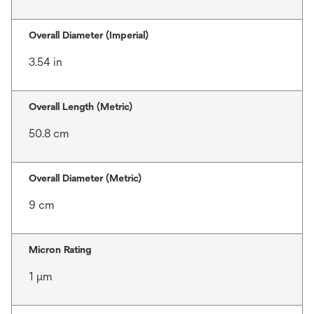
Overall Diameter (Imperial)
3.54 in
Overall Length (Metric)
50.8 cm
Overall Diameter (Metric)
9 cm
Micron Rating
1 μm