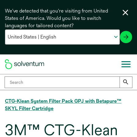
We've detected that you're visiting from United
States of America. Would you like to switch
languages for tailored content?
CTG-Klean System Filter Pack GPJ with Betapure™
SKYL Filter Cartridge
3M™ CTG-Klean