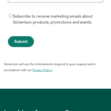
Subscribe to receive marketing emails about
Solventum products, promotions and events.
Submit
Solventum will use the informationto respond to your request and in
opens
accordance with our
Privacy Policy
.
in
a
new
tab