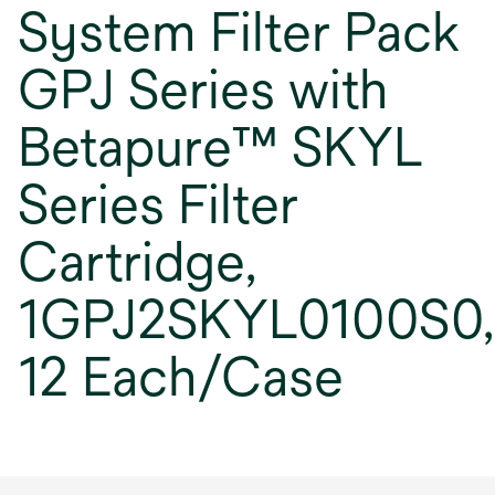
System Filter Pack
GPJ Series with
Betapure™ SKYL
Series Filter
Cartridge,
1GPJ2SKYL0100S0,
12 Each/Case