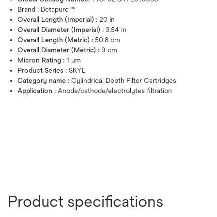
Brand :
Betapure™
Overall Length (Imperial) :
20 in
Overall Diameter (Imperial) :
3.54 in
Overall Length (Metric) :
50.8 cm
Overall Diameter (Metric) :
9 cm
Micron Rating :
1 μm
Product Series :
SKYL
Category name :
Cylindrical Depth Filter Cartridges
Application :
Anode/cathode/electrolytes filtration
Product specifications