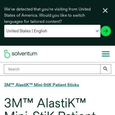
We've detected that you're visiting from United
States of America. Would you like to switch
languages for tailored content?
3M™ AlastiK™ Mini-StiK Patient Sticks
3M™ AlastiK™