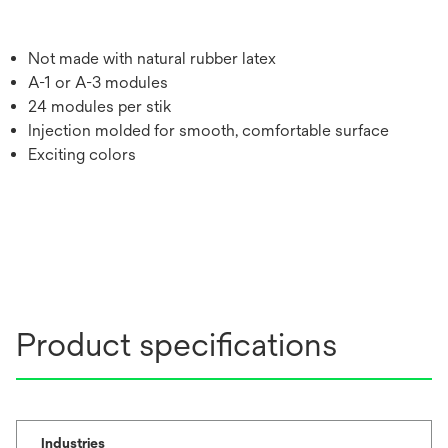
Not made with natural rubber latex
A-1 or A-3 modules
24 modules per stik
Injection molded for smooth, comfortable surface
Exciting colors
Product specifications
Industries