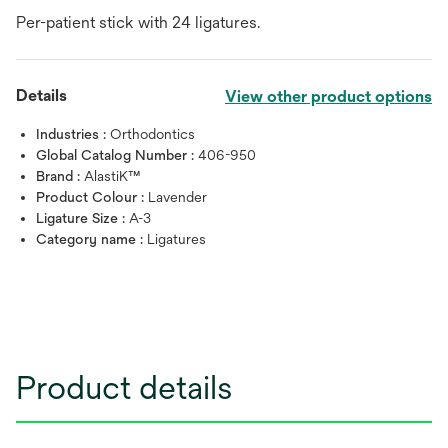
Per-patient stick with 24 ligatures.
Details
View other product options
Industries :
Orthodontics
Global Catalog Number :
406-950
Brand :
AlastiK™
Product Colour :
Lavender
Ligature Size :
A-3
Category name :
Ligatures
Product details