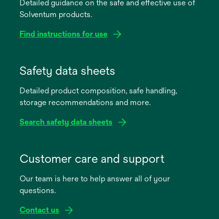
Detailed guidance on the safe and effective use of
Solventum products.
Find instructions for use
opens
in
Safety data sheets
a
Detailed product composition, safe handling,
new
storage recommendations and more.
tab
Search safety data sheets
opens
in
Customer care and support
a
Our team is here to help answer all of your
new
questions.
tab
Contact us