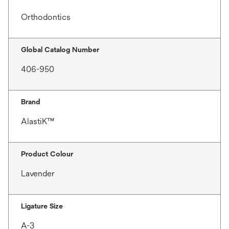
Orthodontics
Global Catalog Number
406-950
Brand
AlastiK™
Product Colour
Lavender
Ligature Size
A-3