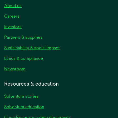
About us
Careers
Investors
Partners & suppliers
Sustainability & social impact
Ethics & compliance
Newsroom
Resources & education
Solventum stories
Solventum education
Compliance and safety documents