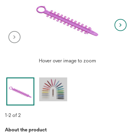
Hover over image to zoom
1-2 of 2
About the product