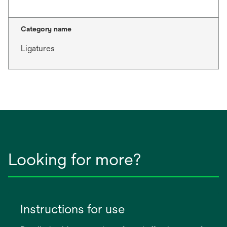
Category name
Ligatures
Looking for more?
Instructions for use