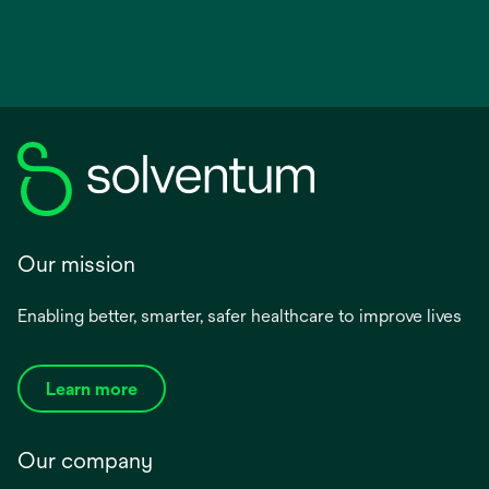
Our mission
Enabling better, smarter, safer healthcare to improve lives
Learn more
Our company