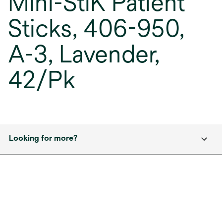
Mini-StiK Patient
Sticks, 406-950,
A-3, Lavender,
42/Pk
Looking for more?