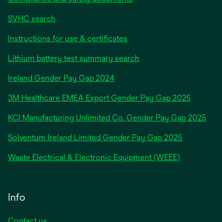
SVHC search
Instructions for use & certificates
Lithium battery test summary search
opens
Ireland Gender Pay Gap 2024
in
3M Healthcare EMEA Export Gender Pay Gap 2025
a
new
KCI Manufacturing Unlimited Co. Gender Pay Gap 2025
tab
Solventum Ireland Limited Gender Pay Gap 2025
Waste Electrical & Electronic Equipment (WEEE)
Info
Contact us