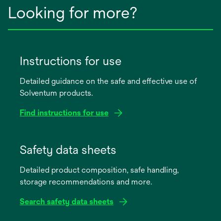
Looking for more?
Instructions for use
Detailed guidance on the safe and effective use of
Solventum products.
Find instructions for use
opens
in
Safety data sheets
a
Detailed product composition, safe handling,
new
storage recommendations and more.
tab
Search safety data sheets