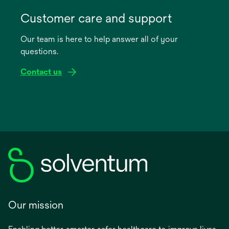
opens
in
Customer care and support
a
Our team is here to help answer all of your
new
questions.
tab
Contact us
Our mission