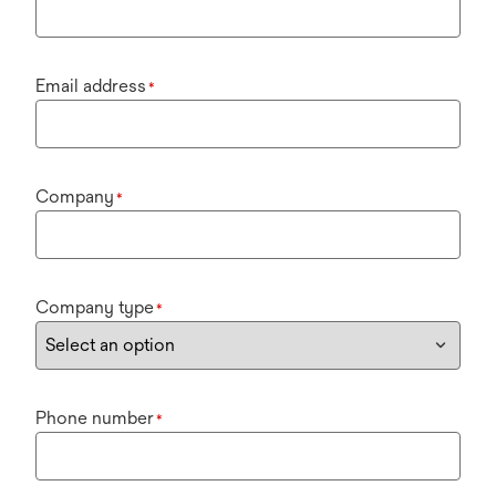
Email address
*
Company
*
Company type
*
Phone number
*