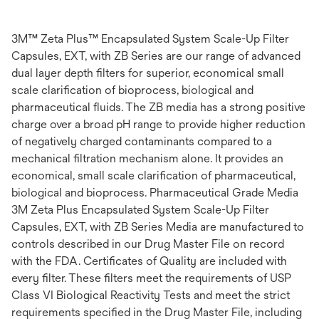
3M™ Zeta Plus™ Encapsulated System Scale-Up Filter
Capsules, EXT, with ZB Series are our range of advanced
dual layer depth filters for superior, economical small
scale clarification of bioprocess, biological and
pharmaceutical fluids. The ZB media has a strong positive
charge over a broad pH range to provide higher reduction
of negatively charged contaminants compared to a
mechanical filtration mechanism alone. It provides an
economical, small scale clarification of pharmaceutical,
biological and bioprocess. Pharmaceutical Grade Media
3M Zeta Plus Encapsulated System Scale-Up Filter
Capsules, EXT, with ZB Series Media are manufactured to
controls described in our Drug Master File on record
with the FDA. Certificates of Quality are included with
every filter. These filters meet the requirements of USP
Class VI Biological Reactivity Tests and meet the strict
requirements specified in the Drug Master File, including