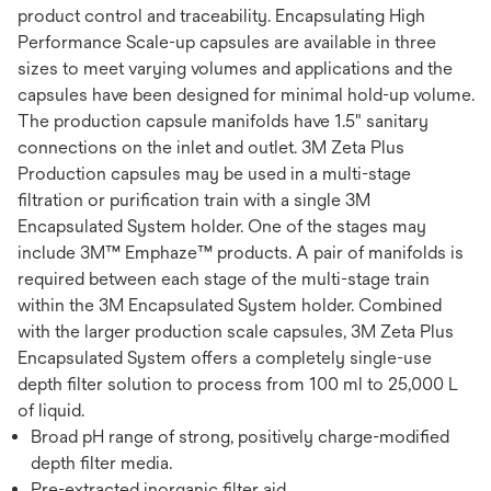
product control and traceability. Encapsulating High
Performance Scale-up capsules are available in three
sizes to meet varying volumes and applications and the
capsules have been designed for minimal hold-up volume.
The production capsule manifolds have 1.5" sanitary
connections on the inlet and outlet. 3M Zeta Plus
Production capsules may be used in a multi-stage
filtration or purification train with a single 3M
Encapsulated System holder. One of the stages may
include 3M™ Emphaze™ products. A pair of manifolds is
required between each stage of the multi-stage train
within the 3M Encapsulated System holder. Combined
with the larger production scale capsules, 3M Zeta Plus
Encapsulated System offers a completely single-use
depth filter solution to process from 100 ml to 25,000 L
of liquid.
Broad pH range of strong, positively charge-modified
depth filter media.
Pre-extracted inorganic filter aid.