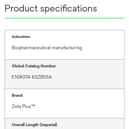
Product specifications
Industries
Biopharmaceutical manufacturing
Global Catalog Number
E16R07A 60ZB05A
Brand
Zeta Plus™
Overall Length (Imperial)