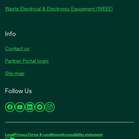
Waste Electrical & Electronic Equipment (WEEE)
Info
Contact us
Partner Portal login
Site map
Follow Us
opens
opens
opens
opens
opens
in
in
in
in
in
a
a
a
a
a
new
new
new
new
new
Legal
Privacy
Terms & conditions
Accessibility statement