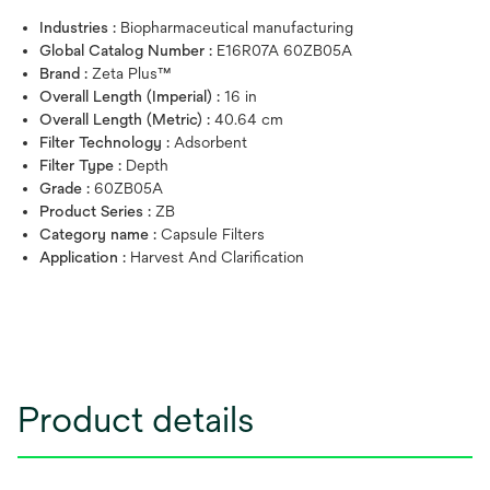
Industries :
Biopharmaceutical manufacturing
Global Catalog Number :
E16R07A 60ZB05A
Brand :
Zeta Plus™
Overall Length (Imperial) :
16 in
Overall Length (Metric) :
40.64 cm
Filter Technology :
Adsorbent
Filter Type :
Depth
Grade :
60ZB05A
Product Series :
ZB
Category name :
Capsule Filters
Application :
Harvest And Clarification
Product details