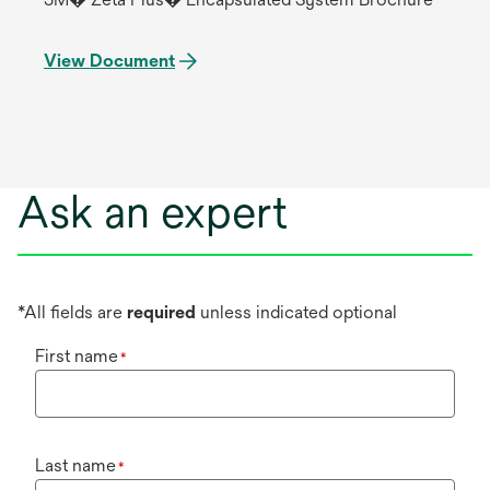
View Document
Ask an expert
*All fields are
required
unless indicated optional
First name
*
Last name
*