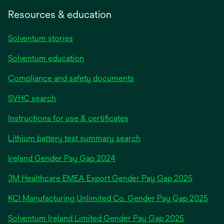
Resources & education
Solventum stories
Solventum education
Compliance and safety documents
SVHC search
Instructions for use & certificates
Lithium battery test summary search
opens
Ireland Gender Pay Gap 2024
in
3M Healthcare EMEA Export Gender Pay Gap 2025
a
new
KCI Manufacturing Unlimited Co. Gender Pay Gap 2025
tab
Solventum Ireland Limited Gender Pay Gap 2025