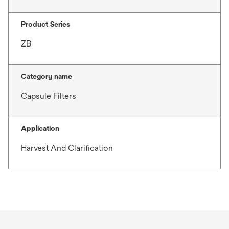
Product Series
ZB
Category name
Capsule Filters
Application
Harvest And Clarification