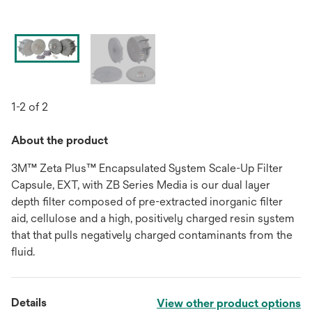
1-2 of 2
About the product
3M™ Zeta Plus™ Encapsulated System Scale-Up Filter
Capsule, EXT, with ZB Series Media is our dual layer
depth filter composed of pre-extracted inorganic filter
aid, cellulose and a high, positively charged resin system
that that pulls negatively charged contaminants from the
fluid.
Details
View other product options