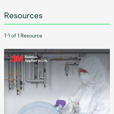
Resources
1-1 of 1 Resource