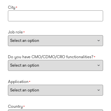
City
*
Job role
*
Do you have CMO/CDMO/CRO functionalities?
*
Application
*
Country
*