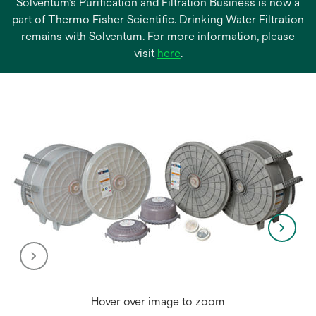
Solventum’s Purification and Filtration Business is now a
part of Thermo Fisher Scientific. Drinking Water Filtration
remains with Solventum. For more information, please
opens
visit
here
.
in
a
new
tab
Hover over image to zoom