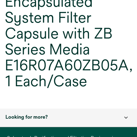
Encapsulated
System Filter
Capsule with ZB
Series Media
E16R07A60ZB05A,
1 Each/Case
Looking for more?