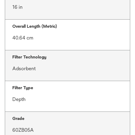
16 in
Overall Length (Metric)
40.64 cm
Filter Technology
Adsorbent
Filter Type
Depth
Grade
60ZB05A