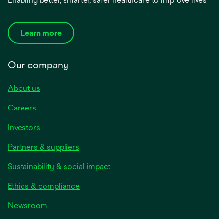
Enabling better, smarter, safer healthcare to improve lives
Learn more
Our company
About us
Careers
Investors
Partners & suppliers
Sustainability & social impact
Ethics & compliance
Newsroom