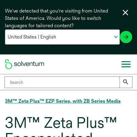
We've detected that you're visiting from United
States of America. Would you like to switch
languages for tailored content?
3M™ Zeta Plus™ EZP Series, with ZB Series Media
3M™ Zeta Plus™