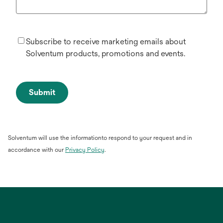
Subscribe to receive marketing emails about
Solventum products, promotions and events.
Submit
Solventum will use the informationto respond to your request and in
opens
accordance with our
Privacy Policy
.
in
a
new
tab