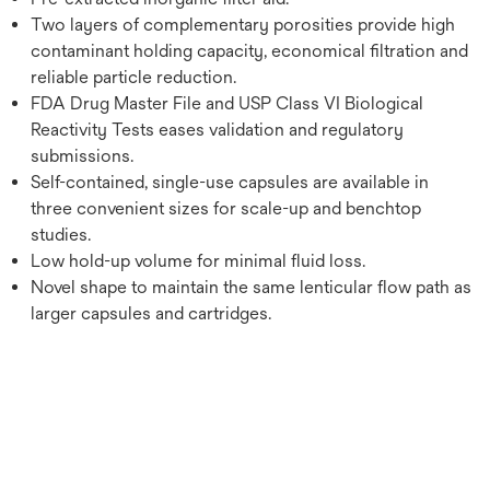
Two layers of complementary porosities provide high
contaminant holding capacity, economical filtration and
reliable particle reduction.
FDA Drug Master File and USP Class VI Biological
Reactivity Tests eases validation and regulatory
submissions.
Self-contained, single-use capsules are available in
three convenient sizes for scale-up and benchtop
studies.
Low hold-up volume for minimal fluid loss.
Novel shape to maintain the same lenticular flow path as
larger capsules and cartridges.