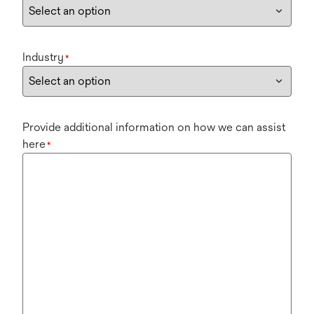
Industry
*
Provide additional information on how we can assist
here
*