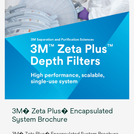
3M� Zeta Plus� Encapsulated
System Brochure
3M� Zeta Plus� Encapsulated System Brochure