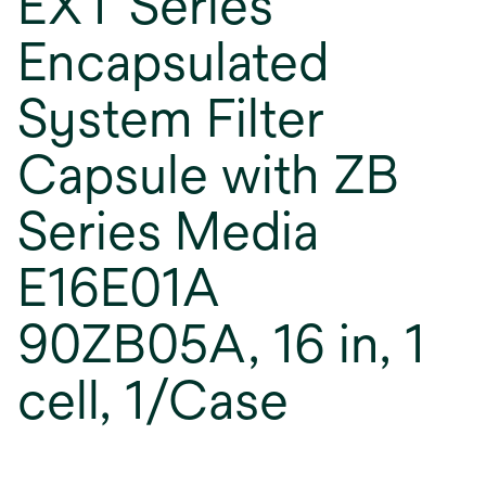
EXT Series
Encapsulated
System Filter
Capsule with ZB
Series Media
E16E01A
90ZB05A, 16 in, 1
cell, 1/Case