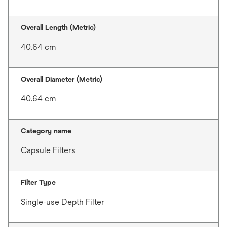
Overall Length (Metric)
40.64 cm
Overall Diameter (Metric)
40.64 cm
Category name
Capsule Filters
Filter Type
Single-use Depth Filter