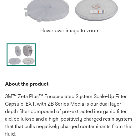
Hover over image to zoom
About the product
3M™ Zeta Plus™ Encapsulated System Scale-Up Filter
Capsule, EXT, with ZB Series Media is our dual layer
depth filter composed of pre-extracted inorganic filter
aid, cellulose and a high, positively charged resin system
that that pulls negatively charged contaminants from the
fluid.