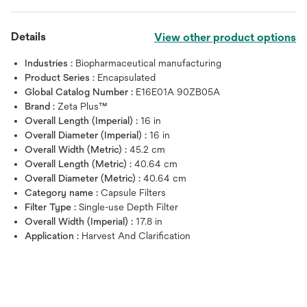
Details
View other product options
Industries :
Biopharmaceutical manufacturing
Product Series :
Encapsulated
Global Catalog Number :
E16E01A 90ZB05A
Brand :
Zeta Plus™
Overall Length (Imperial) :
16 in
Overall Diameter (Imperial) :
16 in
Overall Width (Metric) :
45.2 cm
Overall Length (Metric) :
40.64 cm
Overall Diameter (Metric) :
40.64 cm
Category name :
Capsule Filters
Filter Type :
Single-use Depth Filter
Overall Width (Imperial) :
17.8 in
Application :
Harvest And Clarification