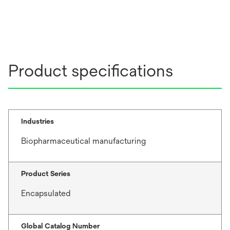
Product specifications
Industries
Biopharmaceutical manufacturing
Product Series
Encapsulated
Global Catalog Number