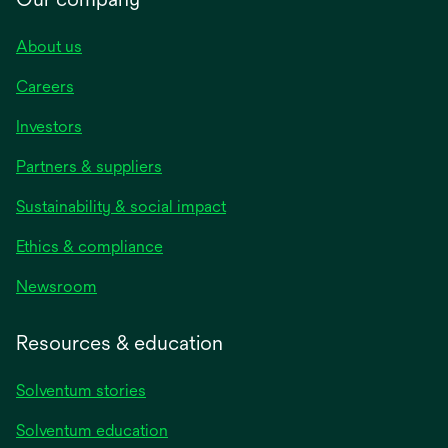
About us
Careers
Investors
Partners & suppliers
Sustainability & social impact
Ethics & compliance
Newsroom
Resources & education
Solventum stories
Solventum education