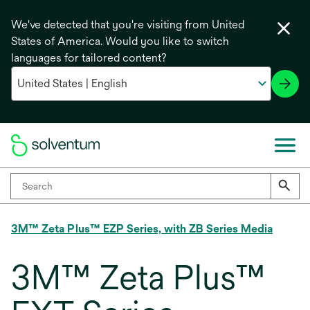
We've detected that you're visiting from United
States of America. Would you like to switch
languages for tailored content?
3M™ Zeta Plus™ EZP Series, with ZB Series Media
3M™ Zeta Plus™