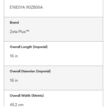
E16E01A 90ZB05A
Brand
Zeta Plus™
Overall Length (Imperial)
16 in
Overall Diameter (Imperial)
16 in
Overall Width (Metric)
45.2 cm