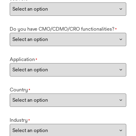
Do you have CMO/CDMO/CRO functionalities?
*
Application
*
Country
*
Industry
*