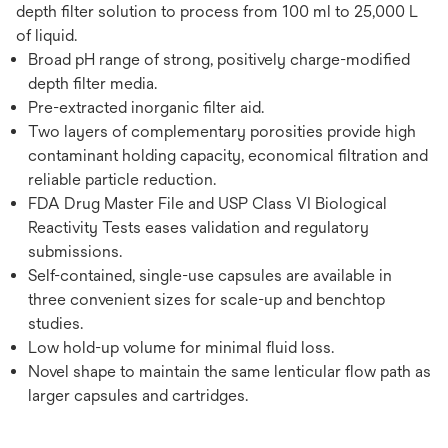
depth filter solution to process from 100 ml to 25,000 L
of liquid.
Broad pH range of strong, positively charge-modified
depth filter media.
Pre-extracted inorganic filter aid.
Two layers of complementary porosities provide high
contaminant holding capacity, economical filtration and
reliable particle reduction.
FDA Drug Master File and USP Class VI Biological
Reactivity Tests eases validation and regulatory
submissions.
Self-contained, single-use capsules are available in
three convenient sizes for scale-up and benchtop
studies.
Low hold-up volume for minimal fluid loss.
Novel shape to maintain the same lenticular flow path as
larger capsules and cartridges.