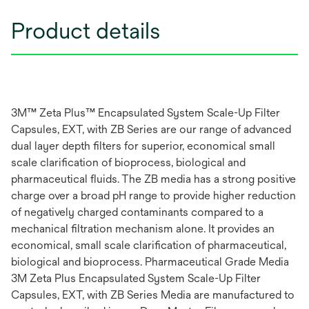
Product details
3M™ Zeta Plus™ Encapsulated System Scale-Up Filter
Capsules, EXT, with ZB Series are our range of advanced
dual layer depth filters for superior, economical small
scale clarification of bioprocess, biological and
pharmaceutical fluids. The ZB media has a strong positive
charge over a broad pH range to provide higher reduction
of negatively charged contaminants compared to a
mechanical filtration mechanism alone. It provides an
economical, small scale clarification of pharmaceutical,
biological and bioprocess. Pharmaceutical Grade Media
3M Zeta Plus Encapsulated System Scale-Up Filter
Capsules, EXT, with ZB Series Media are manufactured to