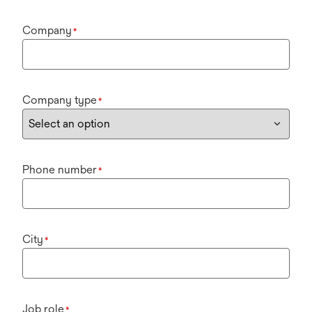
Company
*
Company type
*
Phone number
*
City
*
Job role
*