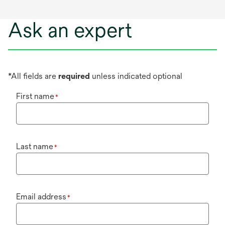
Ask an expert
*All fields are
required
unless indicated optional
First name
*
Last name
*
Email address
*