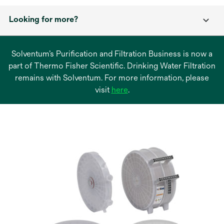
Looking for more?
Solventum’s Purification and Filtration Business is now a
part of Thermo Fisher Scientific. Drinking Water Filtration
remains with Solventum. For more information, please
opens
visit
here
.
in
a
new
tab