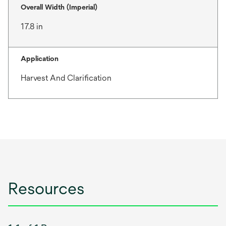
Overall Width (Imperial)
17.8 in
Application
Harvest And Clarification
Resources