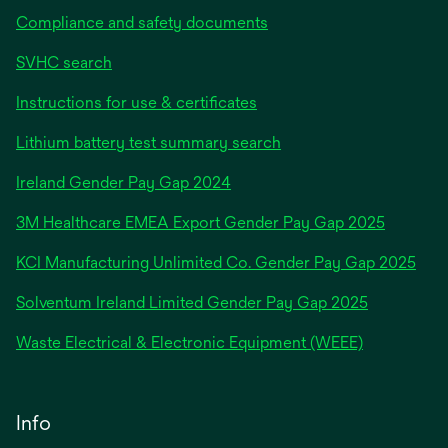
Compliance and safety documents
SVHC search
Instructions for use & certificates
Lithium battery test summary search
opens
Ireland Gender Pay Gap 2024
in
3M Healthcare EMEA Export Gender Pay Gap 2025
a
new
KCI Manufacturing Unlimited Co. Gender Pay Gap 2025
tab
Solventum Ireland Limited Gender Pay Gap 2025
Waste Electrical & Electronic Equipment (WEEE)
Info