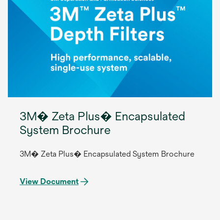
3M� Zeta Plus� Encapsulated
System Brochure
3M� Zeta Plus� Encapsulated System Brochure
View Document