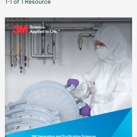
1-1 of 1 Resource