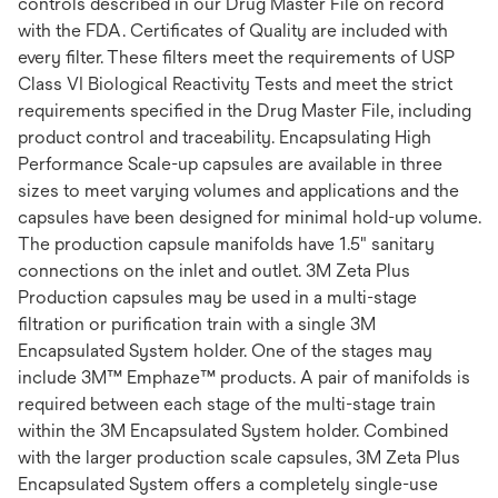
controls described in our Drug Master File on record
with the FDA. Certificates of Quality are included with
every filter. These filters meet the requirements of USP
Class VI Biological Reactivity Tests and meet the strict
requirements specified in the Drug Master File, including
product control and traceability. Encapsulating High
Performance Scale-up capsules are available in three
sizes to meet varying volumes and applications and the
capsules have been designed for minimal hold-up volume.
The production capsule manifolds have 1.5" sanitary
connections on the inlet and outlet. 3M Zeta Plus
Production capsules may be used in a multi-stage
filtration or purification train with a single 3M
Encapsulated System holder. One of the stages may
include 3M™ Emphaze™ products. A pair of manifolds is
required between each stage of the multi-stage train
within the 3M Encapsulated System holder. Combined
with the larger production scale capsules, 3M Zeta Plus
Encapsulated System offers a completely single-use