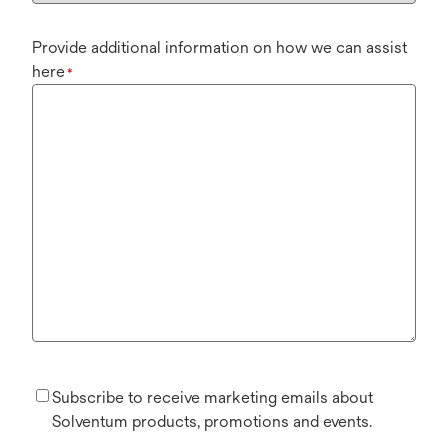
Provide additional information on how we can assist
here
*
Subscribe to receive marketing emails about
Solventum products, promotions and events.