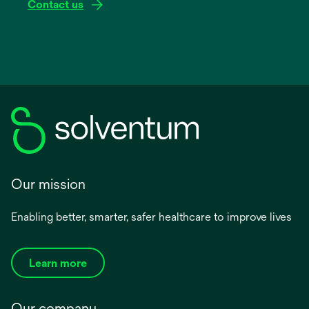
Contact us
Our mission
Enabling better, smarter, safer healthcare to improve lives
Learn more
Our company