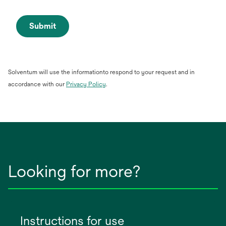
Submit
Solventum will use the informationto respond to your request and in
opens
accordance with our
Privacy Policy
.
in
a
new
tab
Looking for more?
Instructions for use