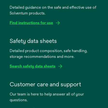
Detailed guidance on the safe and effective use of
Solventum products.
Find instructions for use
opens
in
Safety data sheets
a
Detailed product composition, safe handling,
new
storage recommendations and more.
tab
Search safety data sheets
opens
in
Customer care and support
a
Our team is here to help answer all of your
new
questions.
tab