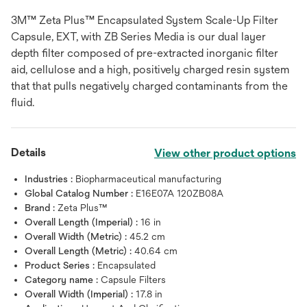
3M™ Zeta Plus™ Encapsulated System Scale-Up Filter
Capsule, EXT, with ZB Series Media is our dual layer
depth filter composed of pre-extracted inorganic filter
aid, cellulose and a high, positively charged resin system
that that pulls negatively charged contaminants from the
fluid.
Details
View other product options
Industries :
Biopharmaceutical manufacturing
Global Catalog Number :
E16E07A 120ZB08A
Brand :
Zeta Plus™
Overall Length (Imperial) :
16 in
Overall Width (Metric) :
45.2 cm
Overall Length (Metric) :
40.64 cm
Product Series :
Encapsulated
Category name :
Capsule Filters
Overall Width (Imperial) :
17.8 in