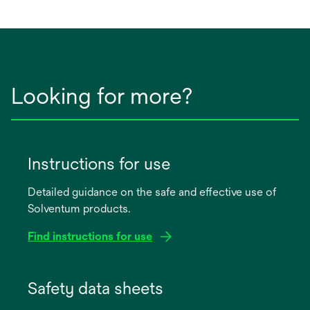
a
new
tab
Looking for more?
Instructions for use
Detailed guidance on the safe and effective use of
Solventum products.
Find instructions for use
opens
in
Safety data sheets
a