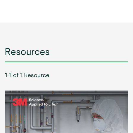
Resources
1-1 of 1 Resource