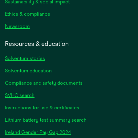
Sustainability & social impact
Ethics & compliance
Newsroom
Resources & education
Solventum stories
Solventum education
Compliance and safety documents
SVHC search
Instructions for use & certificates
Lithium battery test summary search
opens
Ireland Gender Pay Gap 2024