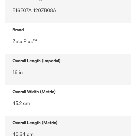
E16E07A 120ZB08A
Brand
Zeta Plus™
Overall Length (Imperial)
16 in
Overall Width (Metric)
45.2 cm
Overall Length (Metric)
40.64 cm