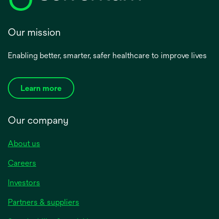
Our mission
Enabling better, smarter, safer healthcare to improve lives
Learn more
Our company
About us
Careers
Investors
Partners & suppliers