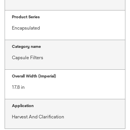
Product Series
Encapsulated
Category name
Capsule Filters
Overall Width (Imperial)
17.8 in
Application
Harvest And Clarification