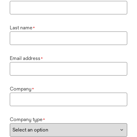
Last name
*
Email address
*
Company
*
Company type
*