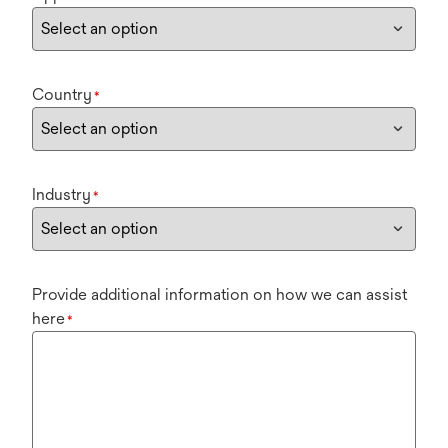
Country
*
Industry
*
Provide additional information on how we can assist
here
*