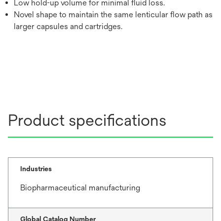
Low hold-up volume for minimal fluid loss.
Novel shape to maintain the same lenticular flow path as
larger capsules and cartridges.
Product specifications
Industries
Biopharmaceutical manufacturing
Global Catalog Number