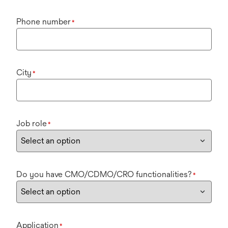
Phone number
*
City
*
Job role
*
Do you have CMO/CDMO/CRO functionalities?
*
Application
*