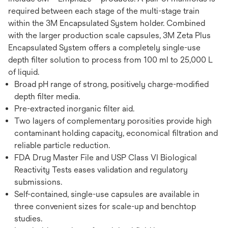
required between each stage of the multi-stage train
within the 3M Encapsulated System holder. Combined
with the larger production scale capsules, 3M Zeta Plus
Encapsulated System offers a completely single-use
depth filter solution to process from 100 ml to 25,000 L
of liquid.
Broad pH range of strong, positively charge-modified
depth filter media.
Pre-extracted inorganic filter aid.
Two layers of complementary porosities provide high
contaminant holding capacity, economical filtration and
reliable particle reduction.
FDA Drug Master File and USP Class VI Biological
Reactivity Tests eases validation and regulatory
submissions.
Self-contained, single-use capsules are available in
three convenient sizes for scale-up and benchtop
studies.