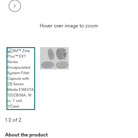
Hover over image to zoom
1-2 of 2
About the product