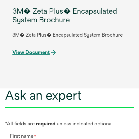
3M� Zeta Plus� Encapsulated
System Brochure
3M� Zeta Plus� Encapsulated System Brochure
View Document
Ask an expert
*All fields are
required
unless indicated optional
First name
*