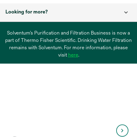
Looking for more?
Solventum’s Purification and Filtration Business is now a
part of Thermo Fisher Scientific. Drinking Water Filtration
remains with Solventum. For more information, please
opens
visit
here
.
in
a
new
tab