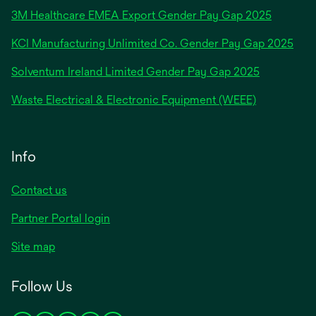
in
3M Healthcare EMEA Export Gender Pay Gap 2025
a
new
KCI Manufacturing Unlimited Co. Gender Pay Gap 2025
tab
Solventum Ireland Limited Gender Pay Gap 2025
Waste Electrical & Electronic Equipment (WEEE)
Info
Contact us
Partner Portal login
Site map
Follow Us