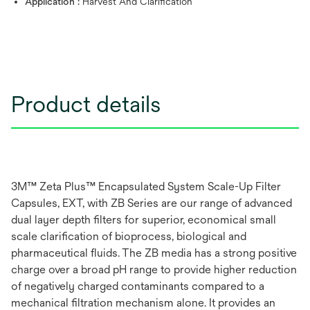
Application :
Harvest And Clarification
Product details
3M™ Zeta Plus™ Encapsulated System Scale-Up Filter
Capsules, EXT, with ZB Series are our range of advanced
dual layer depth filters for superior, economical small
scale clarification of bioprocess, biological and
pharmaceutical fluids. The ZB media has a strong positive
charge over a broad pH range to provide higher reduction
of negatively charged contaminants compared to a
mechanical filtration mechanism alone. It provides an