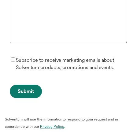
Subscribe to receive marketing emails about
Solventum products, promotions and events.
Submit
Solventum will use the informationto respond to your request and in
opens
accordance with our
Privacy Policy
.
in