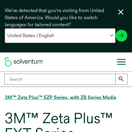
We've detected that you're visiting from United
States of America. Would you like to switch
languages for tailored content?
3M™ Zeta Plus™ EZP Series, with ZB Series Media
3M™ Zeta Plus™