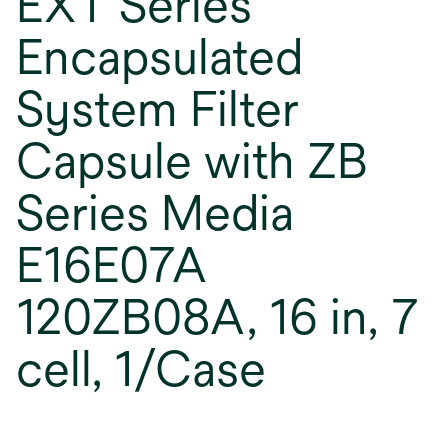
EXT Series
Encapsulated
System Filter
Capsule with ZB
Series Media
E16E07A
120ZB08A, 16 in, 7
cell, 1/Case