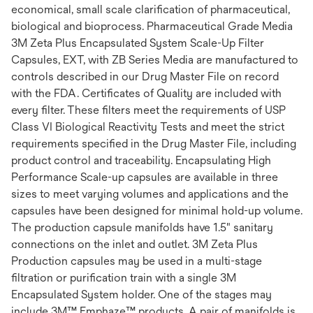
economical, small scale clarification of pharmaceutical,
biological and bioprocess. Pharmaceutical Grade Media
3M Zeta Plus Encapsulated System Scale-Up Filter
Capsules, EXT, with ZB Series Media are manufactured to
controls described in our Drug Master File on record
with the FDA. Certificates of Quality are included with
every filter. These filters meet the requirements of USP
Class VI Biological Reactivity Tests and meet the strict
requirements specified in the Drug Master File, including
product control and traceability. Encapsulating High
Performance Scale-up capsules are available in three
sizes to meet varying volumes and applications and the
capsules have been designed for minimal hold-up volume.
The production capsule manifolds have 1.5" sanitary
connections on the inlet and outlet. 3M Zeta Plus
Production capsules may be used in a multi-stage
filtration or purification train with a single 3M
Encapsulated System holder. One of the stages may
include 3M™ Emphaze™ products. A pair of manifolds is