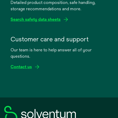
Detailed product composition, safe handling,
new
storage recommendations and more.
tab
Search safety data sheets
opens
in
Customer care and support
a
Our team is here to help answer all of your
new
questions.
tab
Contact us