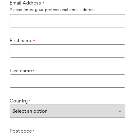
Email Address
*
Please enter your professional email address
First name
*
Last name
*
Country
*
Post code
*