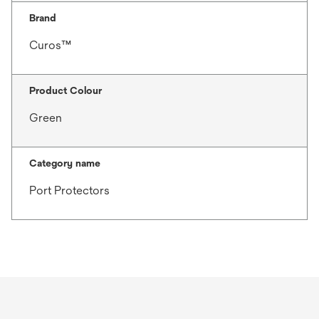
Brand
Curos™
Product Colour
Green
Category name
Port Protectors