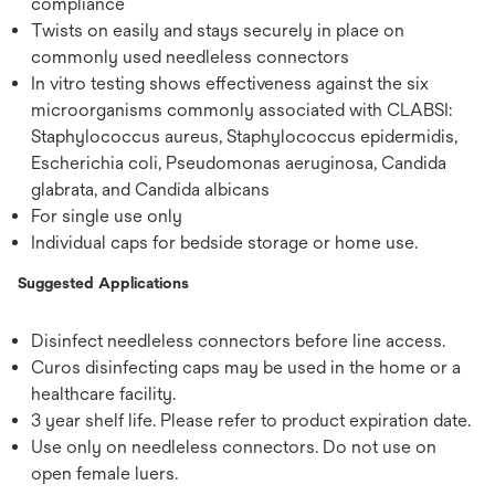
compliance
Twists on easily and stays securely in place on
commonly used needleless connectors
In vitro testing shows effectiveness against the six
microorganisms commonly associated with CLABSI:
Staphylococcus aureus, Staphylococcus epidermidis,
Escherichia coli, Pseudomonas aeruginosa, Candida
glabrata, and Candida albicans
For single use only
Individual caps for bedside storage or home use.
Suggested Applications
Disinfect needleless connectors before line access.
Curos disinfecting caps may be used in the home or a
healthcare facility.
3 year shelf life. Please refer to product expiration date.
Use only on needleless connectors. Do not use on
open female luers.