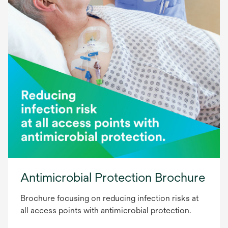
Antimicrobial Protection Brochure
Brochure focusing on reducing infection risks at
all access points with antimicrobial protection.