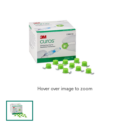
Hover over image to zoom