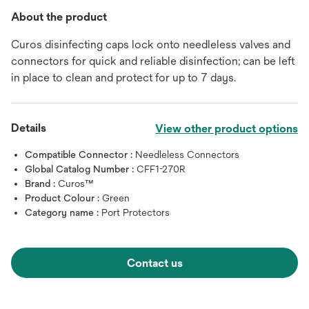
About the product
Curos disinfecting caps lock onto needleless valves and
connectors for quick and reliable disinfection; can be left
in place to clean and protect for up to 7 days.
Details
View other product options
Compatible Connector :
Needleless Connectors
Global Catalog Number :
CFF1-270R
Brand :
Curos™
Product Colour :
Green
Category name :
Port Protectors
Contact us