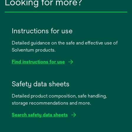
Looking for more?
Instructions for use
Detailed guidance on the safe and effective use of
Solventum products.
Find instructions for use
opens
in
Safety data sheets
a
Detailed product composition, safe handling,
new
storage recommendations and more.
tab
Search safety data sheets
opens