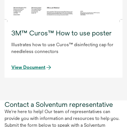
3M™ Curos™ How to use poster
Illustrates how to use Curos™ disinfecting cap for
needleless connectors
View Document
Contact a Solventum representative
We're here to help! Our team of representatives can
provide you with information and resources to help you.
Submit the form below to speak with a Solventum