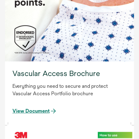
Vascular Access Brochure
Everything you need to secure and protect
Vascular Access Portfolio brochure
View Document