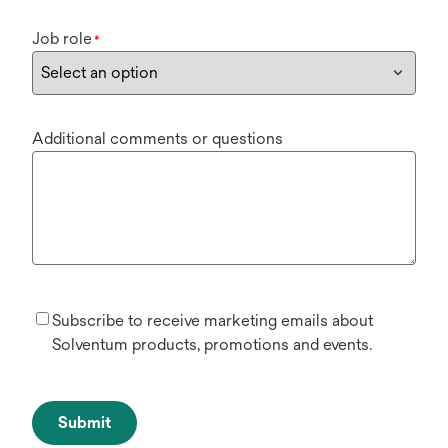
Job role
*
Additional comments or questions
Subscribe to receive marketing emails about
Solventum products, promotions and events.
Submit