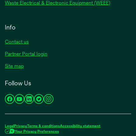
Waste Electrical & Electronic Equipment (WEEE)
Info
Contact us
Partner Portal login
Site map
Follow Us
opens
opens
opens
opens
opens
in
in
in
in
in
a
a
a
a
a
new
new
new
new
new
Legal
Privacy
Terms & conditions
Accessibility statement
tab
tab
tab
tab
tab
Your Privacy Preferences