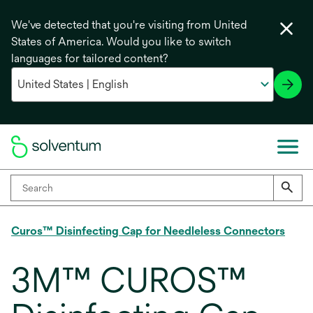
We've detected that you're visiting from United
States of America. Would you like to switch
languages for tailored content?
Curos™ Disinfecting Cap for Needleless Connectors
3M™ CUROS™