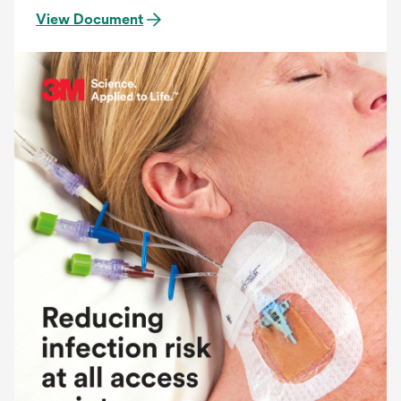
View Document