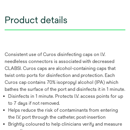
Product details
Consistent use of Curos disinfecting caps on I.V.
needleless connectors is associated with decreased
CLABSI. Curos caps are alcohol-containing caps that
twist onto ports for disinfection and protection. Each
Curos cap contains 70% isopropyl alcohol (IPA) which
bathes the surface of the port and disinfects it in 1 minute.
Disinfects in 1 minute. Protects I.V. access points for up
to 7 days if not removed.
Helps reduce the risk of contaminants from entering
the I.V. port through the catheter, post-insertion
Brightly coloured to help clinicians verify and measure