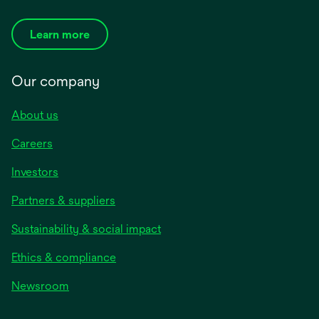
Learn more
Our company
About us
Careers
Investors
Partners & suppliers
Sustainability & social impact
Ethics & compliance
Newsroom