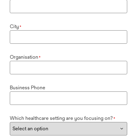
City
*
Organisation
*
Business Phone
Which healthcare setting are you focusing on?
*