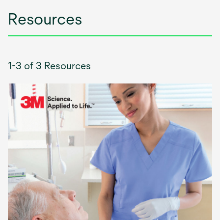
Resources
1-3 of 3 Resources