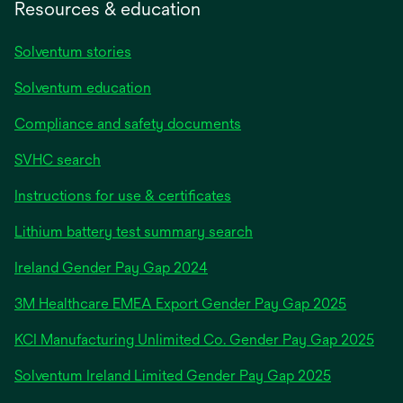
Resources & education
Solventum stories
Solventum education
Compliance and safety documents
SVHC search
Instructions for use & certificates
Lithium battery test summary search
opens
Ireland Gender Pay Gap 2024
in
3M Healthcare EMEA Export Gender Pay Gap 2025
a
new
KCI Manufacturing Unlimited Co. Gender Pay Gap 2025
tab
Solventum Ireland Limited Gender Pay Gap 2025