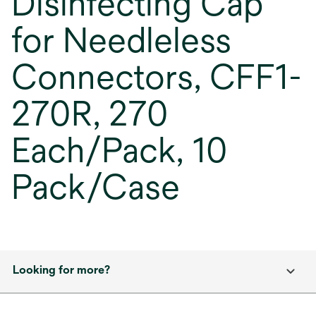
Disinfecting Cap
for Needleless
Connectors, CFF1-
270R, 270
Each/Pack, 10
Pack/Case
Looking for more?