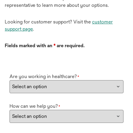
representative to learn more about your options.
Looking for customer support? Visit the
customer
support page
.
Fields marked with an
*
are required.
Are you working in healthcare?
*
How can we help you?
*