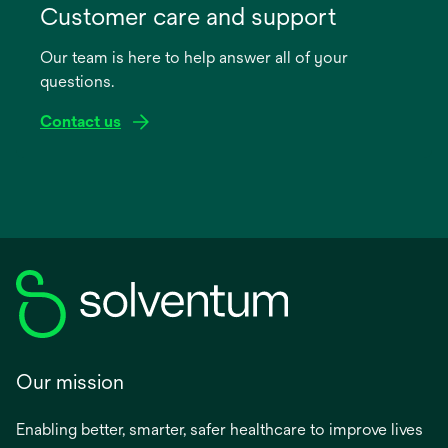
in
Customer care and support
a
Our team is here to help answer all of your
new
questions.
tab
Contact us
Our mission
Enabling better, smarter, safer healthcare to improve lives