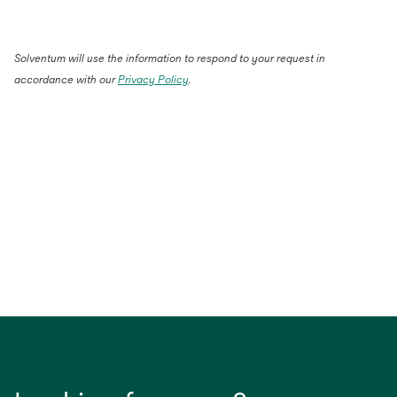
Solventum will use the information to respond to your request in
accordance with our
Privacy Policy
.