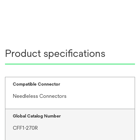
Product specifications
Compatible Connector
Needleless Connectors
Global Catalog Number
CFF1-270R