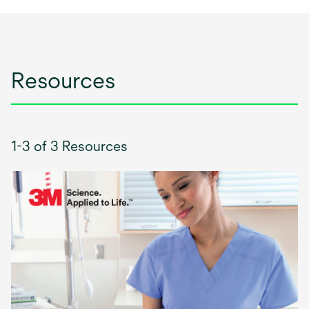
Resources
1-3 of 3 Resources