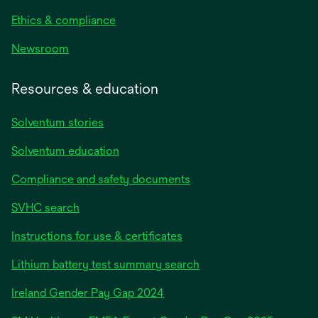
Ethics & compliance
Newsroom
Resources & education
Solventum stories
Solventum education
Compliance and safety documents
SVHC search
Instructions for use & certificates
Lithium battery test summary search
opens
Ireland Gender Pay Gap 2024
in