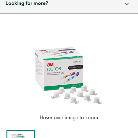
Looking for more?
Hover over image to zoom