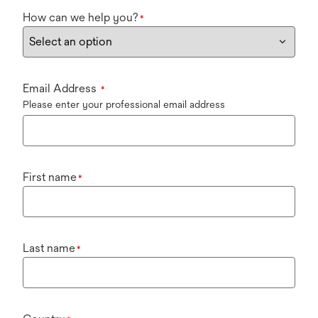
How can we help you?
*
Email Address
*
Please enter your professional email address
First name
*
Last name
*