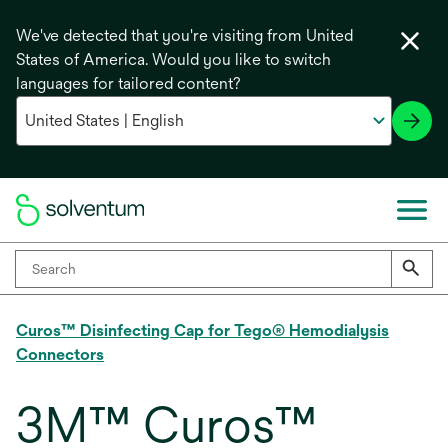
We've detected that you're visiting from United
States of America. Would you like to switch
languages for tailored content?
Curos™ Disinfecting Cap for Tego® Hemodialysis
Connectors
3M™ Curos™