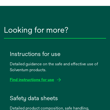
Looking for more?
Instructions for use
Detailed guidance on the safe and effective use of
Solventum products.
Find instructions for use
opens
in
Safety data sheets
a
Detailed product composition, safe handling,
new