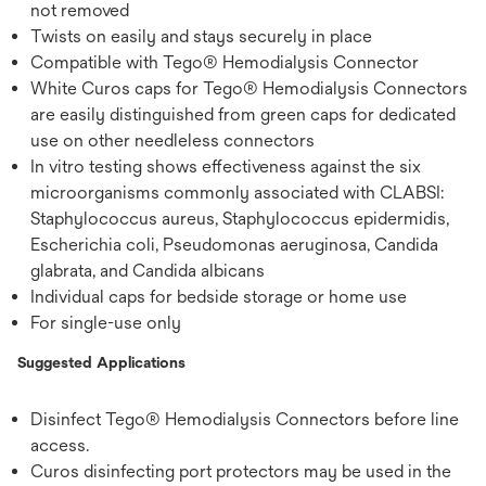
not removed
Twists on easily and stays securely in place
Compatible with Tego® Hemodialysis Connector
White Curos caps for Tego® Hemodialysis Connectors
are easily distinguished from green caps for dedicated
use on other needleless connectors
In vitro testing shows effectiveness against the six
microorganisms commonly associated with CLABSI:
Staphylococcus aureus, Staphylococcus epidermidis,
Escherichia coli, Pseudomonas aeruginosa, Candida
glabrata, and Candida albicans
Individual caps for bedside storage or home use
For single-use only
Suggested Applications
Disinfect Tego® Hemodialysis Connectors before line
access.
Curos disinfecting port protectors may be used in the