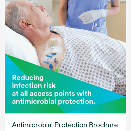
Antimicrobial Protection Brochure