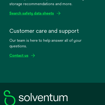
storage recommendations and more.
tab
Search safety data sheets
opens
in
Customer care and support
a
Our team is here to help answer all of your
new
questions.
tab
Contact us