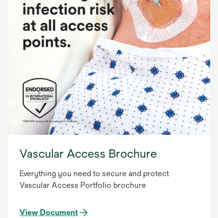
Vascular Access Brochure
Everything you need to secure and protect
Vascular Access Portfolio brochure
View Document