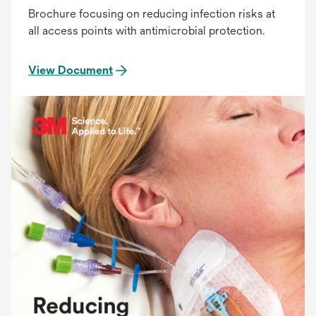
Brochure focusing on reducing infection risks at
all access points with antimicrobial protection.
View Document