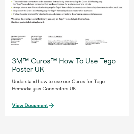
3M™ Curos™ How To Use Tego
Poster UK
Understand how to use our Curos for Tego
Hemodialysis Connectors UK
View Document