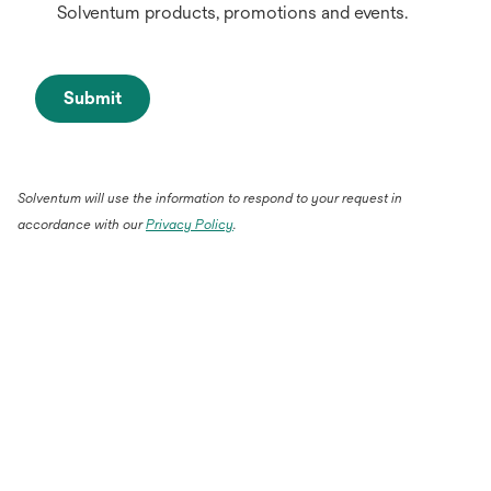
Solventum products, promotions and events.
Submit
Solventum will use the information to respond to your request in
accordance with our
Privacy Policy
.