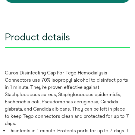
Product details
Curos Disinfecting Cap For Tego Hemodialysis
Connectors use 70% isopropyl alcohol to disinfect ports
in 1 minute. They’re proven effective against
Staphylococcus aureus, Staphylococcus epidermidis,
Escherichia coli, Pseudomonas aeruginosa, Candida
glabrata, and Candida albicans. They can be left in place
to keep Tego connectors clean and protected for up to 7
days.
Disinfects in 1 minute. Protects ports for up to 7 days if