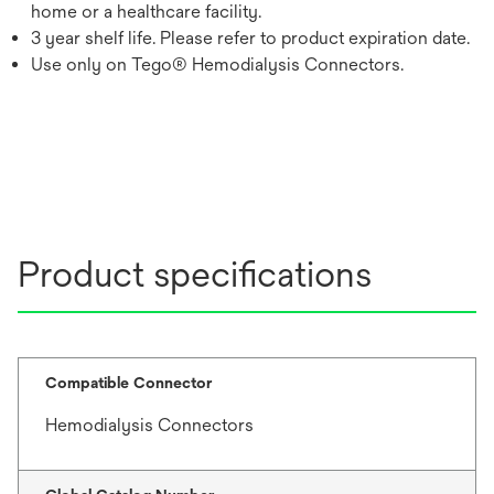
home or a healthcare facility.
3 year shelf life. Please refer to product expiration date.
Use only on Tego® Hemodialysis Connectors.
Product specifications
Compatible Connector
Hemodialysis Connectors