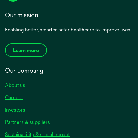
Our mission
Enabling better, smarter, safer healthcare to improve lives
Learn more
Our company
About us
Careers
Investors
Partners & suppliers
Sustainability & social impact