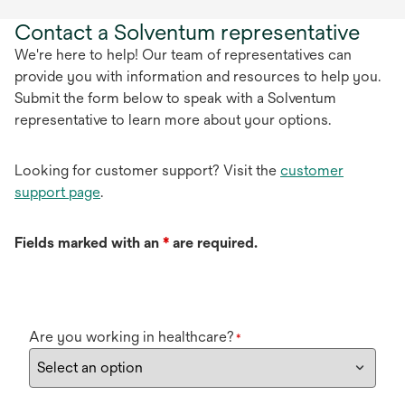
Contact a Solventum representative
We're here to help! Our team of representatives can
provide you with information and resources to help you.
Submit the form below to speak with a Solventum
representative to learn more about your options.
Looking for customer support? Visit the
customer
support page
.
Fields marked with an
*
are required.
Are you working in healthcare?
*