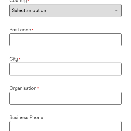
Country
*
Post code
*
City
*
Organisation
*
Business Phone