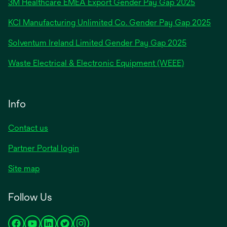
3M Healthcare EMEA Export Gender Pay Gap 2025
a
new
KCI Manufacturing Unlimited Co. Gender Pay Gap 2025
tab
Solventum Ireland Limited Gender Pay Gap 2025
Waste Electrical & Electronic Equipment (WEEE)
Info
Contact us
Partner Portal login
Site map
Follow Us