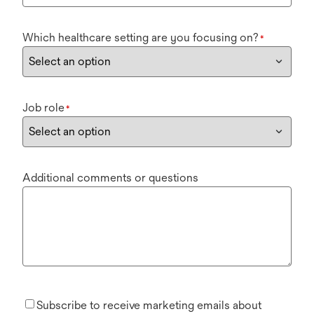
Which healthcare setting are you focusing on?
*
Job role
*
Additional comments or questions
Subscribe to receive marketing emails about