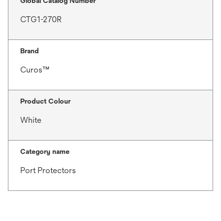
Global Catalog Number
CTG1-270R
Brand
Curos™
Product Colour
White
Category name
Port Protectors