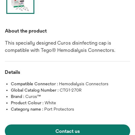
About the product
This specially designed Curos disinfecting cap is
compatible with Tego® Hemodialysis Connectors.
Details
Compatible Connector :
Hemodialysis Connectors
Global Catalog Number :
CTG1-270R
Brand :
Curos™
Product Colour :
White
Category name :
Port Protectors
Contact us