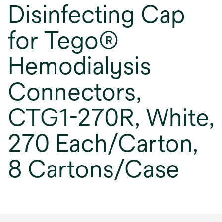
Disinfecting Cap
for Tego®
Hemodialysis
Connectors,
CTG1-270R, White,
270 Each/Carton,
8 Cartons/Case