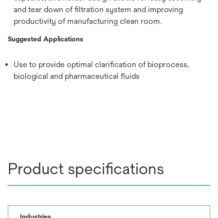
and tear down of filtration system and improving
productivity of manufacturing clean room.
Suggested Applications
Use to provide optimal clarification of bioprocess,
biological and pharmaceutical fluids
Product specifications
Industries