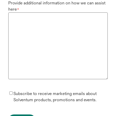
Provide additional information on how we can assist
here
*
Subscribe to receive marketing emails about
Solventum products, promotions and events.