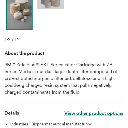
1-2 of 2
About the product
3M™ Zeta Plus™ EXT Series Filter Cartridge with ZB
Series Media is our dual layer depth filter composed of
pre-extracted inorganic filter aid, cellulose and a high,
positively charged resin system that pulls negatively
charged contaminants from the fluid.
Details
View other product options
Industries :
Biopharmaceutical manufacturing