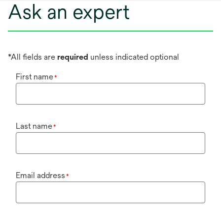
Ask an expert
*All fields are
required
unless indicated optional
First name
*
Last name
*
Email address
*