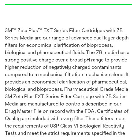
3M™ Zeta Plus™ EXT Series Filter Cartridges with ZB
Series Media are our range of advanced dual layer depth
filters for economical clarification of bioprocess,
biological and pharmaceutical fluids. The ZB media has a
strong positive charge over a broad pH range to provide
higher reduction of negatively charged contaminants
compared to a mechanical filtration mechanism alone. It
provides an economical clarification of pharmaceutical,
biological and bioprocess. Pharmaceutical Grade Media
3M Zeta Plus EXT Series Filter Cartridge with ZB Series
Media are manufactured to controls described in our
Drug Master File on record with the FDA. Certificates of
Quality are included with every filter. These filters meet
the requirements of USP Class VI Biological Reactivity
Tests and meet the strict requirements specified in the