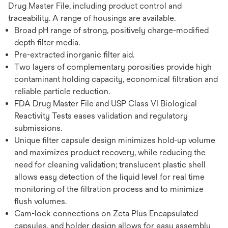
Drug Master File, including product control and
traceability. A range of housings are available.
Broad pH range of strong, positively charge-modified
depth filter media.
Pre-extracted inorganic filter aid.
Two layers of complementary porosities provide high
contaminant holding capacity, economical filtration and
reliable particle reduction.
FDA Drug Master File and USP Class VI Biological
Reactivity Tests eases validation and regulatory
submissions.
Unique filter capsule design minimizes hold-up volume
and maximizes product recovery, while reducing the
need for cleaning validation; translucent plastic shell
allows easy detection of the liquid level for real time
monitoring of the filtration process and to minimize
flush volumes.
Cam-lock connections on Zeta Plus Encapsulated
capsules, and holder design allows for easy assembly