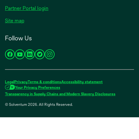
Partner Portal login
Site map
Follow Us
opens
opens
opens
opens
opens
in
in
in
in
in
a
a
a
a
a
new
new
new
new
new
Legal
Privacy
Terms & conditions
Accessibility statement
tab
tab
tab
tab
tab
Your Privacy Preferences
opens
Transparency in Supply Chains and Modern Slavery Disclosures
in
© Solventum 2026. All Rights Reserved.
a
new
tab