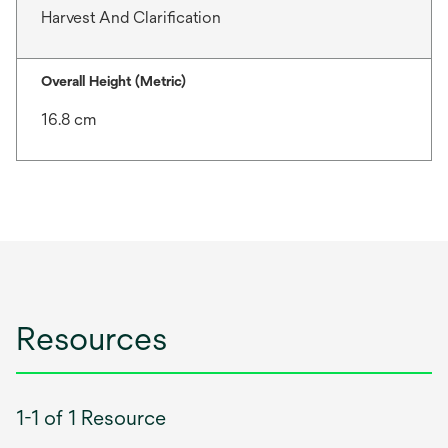
Harvest And Clarification
Overall Height (Metric)
16.8 cm
Resources
1-1 of 1 Resource