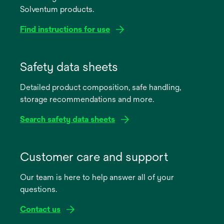
Solventum products.
Find instructions for use
opens
in
Safety data sheets
a
Detailed product composition, safe handling,
new
storage recommendations and more.
tab
Search safety data sheets
opens
in
Customer care and support
a
Our team is here to help answer all of your
new
questions.
tab
Contact us