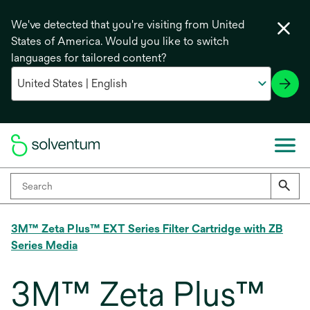
We've detected that you're visiting from United
States of America. Would you like to switch
languages for tailored content?
3M™ Zeta Plus™ EXT Series Filter Cartridge with ZB
Series Media
3M™ Zeta Plus™