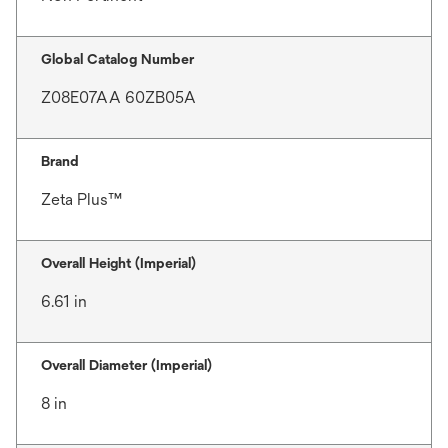
Global Catalog Number
Z08E07AA 60ZB05A
Brand
Zeta Plus™
Overall Height (Imperial)
6.61 in
Overall Diameter (Imperial)
8 in