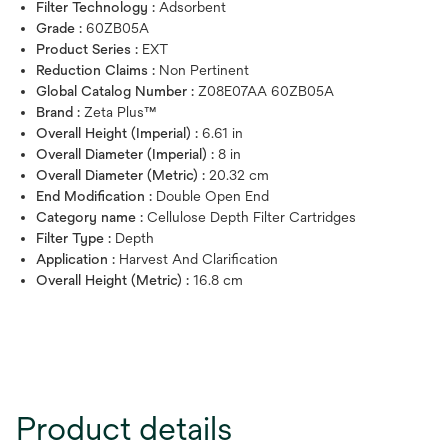
Filter Technology :
Adsorbent
Grade :
60ZB05A
Product Series :
EXT
Reduction Claims :
Non Pertinent
Global Catalog Number :
Z08E07AA 60ZB05A
Brand :
Zeta Plus™
Overall Height (Imperial) :
6.61 in
Overall Diameter (Imperial) :
8 in
Overall Diameter (Metric) :
20.32 cm
End Modification :
Double Open End
Category name :
Cellulose Depth Filter Cartridges
Filter Type :
Depth
Application :
Harvest And Clarification
Overall Height (Metric) :
16.8 cm
Product details