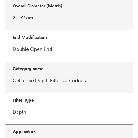
Overall Diameter (Metric)
20.32 cm
End Modification
Double Open End
Category name
Cellulose Depth Filter Cartridges
Filter Type
Depth
Application