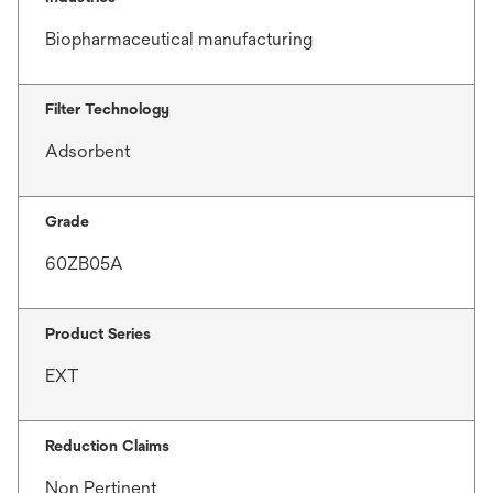
Biopharmaceutical manufacturing
Filter Technology
Adsorbent
Grade
60ZB05A
Product Series
EXT
Reduction Claims
Non Pertinent