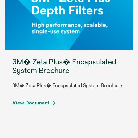
3M� Zeta Plus� Encapsulated
System Brochure
3M� Zeta Plus� Encapsulated System Brochure
View Document