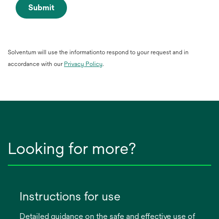
Submit
Solventum will use the informationto respond to your request and in
opens
accordance with our
Privacy Policy
.
in
a
new
tab
Looking for more?
Instructions for use
Detailed guidance on the safe and effective use of