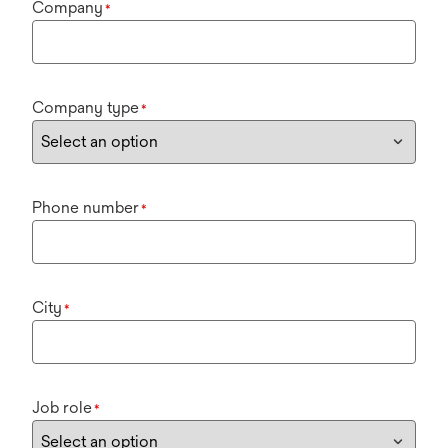
Company
*
Company type
*
Phone number
*
City
*
Job role
*