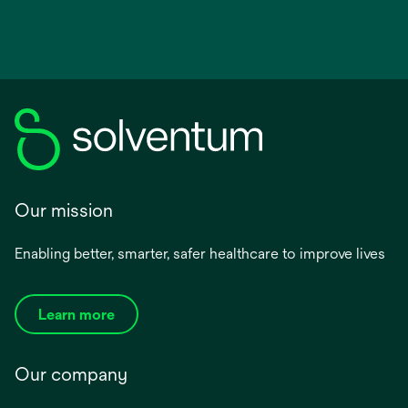
Our mission
Enabling better, smarter, safer healthcare to improve lives
Learn more
Our company