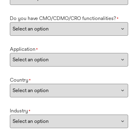
Do you have CMO/CDMO/CRO functionalities?
*
Application
*
Country
*
Industry
*