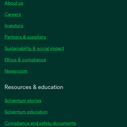
About us
Careers
Investors
Partners & suppliers
Sustainability & social impact
Ethics & compliance
Newsroom
Resources & education
Solventum stories
Solventum education
Compliance and safety documents