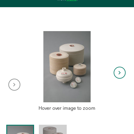
in
a
new
tab
Hover over image to zoom