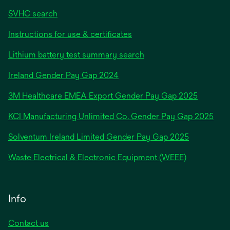
SVHC search
Instructions for use & certificates
Lithium battery test summary search
opens
Ireland Gender Pay Gap 2024
in
3M Healthcare EMEA Export Gender Pay Gap 2025
a
new
KCI Manufacturing Unlimited Co. Gender Pay Gap 2025
tab
Solventum Ireland Limited Gender Pay Gap 2025
Waste Electrical & Electronic Equipment (WEEE)
Info
Contact us