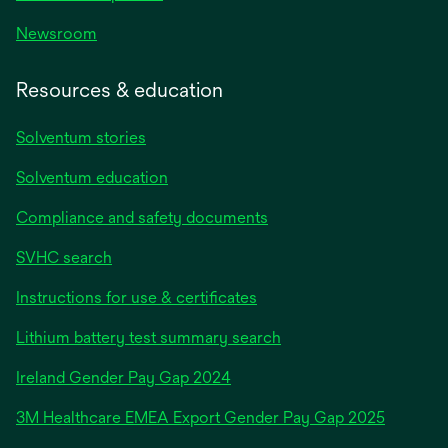
Newsroom
Resources & education
Solventum stories
Solventum education
Compliance and safety documents
SVHC search
Instructions for use & certificates
Lithium battery test summary search
opens
Ireland Gender Pay Gap 2024
in
3M Healthcare EMEA Export Gender Pay Gap 2025
a