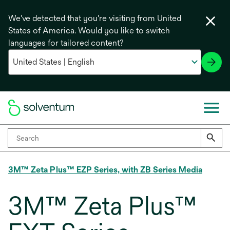
We've detected that you're visiting from United
States of America. Would you like to switch
languages for tailored content?
3M™ Zeta Plus™ EZP Series, with ZB Series Media
3M™ Zeta Plus™