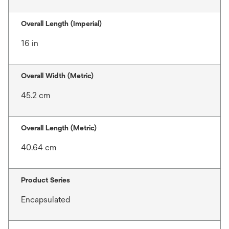
Overall Length (Imperial)
16 in
Overall Width (Metric)
45.2 cm
Overall Length (Metric)
40.64 cm
Product Series
Encapsulated