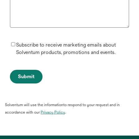
Subscribe to receive marketing emails about
Solventum products, promotions and events.
Submit
Solventum will use the informationto respond to your request and in
opens
accordance with our
Privacy Policy
.
in
a
new
tab