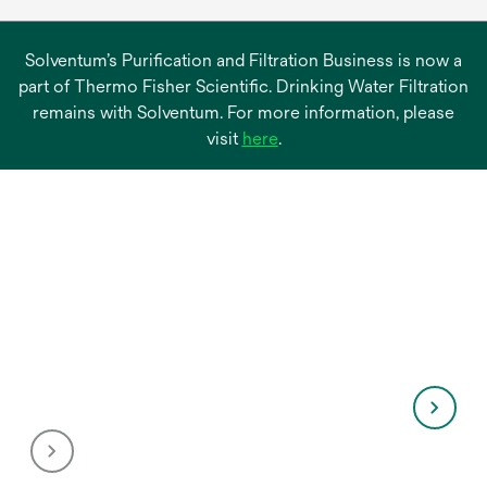
Solventum’s Purification and Filtration Business is now a
part of Thermo Fisher Scientific. Drinking Water Filtration
remains with Solventum. For more information, please
opens
visit
here
.
in
a
new
tab