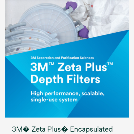
3M� Zeta Plus� Encapsulated