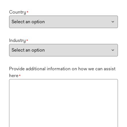
Country
*
Industry
*
Provide additional information on how we can assist
here
*