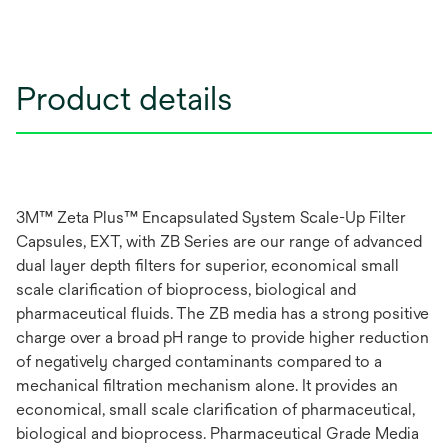
Product details
3M™ Zeta Plus™ Encapsulated System Scale-Up Filter
Capsules, EXT, with ZB Series are our range of advanced
dual layer depth filters for superior, economical small
scale clarification of bioprocess, biological and
pharmaceutical fluids. The ZB media has a strong positive
charge over a broad pH range to provide higher reduction
of negatively charged contaminants compared to a
mechanical filtration mechanism alone. It provides an
economical, small scale clarification of pharmaceutical,
biological and bioprocess. Pharmaceutical Grade Media