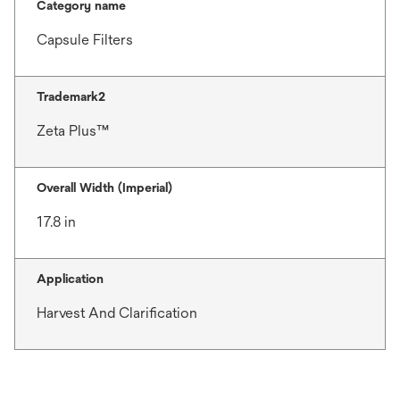
Category name
Capsule Filters
Trademark2
Zeta Plus™
Overall Width (Imperial)
17.8 in
Application
Harvest And Clarification