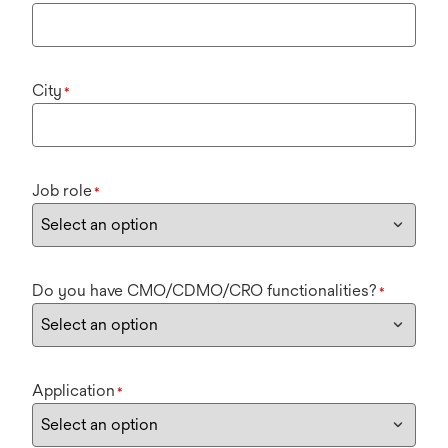
City
*
Job role
*
Do you have CMO/CDMO/CRO functionalities?
*
Application
*