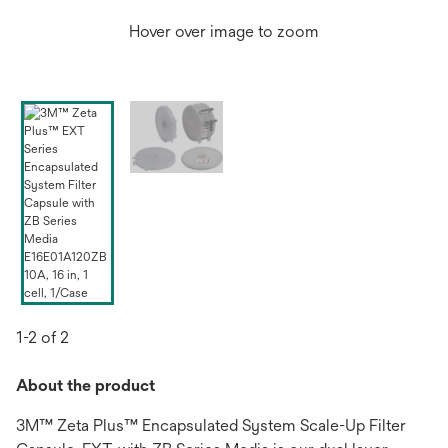
Hover over image to zoom
1-2 of 2
About the product
3M™ Zeta Plus™ Encapsulated System Scale-Up Filter