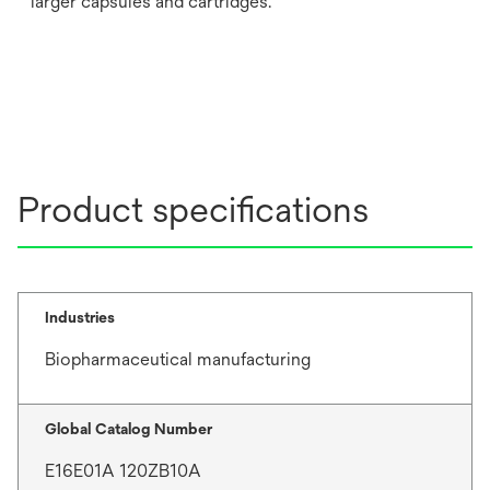
larger capsules and cartridges.
Product specifications
Industries
Biopharmaceutical manufacturing
Global Catalog Number
E16E01A 120ZB10A