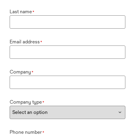
Last name
*
Email address
*
Company
*
Company type
*
Phone number
*