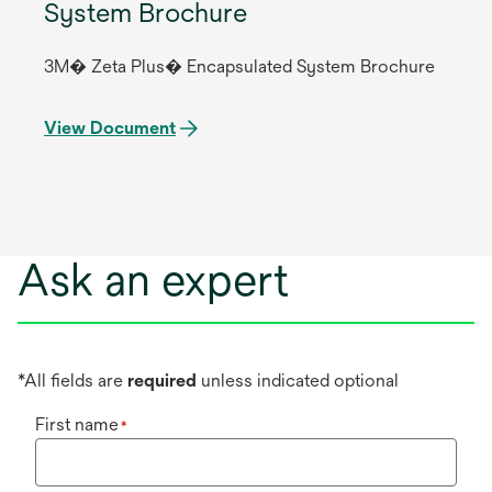
System Brochure
3M� Zeta Plus� Encapsulated System Brochure
View Document
Ask an expert
*All fields are
required
unless indicated optional
First name
*