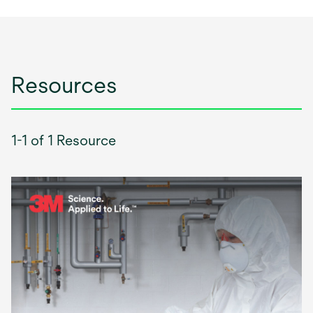
Resources
1-1 of 1 Resource