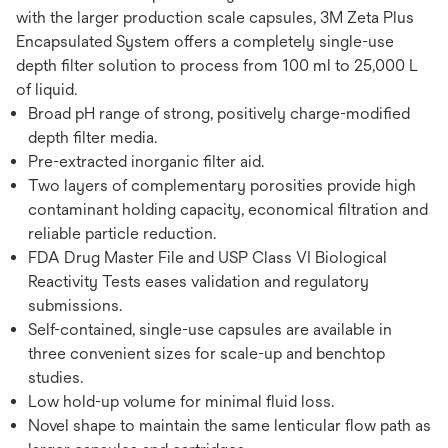
with the larger production scale capsules, 3M Zeta Plus
Encapsulated System offers a completely single-use
depth filter solution to process from 100 ml to 25,000 L
of liquid.
Broad pH range of strong, positively charge-modified
depth filter media.
Pre-extracted inorganic filter aid.
Two layers of complementary porosities provide high
contaminant holding capacity, economical filtration and
reliable particle reduction.
FDA Drug Master File and USP Class VI Biological
Reactivity Tests eases validation and regulatory
submissions.
Self-contained, single-use capsules are available in
three convenient sizes for scale-up and benchtop
studies.
Low hold-up volume for minimal fluid loss.
Novel shape to maintain the same lenticular flow path as