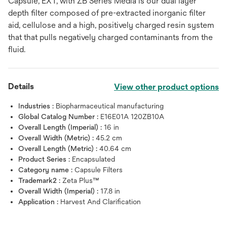
Capsule, EXT, with ZB Series Media is our dual layer
depth filter composed of pre-extracted inorganic filter
aid, cellulose and a high, positively charged resin system
that that pulls negatively charged contaminants from the
fluid.
Details
View other product options
Industries :
Biopharmaceutical manufacturing
Global Catalog Number :
E16E01A 120ZB10A
Overall Length (Imperial) :
16 in
Overall Width (Metric) :
45.2 cm
Overall Length (Metric) :
40.64 cm
Product Series :
Encapsulated
Category name :
Capsule Filters
Trademark2 :
Zeta Plus™
Overall Width (Imperial) :
17.8 in
Application :
Harvest And Clarification