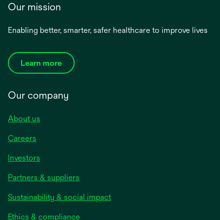
Our mission
Enabling better, smarter, safer healthcare to improve lives
Learn more
Our company
About us
Careers
Investors
Partners & suppliers
Sustainability & social impact
Ethics & compliance