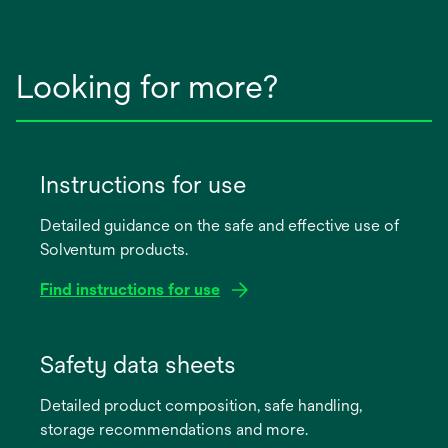
Looking for more?
Instructions for use
Detailed guidance on the safe and effective use of
Solventum products.
Find instructions for use
opens
in
Safety data sheets
a
Detailed product composition, safe handling,
new
storage recommendations and more.
tab