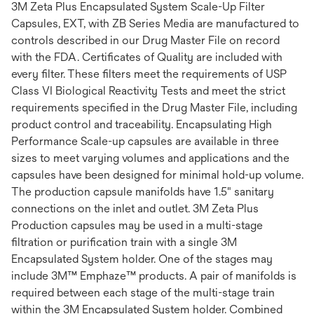
3M Zeta Plus Encapsulated System Scale-Up Filter
Capsules, EXT, with ZB Series Media are manufactured to
controls described in our Drug Master File on record
with the FDA. Certificates of Quality are included with
every filter. These filters meet the requirements of USP
Class VI Biological Reactivity Tests and meet the strict
requirements specified in the Drug Master File, including
product control and traceability. Encapsulating High
Performance Scale-up capsules are available in three
sizes to meet varying volumes and applications and the
capsules have been designed for minimal hold-up volume.
The production capsule manifolds have 1.5" sanitary
connections on the inlet and outlet. 3M Zeta Plus
Production capsules may be used in a multi-stage
filtration or purification train with a single 3M
Encapsulated System holder. One of the stages may
include 3M™ Emphaze™ products. A pair of manifolds is
required between each stage of the multi-stage train
within the 3M Encapsulated System holder. Combined