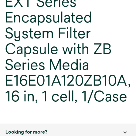
EXT Series
Encapsulated
System Filter
Capsule with ZB
Series Media
E16E01A120ZB10A,
16 in, 1 cell, 1/Case
Looking for more?