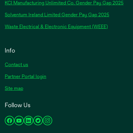
new
KCI Manufacturing Unlimited Co. Gender Pay Gap 2025
tab
Solventum Ireland Limited Gender Pay Gap 2025
Waste Electrical & Electronic Equipment (WEEE)
Info
Contact us
Partner Portal login
Site map
Follow Us
opens
opens
opens
opens
opens
in
in
in
in
in