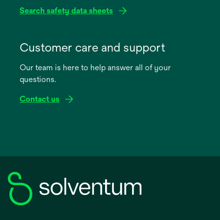
Search safety data sheets
opens
in
Customer care and support
a
Our team is here to help answer all of your
new
questions.
tab
Contact us