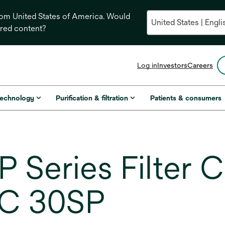
from United States of America. Would
ored content?
opens
Log in
Investors
Careers
in
a
new
technology
Purification & filtration
Patients & consumers
tab
 Series Filter C
C 30SP