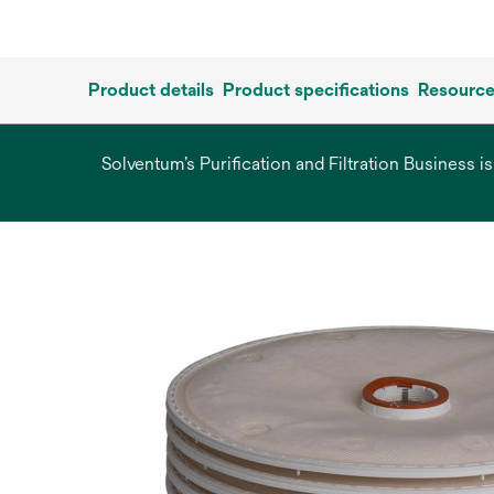
Product details
Product specifications
Resourc
Solventum’s Purification and Filtration Business i