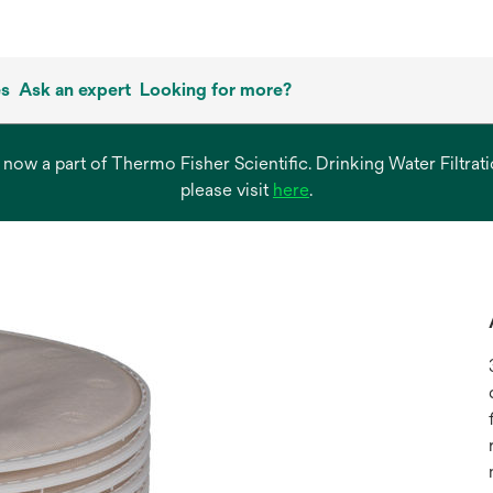
es
Ask an expert
Looking for more?
s now a part of Thermo Fisher Scientific. Drinking Water Filtr
opens
please visit
here
.
in
a
new
tab