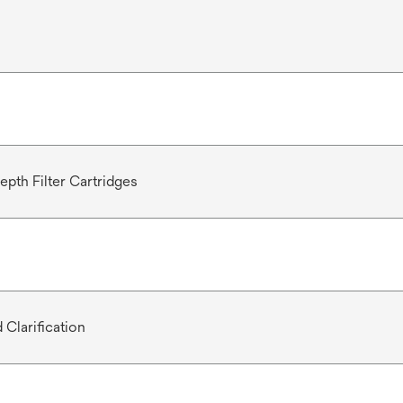
epth Filter Cartridges
 Clarification