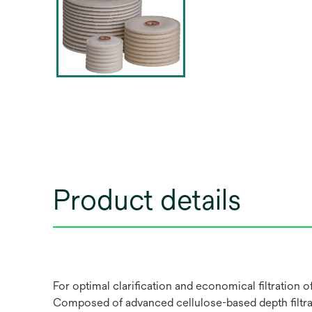
Product details
For optimal clarification and economical filtration
Composed of advanced cellulose-based depth filtrati