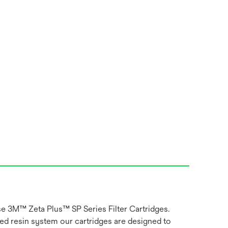
use 3M™ Zeta Plus™ SP Series Filter Cartridges.
ged resin system our cartridges are designed to