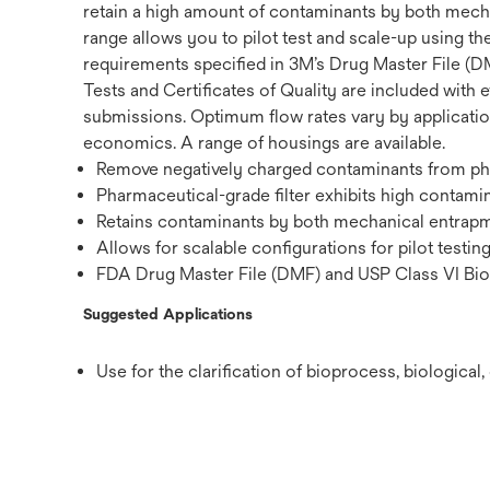
retain a high amount of contaminants by both mechan
range allows you to pilot test and scale-up using th
requirements specified in 3M’s Drug Master File (DM
Tests and Certificates of Quality are included with e
submissions. Optimum flow rates vary by application,
economics. A range of housings are available.
Remove negatively charged contaminants from phar
Pharmaceutical-grade filter exhibits high contamin
Retains contaminants by both mechanical entrapme
Allows for scalable configurations for pilot testin
FDA Drug Master File (DMF) and USP Class VI Biol
Suggested Applications
Use for the clarification of bioprocess, biologica