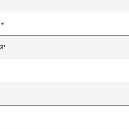
ent
SP