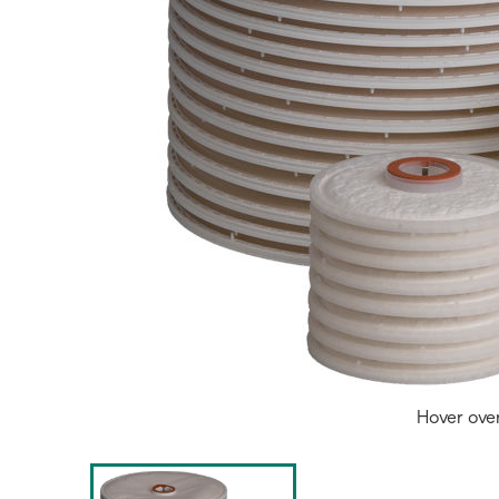
Hover ove