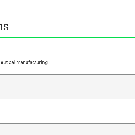
ns
eutical manufacturing