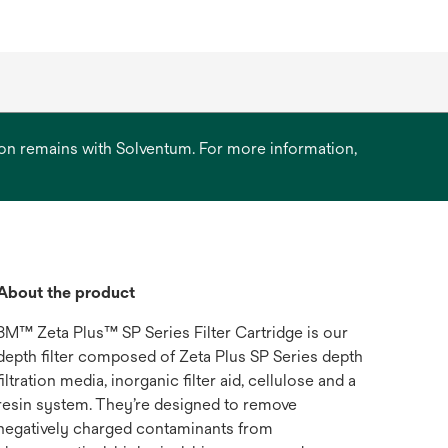
ation remains with Solventum. For more information,
About the product
3M™ Zeta Plus™ SP Series Filter Cartridge is our
depth filter composed of Zeta Plus SP Series depth
filtration media, inorganic filter aid, cellulose and a
resin system. They’re designed to remove
negatively charged contaminants from