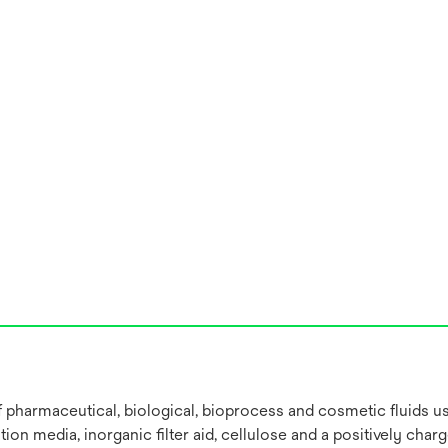
 of pharmaceutical, biological, bioprocess and cosmetic fluids 
on media, inorganic filter aid, cellulose and a positively char