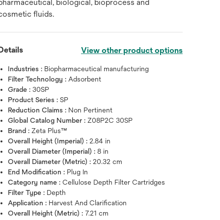
pharmaceutical, biological, bioprocess and
cosmetic fluids.
Details
View other product options
Industries :
Biopharmaceutical manufacturing
Filter Technology :
Adsorbent
Grade :
30SP
Product Series :
SP
Reduction Claims :
Non Pertinent
Global Catalog Number :
Z08P2C 30SP
Brand :
Zeta Plus™
Overall Height (Imperial) :
2.84 in
Overall Diameter (Imperial) :
8 in
Overall Diameter (Metric) :
20.32 cm
End Modification :
Plug In
Category name :
Cellulose Depth Filter Cartridges
Filter Type :
Depth
Application :
Harvest And Clarification
Overall Height (Metric) :
7.21 cm