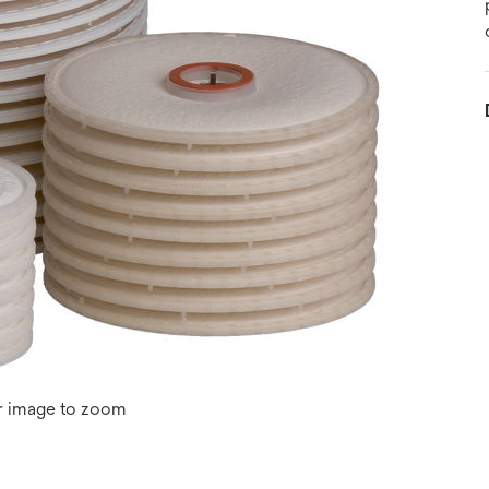
r image to zoom