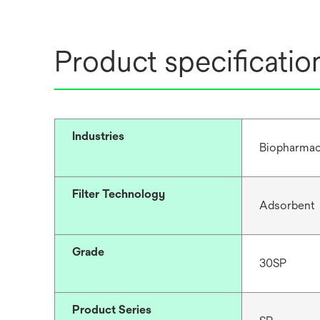
Product specificatio
Industries
Biopharmac
Filter Technology
Adsorbent
Grade
30SP
Product Series