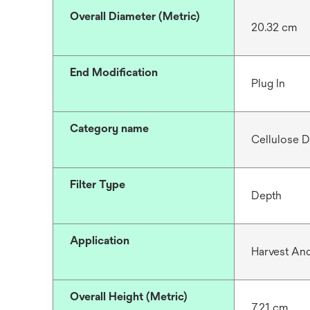
Overall Diameter (Metric)
20.32 cm
End Modification
Plug In
Category name
Cellulose D
Filter Type
Depth
Application
Harvest And
Overall Height (Metric)
7.21 cm