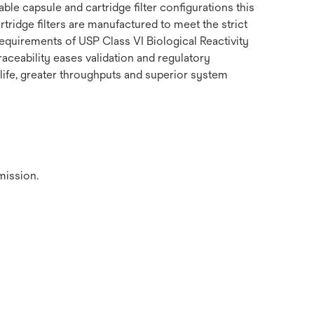
le capsule and cartridge filter configurations this
tridge filters are manufactured to meet the strict
equirements of USP Class VI Biological Reactivity
raceability eases validation and regulatory
 life, greater throughputs and superior system
mission.