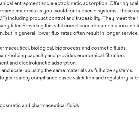
ical entrapment and electrokinetic adsorption. Offering scalab
e same materials as you would for full-scale systems. These car
F) including product control and traceability. They meet the r
very filter. Providing this vital compliance documentation and t
 but in general, lower flux rates often result in longer service
maceutical, biological, bioprocess and cosmetic fluids.
ant-holding capacity and provides economical filtration.
nt and electrokinetic adsorption.
g and scale-up using the same materials as full-size systems.
ogical safety compliance eases validation and regulatory sub
l, cosmetic and pharmaceutical fluids