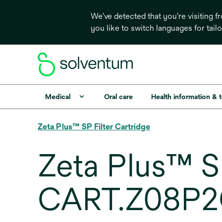
We've detected that you're visiting 
you like to switch languages for tail
Medical
Oral care
Health information & 
Zeta Plus™ SP Filter Cartridge
Zeta Plus™ SP
CART.Z08P2