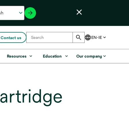
Contact us
Resources
Education
Our company
artridge