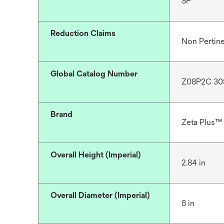
SP
Reduction Claims
Non Pertin
Global Catalog Number
Z08P2C 30
Brand
Zeta Plus™
Overall Height (Imperial)
2.84 in
Overall Diameter (Imperial)
8 in