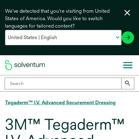
We've detected that you're visiting from United
States of America. Would you like to switch
languages for tailored content?
Tegaderm™ I.V. Advanced Securement Dressing
3M™ Tegaderm™