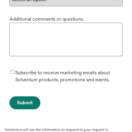
Additional comments or questions
Subscribe to receive marketing emails about
Solventum products, promotions and events.
Submit
Solventum will use the information to respond to your request in