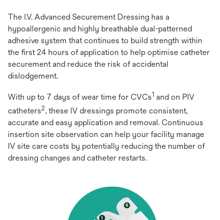
The I.V. Advanced Securement Dressing has a
hypoallergenic and highly breathable dual-patterned
adhesive system that continues to build strength within
the first 24 hours of application to help optimise catheter
securement and reduce the risk of accidental
dislodgement.
1
With up to 7 days of wear time for CVCs
and on PIV
2
catheters
, these IV dressings promote consistent,
accurate and easy application and removal. Continuous
insertion site observation can help your facility manage
IV site care costs by potentially reducing the number of
dressing changes and catheter restarts.