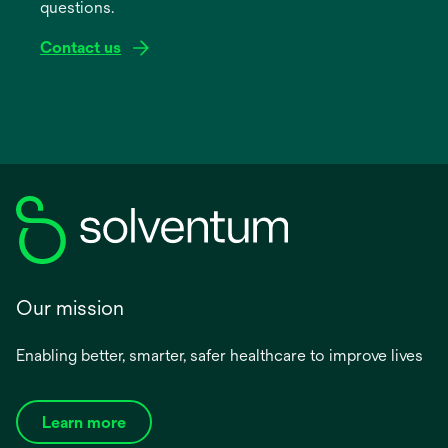
questions.
tab
Contact us
Our mission
Enabling better, smarter, safer healthcare to improve lives
Learn more