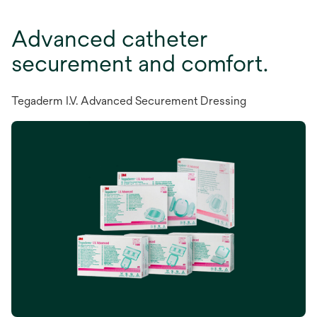
Advanced catheter
securement and comfort.
Tegaderm I.V. Advanced Securement Dressing