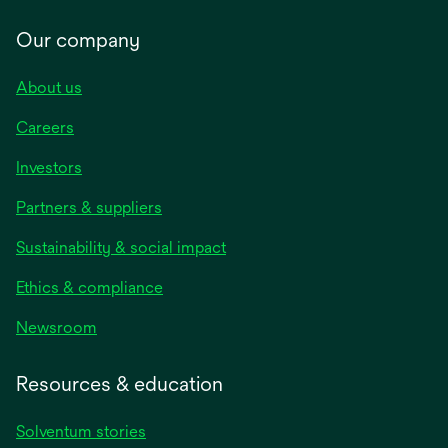
Our company
About us
Careers
Investors
Partners & suppliers
Sustainability & social impact
Ethics & compliance
Newsroom
Resources & education
Solventum stories