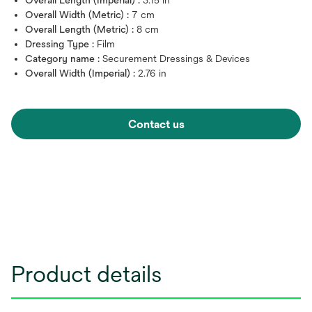
Overall Width (Metric) :
7 cm
Overall Length (Metric) :
8 cm
Dressing Type :
Film
Category name :
Securement Dressings & Devices
Overall Width (Imperial) :
2.76 in
Contact us
Product details