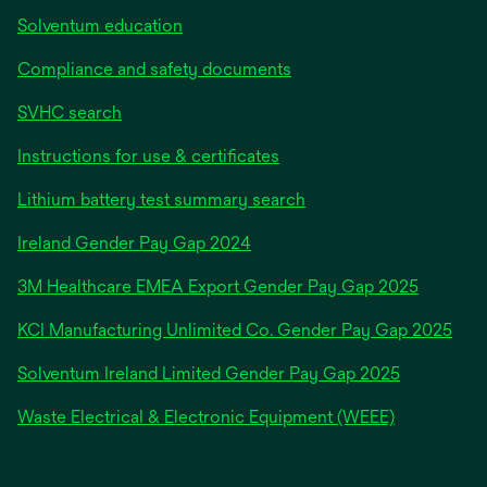
Solventum education
Compliance and safety documents
SVHC search
Instructions for use & certificates
Lithium battery test summary search
opens
Ireland Gender Pay Gap 2024
in
3M Healthcare EMEA Export Gender Pay Gap 2025
a
new
KCI Manufacturing Unlimited Co. Gender Pay Gap 2025
tab
Solventum Ireland Limited Gender Pay Gap 2025
Waste Electrical & Electronic Equipment (WEEE)