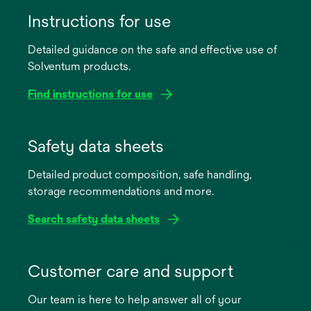
Instructions for use
Detailed guidance on the safe and effective use of
Solventum products.
Find instructions for use
opens
in
Safety data sheets
a
Detailed product composition, safe handling,
new
storage recommendations and more.
tab
Search safety data sheets
opens
in
Customer care and support
a
Our team is here to help answer all of your
new