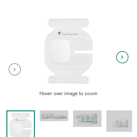
Hover over image to zoom