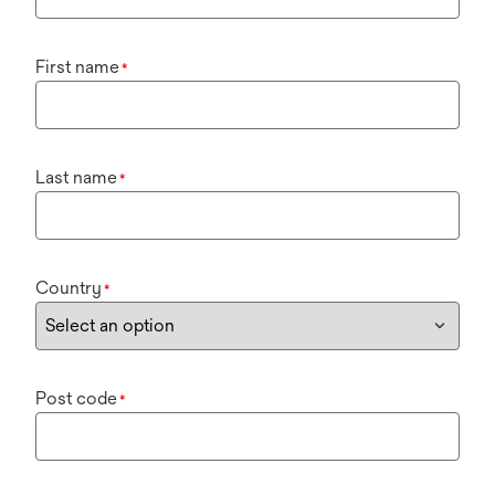
First name
*
Last name
*
Country
*
Post code
*