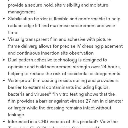
provide a secure hold, site visibility and moisture
management
Stabilisation border is flexible and conformable to help
reduce edge lift and maximise securement and wear
time
Visually transparent film and adhesive with picture
frame delivery allows for precise IV dressing placement
and continuous insertion site observation
Dual pattern adhesive technology is designed to
optimise and build securement strength over 24 hours,
helping to reduce the risk of accidental dislodgements
Waterproof film coating resists soiling and provides a
barrier to external contaminants including liquids,
bacteria and viruses* *In vitro testing shows that the
film provides a barrier against viruses 27 nm in diameter
or larger while the dressing remains intact without
leakage
Interested in a CHG version of this product? View the