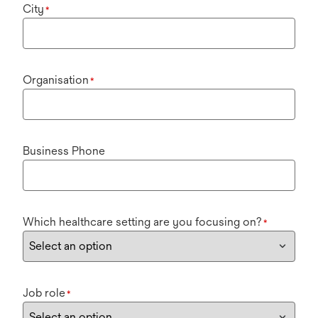
City
*
Organisation
*
Business Phone
Which healthcare setting are you focusing on?
*
Job role
*