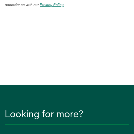
accordance with our
Privacy Policy
.
Looking for more?