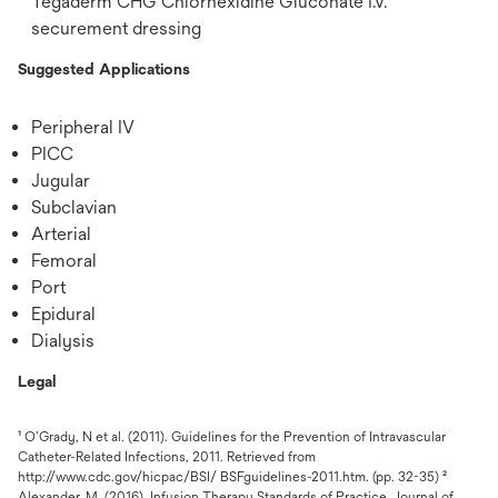
Tegaderm CHG Chlorhexidine Gluconate I.V.
securement dressing
Suggested Applications
Peripheral IV
PICC
Jugular
Subclavian
Arterial
Femoral
Port
Epidural
Dialysis
Legal
¹ O’Grady, N et al. (2011). Guidelines for the Prevention of Intravascular
Catheter-Related Infections, 2011. Retrieved from
http://www.cdc.gov/hicpac/BSI/ BSFguidelines-2011.htm. (pp. 32-35) ²
Alexander, M. (2016). Infusion Therapy Standards of Practice. Journal of