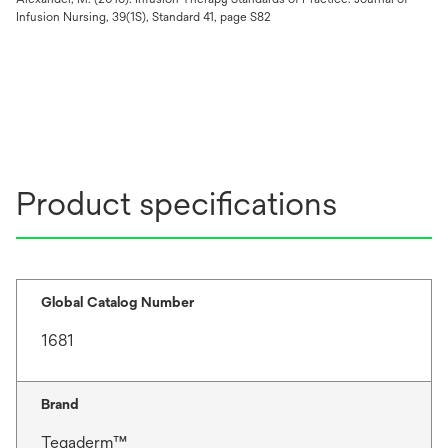
Infusion Nursing, 39(1S), Standard 41, page S82
Product specifications
Global Catalog Number
1681
Brand
Tegaderm™