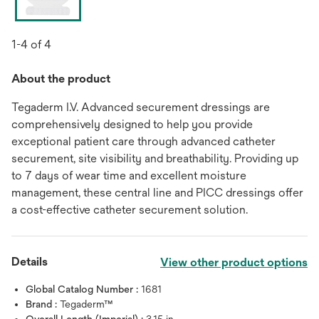
1-4 of 4
About the product
Tegaderm I.V. Advanced securement dressings are
comprehensively designed to help you provide
exceptional patient care through advanced catheter
securement, site visibility and breathability. Providing up
to 7 days of wear time and excellent moisture
management, these central line and PICC dressings offer
a cost-effective catheter securement solution.
Details
View other product options
Global Catalog Number :
1681
Brand :
Tegaderm™
Overall Length (Imperial) :
3.15 in