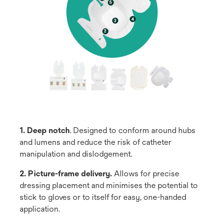
1. Deep notch
. Designed to conform around hubs
and lumens and reduce the risk of catheter
manipulation and dislodgement.
2. Picture-frame delivery.
Allows for precise
dressing placement and minimises the potential to
stick to gloves or to itself for easy, one-handed
application.