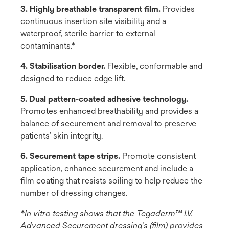
3. Highly breathable transparent film.
Provides
continuous insertion site visibility and a
waterproof, sterile barrier to external
contaminants.*
4. Stabilisation border.
Flexible, conformable and
designed to reduce edge lift.
5. Dual pattern-coated adhesive technology.
Promotes enhanced breathability and provides a
balance of securement and removal to preserve
patients’ skin integrity.
6. Securement tape strips.
Promote consistent
application, enhance securement and include a
film coating that resists soiling to help reduce the
number of dressing changes.
*In vitro testing shows that the Tegaderm™ I.V.
Advanced Securement dressing’s (film) provides