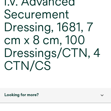
I.V. Advanced
Securement
Dressing, 1681, 7
cm x 8 cm, 100
Dressings/CTN, 4
CTN/CS
Looking for more?