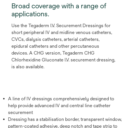
Broad coverage with a range of
applications.
Use the Tegaderm I.V. Securement Dressings for
short peripheral IV and midline venous catheters,
CVCs, dialysis catheters, arterial catheters,
epidural catheters and other percutaneous
devices. A CHG version, Tegaderm CHG
Chlorhexidine Gluconate I.V. securement dressing,
is also available.
A line of IV dressings comprehensively designed to
help provide advanced IV and central line catheter
securement
Dressing has a stabilisation border, transparent window,
pattern-coated adhesive, deep notch and tape strip to