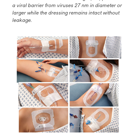
a viral barrier from viruses 27 nm in diameter or
larger while the dressing remains intact without
leakage.