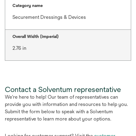
Category name
Securement Dressings & Devices
Overall Width (Imperial)
2.76 in
Contact a Solventum representative
We're here to help! Our team of representatives can
provide you with information and resources to help you.
Submit the form below to speak with a Solventum
representative to learn more about your options.
Looking for customer support? Visit the
customer