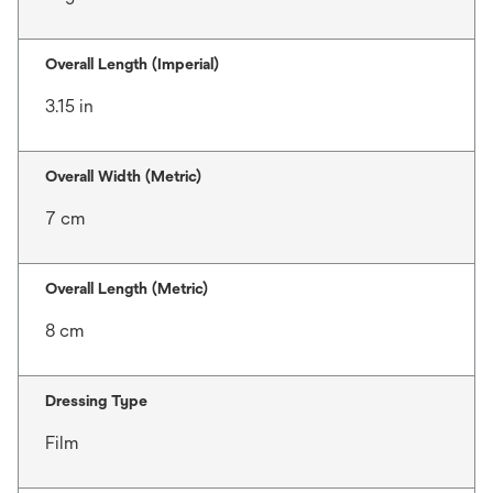
Overall Length (Imperial)
3.15 in
Overall Width (Metric)
7 cm
Overall Length (Metric)
8 cm
Dressing Type
Film