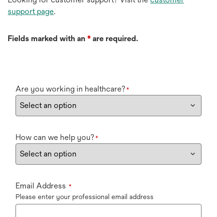
support page
.
Fields marked with an
*
are required.
Are you working in healthcare?
*
How can we help you?
*
Email Address
*
Please enter your professional email address