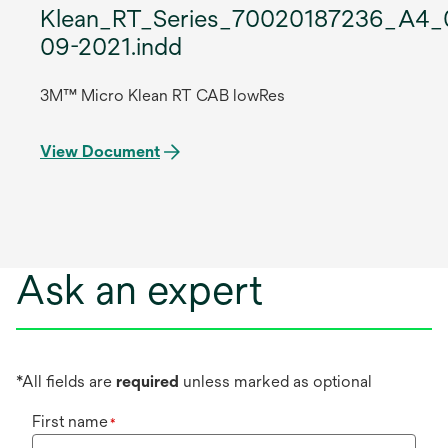
Klean_RT_Series_70020187236_A4_
09-2021.indd
3M™ Micro Klean RT CAB lowRes
View Document
Ask an expert
*All fields are
required
unless marked as optional
First name
*