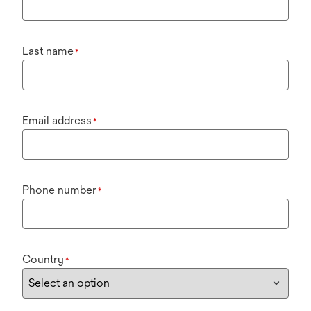
Last name
*
Email address
*
Phone number
*
Country
*