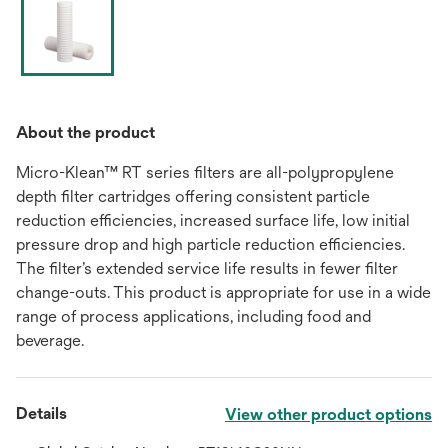
About the product
Micro-Klean™ RT series filters are all-polypropylene
depth filter cartridges offering consistent particle
reduction efficiencies, increased surface life, low initial
pressure drop and high particle reduction efficiencies.
The filter’s extended service life results in fewer filter
change-outs. This product is appropriate for use in a wide
range of process applications, including food and
beverage.
Details
View other product options