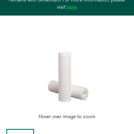
opens
visit
here
.
in
a
new
tab
Hover over image to zoom