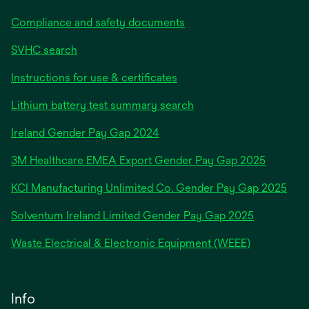
Compliance and safety documents
SVHC search
Instructions for use & certificates
Lithium battery test summary search
opens
Ireland Gender Pay Gap 2024
in
3M Healthcare EMEA Export Gender Pay Gap 2025
a
new
KCI Manufacturing Unlimited Co. Gender Pay Gap 2025
tab
Solventum Ireland Limited Gender Pay Gap 2025
Waste Electrical & Electronic Equipment (WEEE)
Info