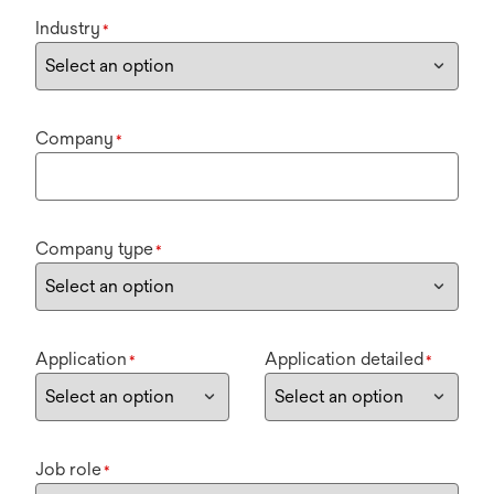
Industry
*
Company
*
Company type
*
Application
Application detailed
*
*
Job role
*