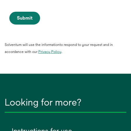
Submit
Solventum will use the informationto respond to your request and in
opens
accordance with our
Privacy Policy
.
in
a
new
tab
Looking for more?
Instructions for use