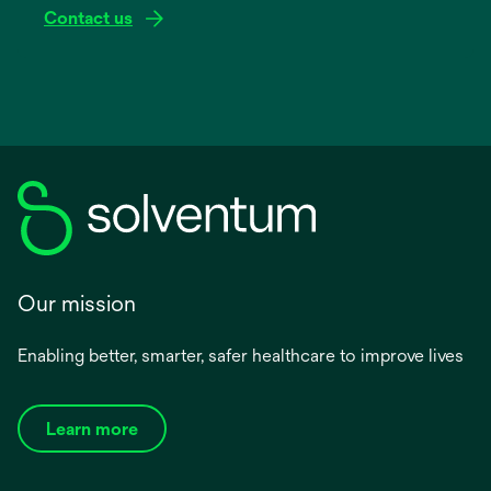
Contact us
Our mission
Enabling better, smarter, safer healthcare to improve lives
Learn more