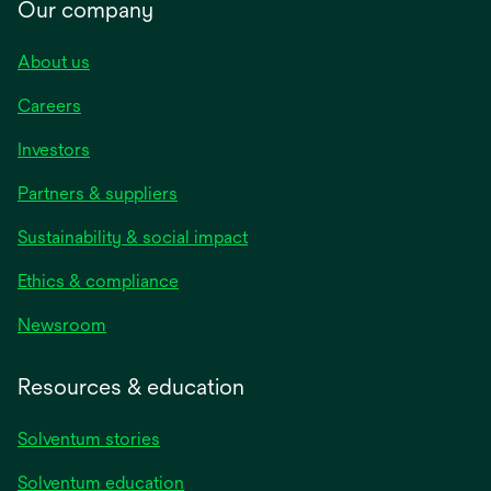
Our company
About us
Careers
Investors
Partners & suppliers
Sustainability & social impact
Ethics & compliance
Newsroom
Resources & education
Solventum stories
Solventum education