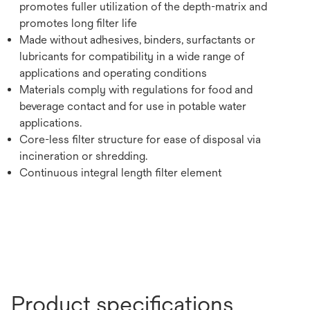
promotes fuller utilization of the depth-matrix and
promotes long filter life
Made without adhesives, binders, surfactants or
lubricants for compatibility in a wide range of
applications and operating conditions
Materials comply with regulations for food and
beverage contact and for use in potable water
applications.
Core-less filter structure for ease of disposal via
incineration or shredding.
Continuous integral length filter element
Product specifications