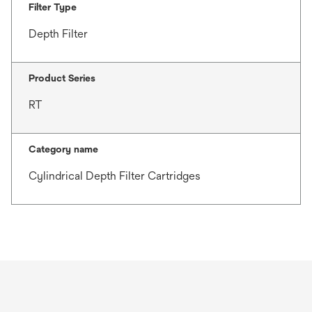
Filter Type
Depth Filter
Product Series
RT
Category name
Cylindrical Depth Filter Cartridges