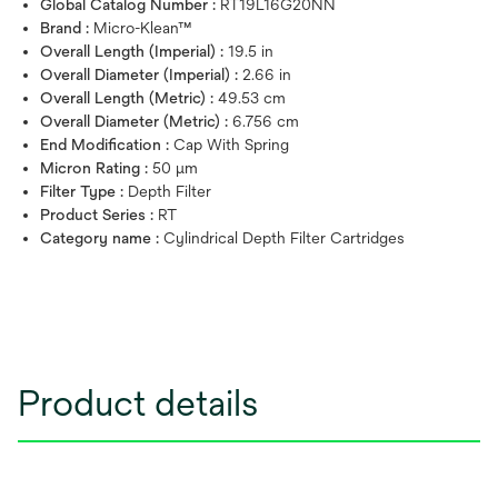
Global Catalog Number :
RT19L16G20NN
Brand :
Micro-Klean™
Overall Length (Imperial) :
19.5 in
Overall Diameter (Imperial) :
2.66 in
Overall Length (Metric) :
49.53 cm
Overall Diameter (Metric) :
6.756 cm
End Modification :
Cap With Spring
Micron Rating :
50 μm
Filter Type :
Depth Filter
Product Series :
RT
Category name :
Cylindrical Depth Filter Cartridges
Product details