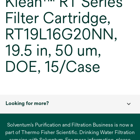
Klean™ RT Series
Filter Cartridge,
RT19L16G20NN,
19.5 in, 50 um,
DOE, 15/Case
Looking for more?
Solventum’s Purification and Filtration Business is now a
part of Thermo Fisher Scientific. Drinking Water Filtration
remains with Solventum. For more information, please