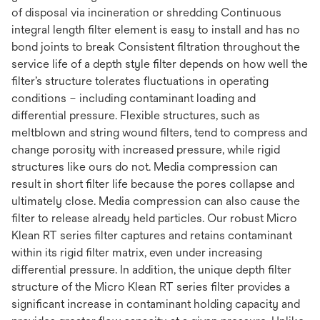
of disposal via incineration or shredding Continuous
integral length filter element is easy to install and has no
bond joints to break Consistent filtration throughout the
service life of a depth style filter depends on how well the
filter’s structure tolerates fluctuations in operating
conditions – including contaminant loading and
differential pressure. Flexible structures, such as
meltblown and string wound filters, tend to compress and
change porosity with increased pressure, while rigid
structures like ours do not. Media compression can
result in short filter life because the pores collapse and
ultimately close. Media compression can also cause the
filter to release already held particles. Our robust Micro
Klean RT series filter captures and retains contaminant
within its rigid filter matrix, even under increasing
differential pressure. In addition, the unique depth filter
structure of the Micro Klean RT series filter provides a
significant increase in contaminant holding capacity and