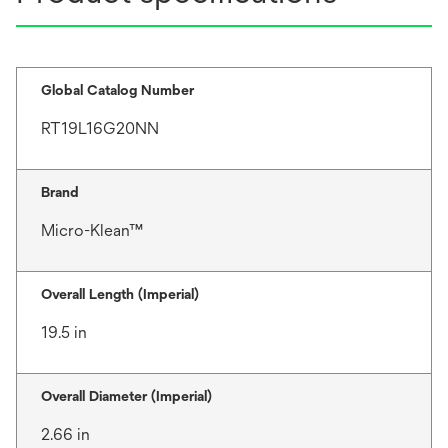
Global Catalog Number
RT19L16G20NN
Brand
Micro-Klean™
Overall Length (Imperial)
19.5 in
Overall Diameter (Imperial)
2.66 in