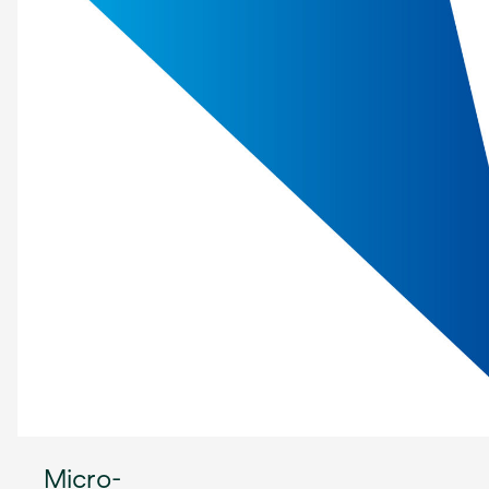
Micro-