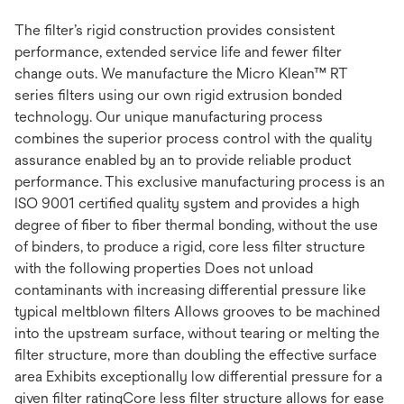
The filter’s rigid construction provides consistent
performance, extended service life and fewer filter
change outs. We manufacture the Micro Klean™ RT
series filters using our own rigid extrusion bonded
technology. Our unique manufacturing process
combines the superior process control with the quality
assurance enabled by an to provide reliable product
performance. This exclusive manufacturing process is an
ISO 9001 certified quality system and provides a high
degree of fiber to fiber thermal bonding, without the use
of binders, to produce a rigid, core less filter structure
with the following properties Does not unload
contaminants with increasing differential pressure like
typical meltblown filters Allows grooves to be machined
into the upstream surface, without tearing or melting the
filter structure, more than doubling the effective surface
area Exhibits exceptionally low differential pressure for a
given filter ratingCore less filter structure allows for ease