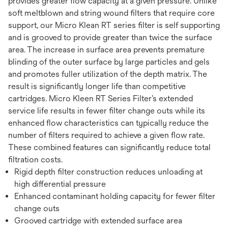
provides greater flow capacity at a given pressure. Unlike
soft meltblown and string wound filters that require core
support, our Micro Klean RT series filter is self supporting
and is grooved to provide greater than twice the surface
area. The increase in surface area prevents premature
blinding of the outer surface by large particles and gels
and promotes fuller utilization of the depth matrix. The
result is significantly longer life than competitive
cartridges. Micro Kleen RT Series Filter’s extended
service life results in fewer filter change outs while its
enhanced flow characteristics can typically reduce the
number of filters required to achieve a given flow rate.
These combined features can significantly reduce total
filtration costs.
Rigid depth filter construction reduces unloading at
high differential pressure
Enhanced contaminant holding capacity for fewer filter
change outs
Grooved cartridge with extended surface area