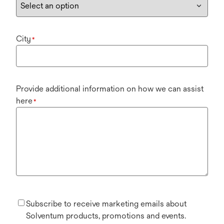
City
*
Provide additional information on how we can assist
here
*
Subscribe to receive marketing emails about
Solventum products, promotions and events.