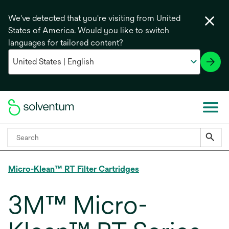
We've detected that you're visiting from United
States of America. Would you like to switch
languages for tailored content?
Micro-Klean™ RT Filter Cartridges
3M™ Micro-