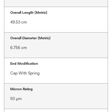
Overall Length (Metric)
49.53 cm
Overall Diameter (Metric)
6.756 cm
End Modification
Cap With Spring
Micron Rating
50 μm