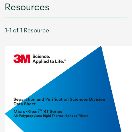
Resources
1-1 of 1 Resource