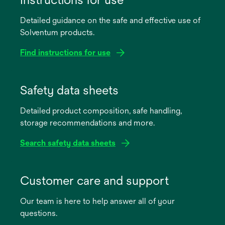
Detailed guidance on the safe and effective use of
Solventum products.
Find instructions for use
opens
in
Safety data sheets
a
Detailed product composition, safe handling,
new
storage recommendations and more.
tab
Search safety data sheets
opens
in
Customer care and support
a
Our team is here to help answer all of your
new
questions.
tab