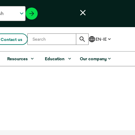
Contact us
Resources
Education
Our company