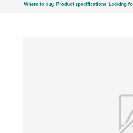
Where to buy
Product specifications
Looking fo