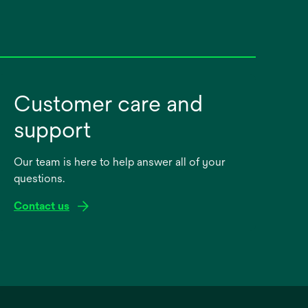
Customer care and
support
Our team is here to help answer all of your
questions.
Contact us