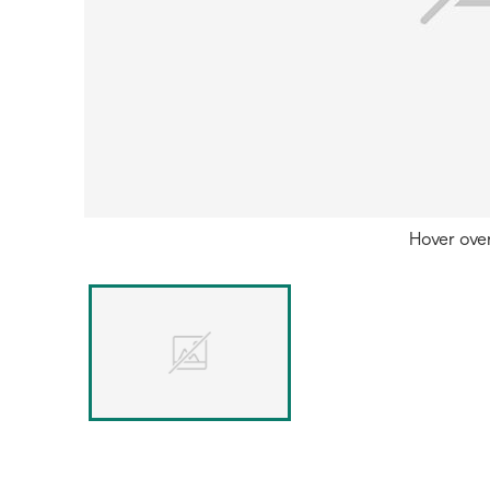
Hover ove