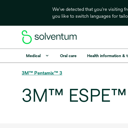
We've detected that you're visiting 
you like to switch languages for tail
Medical
Oral care
Health information & 
3M™ Pentamix™ 3
3M™ ESPE™ 