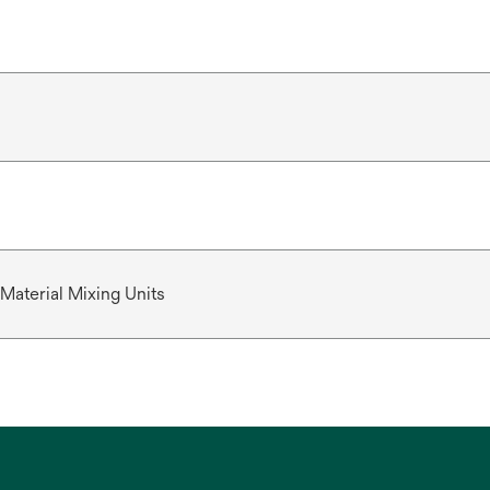
Material Mixing Units