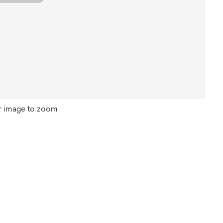
r image to zoom