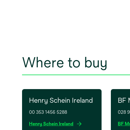
Where to buy
Henry Schein Ireland
BF 
00 353 1456 5288
028 
o
Henry Schein Ireland
BF Mu