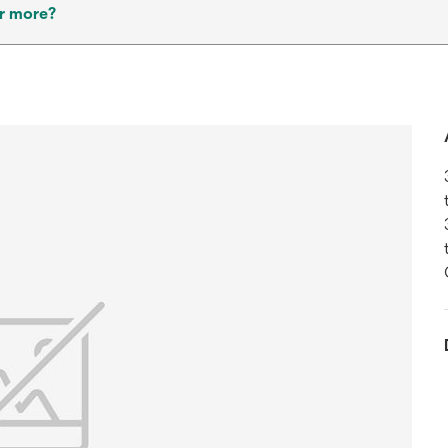
r more?