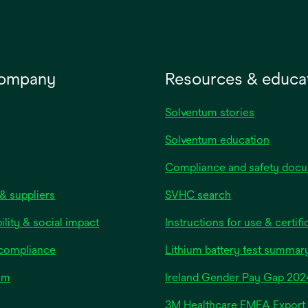
company
Resources & educa
Solventum stories
Solventum education
Compliance and safety doc
& suppliers
SVHC search
ility & social impact
Instructions for use & certifi
 compliance
Lithium battery test summar
om
Ireland Gender Pay Gap 202
3M Healthcare EMEA Export