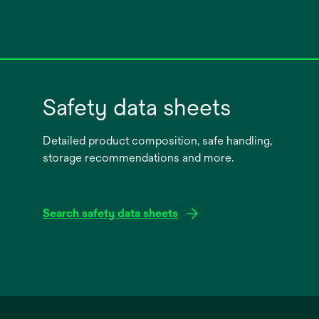
Safety data sheets
Detailed product composition, safe handling,
storage recommendations and more.
Search safety data sheets
opens
in
a
new
tab