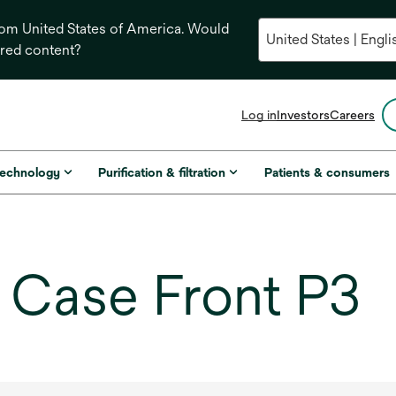
from United States of America. Would
ored content?
opens
Log in
Investors
Careers
in
a
new
technology
Purification & filtration
Patients & consumers
tab
Case Front P3