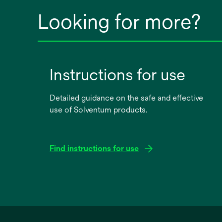
Looking for more?
Instructions for use
Detailed guidance on the safe and effective
use of Solventum products.
Find instructions for use
opens
in
a
new
tab