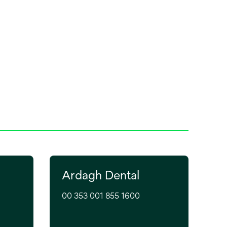
Ardagh Dental
00 353 001 855 1600