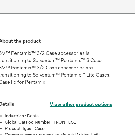
About the product
3M™ Pentamix™ 3/2 Case accessories is
transitioning to Solventum™ Pentamix™ 3 Case.
3M™ Pentamix™ 3/2 Case accessories are
transitioning to Solventum™ Pentamix™ Lite Cases.
Case lid for Pentamix
Details
View other product options
Industries :
Dental
Global Catalog Number :
FRONTCSE
Product Type :
Case
Category name :
Impression Material Mixing Units