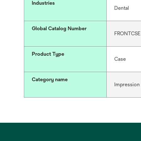
Industries
Dental
Global Catalog Number
FRONTCSE
Product Type
Case
Category name
Impression 