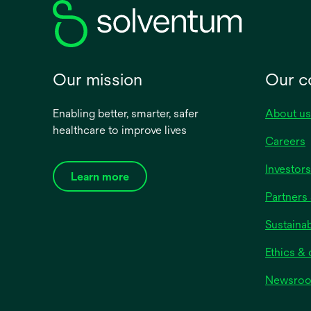
Our mission
Our 
Enabling better, smarter, safer
About us
healthcare to improve lives
Careers
Investors
Learn more
Partners 
Sustainab
Ethics &
Newsro