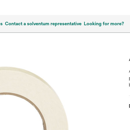
es
Contact a solventum representative
Looking for more?