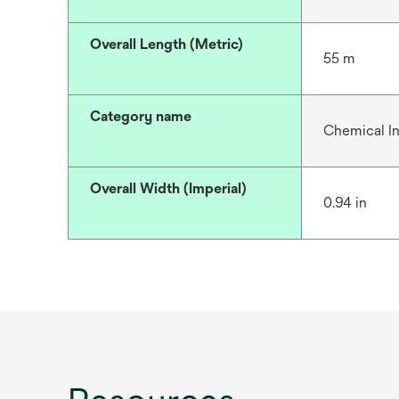
Overall Length (Metric)
55 m
Category name
Chemical In
Overall Width (Imperial)
0.94 in