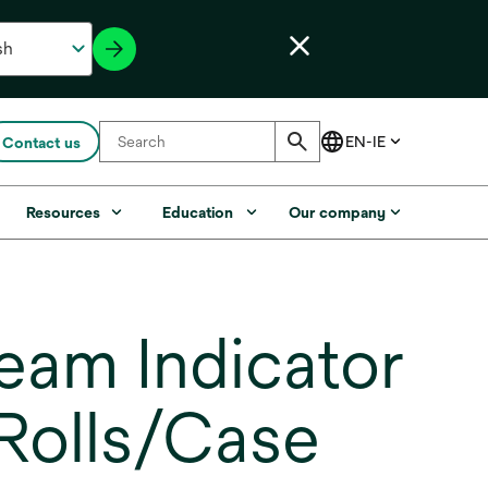
Contact us
Resources
Education
Our company
am Indicator
Rolls/Case