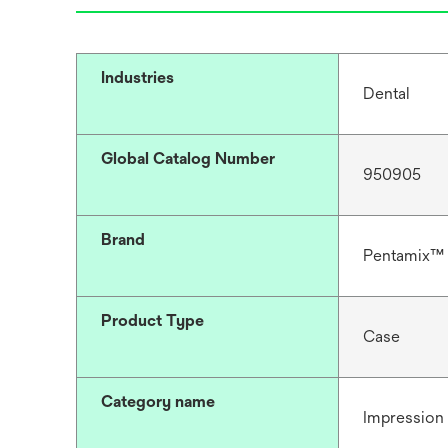
Industries
Dental
Global Catalog Number
950905
Brand
Pentamix™
Product Type
Case
Category name
Impression 