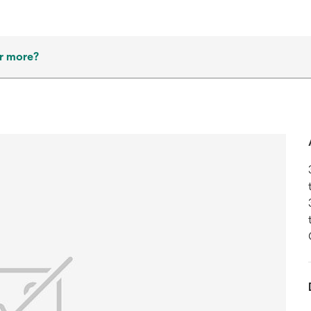
r more?