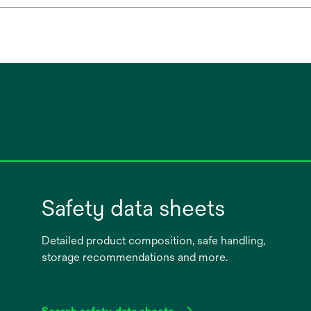
Safety data sheets
Detailed product composition, safe handling,
storage recommendations and more.