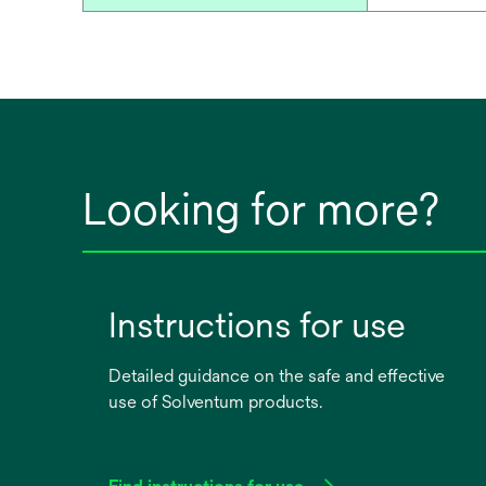
Looking for more?
Instructions for use
Detailed guidance on the safe and effective
use of Solventum products.