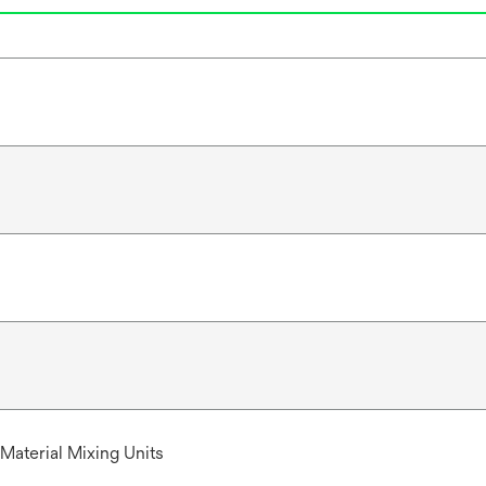
t
a
b
Material Mixing Units