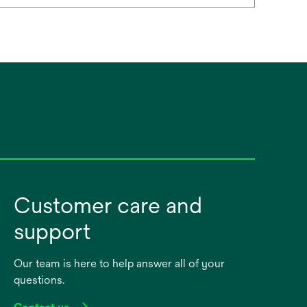
Customer care and
support
Our team is here to help answer all of your
questions.