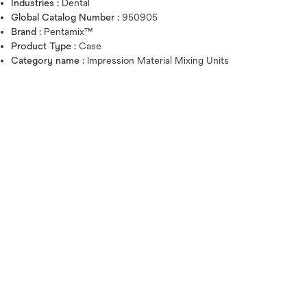
Industries :
Dental
Global Catalog Number :
950905
Brand :
Pentamix™
Product Type :
Case
Category name :
Impression Material Mixing Units