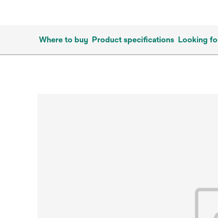
Where to buy
Product specifications
Looking fo