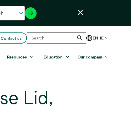
Contact us
Resources
Education
Our company
e Lid,