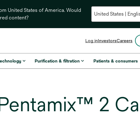
from United States of America. Would
ored content?
opens
Log in
Investors
Careers
in
a
new
technology
Purification & filtration
Patients & consumers
tab
Pentamix™ 2 Cas