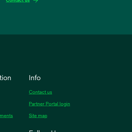
Contact us
tion
Info
Contact us
Partner Portal login
uments
Site map