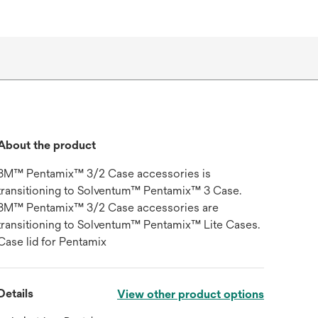
About the product
3M™ Pentamix™ 3/2 Case accessories is
transitioning to Solventum™ Pentamix™ 3 Case.
3M™ Pentamix™ 3/2 Case accessories are
transitioning to Solventum™ Pentamix™ Lite Cases.
Case lid for Pentamix
Details
View other product options