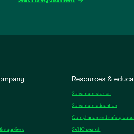
Search safety data sheets
opens
in
a
new
tab
company
Resources & educa
Solventum stories
Solventum education
Compliance and safety doc
& suppliers
SVHC search