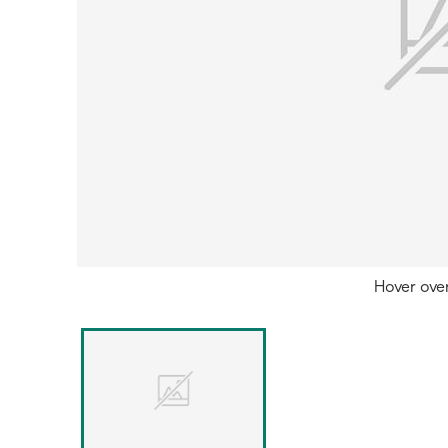
Hover ove