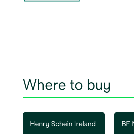
Where to buy
Henry Schein Ireland
BF 