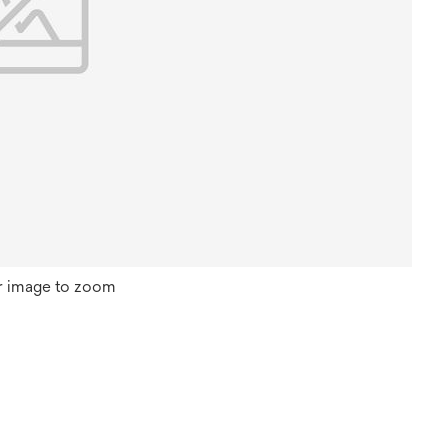
r image to zoom