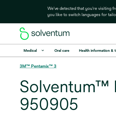
We've detected that you're visiting 
you like to switch languages for tail
Medical
Oral care
Health information & 
3M™ Pentamix™ 3
Solventum™ 
950905