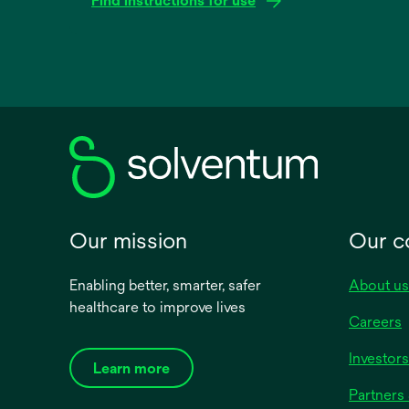
Find instructions for use
opens
in
a
new
tab
Our mission
Our 
Enabling better, smarter, safer
About us
healthcare to improve lives
Careers
Investors
Learn more
Partners 