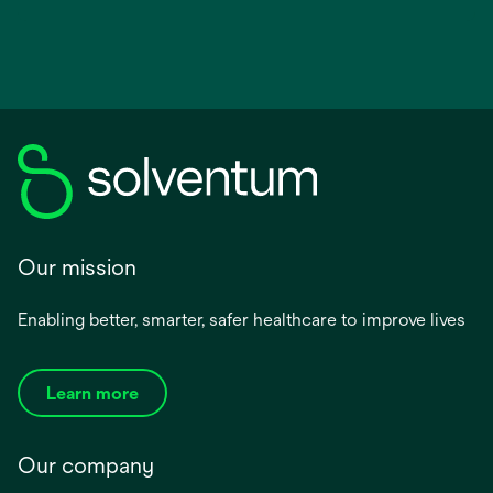
Our mission
Enabling better, smarter, safer healthcare to improve lives
Learn more
Our company