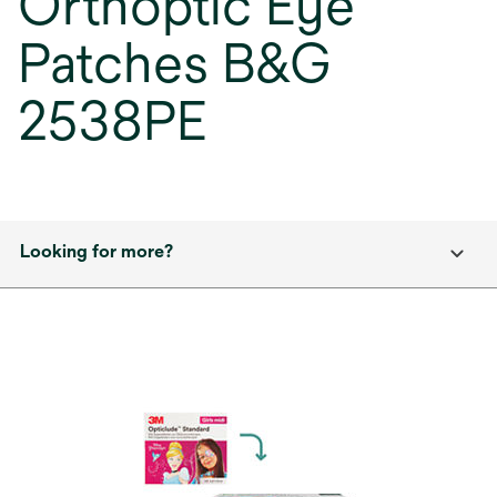
Orthoptic Eye
Patches B&G
2538PE
Looking for more?