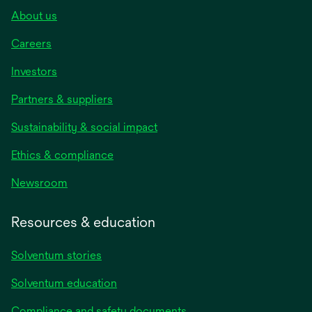
About us
Careers
Investors
Partners & suppliers
Sustainability & social impact
Ethics & compliance
Newsroom
Resources & education
Solventum stories
Solventum education
Compliance and safety documents