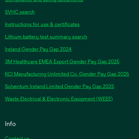
SVHC search
Instructions for use & certificates
Lithium battery test summary search
opens
Ireland Gender Pay Gap 2024
in
3M Healthcare EMEA Export Gender Pay Gap 2025
a
new
KCI Manufacturing Unlimited Co. Gender Pay Gap 2025
tab
Solventum Ireland Limited Gender Pay Gap 2025
Waste Electrical & Electronic Equipment (WEEE)
Info
Contact us