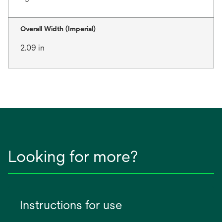
Overall Width (Imperial)
2.09 in
Looking for more?
Instructions for use