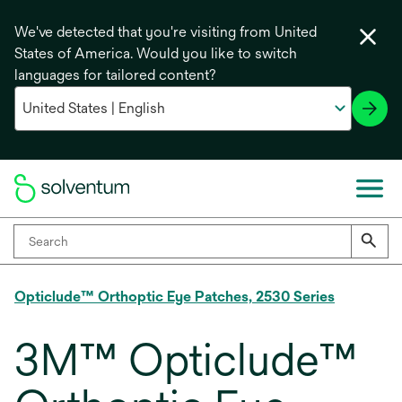
We've detected that you're visiting from United
States of America. Would you like to switch
languages for tailored content?
Opticlude™ Orthoptic Eye Patches, 2530 Series
3M™ Opticlude™