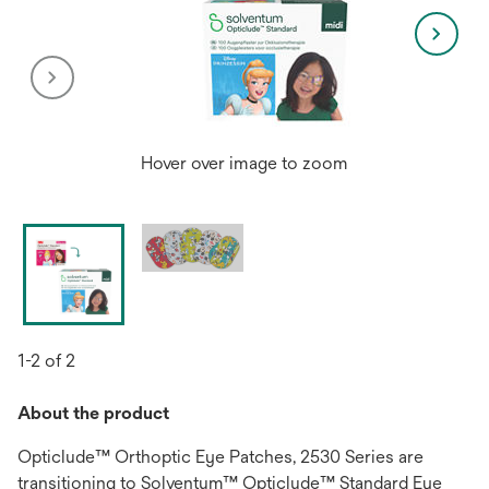
Hover over image to zoom
1-2 of 2
About the product
Opticlude™ Orthoptic Eye Patches, 2530 Series are
transitioning to Solventum™ Opticlude™ Standard Eye