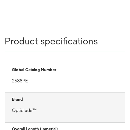
Product specifications
Global Catalog Number
2538PE
Brand
Opticlude™
Overall Length (Imperial)