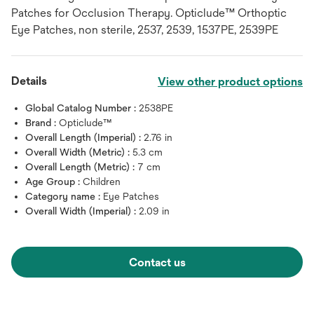
Patches for Occlusion Therapy. Opticlude™ Orthoptic
Eye Patches, non sterile, 2537, 2539, 1537PE, 2539PE
Details
View other product options
Global Catalog Number :
2538PE
Brand :
Opticlude™
Overall Length (Imperial) :
2.76 in
Overall Width (Metric) :
5.3 cm
Overall Length (Metric) :
7 cm
Age Group :
Children
Category name :
Eye Patches
Overall Width (Imperial) :
2.09 in
Contact us