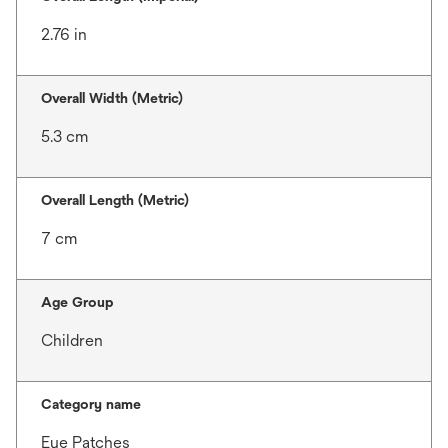
2.76 in
Overall Width (Metric)
5.3 cm
Overall Length (Metric)
7 cm
Age Group
Children
Category name
Eye Patches