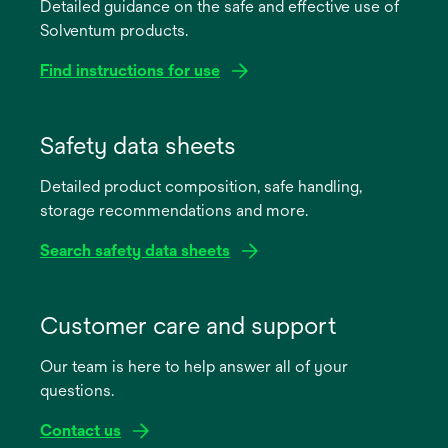
Detailed guidance on the safe and effective use of
Solventum products.
Find instructions for use
opens
in
Safety data sheets
a
Detailed product composition, safe handling,
new
storage recommendations and more.
tab
Search safety data sheets
opens
in
Customer care and support
a
Our team is here to help answer all of your
new
questions.
tab
Contact us